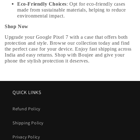
Eco-Friendly Choices
: Opt for eco-friendly cases
made from sustainable materials, helping to reduce
environmental impact.
Shop Now
Upgrade your Google Pixel 7 with a case that offers both
protection and style. Browse our collection today and find
the perfect case for your device. Enjoy fast shipping across
India and easy returns. Shop with Boujee and give your
phone the stylish protection it deserves.
QUICK LINKS
Refund Policy
Shipping Policy
Privacy Policy