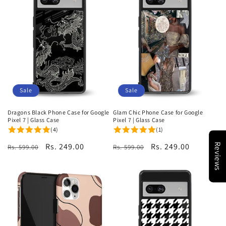
Sale
Sale
Dragons Black Phone Case for Google
Glam Chic Phone Case for Google
Pixel 7 | Glass Case
Pixel 7 | Glass Case
(4)
(1)
Regular
Sale
Rs. 249.00
Regular
Sale
Rs. 249.00
Reviews
Rs. 599.00
Rs. 599.00
price
price
price
price