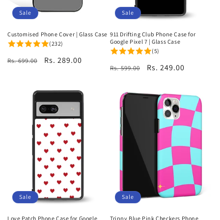
Sale
Sale
Customised Phone Cover | Glass Case
911 Drifting Club Phone Case for
Google Pixel 7 | Glass Case
(232)
(5)
Regular
Sale
Rs. 289.00
Rs. 699.00
Regular
Sale
Rs. 249.00
Rs. 599.00
price
price
price
price
Sale
Sale
Love Patch Phone Case for Google
Trippy Blue Pink Checkers Phone