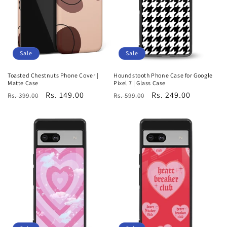
Sale
Sale
Toasted Chestnuts Phone Cover |
Houndstooth Phone Case for Google
Matte Case
Pixel 7 | Glass Case
Regular
Sale
Rs. 149.00
Regular
Sale
Rs. 249.00
Rs. 399.00
Rs. 599.00
price
price
price
price