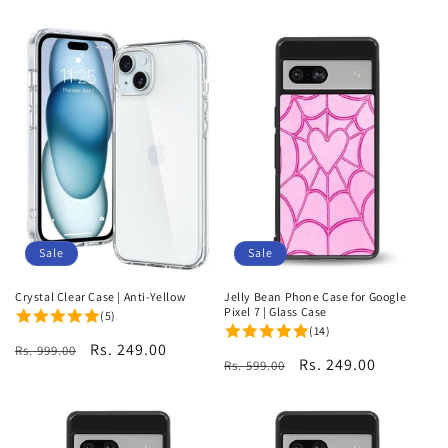
price
price
Sale
Sale
Crystal Clear Case | Anti-Yellow
Jelly Bean Phone Case for Google
Pixel 7 | Glass Case
(5)
(14)
Regular
Sale
Rs. 249.00
Rs. 999.00
Regular
Sale
Rs. 249.00
Rs. 599.00
price
price
price
price