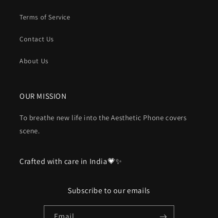
Terms of Service
Contact Us
About Us
OUR MISSION
To breathe new life into the Aesthetic Phone covers
scene.
Crafted with care in India💗✨
Subscribe to our emails
Email