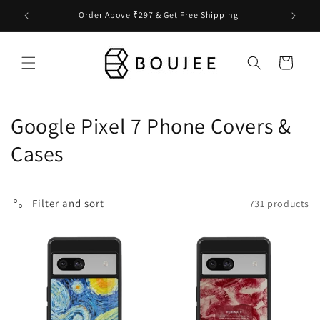
Skip to
Order Above ₹297 & Get Free Shipping
content
Cart
C
Google Pixel 7 Phone Covers &
o
Cases
l
l
Filter and sort
731 products
e
c
t