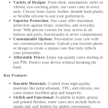
Variety of Designs
: From sleek, minimalistic styles to
vibrant, eye-catching prints, our cases cater to every
taste. Choose from classic leather, durable hard plastic,
or flexible silicone to suit your preferences.
Superior Protection
: Our cases offer maximum
protection against drops, scratches, and everyday
wear. With precise cutouts for easy access to all
buttons and ports, functionality is never compromised.
Customizable Options
: Personalize your case with
our customization feature. Upload your favorite photo
or design to create a unique case that truly reflects
your personality.
Affordable Prices
: Enjoy top-quality cases starting at
just ₹99. Protect your device without breaking the
bank.
Key Features
Durable Materials
: Crafted from high-quality
materials like polycarbonate, TPU, and silicone, our
cases ensure excellent grip and longevity.
Stylish and Functional
: Available in matte, glossy,
and printed finishes, some cases also include built-in
stands and card holders for added convenience.