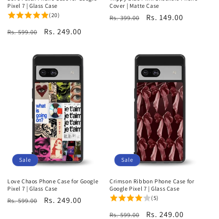
Pixel 7 | Glass Case
Cover | Matte Case
(20)
Regular
Sale
Rs. 149.00
Rs. 399.00
price
price
Regular
Sale
Rs. 249.00
Rs. 599.00
price
price
Sale
Sale
Love Chaos Phone Case for Google
Crimson Ribbon Phone Case for
Pixel 7 | Glass Case
Google Pixel 7 | Glass Case
(5)
Regular
Sale
Rs. 249.00
Rs. 599.00
price
price
Regular
Sale
Rs. 249.00
Rs. 599.00