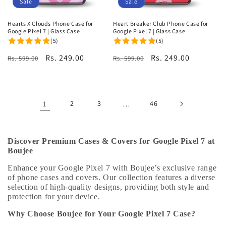
Sale
Sale
Hearts X Clouds Phone Case for
Heart Breaker Club Phone Case for
Google Pixel 7 | Glass Case
Google Pixel 7 | Glass Case
(5)
(5)
Regular
Sale
Rs. 249.00
Regular
Sale
Rs. 249.00
Rs. 599.00
Rs. 599.00
price
price
price
price
1
2
3
…
46
Discover Premium Cases & Covers for Google Pixel 7 at
Boujee
Enhance your Google Pixel 7 with Boujee’s exclusive range
of phone cases and covers. Our collection features a diverse
selection of high-quality designs, providing both style and
protection for your device.
Why Choose Boujee for Your Google Pixel 7 Case?