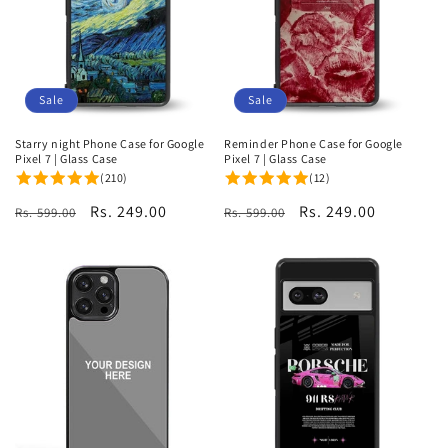
i
o
n
Sale
Sale
:
Starry night Phone Case for Google
Reminder Phone Case for Google
Pixel 7 | Glass Case
Pixel 7 | Glass Case
(210)
(12)
Regular
Sale
Rs. 249.00
Regular
Sale
Rs. 249.00
Rs. 599.00
Rs. 599.00
price
price
price
price