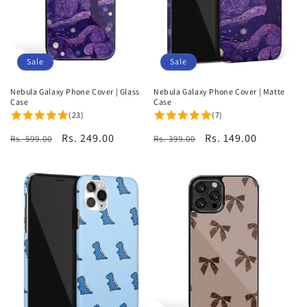
Sale
Sale
Nebula Galaxy Phone Cover | Glass
Nebula Galaxy Phone Cover | Matte
Case
Case
(23)
(7)
Regular
Sale
Rs. 249.00
Regular
Sale
Rs. 149.00
Rs. 599.00
Rs. 399.00
price
price
price
price