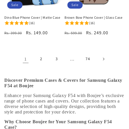
Sale
Sale
Dino Blue Phone Cover | Matte Case
Brown Bow Phone Cover | Glass Case
(16)
(16)
Regular
Sale
Rs. 149.00
Regular
Sale
Rs. 249.00
Rs. 399.00
Rs. 599.00
price
price
price
price
1
2
3
…
74
Discover Premium Cases & Covers for Samsung Galaxy
F54 at Boujee
Enhance your Samsung Galaxy F54 with Boujee’s exclusive
range of phone cases and covers. Our collection features a
diverse selection of high-quality designs, providing both
style and protection for your device.
Why Choose Boujee for Your Samsung Galaxy F54
Case?