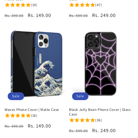
(19)
(47)
Regular
Sale
Rs. 149.00
Regular
Sale
Rs. 249.00
Rs. 399.00
Rs. 599.00
price
price
price
price
Sale
Sale
Waves Phone Cover | Matte Case
Black Jelly Bean Phone Cover | Glass
Case
(16)
(36)
Regular
Sale
Rs. 149.00
Rs. 399.00
Regular
Sale
Rs. 249.00
Rs. 599.00
price
price
price
price