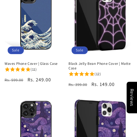
Sale
Sale
Waves Phone Cover | Glass Case
Black Jelly Bean Phone Cover | Matte
Case
(11)
(12)
Regular
Sale
Rs. 249.00
Rs. 599.00
Regular
Sale
Rs. 149.00
Rs. 399.00
price
price
price
price
Reviews