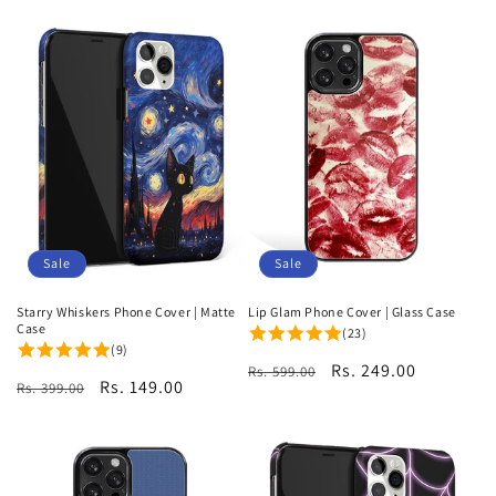
Sale
Sale
Starry Whiskers Phone Cover | Matte
Lip Glam Phone Cover | Glass Case
Case
(23)
(9)
Regular
Sale
Rs. 249.00
Rs. 599.00
Regular
Sale
Rs. 149.00
Rs. 399.00
price
price
price
price