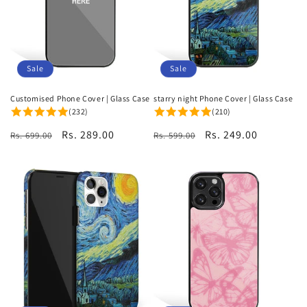
i
o
n
Sale
Sale
:
Customised Phone Cover | Glass Case
starry night Phone Cover | Glass Case
(232)
(210)
Regular
Sale
Rs. 289.00
Regular
Sale
Rs. 249.00
Rs. 699.00
Rs. 599.00
price
price
price
price