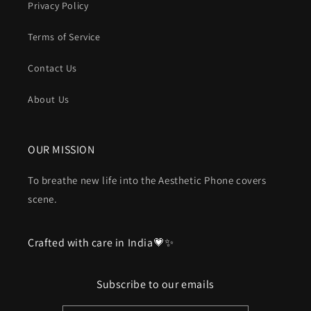
Privacy Policy
Terms of Service
Contact Us
About Us
OUR MISSION
To breathe new life into the Aesthetic Phone covers
scene.
Crafted with care in India💗✨
Subscribe to our emails