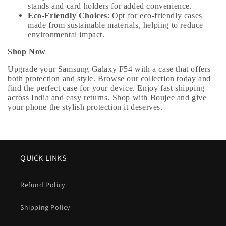
stands and card holders for added convenience.
Eco-Friendly Choices
: Opt for eco-friendly cases
made from sustainable materials, helping to reduce
environmental impact.
Shop Now
Upgrade your Samsung Galaxy F54 with a case that offers
both protection and style. Browse our collection today and
find the perfect case for your device. Enjoy fast shipping
across India and easy returns. Shop with Boujee and give
your phone the stylish protection it deserves.
QUICK LINKS
Refund Policy
Shipping Policy