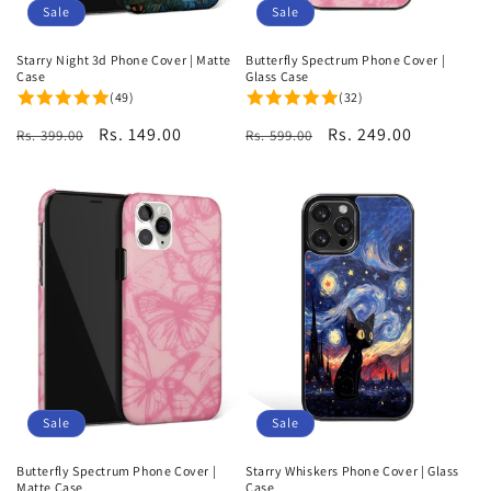
Sale
Sale
Starry Night 3d Phone Cover | Matte
Butterfly Spectrum Phone Cover |
Case
Glass Case
(49)
(32)
Regular
Sale
Rs. 149.00
Regular
Sale
Rs. 249.00
Rs. 399.00
Rs. 599.00
price
price
price
price
Sale
Sale
Butterfly Spectrum Phone Cover |
Starry Whiskers Phone Cover | Glass
Matte Case
Case