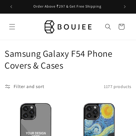
Skip to
Order Above ₹297 & Get Free Shipping
content
Cart
C
Samsung Galaxy F54 Phone
o
Covers & Cases
l
l
Filter and sort
1177 products
e
c
t