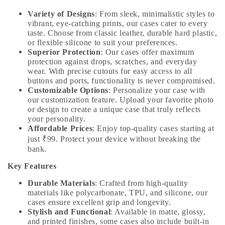
Variety of Designs
: From sleek, minimalistic styles to
vibrant, eye-catching prints, our cases cater to every
taste. Choose from classic leather, durable hard plastic,
or flexible silicone to suit your preferences.
Superior Protection
: Our cases offer maximum
protection against drops, scratches, and everyday
wear. With precise cutouts for easy access to all
buttons and ports, functionality is never compromised.
Customizable Options
: Personalize your case with
our customization feature. Upload your favorite photo
or design to create a unique case that truly reflects
your personality.
Affordable Prices
: Enjoy top-quality cases starting at
just ₹99. Protect your device without breaking the
bank.
Key Features
Durable Materials
: Crafted from high-quality
materials like polycarbonate, TPU, and silicone, our
cases ensure excellent grip and longevity.
Stylish and Functional
: Available in matte, glossy,
and printed finishes, some cases also include built-in