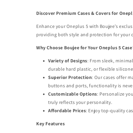
Discover Premium Cases & Covers for Onepl
Enhance your Oneplus 5 with Boujee’s exclusiv
providing both style and protection for your 
Why Choose Boujee for Your Oneplus 5 Case
Variety of Designs
: From sleek, minimali
durable hard plastic, or flexible silicon
Superior Protection
: Our cases offer m
buttons and ports, functionality is ne
Customizable Options
: Personalize yo
truly reflects your personality.
Affordable Prices
: Enjoy top-quality ca
Key Features