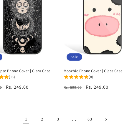
Sale
ipse Phone Cover | Glass Case
Moochic Phone Cover | Glass Case
(13)
(8)
r
Sale
Rs. 249.00
Regular
Sale
Rs. 249.00
0
Rs. 599.00
price
price
price
1
…
2
3
63