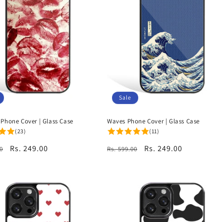
Sale
 Phone Cover | Glass Case
Waves Phone Cover | Glass Case
(23)
(11)
r
Sale
Rs. 249.00
Regular
Sale
Rs. 249.00
0
Rs. 599.00
price
price
price