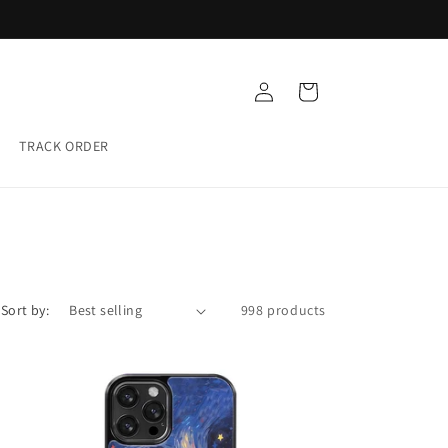
Buy any 5 Glass cases for ₹999
Log
Cart
in
TRACK ORDER
Sort by:
998 products