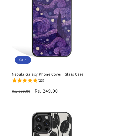
Sale
Nebula Galaxy Phone Cover | Glass Case
(23)
Regular
Sale
Rs. 249.00
Rs. 599.00
price
price