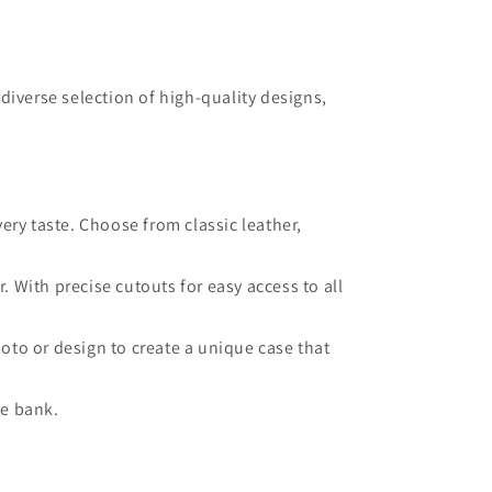
diverse selection of high-quality designs,
very taste. Choose from classic leather,
 With precise cutouts for easy access to all
oto or design to create a unique case that
he bank.