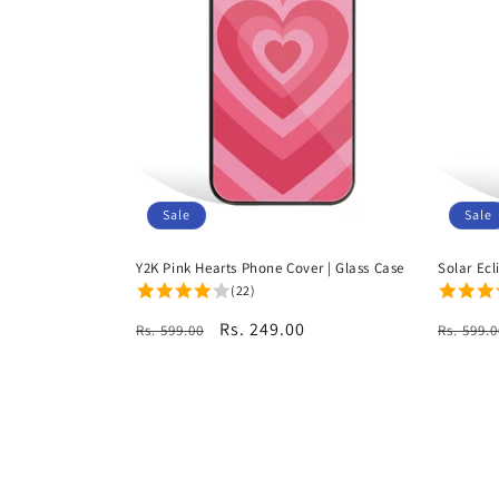
Sale
Sale
Y2K Pink Hearts Phone Cover | Glass Case
Solar Ecl
(22)
Regular
Sale
Rs. 249.00
Regula
Rs. 599.00
Rs. 599.0
price
price
price