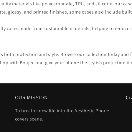
uality materials like polycarbonate, TPU, and silicone, our cas
atte, glossy, and printed finishes, some cases also include bui
endly cases made from sustainable materials, helping to reduce
s both protection and style. Browse our collection today and fi
Shop with Boujee and give your phone the stylish protection it 
OUR MISSION
Cr
To breathe new life into the Aesthetic Phone
covers scene.