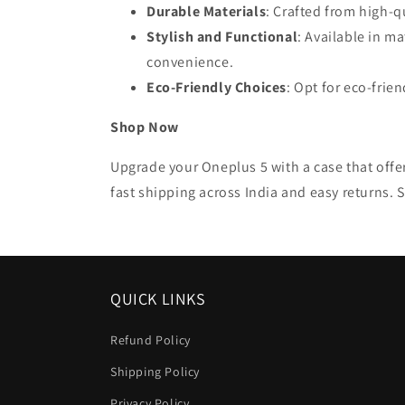
Durable Materials
: Crafted from high-q
Stylish and Functional
: Available in m
convenience.
Eco-Friendly Choices
: Opt for eco-fri
Shop Now
Upgrade your Oneplus 5 with a case that offer
fast shipping across India and easy returns. 
QUICK LINKS
Refund Policy
Shipping Policy
Privacy Policy