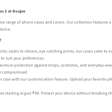
us 5 at Boujee
e range of phone cases and covers. Our collection features a 
device.
?
stic styles to vibrant, eye-catching prints, our cases cater to e
e to suit your preferences.
aximum protection against drops, scratches, and everyday wear.
ver compromised.
ur case with our customization feature. Upload your favorite ph
ses starting at just ₹99. Protect your device without breaking t