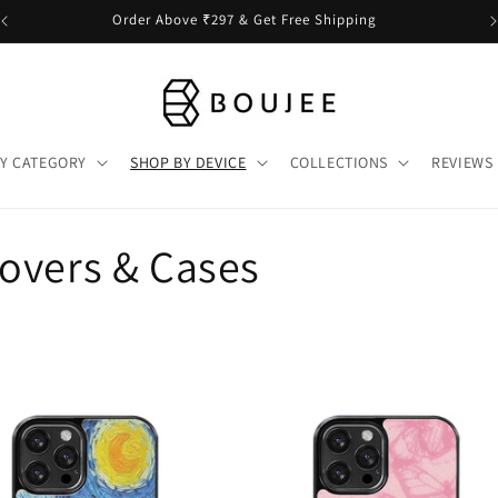
Order Above ₹297 & Get Free Shipping
Y CATEGORY
SHOP BY DEVICE
COLLECTIONS
REVIEWS
overs & Cases