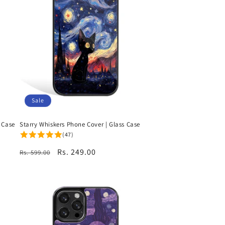
Sale
 Case
Starry Whiskers Phone Cover | Glass Case
(47)
Regular
Sale
Rs. 249.00
Rs. 599.00
price
price