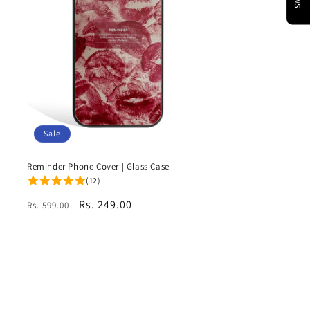
Sale
Reminder Phone Cover | Glass Case
(12)
Regular
Sale
Rs. 249.00
Rs. 599.00
price
price