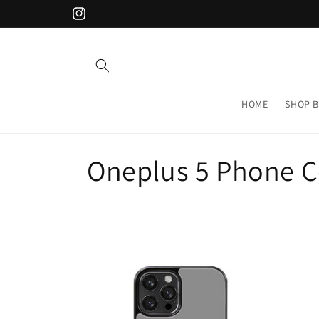
Skip to
Instagram
content
HOME
SHOP B
C
Oneplus 5 Phone C
o
l
l
e