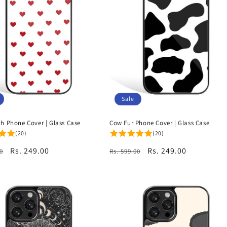
Sale
ch Phone Cover | Glass Case
Cow Fur Phone Cover | Glass Case
(20)
(20)
r
Sale
Rs. 249.00
Regular
Sale
Rs. 249.00
0
Rs. 599.00
price
price
price