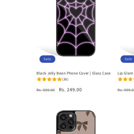
Sale
Sale
Black Jelly Bean Phone Cover | Glass Case
Lip Glam
(36)
Regular
Sale
Rs. 249.00
Regula
Rs. 599.00
Rs. 599.0
price
price
price