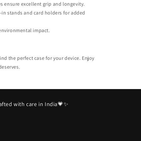
es ensure excellent grip and longevity.
lt-in stands and card holders for added
 environmental impact.
nd the perfect case for your device. Enjoy
deserves.
afted with care in India💗✨