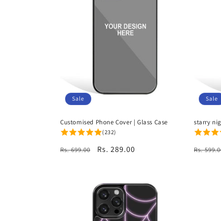
c
t
i
o
Sale
Sale
n
Customised Phone Cover | Glass Case
starry ni
(232)
:
Regular
Sale
Rs. 289.00
Regula
Rs. 699.00
Rs. 599.0
price
price
price