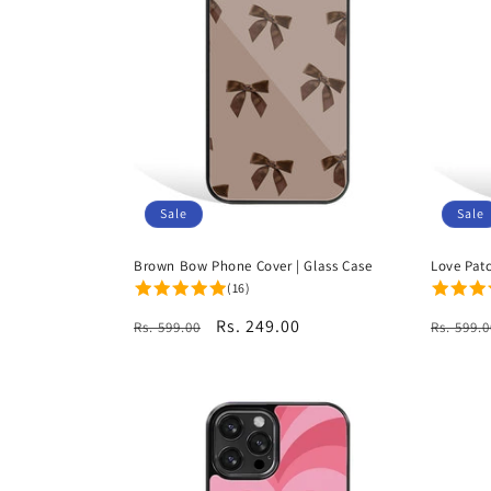
Sale
Sale
Brown Bow Phone Cover | Glass Case
Love Pat
(16)
Regular
Sale
Rs. 249.00
Regula
Rs. 599.00
Rs. 599.0
price
price
price