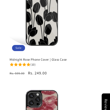
Sale
Midnight Rose Phone Cover | Glass Case
(10)
Regular
Sale
Rs. 249.00
Rs. 599.00
price
price
Reviews