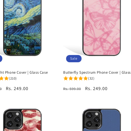
Sale
ght Phone Cover | Glass Case
Butterfly Spectrum Phone Cover | Glass
(210)
(32)
r
Sale
Rs. 249.00
Regular
Sale
Rs. 249.00
0
Rs. 599.00
price
price
price