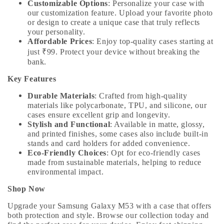
Customizable Options
: Personalize your case with
our customization feature. Upload your favorite photo
or design to create a unique case that truly reflects
your personality.
Affordable Prices
: Enjoy top-quality cases starting at
just ₹99. Protect your device without breaking the
bank.
Key Features
Durable Materials
: Crafted from high-quality
materials like polycarbonate, TPU, and silicone, our
cases ensure excellent grip and longevity.
Stylish and Functional
: Available in matte, glossy,
and printed finishes, some cases also include built-in
stands and card holders for added convenience.
Eco-Friendly Choices
: Opt for eco-friendly cases
made from sustainable materials, helping to reduce
environmental impact.
Shop Now
Upgrade your Samsung Galaxy M53 with a case that offers
both protection and style. Browse our collection today and