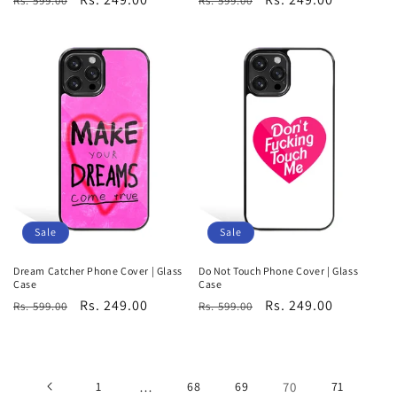
Rs. 599.00
Rs. 599.00
price
price
price
price
Sale
Sale
Dream Catcher Phone Cover | Glass
Do Not Touch Phone Cover | Glass
Case
Case
Regular
Sale
Rs. 249.00
Regular
Sale
Rs. 249.00
Rs. 599.00
Rs. 599.00
price
price
price
price
1
…
68
69
70
71