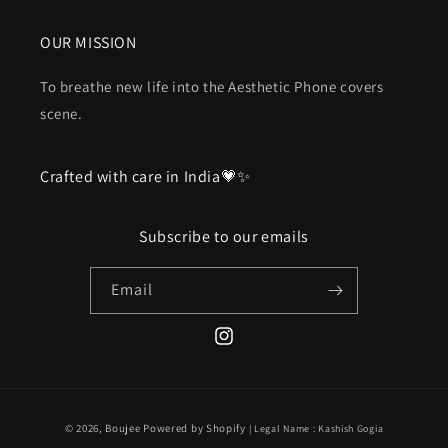
OUR MISSION
To breathe new life into the Aesthetic Phone covers
scene.
Crafted with care in India💗✨
Subscribe to our emails
Email
Instagram
Payment
© 2026,
Boujee
Powered by Shopify
| Legal Name : Kashish Gogia
methods