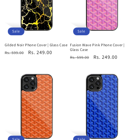
i
o
n
Sale
Sale
:
Gilded Noir Phone Cover | Glass Case
Fusion Wave Pink Phone Cover |
Glass Case
Regular
Sale
Rs. 249.00
Rs. 599.00
Regular
Sale
Rs. 249.00
Rs. 599.00
price
price
price
price
Sale
Sale