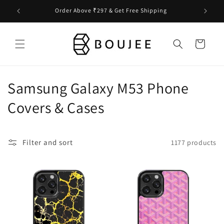
Skip to
Order Above ₹297 & Get Free Shipping
content
Cart
C
Samsung Galaxy M53 Phone
o
Covers & Cases
l
l
Filter and sort
1177 products
e
c
t