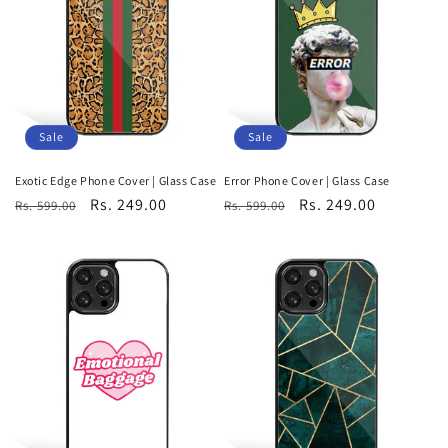
Sale
Sale
Exotic Edge Phone Cover | Glass Case
Error Phone Cover | Glass Case
Regular
Sale
Rs. 249.00
Regular
Sale
Rs. 249.00
Rs. 599.00
Rs. 599.00
price
price
price
price