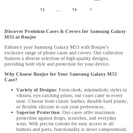
72
…
74
Discover Premium Cases & Covers for Samsung Galaxy
M53 at Boujee
Enhance your Samsung Galaxy M53 with Boujee’s
exclusive range of phone cases and covers. Our collection
features a diverse selection of high-quality designs,
providing both style and protection for your device.
Why Choose Boujee for Your Samsung Galaxy M53
Case?
Variety of Designs
: From sleek, minimalistic styles to
vibrant, eye-catching prints, our cases cater to every
taste. Choose from classic leather, durable hard plastic,
or flexible silicone to suit your preferences.
Superior Protection
: Our cases offer maximum
protection against drops, scratches, and everyday
wear. With precise cutouts for easy access to all
buttons and ports, functionality is never compromised.