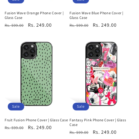
Fusion Wave Orange Phone Cover |
Fusion Wave Blue Phone Cover |
Glass Case
Glass Case
Regular
Sale
Rs. 249.00
Regular
Sale
Rs. 249.00
Rs. 599.00
Rs. 599.00
price
price
price
price
Sale
Sale
Fruit Fusion Phone Cover | Glass Case
Fantasy Pink Phone Cover | Glass
Case
Regular
Sale
Rs. 249.00
Rs. 599.00
Regular
Sale
Rs. 249.00
Rs. 599.00
price
price