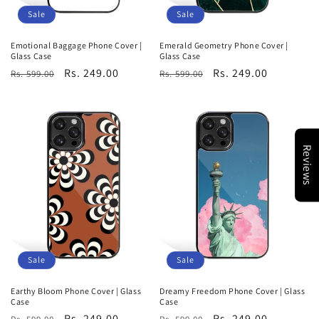
Sale
Sale
Emotional Baggage Phone Cover |
Emerald Geometry Phone Cover |
Glass Case
Glass Case
Regular
Sale
Rs. 249.00
Regular
Sale
Rs. 249.00
Rs. 599.00
Rs. 599.00
price
price
price
price
Reviews
Sale
Sale
Earthy Bloom Phone Cover | Glass
Dreamy Freedom Phone Cover | Glass
Case
Case
Regular
Sale
Rs. 249.00
Regular
Sale
Rs. 249.00