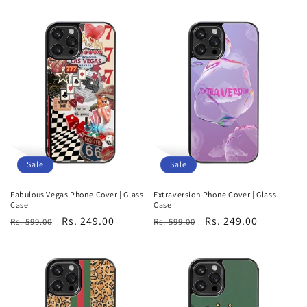
price
price
Sale
Sale
Fabulous Vegas Phone Cover | Glass
Extraversion Phone Cover | Glass
Case
Case
Regular
Sale
Rs. 249.00
Regular
Sale
Rs. 249.00
Rs. 599.00
Rs. 599.00
price
price
price
price