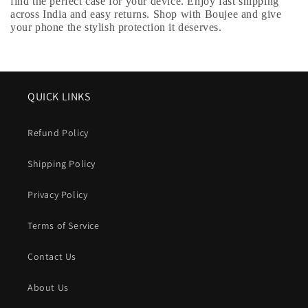
find the perfect case for your device. Enjoy fast shipping
across India and easy returns. Shop with Boujee and give
your phone the stylish protection it deserves.
QUICK LINKS
Refund Policy
Shipping Policy
Privacy Policy
Terms of Service
Contact Us
About Us