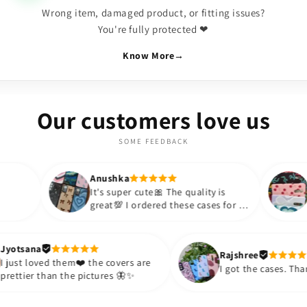
Wrong item, damaged product, or fitting issues?
You're fully protected ❤
Know More
→
Our customers love us
SOME FEEDBACK
Anushka
Anushka
It's super cute🎀 The quality is
Lovely Case
great💯 I ordered these cases for my
BOUJEE for s
sister and friend as well. It turned
appreciate t
out to be such a wise purchase🎉
such an affo
Thank you. Will definitely shop
so much!!💗
Jyotsana
Rajsh
again😇
purchase mor
I just loved them❤️ the covers are
I got 
prettier than the pictures 🦋✨