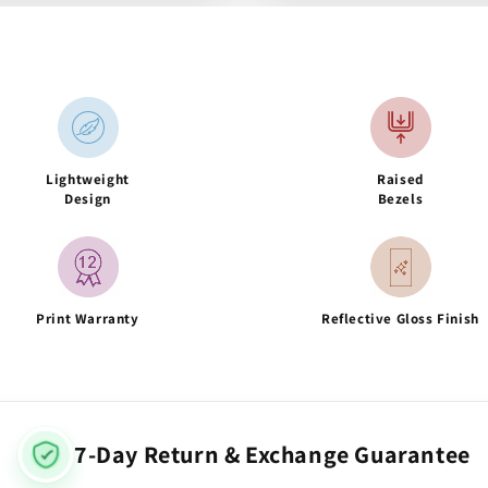
Lightweight
Raised
Design
Bezels
Print Warranty
Reflective Gloss Finish
7-Day Return & Exchange Guarantee