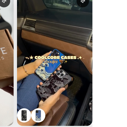
Enable reel audio
Enable reel audio