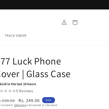
Buy any 5 Glass cases for ₹999
Log
Cart
in
TRACK ORDER
777 Luck Phone
over | Glass Case
Sold in the last 24 hours
0 Reviews
egular
Sale
Rs. 249.00
. 599.00
Sale
 included.
Shipping
calculated at checkout.
ice
price