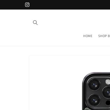
Skip to
Instagram
content
HOME
SHOP B
Skip to
product
information