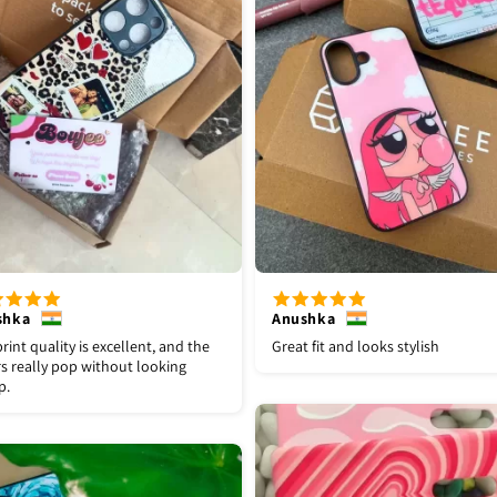
shka
Anushka
rint quality is excellent, and the
Great fit and looks stylish
s really pop without looking
p.