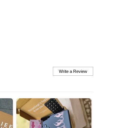
finish the fit everything is 
perfect they look so cute 
them are very vibrant nd 
matches the exact picture
there at the site Definitely looking
forward to order some mo
Thankyou so much
Write a Review