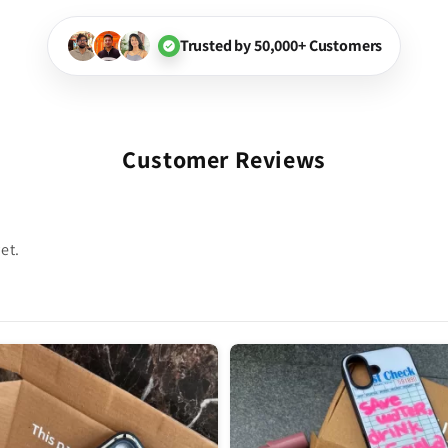
Trusted by 50,000+ Customers
Customer Reviews
et.