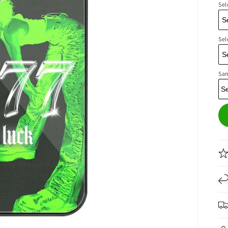
Sel
Sel
Sa