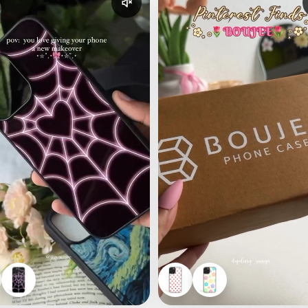
udio
Enable reel audio