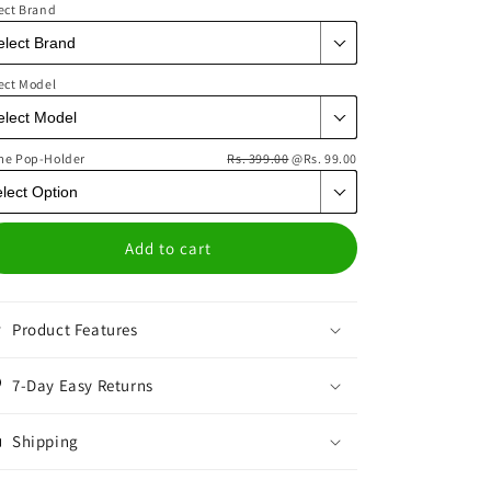
ect Brand
ect Model
me Pop-Holder
Rs. 399.00
@Rs. 99.00
Add to cart
Product Features
7-Day Easy Returns
Shipping