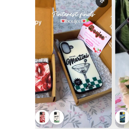
Enable reel a