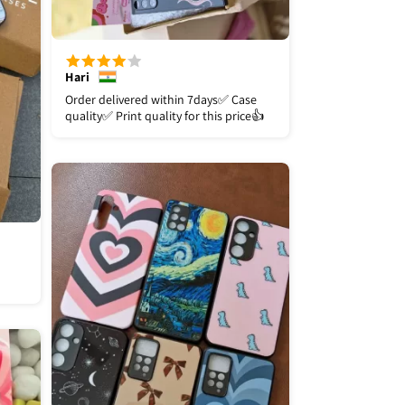
Hari
Order delivered within 7days✅️ Case
quality✅️ Print quality for this price👍