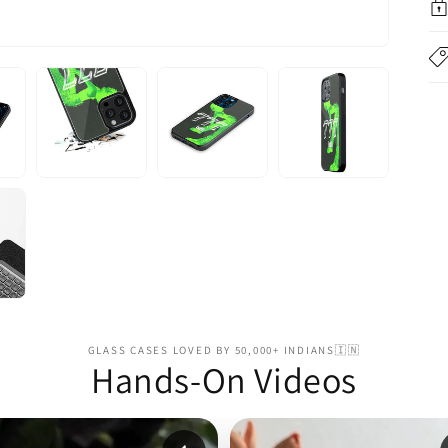
GLASS CASES LOVED BY 50,000+ INDIANS🇮🇳
Hands-On Videos