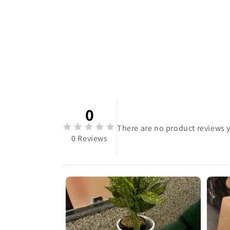
0
There are no product reviews y
0 Reviews