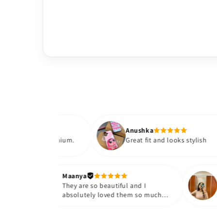
Anushka
ls premium.
Great fit and looks stylish
Maanya
r
They are so beautiful and I
 them❤️
absolutely loved them so much😭
🤌🏻💓