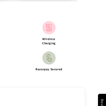
Wireless
Charging
Razorpay Secured
Reviews