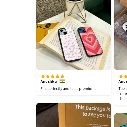
Anushka
Anu
Fits perfectly and feels premium.
The p
color
chea