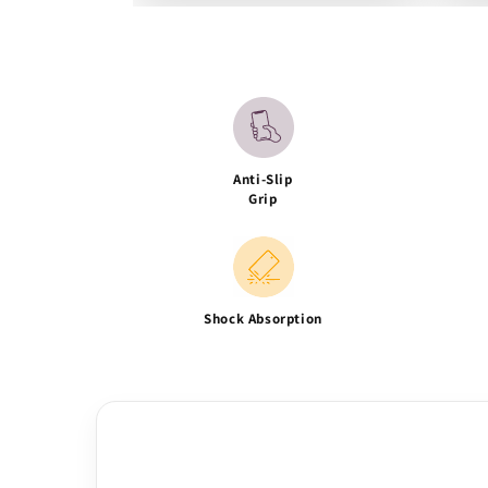
Anti-Slip
Grip
Shock Absorption