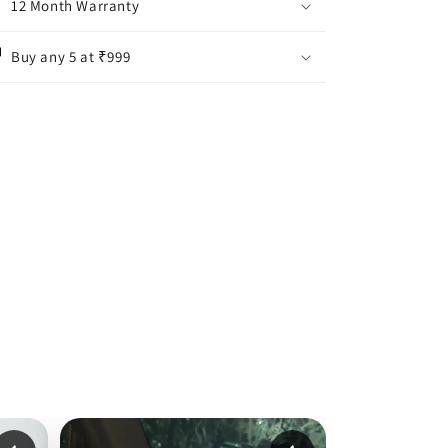
12 Month Warranty
Buy any 5 at ₹999