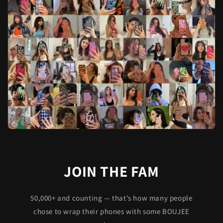
JOIN THE FAM
50,000+ and counting — that’s how many people
chose to wrap their phones with some BOUJEE