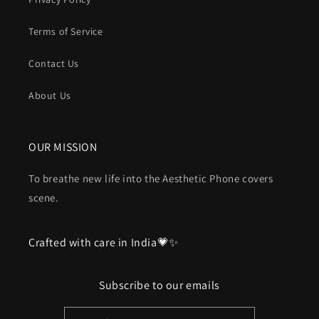
Terms of Service
Contact Us
About Us
OUR MISSION
To breathe new life into the Aesthetic Phone covers
scene.
Crafted with care in India💗✨
Subscribe to our emails