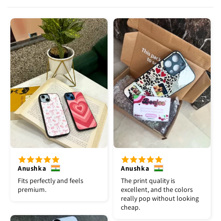
Anushka
Anushka
Fits perfectly and feels
The print quality is
premium.
excellent, and the colors
really pop without looking
cheap.