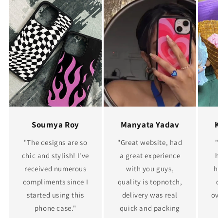
Soumya Roy
Manyata Yadav
"The designs are so
"Great website, had
chic and stylish! I've
a great experience
received numerous
with you guys,
h
compliments since I
quality is topnotch,
started using this
delivery was real
ov
phone case."
quick and packing