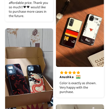
affordable price. Thank you
so much!!💗💗 would like
to purchase more cases in
the future.
Anushka
Color is exactly as shown.
Very happy with the
purchase.