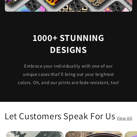
1000+ STUNNING
DESIGNS
Embrace your individuality with one of our
unique cases that’ll bring out your brightest
colors. Oh, and our prints are fade-resistant, too!
Let Customers Speak For Us
View All