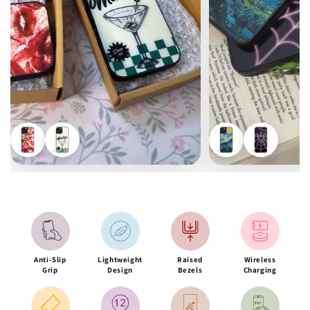
Anti-Slip
Lightweight
Raised
Wireless
Grip
Design
Bezels
Charging