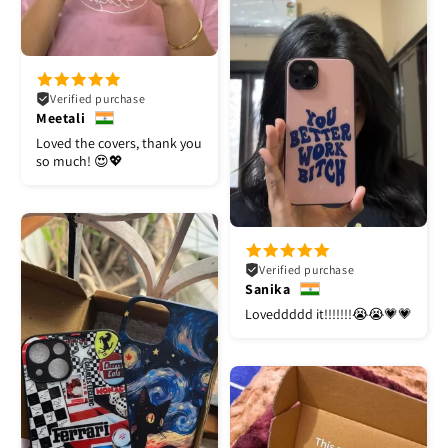
Verified purchase
Meetali
Loved the covers, thank you
so much! 😍💖
Verified purchase
Sanika
Loveddddd it!!!!!!!😭😭💗💗