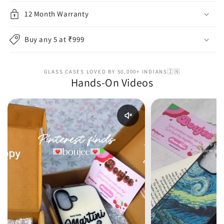
12 Month Warranty
Buy any 5 at ₹999
GLASS CASES LOVED BY 50,000+ INDIANS🇮🇳
Hands-On Videos
Enable reel audio