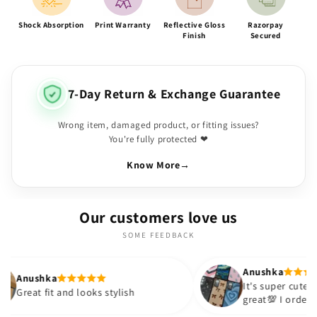
Shock Absorption
Print Warranty
Reflective Gloss
Razorpay
Finish
Secured
7-Day Return & Exchange Guarantee
Wrong item, damaged product, or fitting issues?
You're fully protected ❤
Know More
→
Our customers love us
SOME FEEDBACK
Anushka
It's super cute🎀 The quality is
nd looks stylish
great💯 I ordered these cases 
sister and friend as well. It tu