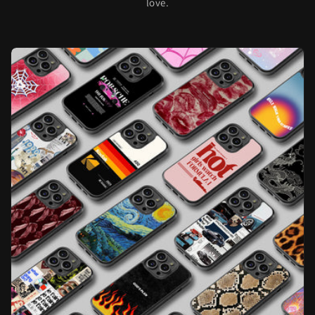
love.