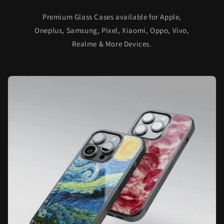
Premium Glass Cases available for Apple,
Oneplus, Samsung, Pixel, Xiaomi, Oppo, Vivo,
Realme & More Devices.