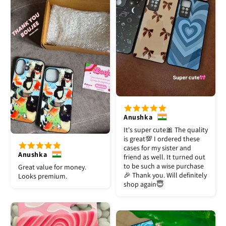
Anushka
It's super cute🎀 The quality
is great💯 I ordered these
cases for my sister and
Anushka
friend as well. It turned out
to be such a wise purchase
Great value for money.
🎉 Thank you. Will definitely
Looks premium.
shop again😇