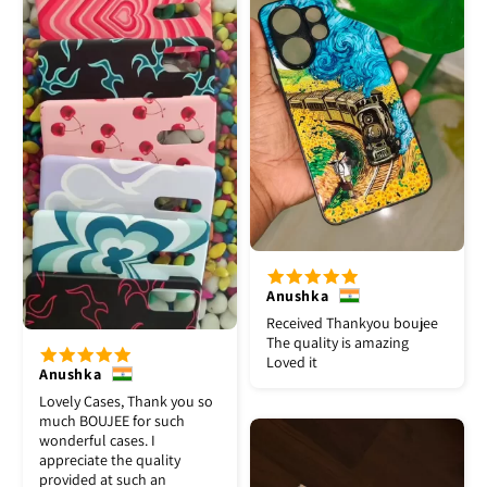
Anushka
Received Thankyou boujee
The quality is amazing
Loved it
Anushka
Lovely Cases, Thank you so
much BOUJEE for such
wonderful cases. I
appreciate the quality
provided at such an