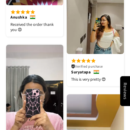
Anushka
Received the order thank
you 😍
Verified purchase
Suryatapa
This is very pretty 😍
Reviews