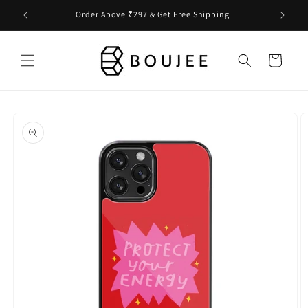
Skip to
Order Above ₹297 & Get Free Shipping
content
Cart
Skip to
product
information