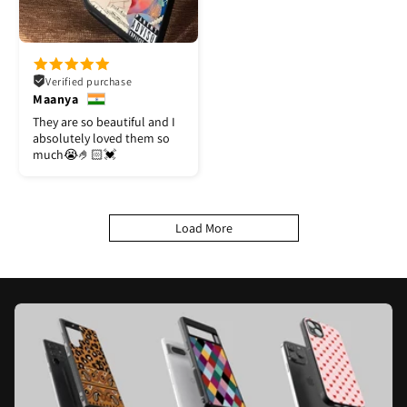
Verified purchase
Maanya
They are so beautiful and I
absolutely loved them so
much😭🤌🏻💓
Load More