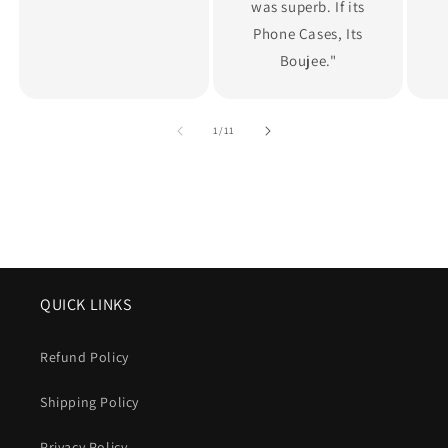
was superb. If its
Phone Cases, Its
Boujee."
of
1
/
11
QUICK LINKS
Refund Policy
Shipping Policy
Privacy Policy