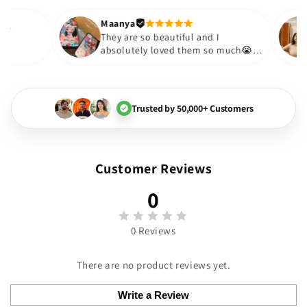
out to be such a wise purchas
Thank you. Will definitely sho
Maanya
akur
😇
They are so beautiful and I
love them❤️
absolutely loved them so much
🏻💓
Trusted by 50,000+ Customers
Customer Reviews
0
0 Reviews
There are no product reviews yet.
Write a Review