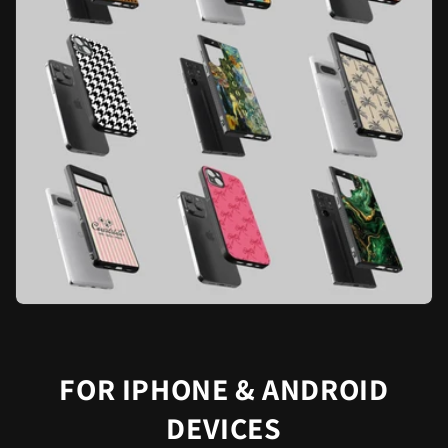
FOR IPHONE & ANDROID
DEVICES