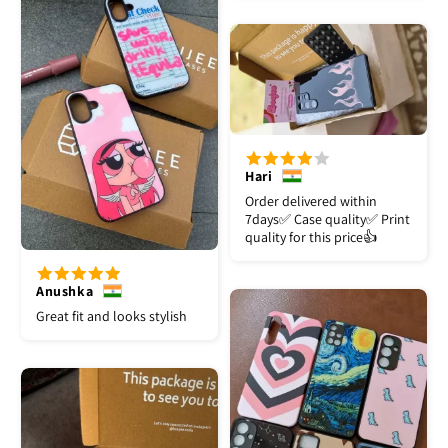
Hari
Order delivered within
7days✅️ Case quality✅️ Print
quality for this price👍
Anushka
Great fit and looks stylish