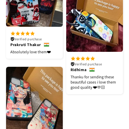
Verified purchase
Prakruti Thakur
Absolutely love them❤️
Verified purchase
Ridhima
Thanku for sending these
beautiful cases i love them
good quality ❤️🫶🏻