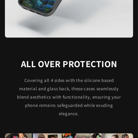
ALL OVER PROTECTION
Covering all 4 sides with the silicone based
material and glass back, these cases seamlessly
blend aesthetics with functionality, ensuring your
phone remains safeguarded while exuding
elegance.