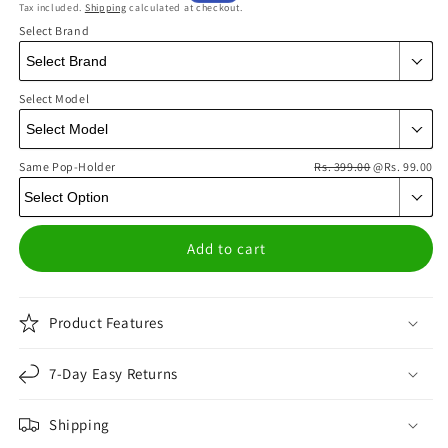
Tax included.
Shipping
calculated at checkout.
price
price
Select Brand
Select Model
Same Pop-Holder
Rs. 399.00
@Rs. 99.00
Add to cart
Product Features
7-Day Easy Returns
Shipping