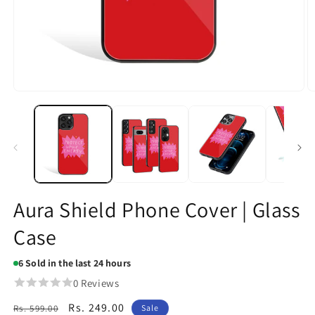
Open
O
media
m
1
2
in
in
modal
m
Aura Shield Phone Cover | Glass
Case
6
Sold in the last 24 hours
0 Reviews
Regular
Sale
Rs. 249.00
Rs. 599.00
Sale