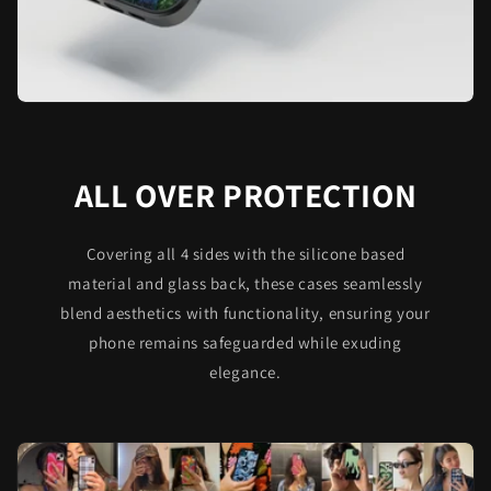
ALL OVER PROTECTION
Covering all 4 sides with the silicone based
material and glass back, these cases seamlessly
blend aesthetics with functionality, ensuring your
phone remains safeguarded while exuding
elegance.