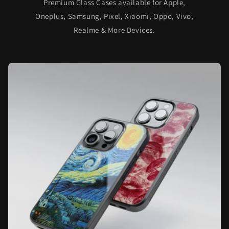
Premium Glass Cases available for Apple,
Oneplus, Samsung, Pixel, Xiaomi, Oppo, Vivo,
Realme & More Devices.