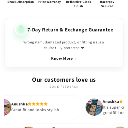
Shock Absorption
Print Warranty
Reflective Gloss
Razorpay
Finish
Secured
7-Day Return & Exchange Guarantee
Wrong item, damaged product, or fitting issues?
You're fully protected ❤
Know More
→
Our customers love us
SOME FEEDBACK
Anushka
a
It's super cute🎀 The quality is
t and looks stylish
great💯 I ordered these cas
sister and friend as well. It
out to be such a wise purc