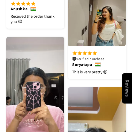
Anushka
Received the order thank
you 😍
Verified purchase
Suryatapa
This is very pretty 😍
Reviews