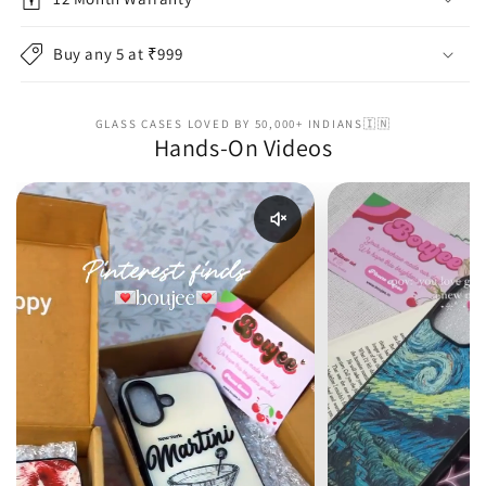
Buy any 5 at ₹999
GLASS CASES LOVED BY 50,000+ INDIANS🇮🇳
Hands-On Videos
Enable reel audio