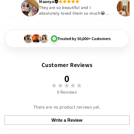
Thank you. Will definitely s
Maanya
ur
😇
They are so beautiful and I
ve them❤️
absolutely loved them so much😭
🏻💓
Trusted by 50,000+ Customers
Customer Reviews
0
0 Reviews
There are no product reviews yet.
Write a Review