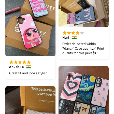
Hari
Order delivered within
7days✅️ Case quality✅️ Print
quality for this price👍
Anushka
Great fit and looks stylish