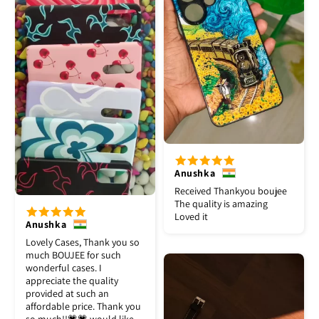
Anushka
Received Thankyou boujee
The quality is amazing
Loved it
Anushka
Lovely Cases, Thank you so
much BOUJEE for such
wonderful cases. I
appreciate the quality
provided at such an
affordable price. Thank you