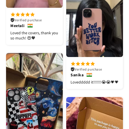
Verified purchase
Meetali
Loved the covers, thank you
so much! 😍💖
Verified purchase
Sanika
Loveddddd it!!!!!!!😭😭💗💗