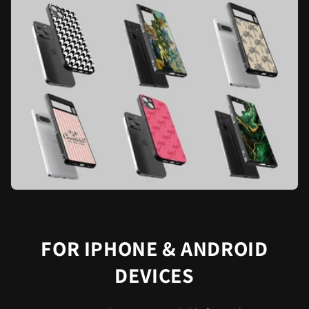
FOR IPHONE & ANDROID
DEVICES