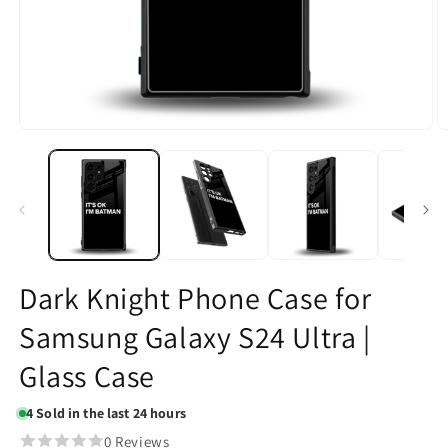
Open
O
media
m
1
2
in
in
modal
m
Dark Knight Phone Case for
Samsung Galaxy S24 Ultra |
Glass Case
4
Sold in the last 24 hours
0 Reviews