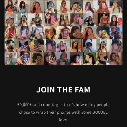
JOIN THE FAM
50,000+ and counting — that’s how many people
chose to wrap their phones with some BOUJEE
love.