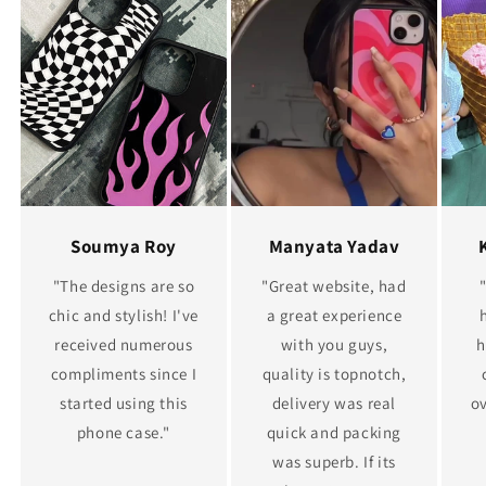
Soumya Roy
Manyata Yadav
"The designs are so
"Great website, had
chic and stylish! I've
a great experience
received numerous
with you guys,
h
compliments since I
quality is topnotch,
started using this
delivery was real
ov
phone case."
quick and packing
was superb. If its