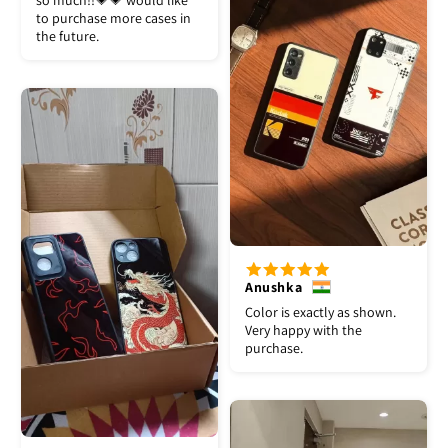
so much!!💗💗 would like
to purchase more cases in
the future.
Anushka
Color is exactly as shown.
Very happy with the
purchase.