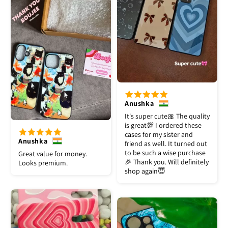
Anushka
It's super cute🎀 The quality
is great💯 I ordered these
cases for my sister and
Anushka
friend as well. It turned out
to be such a wise purchase
Great value for money.
🎉 Thank you. Will definitely
Looks premium.
shop again😇