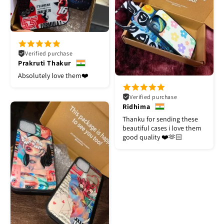
Verified purchase
Prakruti Thakur
Absolutely love them❤️
Verified purchase
Ridhima
Thanku for sending these
beautiful cases i love them
good quality ❤️🫶🏻