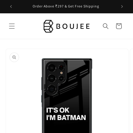
Skip to
Order Above ₹297 & Get Free Shipping
content
Cart
Skip to
product
information