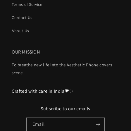
Terms of Service
Contact Us
About Us
OUR MISSION
To breathe new life into the Aesthetic Phone covers
scene.
Crafted with care in India💗✨
Subscribe to our emails
Email