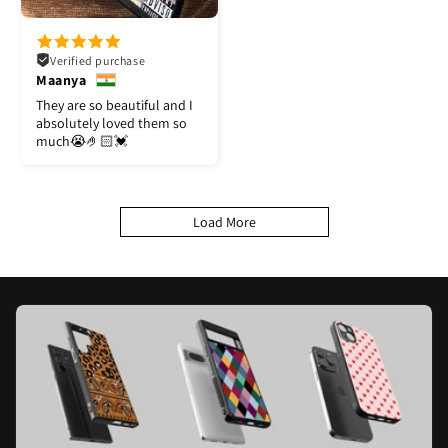
Verified purchase
Maanya
They are so beautiful and I
absolutely loved them so
much😭🤌🏻💓
Load More