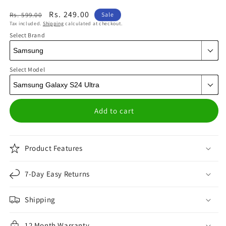
Regular
Sale
Rs. 249.00
Rs. 599.00
Sale
Tax included.
Shipping
calculated at checkout.
price
price
Select Brand
Select Model
Add to cart
Product Features
7-Day Easy Returns
Shipping
12 Month Warranty