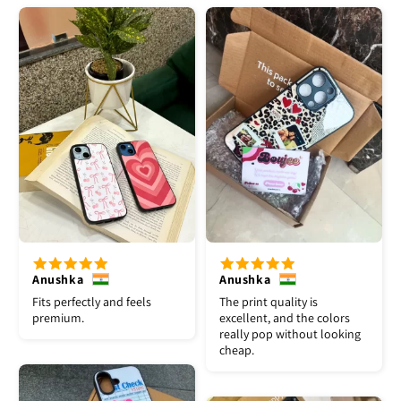
Anushka
Anushka
Fits perfectly and feels
The print quality is
premium.
excellent, and the colors
really pop without looking
cheap.