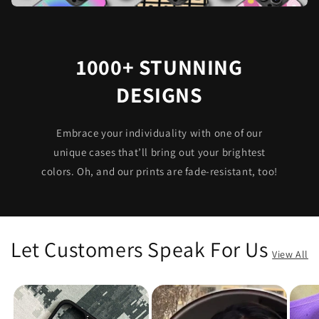
1000+ STUNNING
DESIGNS
Embrace your individuality with one of our
unique cases that’ll bring out your brightest
colors. Oh, and our prints are fade-resistant, too!
Let Customers Speak For Us
View All