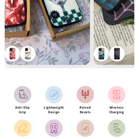
Anti-Slip
Lightweight
Raised
Wireless
Grip
Design
Bezels
Charging