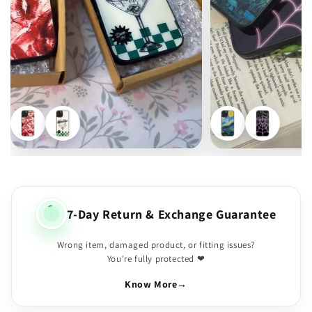
7-Day Return & Exchange Guarantee
Wrong item, damaged product, or fitting issues?
You're fully protected ❤
Know More
→