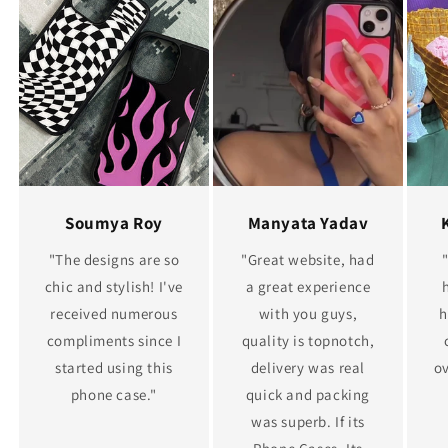
Soumya Roy
Manyata Yadav
"The designs are so
"Great website, had
chic and stylish! I've
a great experience
received numerous
with you guys,
h
compliments since I
quality is topnotch,
started using this
delivery was real
ov
phone case."
quick and packing
was superb. If its