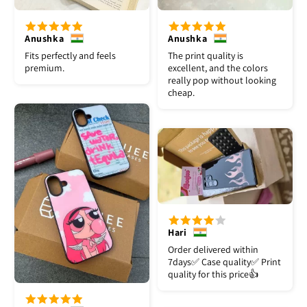
Anushka
Anushka
Fits perfectly and feels
The print quality is
premium.
excellent, and the colors
really pop without looking
cheap.
Hari
Order delivered within
7days✅️ Case quality✅️ Print
quality for this price👍