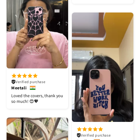
Verified purchase
Meetali
Loved the covers, thank you
so much! 😍💖
Verified purchase