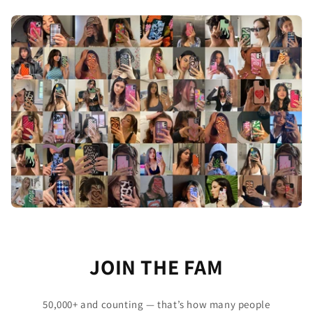
JOIN THE FAM
50,000+ and counting — that’s how many people