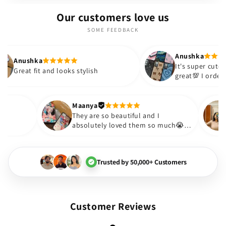
Our customers love us
SOME FEEDBACK
Anushka
It's super cute🎀 The quality is
nd looks stylish
great💯 I ordered these cases 
sister and friend as well. It tu
out to be such a wise purchas
Thank you. Will definitely shop
Maanya
hakur
😇
They are so beautiful and I
 love them❤️
absolutely loved them so muc
🏻💓
Trusted by 50,000+ Customers
Customer Reviews