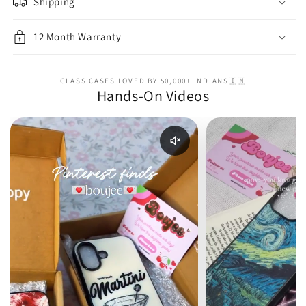
Shipping
12 Month Warranty
GLASS CASES LOVED BY 50,000+ INDIANS🇮🇳
Hands-On Videos
Enable reel audio