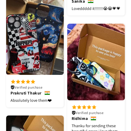
Sanika
Loveddddd it!!!!!!!😭😭💗💗
Verified purchase
Prakruti Thakur
Absolutely love them❤️
Verified purchase
Ridhima
Thanku for sending these