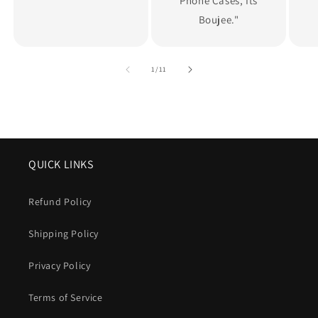
Phone Cases, Its
Boujee."
of
1
/
11
QUICK LINKS
Refund Policy
Shipping Policy
Privacy Policy
Terms of Service