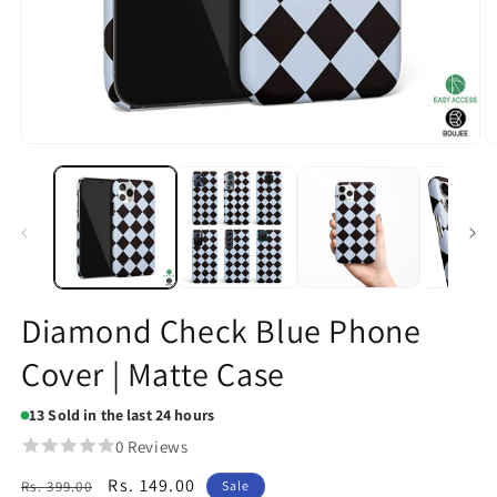
Open
O
media
m
1
2
in
in
modal
m
Diamond Check Blue Phone
Cover | Matte Case
13
Sold in the last 24 hours
0 Reviews
Regular
Sale
Rs. 149.00
Rs. 399.00
Sale