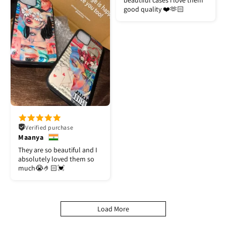
beautiful cases i love them
good quality ❤️🫶🏻
Verified purchase
Maanya
They are so beautiful and I
absolutely loved them so
much😭🤌🏻💓
Load More