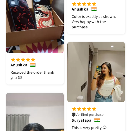
Anushka
Color is exactly as shown.
Very happy with the
purchase.
Anushka
Received the order thank
you 😍
Verified purchase
Suryatapa
This is very pretty 😍