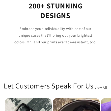
200+ STUNNING
DESIGNS
Embrace your individuality with one of our
unique cases that’ll bring out your brightest
colors. Oh, and our prints are fade-resistant, too!
Let Customers Speak For Us
View All