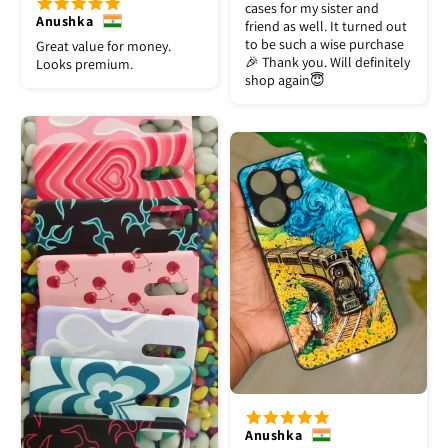
cases for my sister and
Anushka
friend as well. It turned out
to be such a wise purchase
Great value for money.
🎉 Thank you. Will definitely
Looks premium.
shop again😇
Anushka