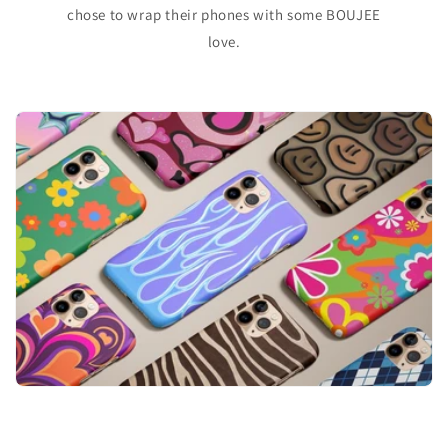
chose to wrap their phones with some BOUJEE
love.