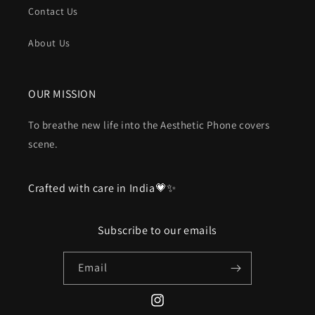
Contact Us
About Us
OUR MISSION
To breathe new life into the Aesthetic Phone covers
scene.
Crafted with care in India💗✨
Subscribe to our emails
Email
Instagram