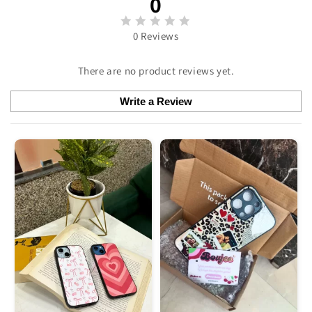
0
0 Reviews
There are no product reviews yet.
Write a Review