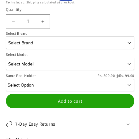
Tax included.
Shipping
calculated at checkout.
price
price
Quantity
Decrease
Increase
quantity
quantity
Select Brand
for
for
Diamond
Diamond
Check
Check
Select Model
Blue
Blue
Phone
Phone
Cover
Cover
Same Pop-Holder
|
|
Rs. 399.00
@Rs. 99.00
Matte
Matte
Case
Case
Add to cart
7-Day Easy Returns