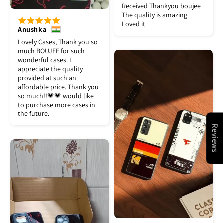
Received Thankyou boujee
The quality is amazing
Loved it
Anushka
Lovely Cases, Thank you so
much BOUJEE for such
wonderful cases. I
appreciate the quality
provided at such an
affordable price. Thank you
so much!!💗💗 would like
to purchase more cases in
the future.
Reviews