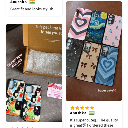
Anushka
Great fit and looks stylish
Anushka
It's super cute🎀 The quality
is great💯 I ordered these