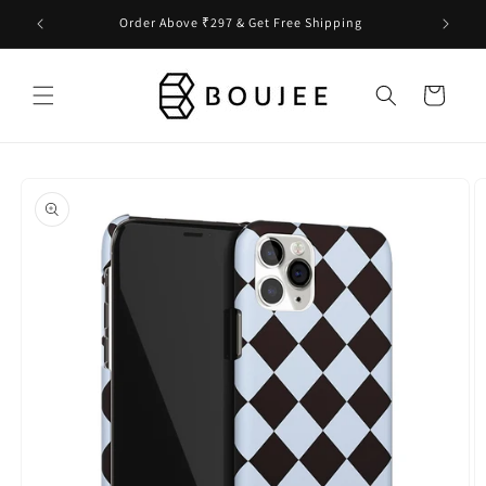
Skip to
Order Above ₹297 & Get Free Shipping
content
Cart
Skip to
product
information