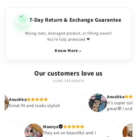
7-Day Return & Exchange Guarantee
Wrong item, damaged product, or fitting issues?
You're fully protected ❤
Know More
→
Our customers love us
SOME FEEDBACK
Anushka
It's super cute🎀 The quality is
nd looks stylish
great💯 I ordered these cases 
sister and friend as well. It tu
out to be such a wise purchas
Thank you. Will definitely shop
Maanya
hakur
😇
They are so beautiful and I
love them❤️