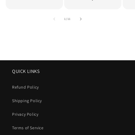
of
1
/
11
QUICK LINKS
Refund Policy
Shipping Policy
Privacy Policy
Terms of Service