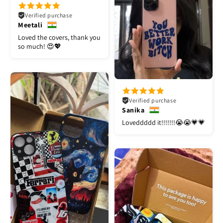
Verified purchase
Meetali
Loved the covers, thank you
so much! 😍💖
Verified purchase
Sanika
Loveddddd it!!!!!!!😭😭💗💗