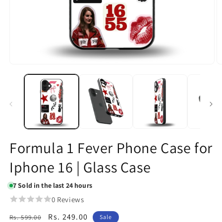
Open
O
media
m
1
2
in
in
modal
m
Formula 1 Fever Phone Case for
Iphone 16 | Glass Case
7
Sold in the last 24 hours
0 Reviews
Regular
Sale
Rs. 249.00
Rs. 599.00
Sale