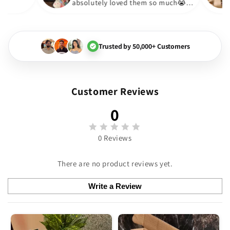
absolutely loved them so muc
🏻💓
Trusted by 50,000+ Customers
Customer Reviews
0
0 Reviews
There are no product reviews yet.
Write a Review