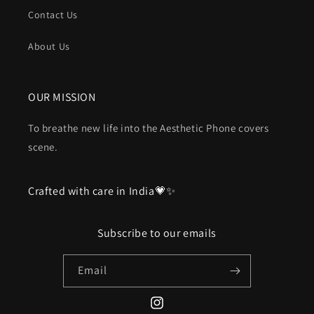
Contact Us
About Us
OUR MISSION
To breathe new life into the Aesthetic Phone covers
scene.
Crafted with care in India💗✨
Subscribe to our emails
Email
Instagram