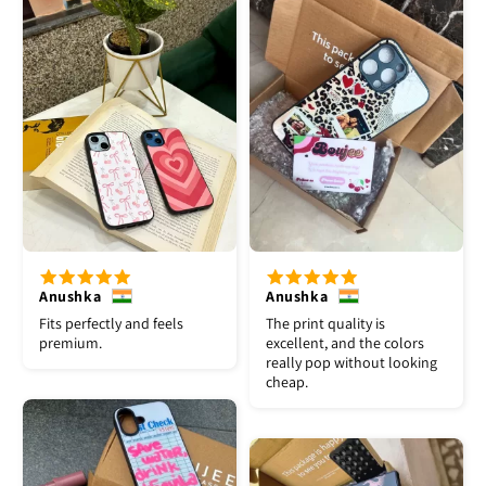
Anushka
Anushka
Fits perfectly and feels
The print quality is
premium.
excellent, and the colors
really pop without looking
cheap.