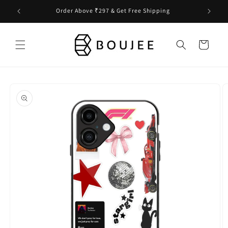
Skip to
Order Above ₹297 & Get Free Shipping
content
Cart
Skip to
product
information