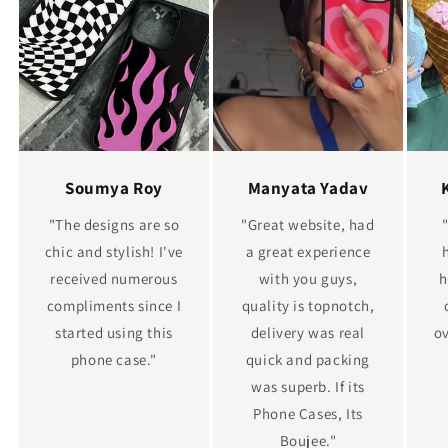
Soumya Roy
Manyata Yadav
"The designs are so
"Great website, had
chic and stylish! I've
a great experience
received numerous
with you guys,
h
compliments since I
quality is topnotch,
started using this
delivery was real
ov
phone case."
quick and packing
was superb. If its
Phone Cases, Its
Boujee."