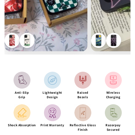
Anti-Slip
Lightweight
Raised
Wireless
Grip
Design
Bezels
Charging
Shock Absorption
Print Warranty
Reflective Gloss
Razorpay
Finish
Secured