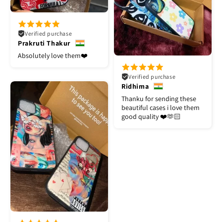
Verified purchase
Prakruti Thakur
Absolutely love them❤️
Verified purchase
Ridhima
Thanku for sending these
beautiful cases i love them
good quality ❤️🫶🏻