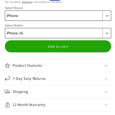
Tax included.
Shipping
calculated at checkout.
price
price
Select Brand
Select Model
Add to cart
Product Features
7-Day Easy Returns
Shipping
12 Month Warranty