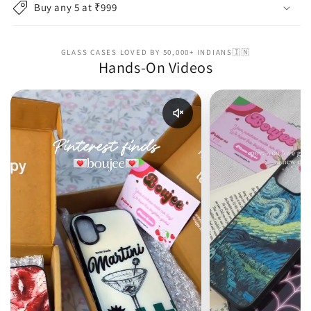
Buy any 5 at ₹999
GLASS CASES LOVED BY 50,000+ INDIANS🇮🇳
Hands-On Videos
Enable reel audio