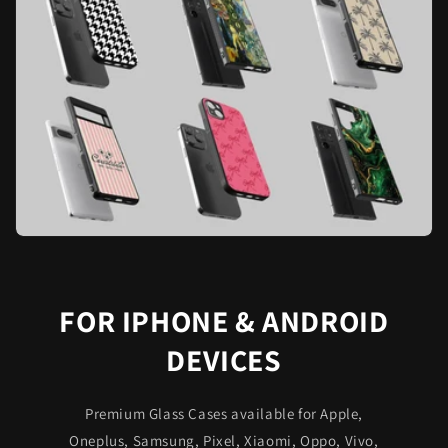
FOR IPHONE & ANDROID
DEVICES
Premium Glass Cases available for Apple,
Oneplus, Samsung, Pixel, Xiaomi, Oppo, Vivo,