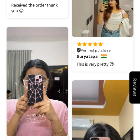
Received the order thank
you 😍
Verified purchase
Suryatapa
This is very pretty 😍
Reviews