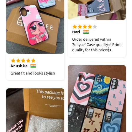
Hari
Order delivered within
7days✅️ Case quality✅️ Print
quality for this price👍
Anushka
Great fit and looks stylish