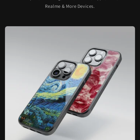
Realme & More Devices.