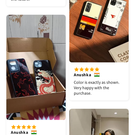
Anushka
Color is exactly as shown.
Very happy with the
purchase.
Anushka