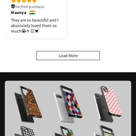
Verified purchase
Maanya
They are so beautiful and I
absolutely loved them so
much😭🤌🏻💓
Load More