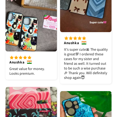
Anushka
It's super cute🎀 The quality
is great💯 I ordered these
cases for my sister and
Anushka
friend as well. It turned out
to be such a wise purchase
Great value for money.
🎉 Thank you. Will definitely
Looks premium.
shop again😇