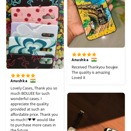
Anushka
Received Thankyou boujee
The quality is amazing
Loved it
Anushka
Lovely Cases, Thank you so
much BOUJEE for such
wonderful cases. I
appreciate the quality
provided at such an
affordable price. Thank you
so much!!💗💗 would like
to purchase more cases in
the future.