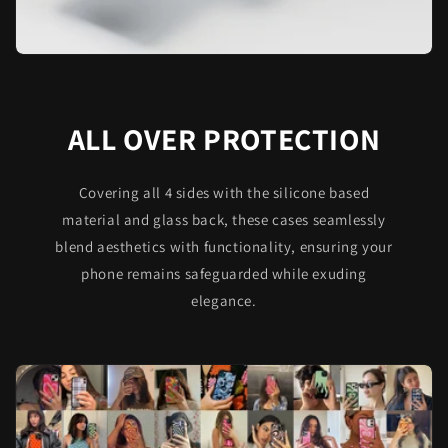
ALL OVER PROTECTION
Covering all 4 sides with the silicone based
material and glass back, these cases seamlessly
blend aesthetics with functionality, ensuring your
phone remains safeguarded while exuding
elegance.