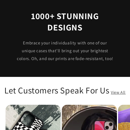
1000+ STUNNING
DESIGNS
Embrace your individuality with one of our
unique cases that’ll bring out your brightest
colors. Oh, and our prints are fade-resistant, too!
Let Customers Speak For Us
View All