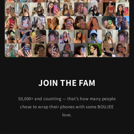
JOIN THE FAM
50,000+ and counting — that’s how many people
chose to wrap their phones with some BOUJEE
love.