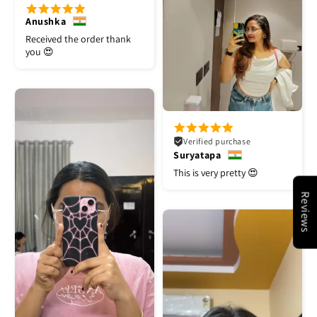
Anushka
Received the order thank
you 😍
Verified purchase
Suryatapa
This is very pretty 😍
Reviews