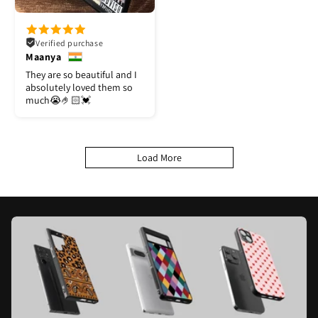
Verified purchase
Maanya
They are so beautiful and I
absolutely loved them so
much😭🤌🏻💓
Load More