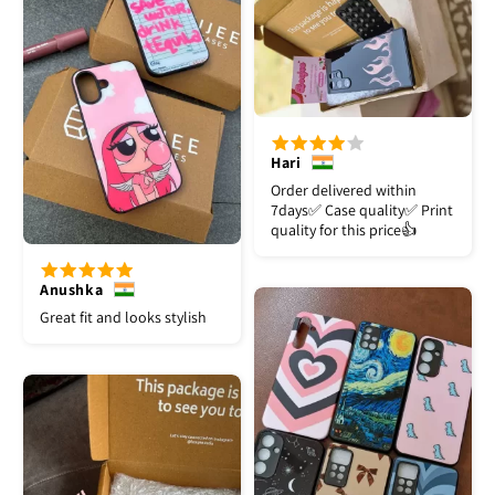
Hari
Order delivered within
7days✅️ Case quality✅️ Print
quality for this price👍
Anushka
Great fit and looks stylish