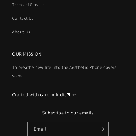
Terms of Service
Contact Us
About Us
OUR MISSION
To breathe new life into the Aesthetic Phone covers
scene.
Crafted with care in India💗✨
Subscribe to our emails
Email