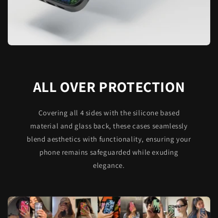
ALL OVER PROTECTION
Covering all 4 sides with the silicone based
material and glass back, these cases seamlessly
blend aesthetics with functionality, ensuring your
phone remains safeguarded while exuding
elegance.