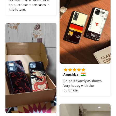
so much!!💗💗 would like
to purchase more cases in
the future.
Anushka
Color is exactly as shown.
Very happy with the
purchase.