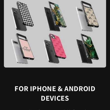
FOR IPHONE & ANDROID
DEVICES