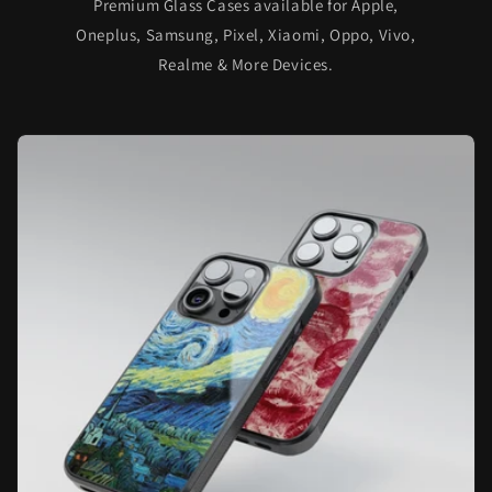
Premium Glass Cases available for Apple,
Oneplus, Samsung, Pixel, Xiaomi, Oppo, Vivo,
Realme & More Devices.