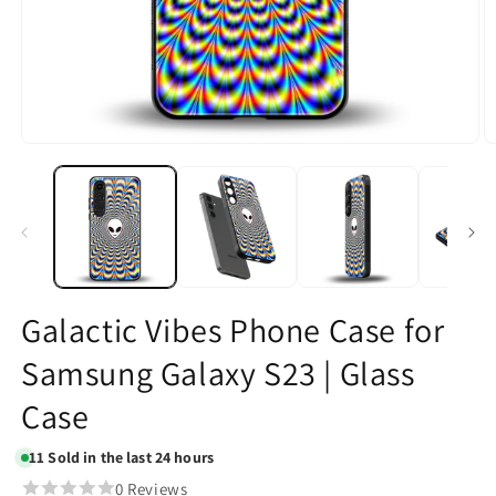
Open
O
media
m
1
2
in
in
modal
m
Galactic Vibes Phone Case for
Samsung Galaxy S23 | Glass
Case
11
Sold in the last 24 hours
0 Reviews