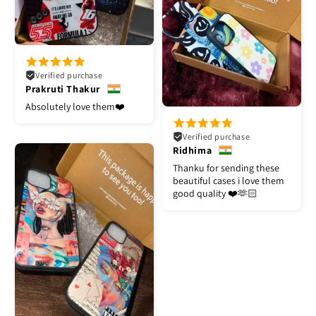
Verified purchase
Prakruti Thakur
Absolutely love them❤️
Verified purchase
Ridhima
Thanku for sending these
beautiful cases i love them
good quality ❤️🫶🏻