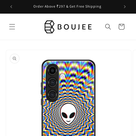
Skip to
Order Above ₹297 & Get Free Shipping
content
Cart
Skip to
product
information