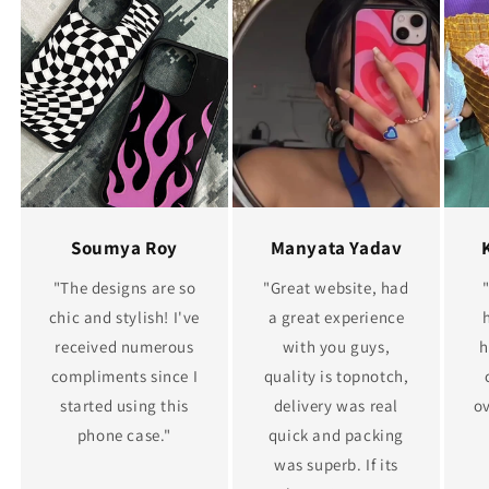
Soumya Roy
Manyata Yadav
"The designs are so
"Great website, had
chic and stylish! I've
a great experience
received numerous
with you guys,
h
compliments since I
quality is topnotch,
started using this
delivery was real
ov
phone case."
quick and packing
was superb. If its