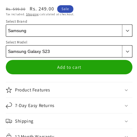
Regular
Sale
Rs. 249.00
Rs. 599.00
Sale
Tax included.
Shipping
calculated at checkout.
price
price
Select Brand
Select Model
Add to cart
Product Features
7-Day Easy Returns
Shipping
12 Month Warranty