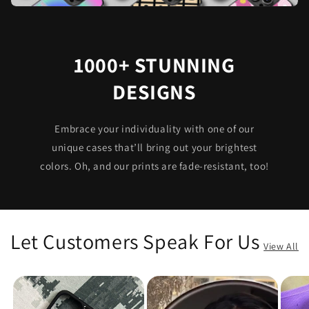
1000+ STUNNING
DESIGNS
Embrace your individuality with one of our
unique cases that’ll bring out your brightest
colors. Oh, and our prints are fade-resistant, too!
Let Customers Speak For Us
View All