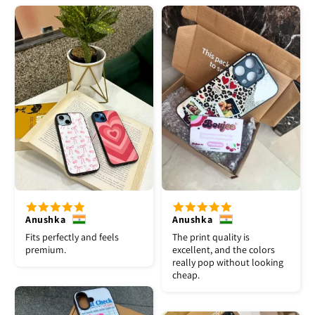
Anushka
Anushka
Fits perfectly and feels
The print quality is
premium.
excellent, and the colors
really pop without looking
cheap.