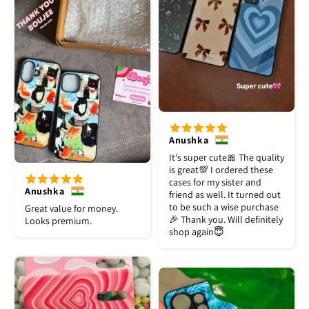
Anushka
It's super cute🎀 The quality
is great💯 I ordered these
cases for my sister and
Anushka
friend as well. It turned out
to be such a wise purchase
Great value for money.
🎉 Thank you. Will definitely
Looks premium.
shop again😇