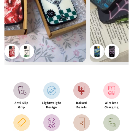
Anti-Slip
Lightweight
Raised
Wireless
Grip
Design
Bezels
Charging