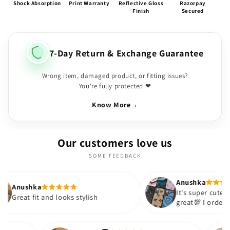
Shock Absorption
Print Warranty
Reflective Gloss
Razorpay
Finish
Secured
7-Day Return & Exchange Guarantee
Wrong item, damaged product, or fitting issues?
You're fully protected ❤
Know More
→
Our customers love us
SOME FEEDBACK
Anushka
It's super cute🎀 The quality is
d looks stylish
great💯 I ordered these cases f
sister and friend as well. It tur
out to be such a wise purchase