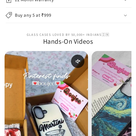
Buy any 5 at ₹999
GLASS CASES LOVED BY 50,000+ INDIANS🇮🇳
Hands-On Videos
Enable reel audio