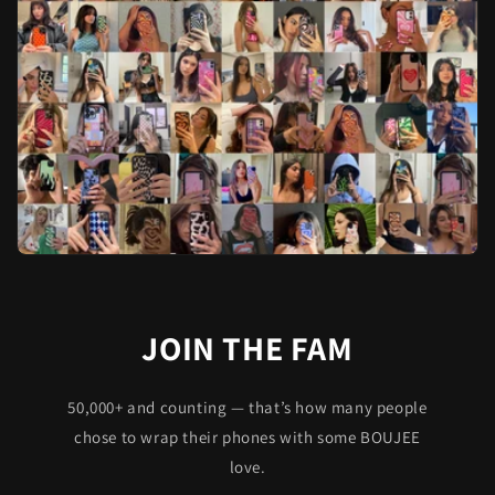
JOIN THE FAM
50,000+ and counting — that’s how many people
chose to wrap their phones with some BOUJEE
love.