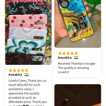
Anushka
Received Thankyou boujee
The quality is amazing
Loved it
Anushka
Lovely Cases, Thank you so
much BOUJEE for such
wonderful cases. I
appreciate the quality
provided at such an
affordable price. Thank you