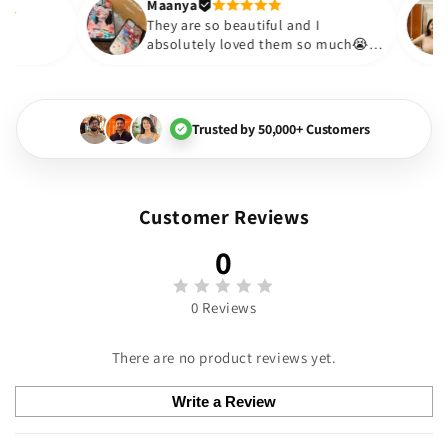
Thank you. Will definitely shop
Maanya
hakur
😇
They are so beautiful and I
 love them❤️
absolutely loved them so muc
🏻💓
Trusted by 50,000+ Customers
Customer Reviews
0
0 Reviews
There are no product reviews yet.
Write a Review