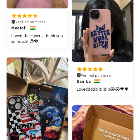
Verified purchase
Meetali
Loved the covers, thank you
so much! 😍💖
Verified purchase
Sanika
Loveddddd it!!!!!!!😭😭💗💗