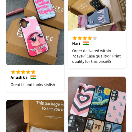
Hari
Order delivered within
7days✅️ Case quality✅️ Print
quality for this price👍
Anushka
Great fit and looks stylish