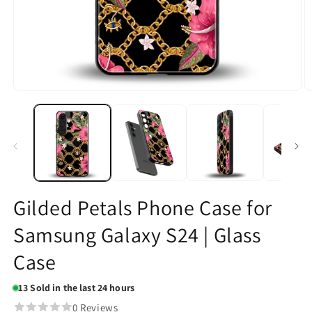
Open
O
media
m
1
2
in
in
modal
m
Gilded Petals Phone Case for
Samsung Galaxy S24 | Glass
Case
13
Sold in the last 24 hours
0 Reviews