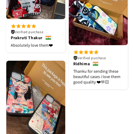
Verified purchase
Prakruti Thakur
Absolutely love them❤️
Verified purchase
Ridhima
Thanku for sending these
beautiful cases i love them
good quality ❤️🫶🏻