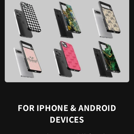
FOR IPHONE & ANDROID
DEVICES