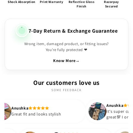
Shock Absorption
Print Warranty
Reflective Gloss
Razorpay
Finish
Secured
7-Day Return & Exchange Guarantee
Wrong item, damaged product, or fitting issues?
You're fully protected ❤
Know More
→
Our customers love us
SOME FEEDBACK
Anushka
It's super cute🎀 The quality is
nd looks stylish
great💯 I ordered these cases 
sister and friend as well. It tu
out to be such a wise purchas