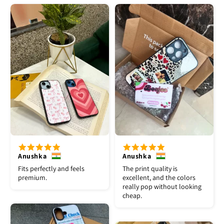
Anushka
Anushka
Fits perfectly and feels
The print quality is
premium.
excellent, and the colors
really pop without looking
cheap.