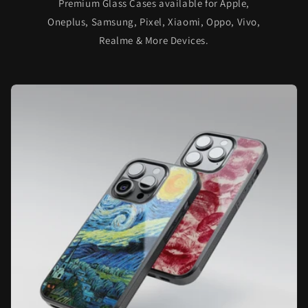
Premium Glass Cases available for Apple,
Oneplus, Samsung, Pixel, Xiaomi, Oppo, Vivo,
Realme & More Devices.