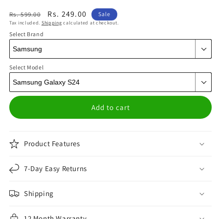
Regular
Sale
Rs. 249.00
Rs. 599.00
Sale
Tax included.
Shipping
calculated at checkout.
price
price
Select Brand
Select Model
Add to cart
Product Features
7-Day Easy Returns
Shipping
12 Month Warranty