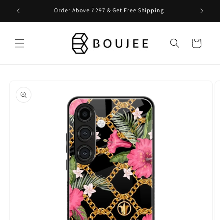
Skip to
Order Above ₹297 & Get Free Shipping
content
Cart
Skip to
product
information