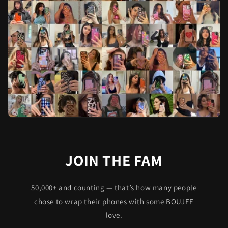
JOIN THE FAM
50,000+ and counting — that’s how many people
chose to wrap their phones with some BOUJEE
love.