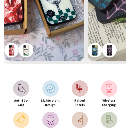
Anti-Slip
Lightweight
Raised
Wireless
Grip
Design
Bezels
Charging