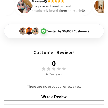
Thank you. Will definitely sho
Maanya
akur
😇
They are so beautiful and I
love them❤️
absolutely loved them so much
🏻💓
Trusted by 50,000+ Customers
Customer Reviews
0
0 Reviews
There are no product reviews yet.
Write a Review