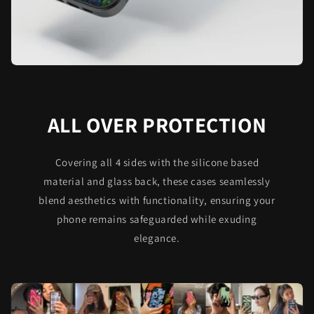
ALL OVER PROTECTION
Covering all 4 sides with the silicone based
material and glass back, these cases seamlessly
blend aesthetics with functionality, ensuring your
phone remains safeguarded while exuding
elegance.