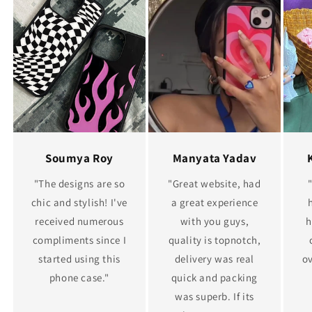
Soumya Roy
Manyata Yadav
"The designs are so
"Great website, had
chic and stylish! I've
a great experience
received numerous
with you guys,
h
compliments since I
quality is topnotch,
started using this
delivery was real
ov
phone case."
quick and packing
was superb. If its