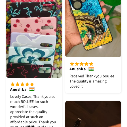
Anushka
Received Thankyou boujee
The quality is amazing
Loved it
Anushka
Lovely Cases, Thank you so
much BOUJEE for such
wonderful cases. I
appreciate the quality
provided at such an
affordable price. Thank you