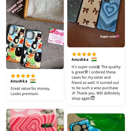
Anushka
It's super cute🎀 The quality
is great💯 I ordered these
cases for my sister and
Anushka
friend as well. It turned out
to be such a wise purchase
Great value for money.
🎉 Thank you. Will definitely
Looks premium.
shop again😇