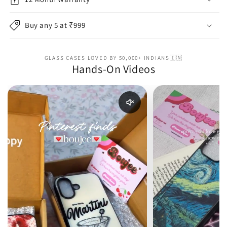
Buy any 5 at ₹999
GLASS CASES LOVED BY 50,000+ INDIANS🇮🇳
Hands-On Videos
Enable reel audio