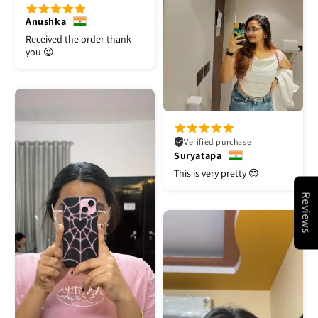
Anushka
Received the order thank
you 😍
Verified purchase
Suryatapa
This is very pretty 😍
Reviews