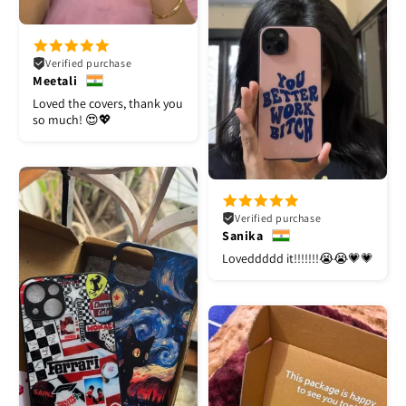
Verified purchase
Meetali
Loved the covers, thank you
so much! 😍💖
Verified purchase
Sanika
Loveddddd it!!!!!!!😭😭💗💗