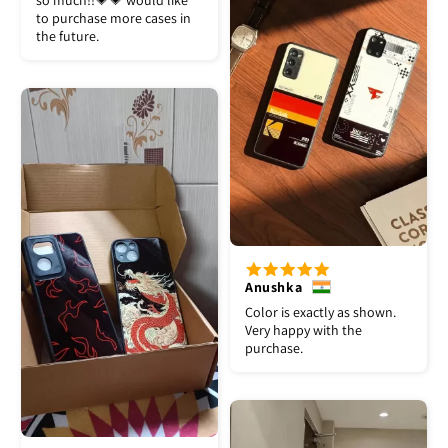
so much!!💗💗 would like
to purchase more cases in
the future.
Anushka
Color is exactly as shown.
Very happy with the
purchase.