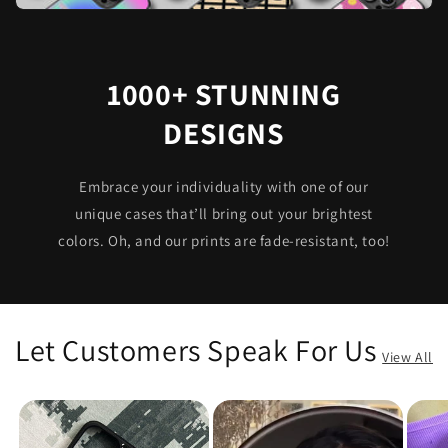
1000+ STUNNING
DESIGNS
Embrace your individuality with one of our
unique cases that’ll bring out your brightest
colors. Oh, and our prints are fade-resistant, too!
Let Customers Speak For Us
View All