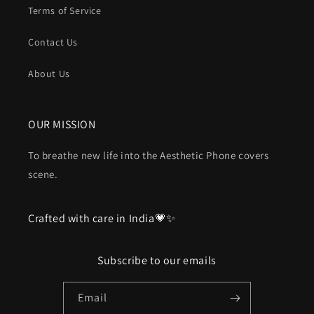
Terms of Service
Contact Us
About Us
OUR MISSION
To breathe new life into the Aesthetic Phone covers
scene.
Crafted with care in India💗✨
Subscribe to our emails
Email