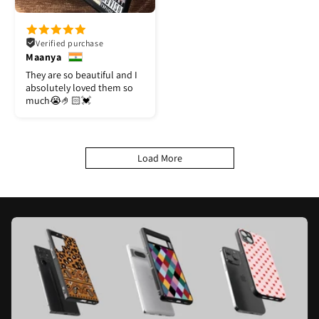
Verified purchase
Maanya
They are so beautiful and I
absolutely loved them so
much😭🤌🏻💓
Load More