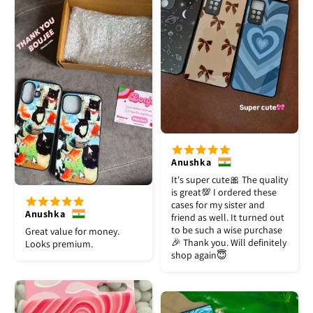
Anushka
It's super cute🎀 The quality
is great💯 I ordered these
cases for my sister and
Anushka
friend as well. It turned out
to be such a wise purchase
Great value for money.
🎉 Thank you. Will definitely
Looks premium.
shop again😇