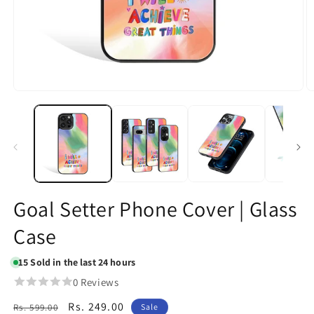
Open
O
media
m
1
2
in
in
modal
m
Goal Setter Phone Cover | Glass
Case
15
Sold in the last 24 hours
0 Reviews
Regular
Sale
Rs. 249.00
Rs. 599.00
Sale