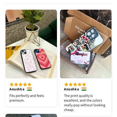
Anushka
Anushka
Fits perfectly and feels
The print quality is
premium.
excellent, and the colors
really pop without looking
cheap.