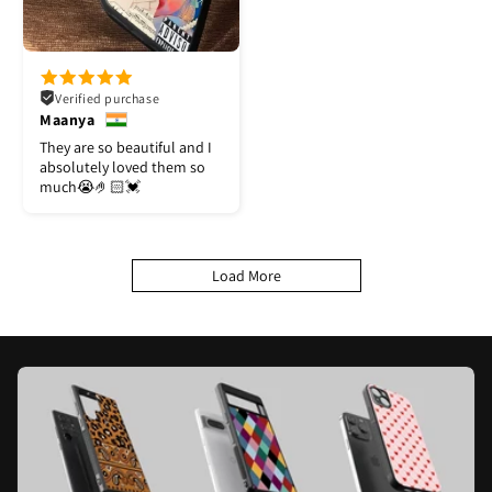
Verified purchase
Maanya
They are so beautiful and I
absolutely loved them so
much😭🤌🏻💓
Load More