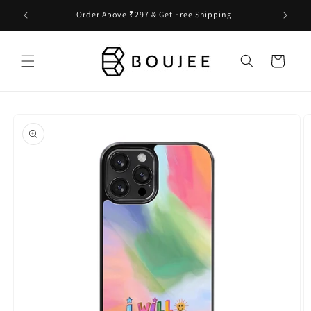
Skip to
Order Above ₹297 & Get Free Shipping
content
Cart
Skip to
product
information