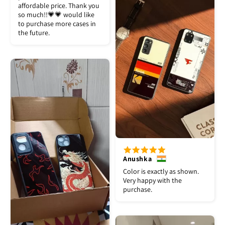
affordable price. Thank you
so much!!💗💗 would like
to purchase more cases in
the future.
Anushka
Color is exactly as shown.
Very happy with the
purchase.