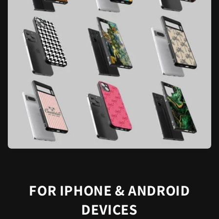
FOR IPHONE & ANDROID
DEVICES