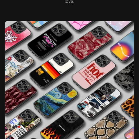
love.