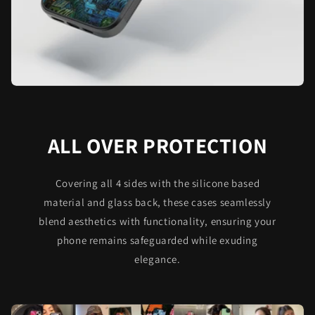
ALL OVER PROTECTION
Covering all 4 sides with the silicone based
material and glass back, these cases seamlessly
blend aesthetics with functionality, ensuring your
phone remains safeguarded while exuding
elegance.