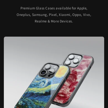
Premium Glass Cases available for Apple,
Oneplus, Samsung, Pixel, Xiaomi, Oppo, Vivo,
Realme & More Devices.