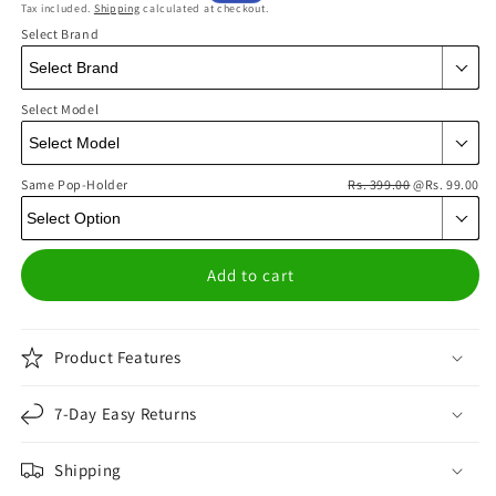
Tax included.
Shipping
calculated at checkout.
price
price
Select Brand
Select Model
Same Pop-Holder
Rs. 399.00
@Rs. 99.00
Add to cart
Product Features
7-Day Easy Returns
Shipping