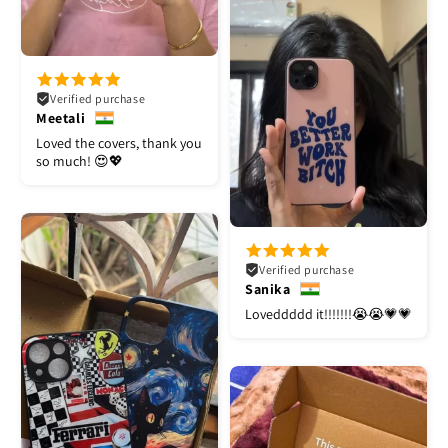
Verified purchase
Meetali
Loved the covers, thank you
so much! 😍💖
Verified purchase
Sanika
Loveddddd it!!!!!!!😭😭💗💗