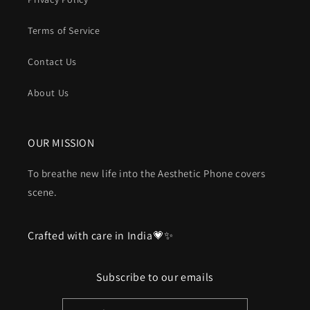
Terms of Service
Contact Us
About Us
OUR MISSION
To breathe new life into the Aesthetic Phone covers
scene.
Crafted with care in India💗✨
Subscribe to our emails