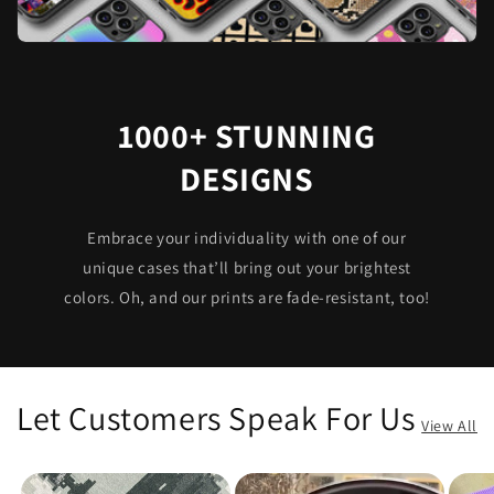
1000+ STUNNING
DESIGNS
Embrace your individuality with one of our
unique cases that’ll bring out your brightest
colors. Oh, and our prints are fade-resistant, too!
Let Customers Speak For Us
View All