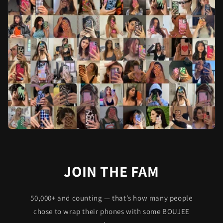
JOIN THE FAM
50,000+ and counting — that’s how many people
chose to wrap their phones with some BOUJEE