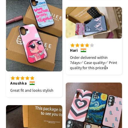
Hari
Order delivered within
7days✅️ Case quality✅️ Print
quality for this price👍
Anushka
Great fit and looks stylish