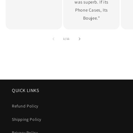
was superb. If its
Phone Cases, Its
Boujee."
of
1
/
11
QUICK LINKS
Refund Policy
Shipping Policy
Privacy Policy