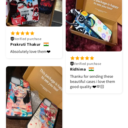
Verified purchase
Prakruti Thakur
Absolutely love them❤️
Verified purchase
Ridhima
Thanku for sending these
beautiful cases i love them
good quality ❤️🫶🏻