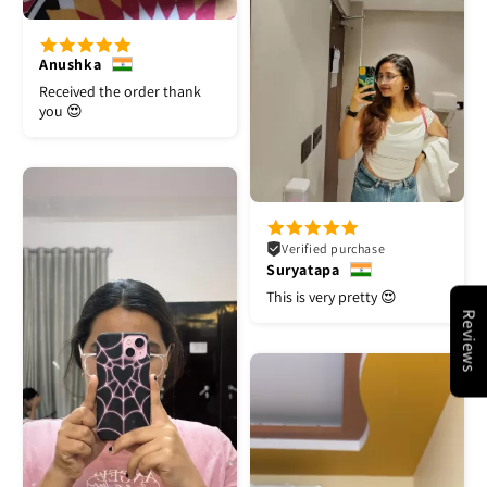
Anushka
Received the order thank
you 😍
Verified purchase
Suryatapa
This is very pretty 😍
Reviews