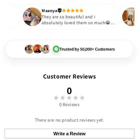
out to be such a wise purchase
Thank you. Will definitely shop a
Maanya
Thakur
😇
They are so beautiful and I
y love them❤️
absolutely loved them so m
🏻💓
Trusted by 50,000+ Customers
Customer Reviews
0
0 Reviews
There are no product reviews yet.
Write a Review