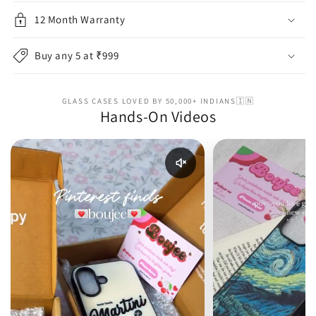
12 Month Warranty
Buy any 5 at ₹999
GLASS CASES LOVED BY 50,000+ INDIANS🇮🇳
Hands-On Videos
Enable reel audio