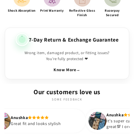
Shock Absorption
Print Warranty
Reflective Gloss
Razorpay
Finish
Secured
7-Day Return & Exchange Guarantee
Wrong item, damaged product, or fitting issues?
You're fully protected ❤
Know More
→
Our customers love us
SOME FEEDBACK
Anushka
It's super cute🎀 The quality is
 looks stylish
great💯 I ordered these cases fo
sister and friend as well. It turn