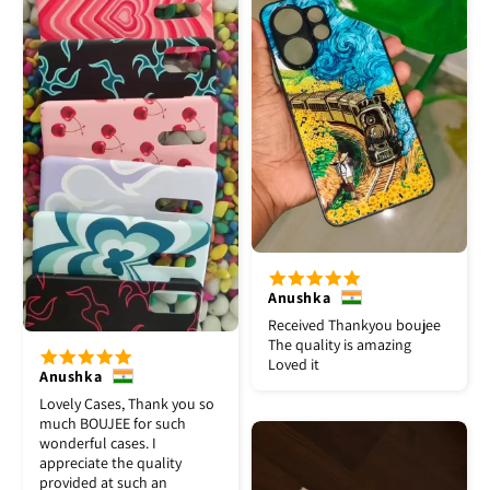
Anushka
Received Thankyou boujee
The quality is amazing
Loved it
Anushka
Lovely Cases, Thank you so
much BOUJEE for such
wonderful cases. I
appreciate the quality
provided at such an