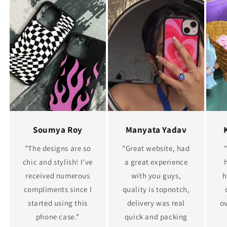
Soumya Roy
Manyata Yadav
"The designs are so
"Great website, had
chic and stylish! I've
a great experience
received numerous
with you guys,
h
compliments since I
quality is topnotch,
started using this
delivery was real
ov
phone case."
quick and packing