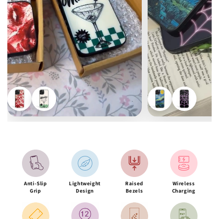
Anti-Slip
Lightweight
Raised
Wireless
Grip
Design
Bezels
Charging