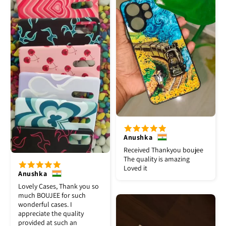
Anushka
Received Thankyou boujee
The quality is amazing
Loved it
Anushka
Lovely Cases, Thank you so
much BOUJEE for such
wonderful cases. I
appreciate the quality
provided at such an