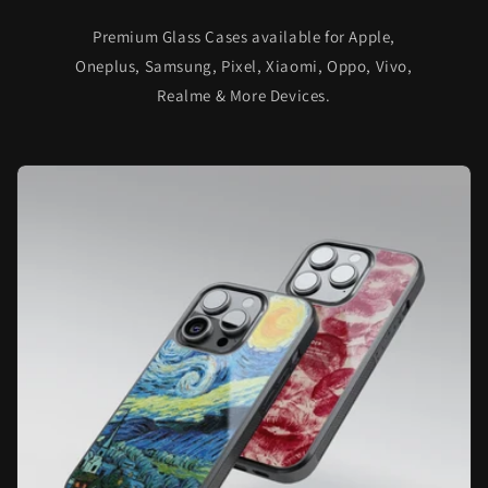
Premium Glass Cases available for Apple,
Oneplus, Samsung, Pixel, Xiaomi, Oppo, Vivo,
Realme & More Devices.