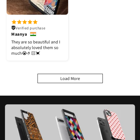
Verified purchase
Maanya
They are so beautiful and I
absolutely loved them so
much😭🤌🏻💓
Load More