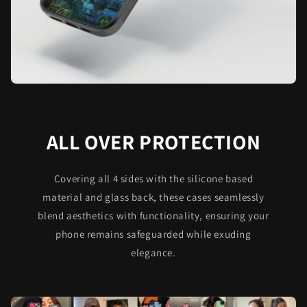
ALL OVER PROTECTION
Covering all 4 sides with the silicone based
material and glass back, these cases seamlessly
blend aesthetics with functionality, ensuring your
phone remains safeguarded while exuding
elegance.