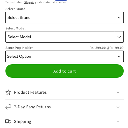
Tax included.
Shipping
calculated at checkout.
price
price
Select Brand
Select Model
Same Pop-Holder
Rs. 399.00
@Rs. 99.00
Add to cart
Product Features
7-Day Easy Returns
Shipping