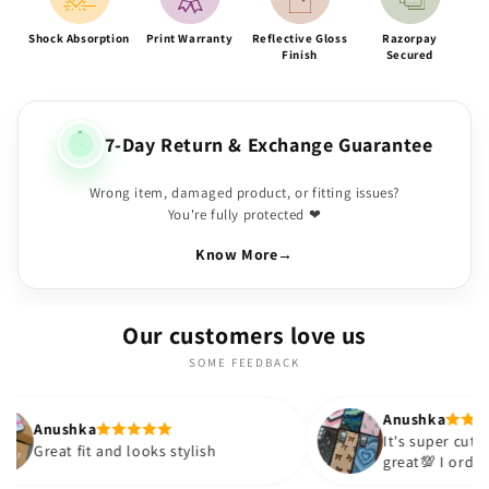
Shock Absorption
Print Warranty
Reflective Gloss
Razorpay
Finish
Secured
7-Day Return & Exchange Guarantee
Wrong item, damaged product, or fitting issues?
You're fully protected ❤
Know More
→
Our customers love us
SOME FEEDBACK
Anushka
It's super cute🎀 The quality is
nd looks stylish
great💯 I ordered these cases 
sister and friend as well. It tu