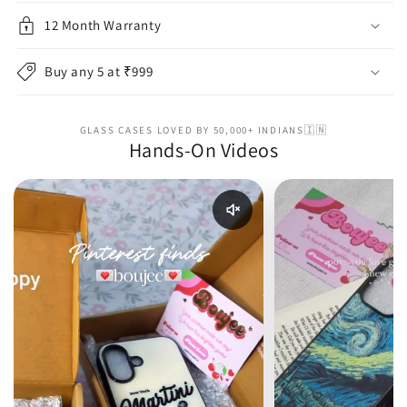
12 Month Warranty
Buy any 5 at ₹999
GLASS CASES LOVED BY 50,000+ INDIANS🇮🇳
Hands-On Videos
Enable reel audio