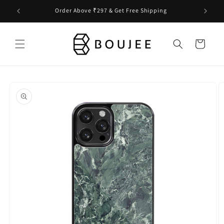
Skip to
Order Above ₹297 & Get Free Shipping
content
Cart
Skip to
product
information