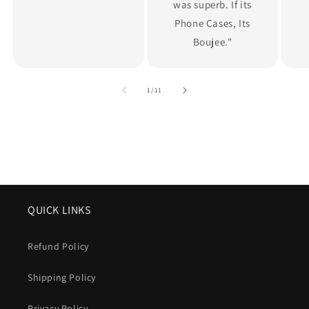
was superb. If its
Phone Cases, Its
Boujee."
of
1
/
11
QUICK LINKS
Refund Policy
Shipping Policy
Privacy Policy