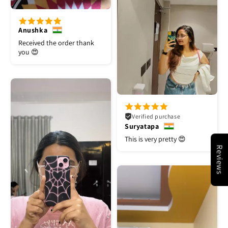
Anushka
Received the order thank
you 😍
Verified purchase
Suryatapa
This is very pretty 😍
Reviews