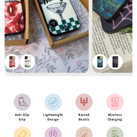
Anti-Slip
Lightweight
Raised
Wireless
Grip
Design
Bezels
Charging