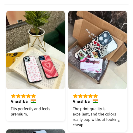
Anushka
Anushka
Fits perfectly and feels
The print quality is
premium.
excellent, and the colors
really pop without looking
cheap.