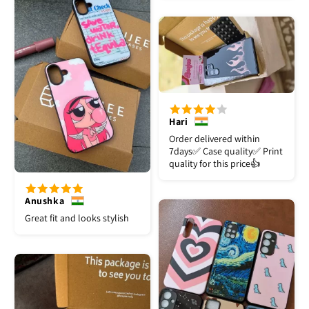
Hari
Order delivered within
7days✅️ Case quality✅️ Print
quality for this price👍
Anushka
Great fit and looks stylish