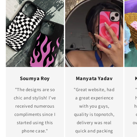
Soumya Roy
Manyata Yadav
"The designs are so
"Great website, had
chic and stylish! I've
a great experience
received numerous
with you guys,
h
compliments since I
quality is topnotch,
started using this
delivery was real
ov
phone case."
quick and packing