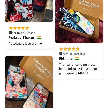
Verified purchase
Prakruti Thakur
Absolutely love them❤️
Verified purchase
Ridhima
Thanku for sending these
beautiful cases i love them
good quality ❤️🫶🏻