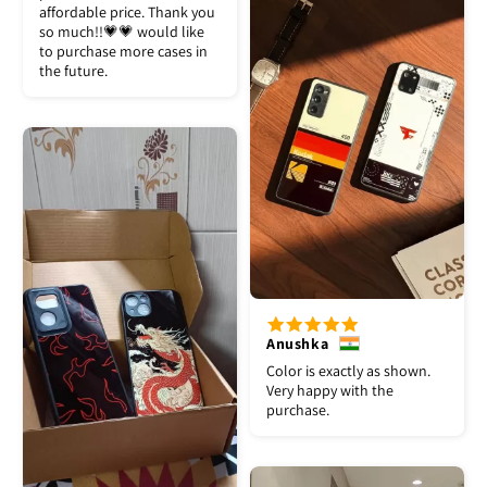
affordable price. Thank you
so much!!💗💗 would like
to purchase more cases in
the future.
Anushka
Color is exactly as shown.
Very happy with the
purchase.