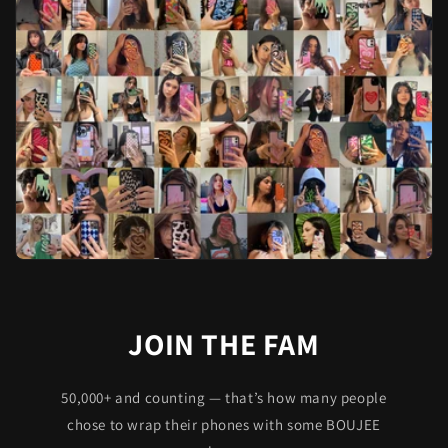
JOIN THE FAM
50,000+ and counting — that’s how many people
chose to wrap their phones with some BOUJEE