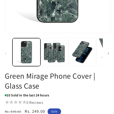
Open
O
media
m
1
2
in
in
modal
m
Green Mirage Phone Cover |
Glass Case
10
Sold in the last 24 hours
0 Reviews
Regular
Sale
Rs. 249.00
Rs. 599.00
Sale