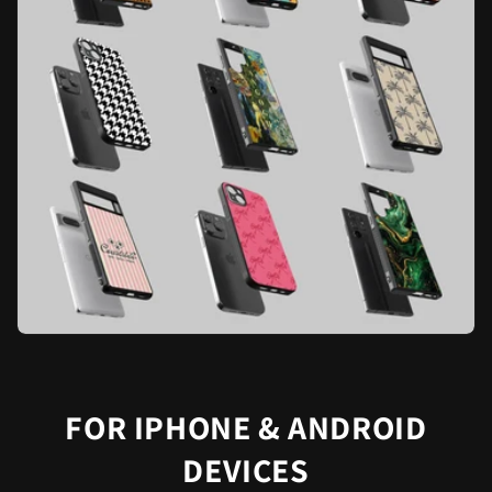
FOR IPHONE & ANDROID
DEVICES