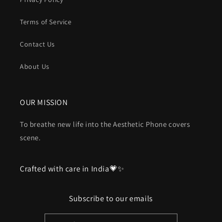
Terms of Service
Contact Us
About Us
OUR MISSION
To breathe new life into the Aesthetic Phone covers
scene.
Crafted with care in India💗✨
Subscribe to our emails