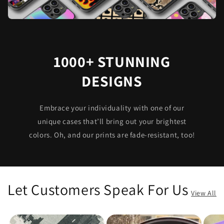
1000+ STUNNING
DESIGNS
Embrace your individuality with one of our
unique cases that’ll bring out your brightest
colors. Oh, and our prints are fade-resistant, too!
Let Customers Speak For Us
View All