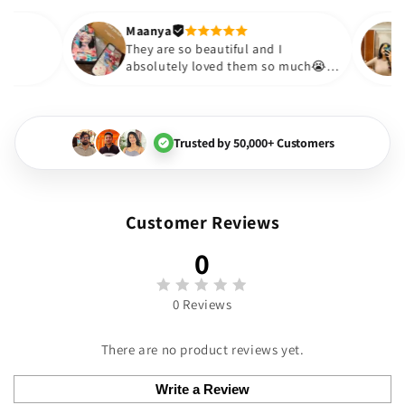
out to be such a wise purchas
Thank you. Will definitely shop
Maanya
hakur
😇
They are so beautiful and I
 love them❤️
absolutely loved them so muc
🏻💓
Trusted by 50,000+ Customers
Customer Reviews
0
0 Reviews
There are no product reviews yet.
Write a Review