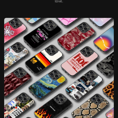
love.