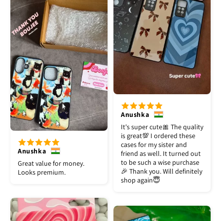
Anushka
It's super cute🎀 The quality
is great💯 I ordered these
cases for my sister and
Anushka
friend as well. It turned out
to be such a wise purchase
Great value for money.
🎉 Thank you. Will definitely
Looks premium.
shop again😇