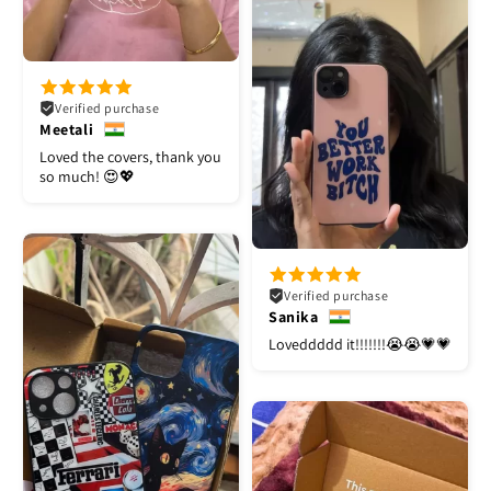
Verified purchase
Meetali
Loved the covers, thank you
so much! 😍💖
Verified purchase
Sanika
Loveddddd it!!!!!!!😭😭💗💗