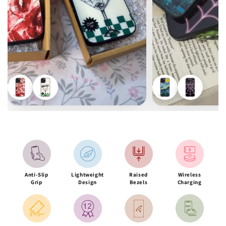
Anti-Slip
Lightweight
Raised
Wireless
Grip
Design
Bezels
Charging