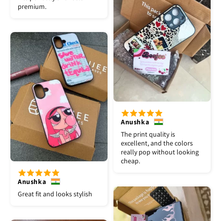
premium.
Anushka
The print quality is
excellent, and the colors
really pop without looking
cheap.
Anushka
Great fit and looks stylish