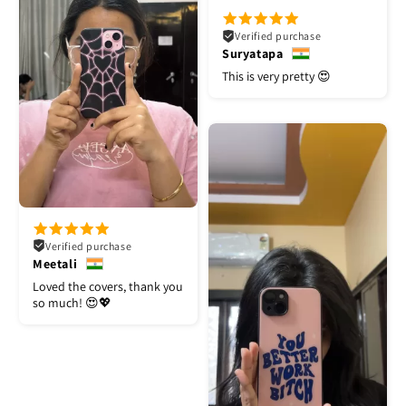
Verified purchase
Suryatapa
This is very pretty 😍
Verified purchase
Meetali
Loved the covers, thank you
so much! 😍💖