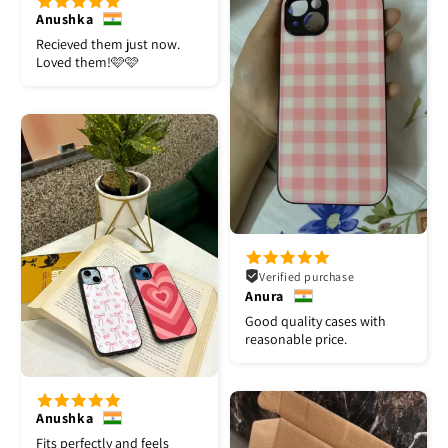
Anushka
Recieved them just now.
Loved them!🩷🩷
Verified purchase
Anura
Good quality cases with
reasonable price.
Anushka
Fits perfectly and feels