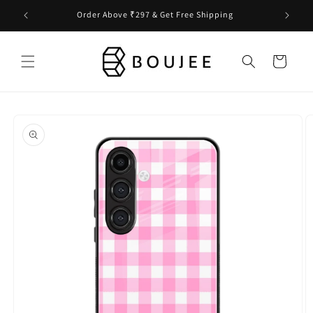
Skip to
Order Above ₹297 & Get Free Shipping
content
Cart
Skip to
product
information