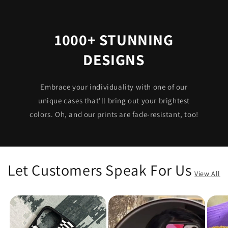
1000+ STUNNING
DESIGNS
Embrace your individuality with one of our
unique cases that’ll bring out your brightest
colors. Oh, and our prints are fade-resistant, too!
Let Customers Speak For Us
View All