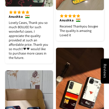
Anushka
Anushka
Lovely Cases, Thank you so
Received Thankyou boujee
much BOUJEE for such
The quality is amazing
wonderful cases. I
Loved it
appreciate the quality
provided at such an
affordable price. Thank you
so much!!💗💗 would like
to purchase more cases in
the future.
Reviews