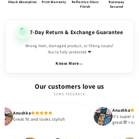
Shock Absorption
Print Warranty
Reflective Gloss
Razorpay
Finish
Secured
7-Day Return & Exchange Guarantee
Wrong item, damaged product, or fitting issues?
You're fully protected ❤
Know More
→
Our customers love us
SOME FEEDBACK
Anushka
It's super cute🎀 The quality is
and looks stylish
great💯 I ordered these cases
sister and friend as well. It t
out to be such a wise purcha