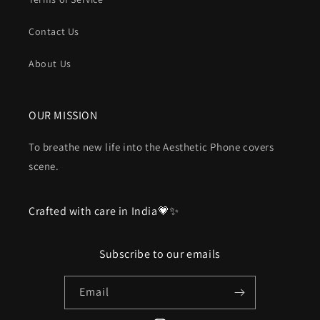
Contact Us
About Us
OUR MISSION
To breathe new life into the Aesthetic Phone covers
scene.
Crafted with care in India💗✨
Subscribe to our emails
Email