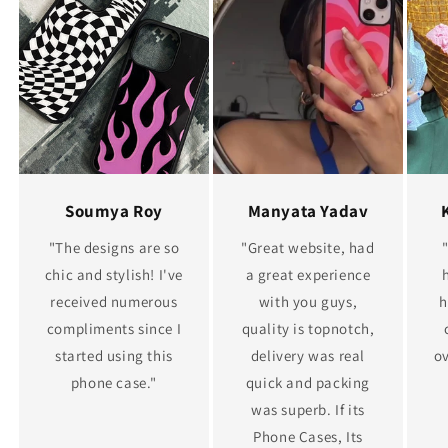
Soumya Roy
Manyata Yadav
"The designs are so
"Great website, had
chic and stylish! I've
a great experience
received numerous
with you guys,
h
compliments since I
quality is topnotch,
started using this
delivery was real
ov
phone case."
quick and packing
was superb. If its
Phone Cases, Its