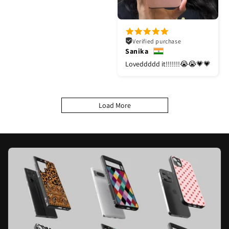
Verified purchase
Sanika
Loveddddd it!!!!!!!😭😭💗💗
Load More