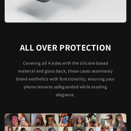
ALL OVER PROTECTION
Covering all 4 sides with the silicone based
material and glass back, these cases seamlessly
blend aesthetics with functionality, ensuring your
phone remains safeguarded while exuding
elegance.