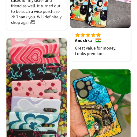
cases for my sister and
friend as well. It turned out
to be such a wise purchase
🎉 Thank you. Will definitely
shop again😇
Anushka
Great value for money.
Looks premium.