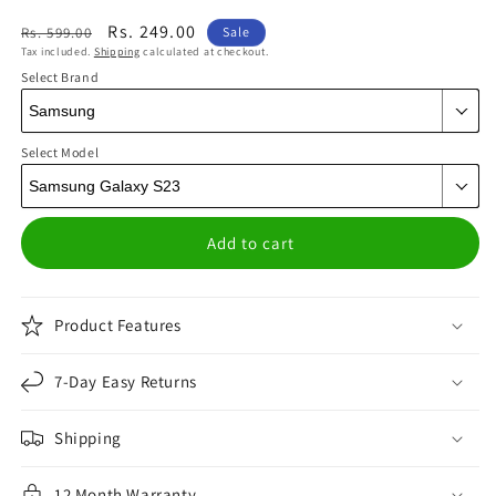
Regular
Sale
Rs. 249.00
Rs. 599.00
Sale
Tax included.
Shipping
calculated at checkout.
price
price
Select Brand
Select Model
Add to cart
Product Features
7-Day Easy Returns
Shipping
12 Month Warranty