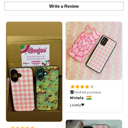
Write a Review
Verified purchase
Mirtala
Lovely💗