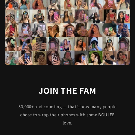
JOIN THE FAM
50,000+ and counting — that’s how many people
chose to wrap their phones with some BOUJEE
love.