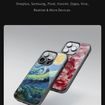
Oneplus, Samsung, Pixel, Xiaomi, Oppo, Vivo,
Realme & More Devices.