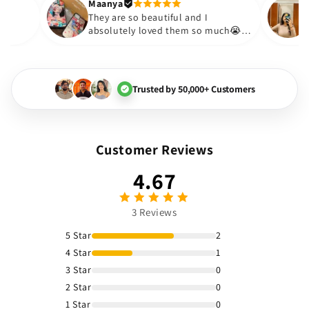
Thank you. Will definitely sh
Maanya
kur
😇
They are so beautiful and I
ove them❤️
absolutely loved them so much
🏻💓
Trusted by 50,000+ Customers
Customer Reviews
4.67
3 Reviews
5 Star
2
4 Star
1
3 Star
0
2 Star
0
1 Star
0