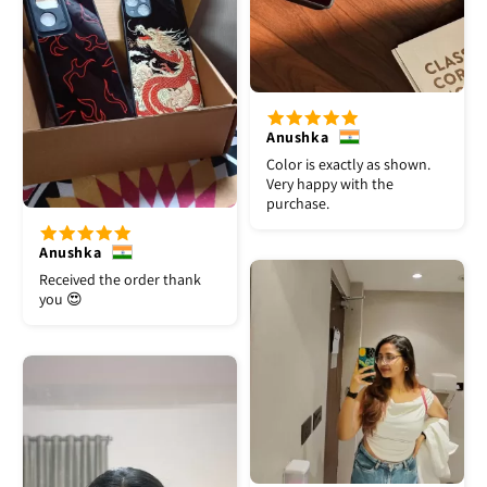
Anushka
Color is exactly as shown.
Very happy with the
purchase.
Anushka
Received the order thank
you 😍