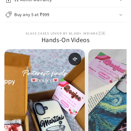
Buy any 5 at ₹999
GLASS CASES LOVED BY 50,000+ INDIANS🇮🇳
Hands-On Videos
Enable reel audio