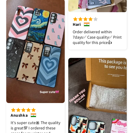
Hari
Order delivered within
7days✅️ Case quality✅️ Print
quality for this price👍
Anushka
It's super cute🎀 The quality
is great💯 I ordered these