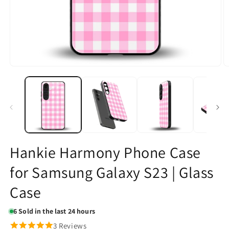
Open
O
media
m
1
2
in
in
modal
m
Hankie Harmony Phone Case
for Samsung Galaxy S23 | Glass
Case
6
Sold in the last 24 hours
3 Reviews