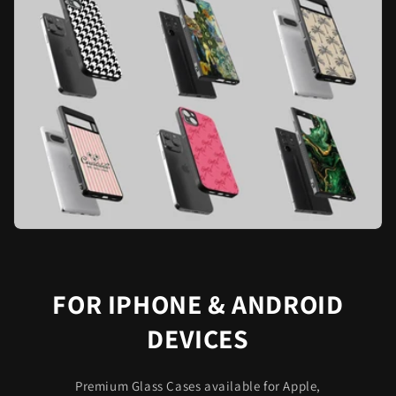
FOR IPHONE & ANDROID
DEVICES
Premium Glass Cases available for Apple,