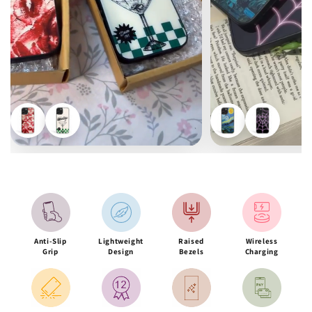
Anti-Slip
Lightweight
Raised
Wireless
Grip
Design
Bezels
Charging