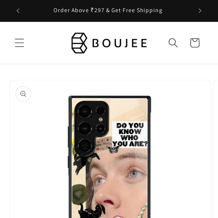
Skip to
Order Above ₹297 & Get Free Shipping
content
Cart
Skip to
product
information