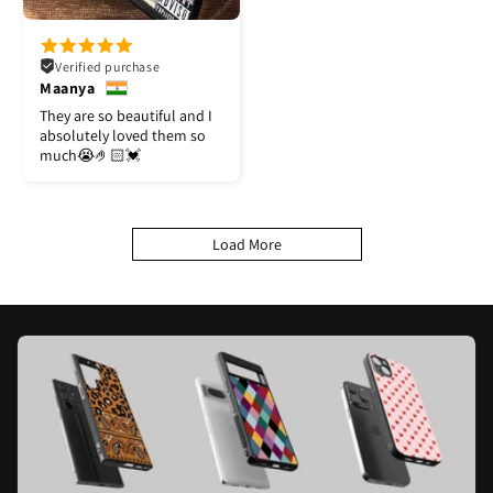
Verified purchase
Maanya
They are so beautiful and I
absolutely loved them so
much😭🤌🏻💓
Load More