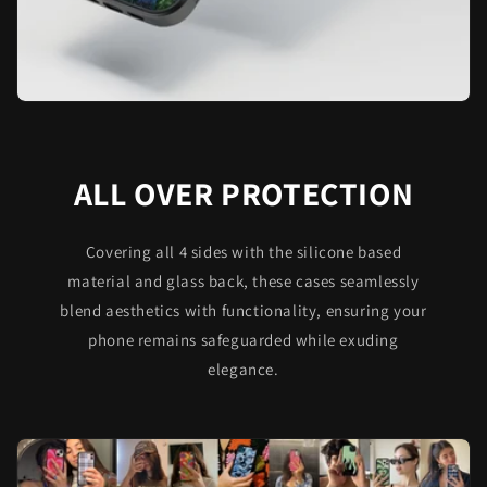
ALL OVER PROTECTION
Covering all 4 sides with the silicone based
material and glass back, these cases seamlessly
blend aesthetics with functionality, ensuring your
phone remains safeguarded while exuding
elegance.