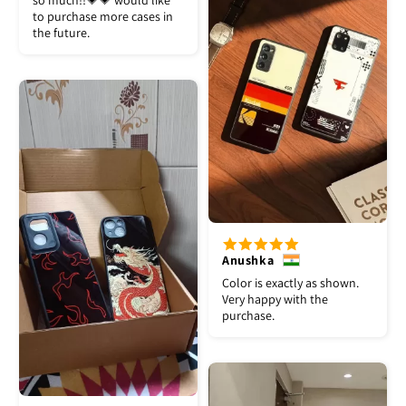
so much!!💗💗 would like
to purchase more cases in
the future.
Anushka
Color is exactly as shown.
Very happy with the
purchase.