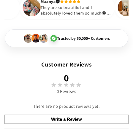
Thank you. Will definitely sh
Maanya
kur
😇
They are so beautiful and I
ove them❤️
absolutely loved them so much
🏻💓
Trusted by 50,000+ Customers
Customer Reviews
0
0 Reviews
There are no product reviews yet.
Write a Review