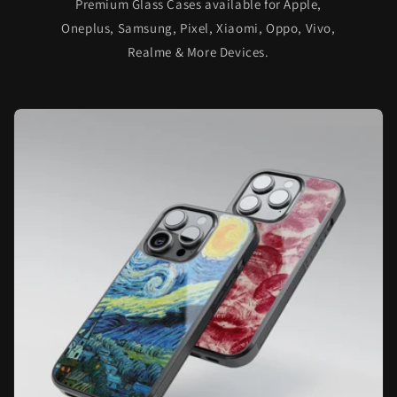
Premium Glass Cases available for Apple,
Oneplus, Samsung, Pixel, Xiaomi, Oppo, Vivo,
Realme & More Devices.