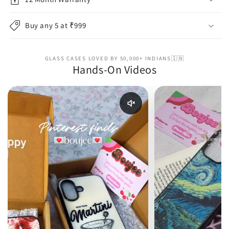
Buy any 5 at ₹999
GLASS CASES LOVED BY 50,000+ INDIANS🇮🇳
Hands-On Videos
Enable reel audio