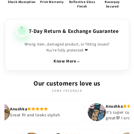
Shock Absorption
Print Warranty
Reflective Gloss
Razorpay
Finish
Secured
7-Day Return & Exchange Guarantee
Wrong item, damaged product, or fitting issues?
You're fully protected ❤
Know More
→
Our customers love us
SOME FEEDBACK
Anushka
It's super cute🎀 The quality is
and looks stylish
great💯 I ordered these cases
sister and friend as well. It t
out to be such a wise purcha