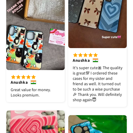
Anushka
It's super cute🎀 The quality
is great💯 I ordered these
cases for my sister and
Anushka
friend as well. It turned out
to be such a wise purchase
Great value for money.
🎉 Thank you. Will definitely
Looks premium.
shop again😇