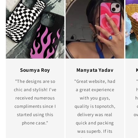
Soumya Roy
Manyata Yadav
"The designs are so
"Great website, had
chic and stylish! I've
a great experience
received numerous
with you guys,
h
compliments since I
quality is topnotch,
started using this
delivery was real
ov
phone case."
quick and packing
was superb. If its