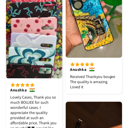
Anushka
Received Thankyou boujee
The quality is amazing
Loved it
Anushka
Lovely Cases, Thank you so
much BOUJEE for such
wonderful cases. I
appreciate the quality
provided at such an
affordable price. Thank you