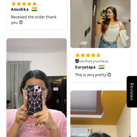
Anushka
Received the order thank
you 😍
Verified purchase
Suryatapa
This is very pretty 😍
Reviews