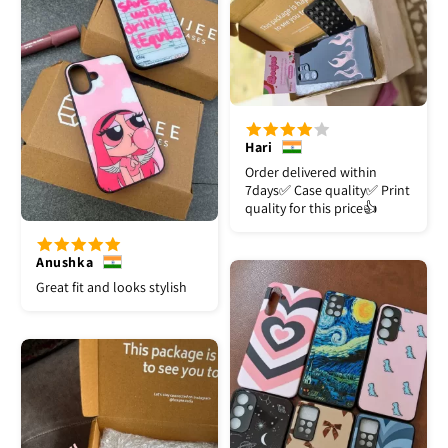
Hari
Order delivered within
7days✅️ Case quality✅️ Print
quality for this price👍
Anushka
Great fit and looks stylish