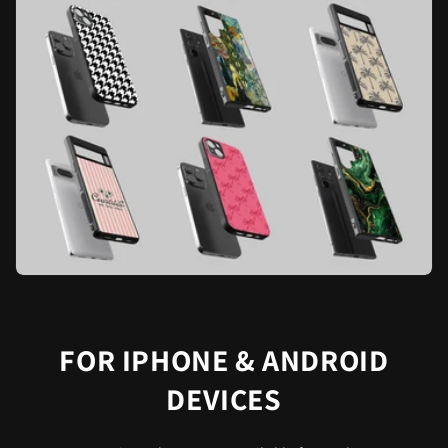
FOR IPHONE & ANDROID
DEVICES