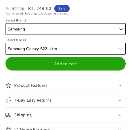
Regular
Sale
Rs. 249.00
Rs. 599.00
Sale
Tax included.
Shipping
calculated at checkout.
price
price
Select Brand
Select Model
Add to cart
Product Features
7-Day Easy Returns
Shipping
12 Month Warranty