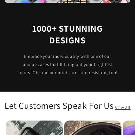
1000+ STUNNING
DESIGNS
Embrace your individuality with one of our
unique cases that’ll bring out your brightest
colors. Oh, and our prints are fade-resistant, too!
Let Customers Speak For Us
View All