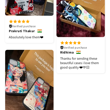
Verified purchase
Prakruti Thakur
Absolutely love them❤️
Verified purchase
Ridhima
Thanku for sending these
beautiful cases i love them
good quality ❤️🫶🏻