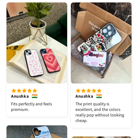
Anushka
Anushka
Fits perfectly and feels
The print quality is
premium.
excellent, and the colors
really pop without looking
cheap.