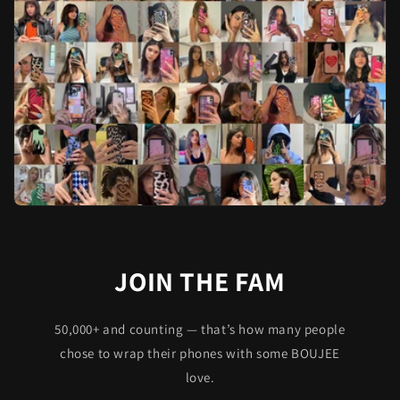
JOIN THE FAM
50,000+ and counting — that’s how many people
chose to wrap their phones with some BOUJEE
love.