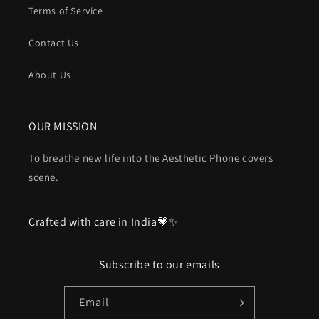
Terms of Service
Contact Us
About Us
OUR MISSION
To breathe new life into the Aesthetic Phone covers
scene.
Crafted with care in India💗✨
Subscribe to our emails
Email