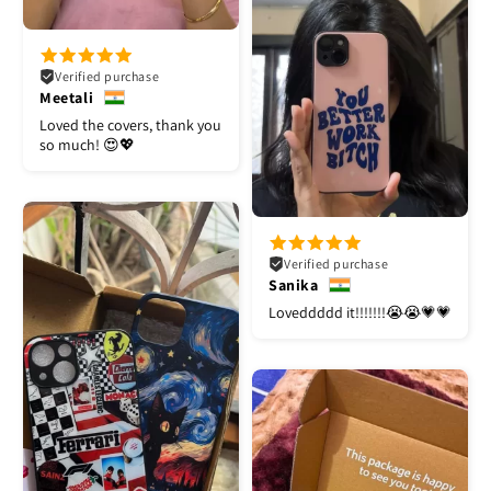
Verified purchase
Meetali
Loved the covers, thank you
so much! 😍💖
Verified purchase
Sanika
Loveddddd it!!!!!!!😭😭💗💗