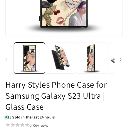
Open
O
media
m
1
2
in
in
modal
m
Harry Styles Phone Case for
Samsung Galaxy S23 Ultra |
Glass Case
15
Sold in the last 24 hours
0 Reviews