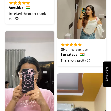
Anushka
Received the order thank
you 😍
Verified purchase
Suryatapa
This is very pretty 😍
Reviews