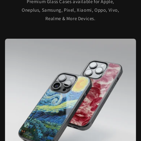
Premium Glass Cases available for Apple,
Oneplus, Samsung, Pixel, Xiaomi, Oppo, Vivo,
Realme & More Devices.