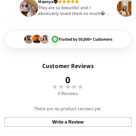
Thank you. Will definitely s
Maanya
kur
😇
They are so beautiful and I
ve them❤️
absolutely loved them so much
🏻💓
Trusted by 50,000+ Customers
Customer Reviews
0
0 Reviews
There are no product reviews yet.
Write a Review