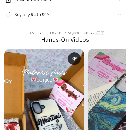
Buy any 5 at ₹999
GLASS CASES LOVED BY 50,000+ INDIANS🇮🇳
Hands-On Videos
Enable reel audio