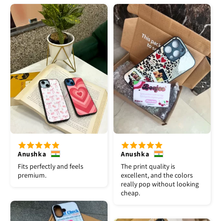
Anushka
Anushka
Fits perfectly and feels
The print quality is
premium.
excellent, and the colors
really pop without looking
cheap.