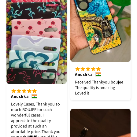
Anushka
Received Thankyou boujee
The quality is amazing
Loved it
Anushka
Lovely Cases, Thank you so
much BOUJEE for such
wonderful cases. I
appreciate the quality
provided at such an
affordable price. Thank you