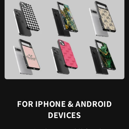
FOR IPHONE & ANDROID
DEVICES