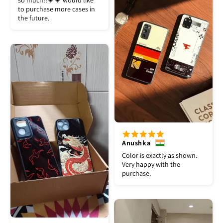
so much!!💗💗 would like
to purchase more cases in
the future.
Anushka
Color is exactly as shown.
Very happy with the
purchase.