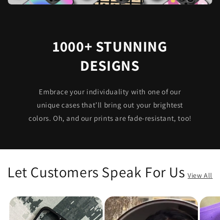
1000+ STUNNING
DESIGNS
Embrace your individuality with one of our
unique cases that’ll bring out your brightest
colors. Oh, and our prints are fade-resistant, too!
Let Customers Speak For Us
View All