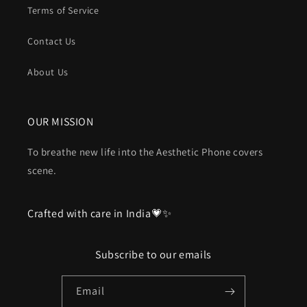
Terms of Service
Contact Us
About Us
OUR MISSION
To breathe new life into the Aesthetic Phone covers
scene.
Crafted with care in India💗✨
Subscribe to our emails
Email