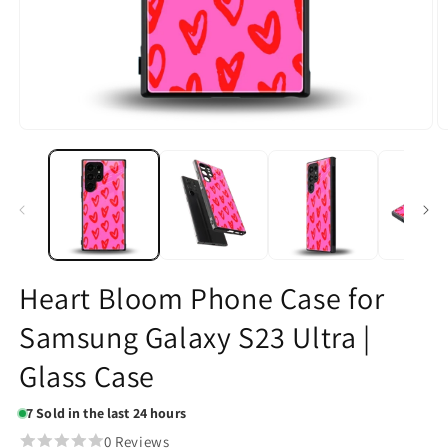
Open
O
media
m
1
2
in
in
modal
m
Heart Bloom Phone Case for
Samsung Galaxy S23 Ultra |
Glass Case
7
Sold in the last 24 hours
0 Reviews