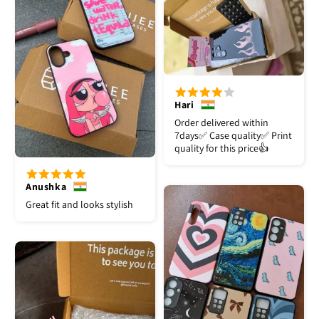
Hari
Order delivered within
7days✅️ Case quality✅️ Print
quality for this price👍
Anushka
Great fit and looks stylish