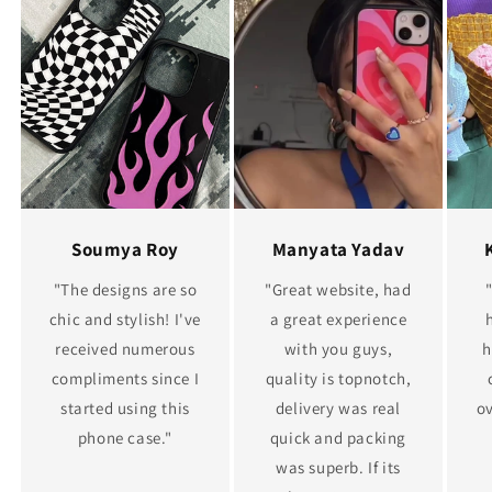
Soumya Roy
Manyata Yadav
"The designs are so
"Great website, had
chic and stylish! I've
a great experience
received numerous
with you guys,
h
compliments since I
quality is topnotch,
started using this
delivery was real
ov
phone case."
quick and packing
was superb. If its