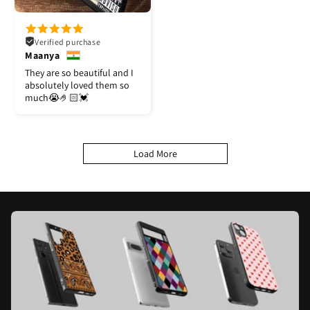
Verified purchase
Maanya
They are so beautiful and I
absolutely loved them so
much😭🤌🏻💓
Load More