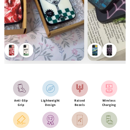
Anti-Slip
Lightweight
Raised
Wireless
Grip
Design
Bezels
Charging