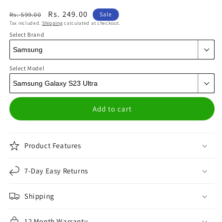
Regular
Sale
Rs. 249.00
Rs. 599.00
Sale
Tax included.
Shipping
calculated at checkout.
price
price
Select Brand
Select Model
Add to cart
Product Features
7-Day Easy Returns
Shipping
12 Month Warranty