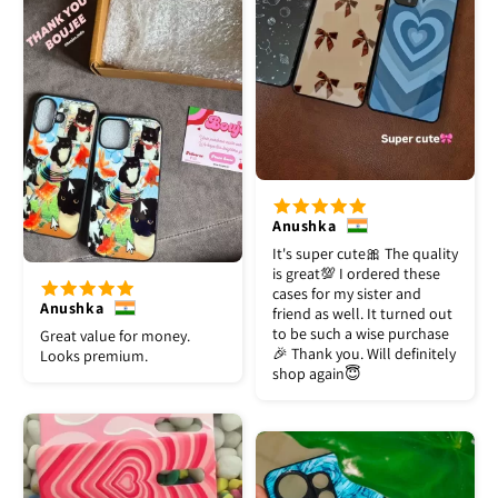
Anushka
It's super cute🎀 The quality
is great💯 I ordered these
cases for my sister and
Anushka
friend as well. It turned out
to be such a wise purchase
Great value for money.
🎉 Thank you. Will definitely
Looks premium.
shop again😇