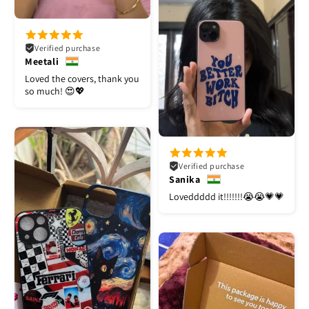
Verified purchase
Meetali
Loved the covers, thank you
so much! 😍💖
Verified purchase
Sanika
Loveddddd it!!!!!!!😭😭💗💗