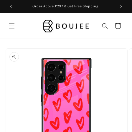
Skip to
Order Above ₹297 & Get Free Shipping
content
Cart
Skip to
product
information