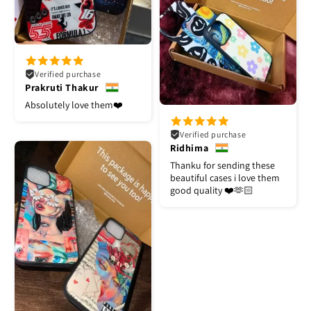
Verified purchase
Prakruti Thakur
Absolutely love them❤️
Verified purchase
Ridhima
Thanku for sending these
beautiful cases i love them
good quality ❤️🫶🏻