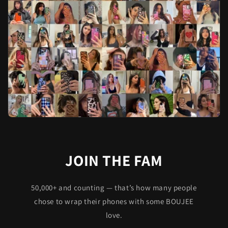
JOIN THE FAM
50,000+ and counting — that’s how many people
chose to wrap their phones with some BOUJEE
love.