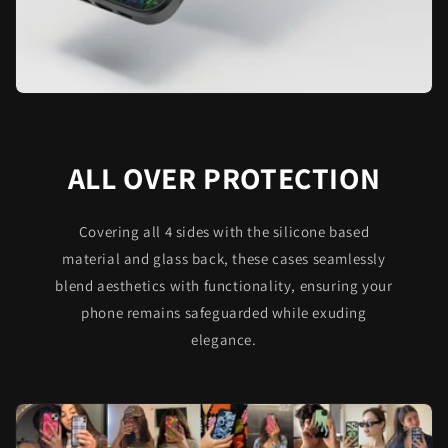
ALL OVER PROTECTION
Covering all 4 sides with the silicone based
material and glass back, these cases seamlessly
blend aesthetics with functionality, ensuring your
phone remains safeguarded while exuding
elegance.