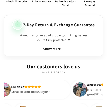
Shock Absorption
Print Warranty
Reflective Gloss
Razorpay
Finish
Secured
7-Day Return & Exchange Guarantee
Wrong item, damaged product, or fitting issues?
You're fully protected ❤
Know More
→
Our customers love us
SOME FEEDBACK
Anushka
It's super cute🎀 The quality is
 and looks stylish
great💯 I ordered these case
sister and friend as well. It 
out to be such a wise purch