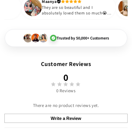
Thank you. Will definitely sh
Maanya
kur
😇
They are so beautiful and I
ove them❤️
absolutely loved them so much
🏻💓
Trusted by 50,000+ Customers
Customer Reviews
0
0 Reviews
There are no product reviews yet.
Write a Review