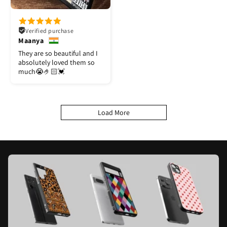
Verified purchase
Maanya
They are so beautiful and I
absolutely loved them so
much😭🤌🏻💓
Load More