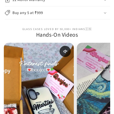
Buy any 5 at ₹999
GLASS CASES LOVED BY 50,000+ INDIANS🇮🇳
Hands-On Videos
Enable reel audio