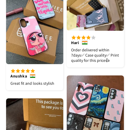
Hari
Order delivered within
7days✅️ Case quality✅️ Print
quality for this price👍
Anushka
Great fit and looks stylish