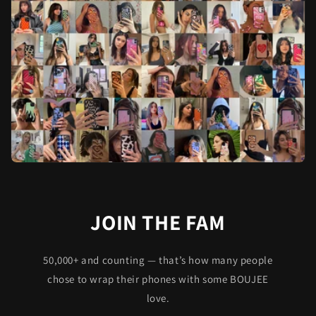
JOIN THE FAM
50,000+ and counting — that’s how many people
chose to wrap their phones with some BOUJEE
love.