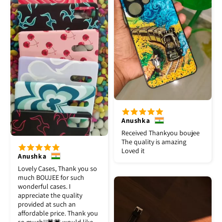
Anushka
Received Thankyou boujee
The quality is amazing
Loved it
Anushka
Lovely Cases, Thank you so
much BOUJEE for such
wonderful cases. I
appreciate the quality
provided at such an
affordable price. Thank you