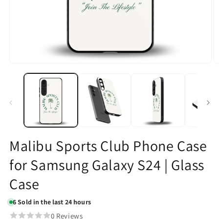
Open
O
media
m
1
2
in
in
modal
m
Malibu Sports Club Phone Case
for Samsung Galaxy S24 | Glass
Case
6
Sold in the last 24 hours
0 Reviews