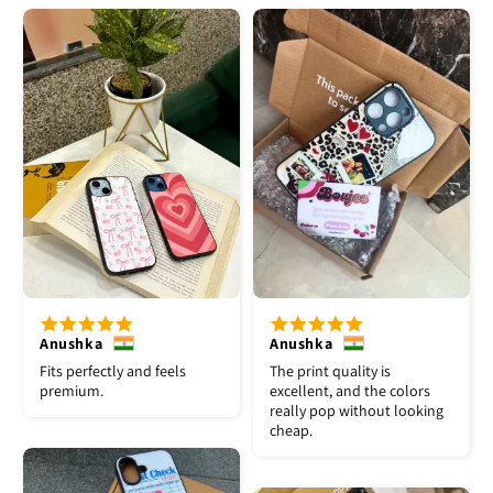
Anushka
Anushka
Fits perfectly and feels
The print quality is
premium.
excellent, and the colors
really pop without looking
cheap.