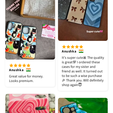
Anushka
It's super cute🎀 The quality
is great💯 I ordered these
cases for my sister and
Anushka
friend as well. It turned out
to be such a wise purchase
Great value for money.
🎉 Thank you. Will definitely
Looks premium.
shop again😇