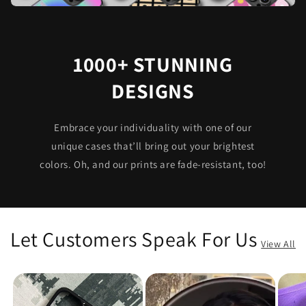
1000+ STUNNING
DESIGNS
Embrace your individuality with one of our
unique cases that’ll bring out your brightest
colors. Oh, and our prints are fade-resistant, too!
Let Customers Speak For Us
View All