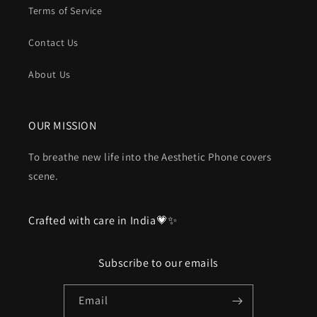
Terms of Service
Contact Us
About Us
OUR MISSION
To breathe new life into the Aesthetic Phone covers
scene.
Crafted with care in India💗✨
Subscribe to our emails
Email