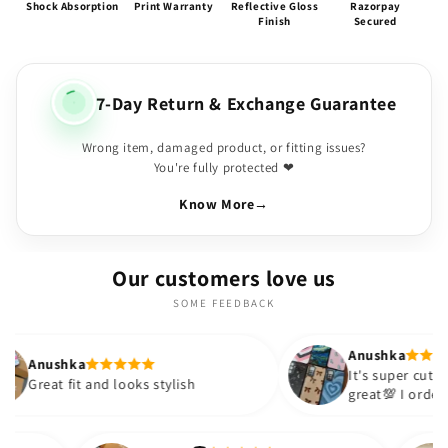
Shock Absorption
Print Warranty
Reflective Gloss
Razorpay
Finish
Secured
7-Day Return & Exchange Guarantee
Wrong item, damaged product, or fitting issues?
You're fully protected ❤
Know More
→
Our customers love us
SOME FEEDBACK
Anushka
It's super cute🎀 The quality is
and looks stylish
great💯 I ordered these cases
sister and friend as well. It t
out to be such a wise purcha