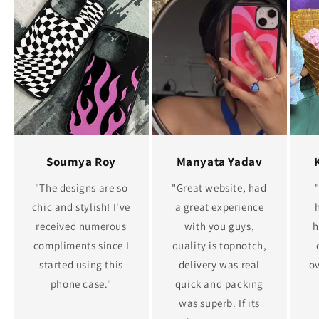
Soumya Roy
Manyata Yadav
"The designs are so
"Great website, had
chic and stylish! I've
a great experience
received numerous
with you guys,
h
compliments since I
quality is topnotch,
started using this
delivery was real
ov
phone case."
quick and packing
was superb. If its