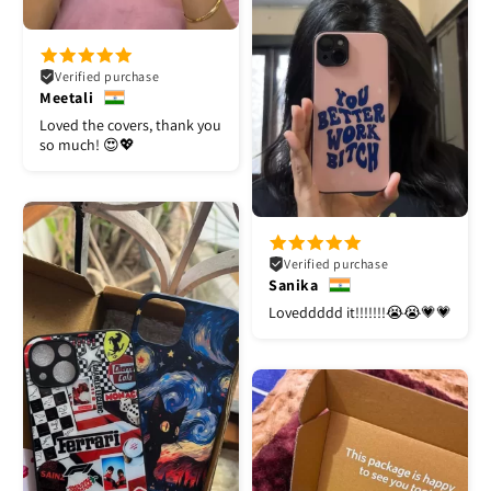
Verified purchase
Meetali
Loved the covers, thank you
so much! 😍💖
Verified purchase
Sanika
Loveddddd it!!!!!!!😭😭💗💗