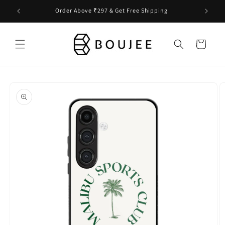
Skip to
Order Above ₹297 & Get Free Shipping
content
Cart
Skip to
product
information