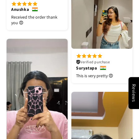
Anushka
Received the order thank
you 😍
Verified purchase
Suryatapa
This is very pretty 😍
Reviews