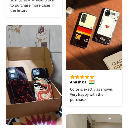
so much!!💗💗 would like
to purchase more cases in
the future.
Anushka
Color is exactly as shown.
Very happy with the
purchase.