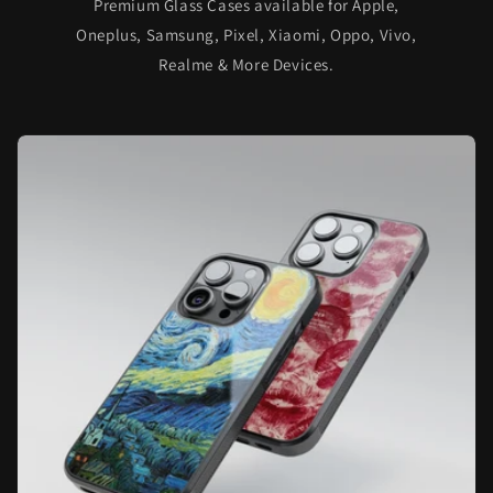
Premium Glass Cases available for Apple,
Oneplus, Samsung, Pixel, Xiaomi, Oppo, Vivo,
Realme & More Devices.