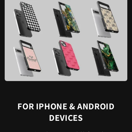
FOR IPHONE & ANDROID
DEVICES