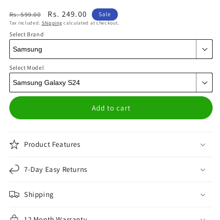
Regular
Sale
Rs. 249.00
Rs. 599.00
Sale
Tax included.
Shipping
calculated at checkout.
price
price
Select Brand
Select Model
Add to cart
Product Features
7-Day Easy Returns
Shipping
12 Month Warranty