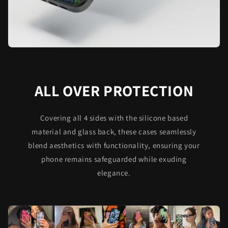
ALL OVER PROTECTION
Covering all 4 sides with the silicone based
material and glass back, these cases seamlessly
blend aesthetics with functionality, ensuring your
phone remains safeguarded while exuding
elegance.