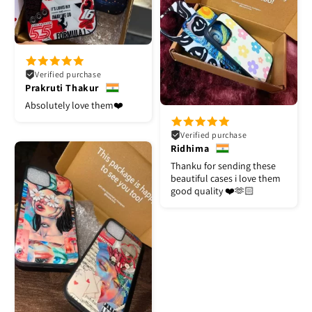
Verified purchase
Prakruti Thakur
Absolutely love them❤️
Verified purchase
Ridhima
Thanku for sending these
beautiful cases i love them
good quality ❤️🫶🏻