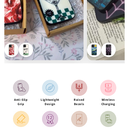
Anti-Slip
Lightweight
Raised
Wireless
Grip
Design
Bezels
Charging