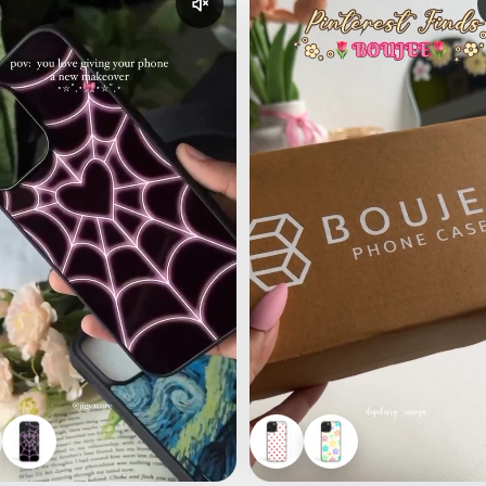
udio
Enable reel audio