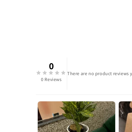
0
There are no product reviews y
0 Reviews