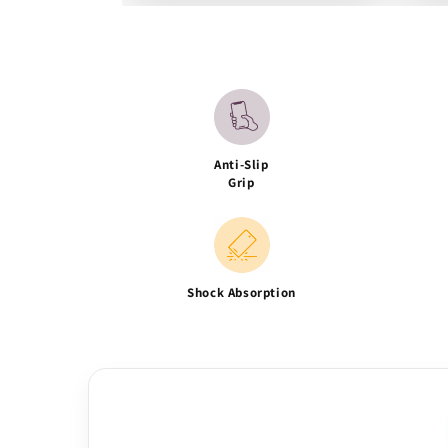
Anti-Slip
Grip
Shock Absorption