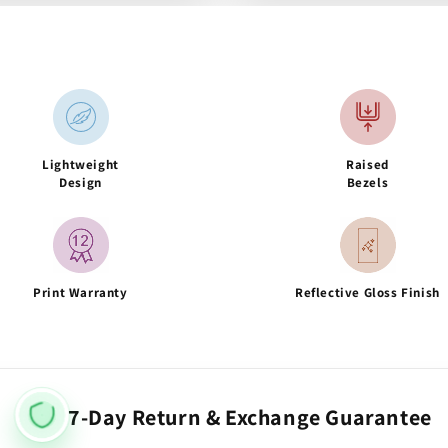
Lightweight
Raised
Design
Bezels
Print Warranty
Reflective Gloss Finish
7-Day Return & Exchange Guarantee