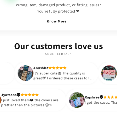
Wrong item, damaged product, or fitting issues?
You're fully protected ❤
Know More
→
Our customers love us
SOME FEEDBACK
Anushka
Anushka
It's super cute🎀 The quality is
Lovely Cases,
great💯 I ordered these cases for my
BOUJEE for su
sister and friend as well. It turned
appreciate the
out to be such a wise purchase🎉
such an affor
Thank you. Will definitely shop
so much!!💗💗
Jyotsana
Rajs
again😇
purchase more
I just loved them❤️ the covers are
I go
prettier than the pictures 🦋✨