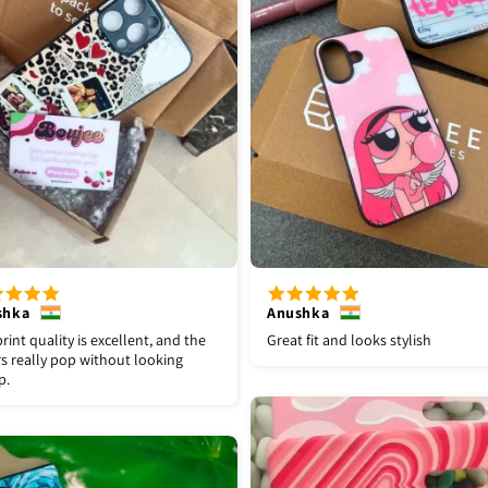
shka
Anushka
rint quality is excellent, and the
Great fit and looks stylish
s really pop without looking
p.