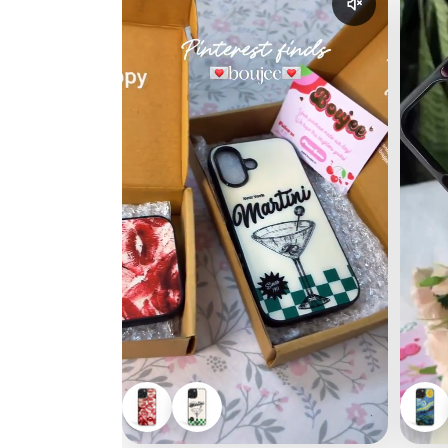
Enable reel a