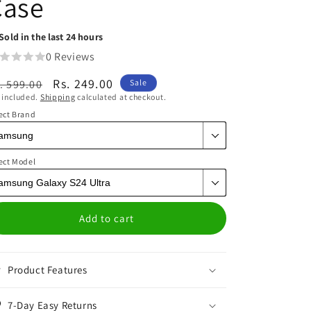
Case
Sold in the last 24 hours
0 Reviews
egular
Sale
Rs. 249.00
. 599.00
Sale
 included.
Shipping
calculated at checkout.
ice
price
ect Brand
ect Model
Add to cart
Product Features
7-Day Easy Returns