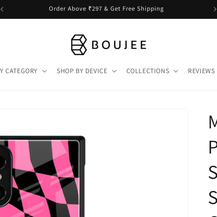
Order Above ₹297 & Get Free Shipping
Y CATEGORY
SHOP BY DEVICE
COLLECTIONS
REVIEWS
P
S