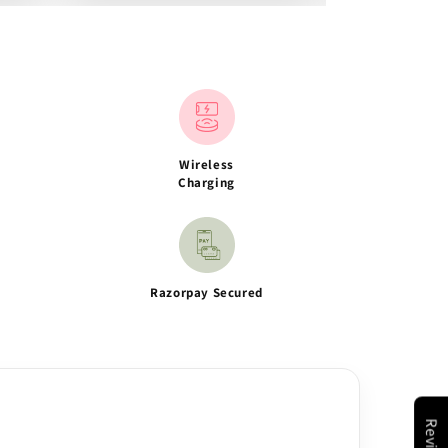
Wireless
Charging
Razorpay Secured
Reviews