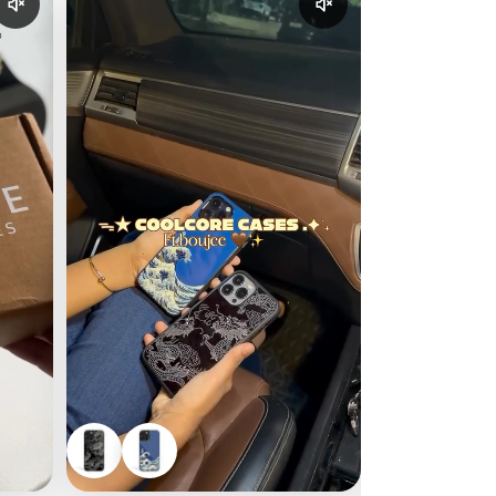
Enable reel audio
Enable reel audio