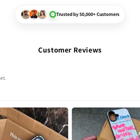
Trusted by 50,000+ Customers
Customer Reviews
et.