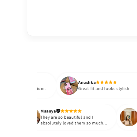
Anushka
 premium.
Great fit and looks stylish
Maanya
ur
They are so beautiful and I
ve them❤️
absolutely loved them so much😭
🤌🏻💓