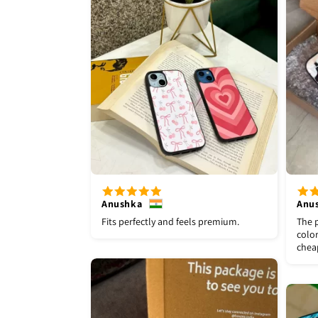
Anushka
Anu
Fits perfectly and feels premium.
The p
color
chea