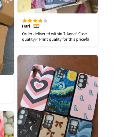
Hari
Order delivered within 7days✅️ Case
quality✅️ Print quality for this price👍