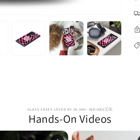
GLASS CASES LOVED BY 50,000+ INDIANS🇮🇳
Hands-On Videos