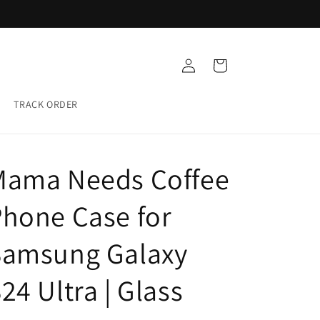
Buy any 5 Glass cases for ₹999
Log
Cart
in
TRACK ORDER
Mama Needs Coffee
hone Case for
Samsung Galaxy
24 Ultra | Glass