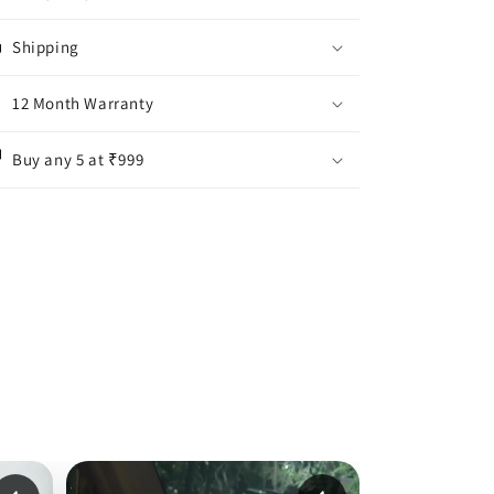
Shipping
12 Month Warranty
Buy any 5 at ₹999