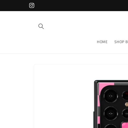
Skip to
Instagram
content
HOME
SHOP B
Skip to
product
information