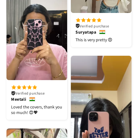
Verified purchase
Suryatapa
This is very pretty 😍
Verified purchase
Meetali
Loved the covers, thank you
so much! 😍💖