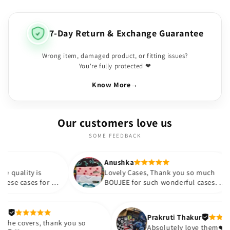
7-Day Return & Exchange Guarantee
Wrong item, damaged product, or fitting issues?
You're fully protected ❤
Know More
→
Our customers love us
SOME FEEDBACK
Anushka
Anu
Lovely Cases, Thank you so much
Colo
 my
BOUJEE for such wonderful cases. I
hap
d
appreciate the quality provided at
such an affordable price. Thank you
gain
so much!!💗💗 would like to
Meetali
Prakruti
purchase more cases in the future.
Loved the covers, thank you so
Absolute