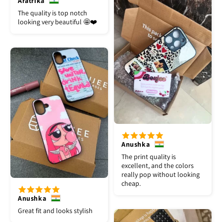
Aratrika
The quality is top notch
looking very beautiful 🤩❤️
Anushka
The print quality is
excellent, and the colors
really pop without looking
cheap.
Anushka
Great fit and looks stylish