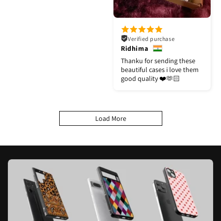
Verified purchase
Ridhima
Thanku for sending these
beautiful cases i love them
good quality ❤️🫶🏻
Load More