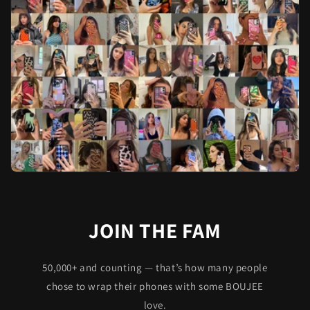
JOIN THE FAM
50,000+ and counting — that’s how many people
chose to wrap their phones with some BOUJEE
love.