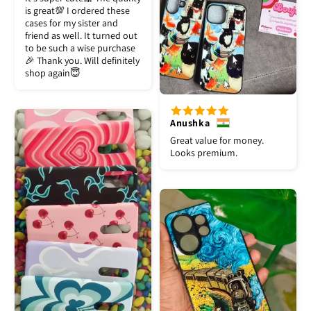
is great💯 I ordered these
cases for my sister and
friend as well. It turned out
to be such a wise purchase
🎉 Thank you. Will definitely
shop again😇
Anushka
Great value for money.
Looks premium.