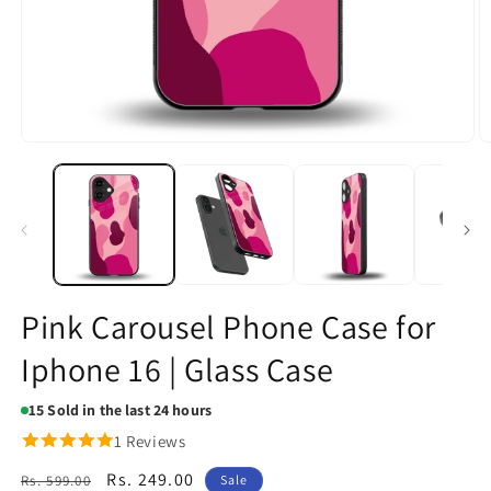
Open
O
media
m
1
2
in
in
modal
m
Pink Carousel Phone Case for
Iphone 16 | Glass Case
15
Sold in the last 24 hours
1 Reviews
Regular
Sale
Rs. 249.00
Rs. 599.00
Sale