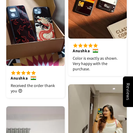
Anushka
Color is exactly as shown.
Very happy with the
purchase.
Anushka
Received the order thank
Reviews
you 😍