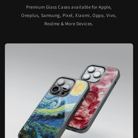
Premium Glass Cases available for Apple,
Oneplus, Samsung, Pixel, Xiaomi, Oppo, Vivo,
Realme & More Devices.