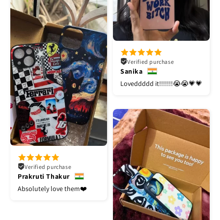
Verified purchase
Sanika
Loveddddd it!!!!!!!😭😭💗💗
Verified purchase
Prakruti Thakur
Absolutely love them❤️