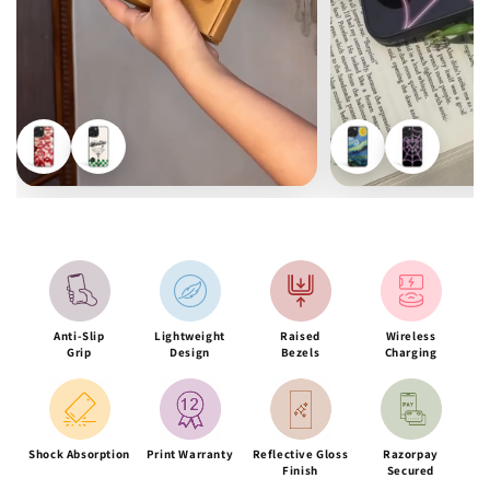
Anti-Slip
Lightweight
Raised
Wireless
Grip
Design
Bezels
Charging
Shock Absorption
Print Warranty
Reflective Gloss
Razorpay
Finish
Secured