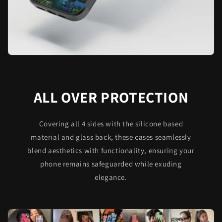
ALL OVER PROTECTION
Covering all 4 sides with the silicone based
material and glass back, these cases seamlessly
blend aesthetics with functionality, ensuring your
phone remains safeguarded while exuding
elegance.