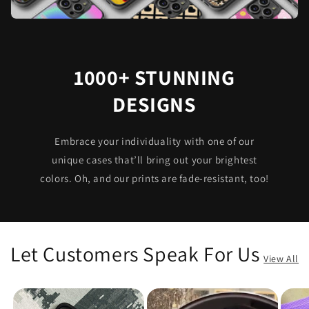
1000+ STUNNING
DESIGNS
Embrace your individuality with one of our
unique cases that’ll bring out your brightest
colors. Oh, and our prints are fade-resistant, too!
Let Customers Speak For Us
View All