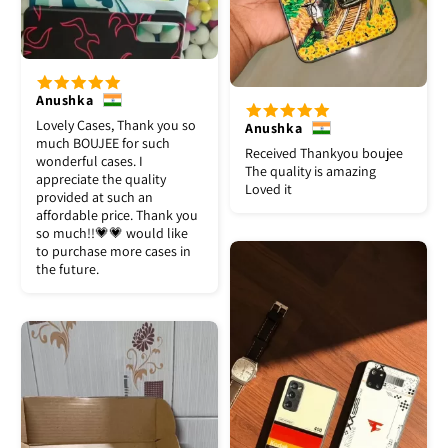
Anushka
Lovely Cases, Thank you so
Anushka
much BOUJEE for such
Received Thankyou boujee
wonderful cases. I
The quality is amazing
appreciate the quality
Loved it
provided at such an
affordable price. Thank you
so much!!💗💗 would like
to purchase more cases in
the future.