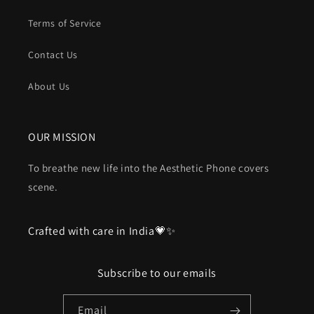
Terms of Service
Contact Us
About Us
OUR MISSION
To breathe new life into the Aesthetic Phone covers
scene.
Crafted with care in India💗✨
Subscribe to our emails
Email