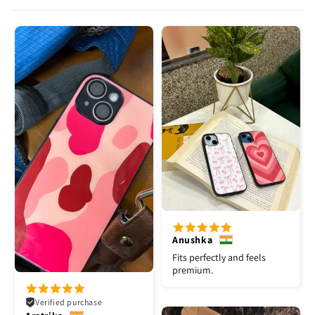
Anushka
Fits perfectly and feels
premium.
Verified purchase