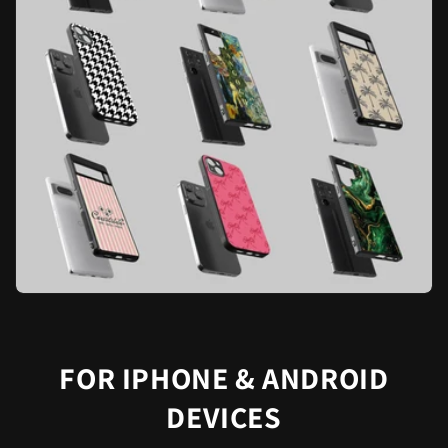
FOR IPHONE & ANDROID
DEVICES