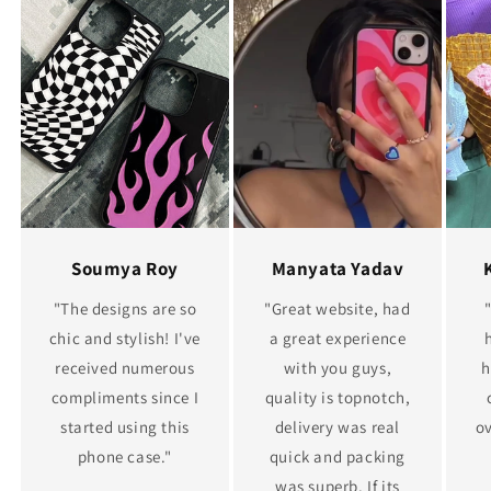
Soumya Roy
Manyata Yadav
"The designs are so
"Great website, had
chic and stylish! I've
a great experience
received numerous
with you guys,
h
compliments since I
quality is topnotch,
started using this
delivery was real
ov
phone case."
quick and packing
was superb. If its