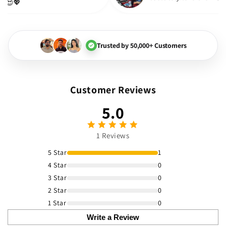
much! 😍💖
Trusted by 50,000+ Customers
Customer Reviews
5.0
1 Reviews
5 Star
1
4 Star
0
3 Star
0
2 Star
0
1 Star
0
Write a Review