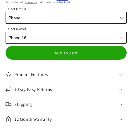
Tax included.
Shipping
calculated at checkout.
price
price
Select Brand
Select Model
Add to cart
Product Features
7-Day Easy Returns
Shipping
12 Month Warranty