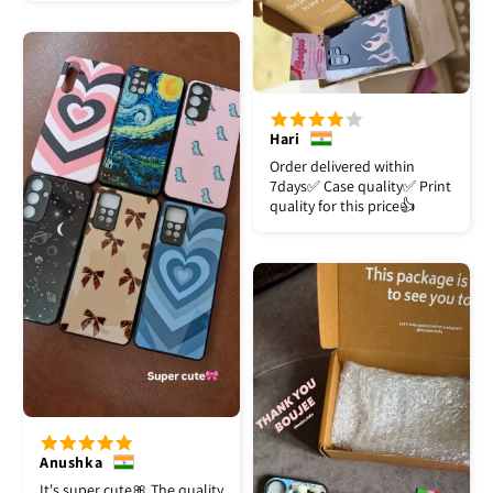
Hari
Order delivered within
7days✅️ Case quality✅️ Print
quality for this price👍
Anushka
It's super cute🎀 The quality