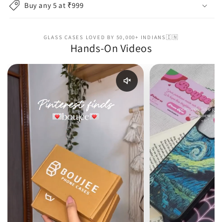
Buy any 5 at ₹999
GLASS CASES LOVED BY 50,000+ INDIANS🇮🇳
Hands-On Videos
Enable reel audio