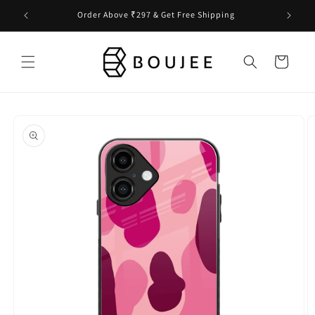
Skip to
Order Above ₹297 & Get Free Shipping
content
Cart
Skip to
product
information