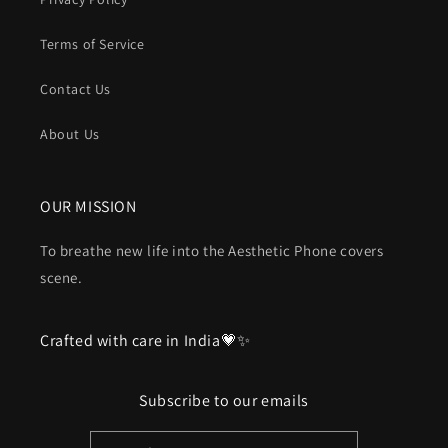
Terms of Service
Contact Us
About Us
OUR MISSION
To breathe new life into the Aesthetic Phone covers
scene.
Crafted with care in India💗✨
Subscribe to our emails