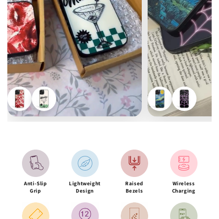
Anti-Slip
Lightweight
Raised
Wireless
Grip
Design
Bezels
Charging