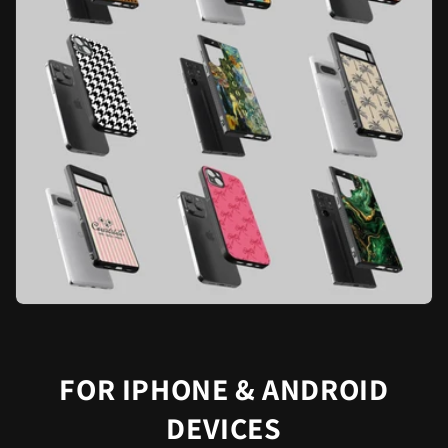
FOR IPHONE & ANDROID
DEVICES