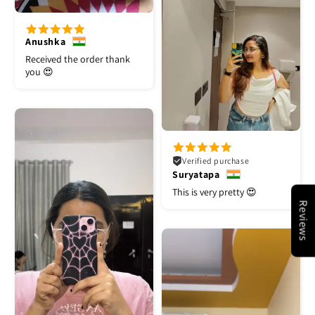
Anushka
Received the order thank
you 😍
Verified purchase
Suryatapa
This is very pretty 😍
Reviews