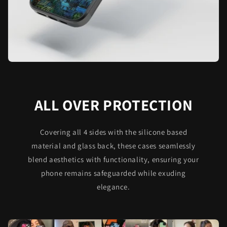
ALL OVER PROTECTION
Covering all 4 sides with the silicone based
material and glass back, these cases seamlessly
blend aesthetics with functionality, ensuring your
phone remains safeguarded while exuding
elegance.