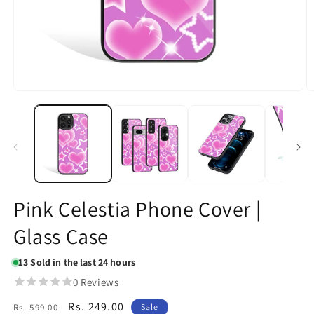
Open
O
media
m
1
2
in
in
modal
m
Pink Celestia Phone Cover |
Glass Case
13
Sold in the last 24 hours
0 Reviews
Regular
Sale
Rs. 249.00
Rs. 599.00
Sale