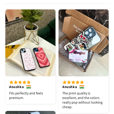
Anushka
Anushka
Fits perfectly and feels
The print quality is
premium.
excellent, and the colors
really pop without looking
cheap.