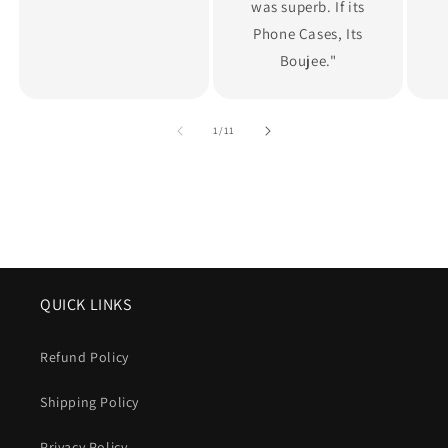
was superb. If its
Phone Cases, Its
Boujee."
of
1
/
11
QUICK LINKS
Refund Policy
Shipping Policy
Privacy Policy