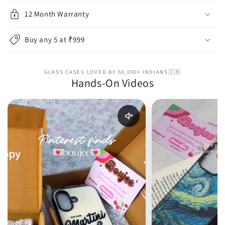
12 Month Warranty
Buy any 5 at ₹999
GLASS CASES LOVED BY 50,000+ INDIANS🇮🇳
Hands-On Videos
Enable reel audio