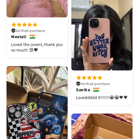
Verified purchase
Meetali
Loved the covers, thank you
so much! 😍💖
Verified purchase
Sanika
Loveddddd it!!!!!!!😭😭💗💗