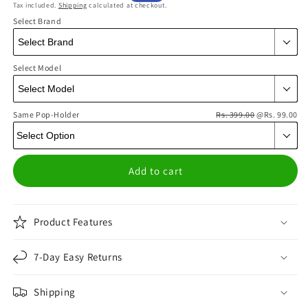
Tax included.
Shipping
calculated at checkout.
price
price
Select Brand
Select Model
Same Pop-Holder
Rs. 399.00
@Rs. 99.00
Add to cart
Product Features
7-Day Easy Returns
Shipping