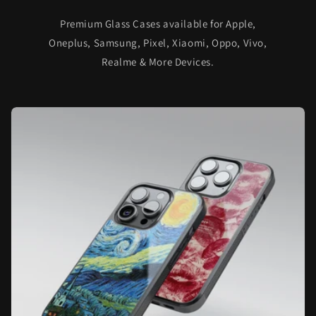
Premium Glass Cases available for Apple,
Oneplus, Samsung, Pixel, Xiaomi, Oppo, Vivo,
Realme & More Devices.