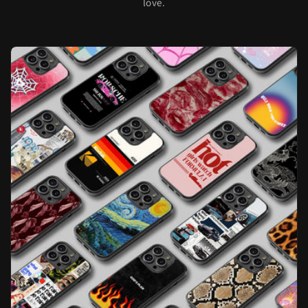
love.