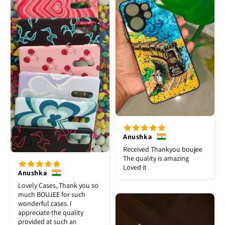
Anushka
Received Thankyou boujee
The quality is amazing
Loved it
Anushka
Lovely Cases, Thank you so
much BOUJEE for such
wonderful cases. I
appreciate the quality
provided at such an