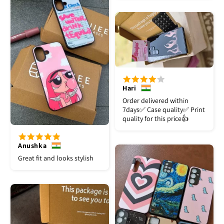
Hari
Order delivered within
7days✅️ Case quality✅️ Print
quality for this price👍
Anushka
Great fit and looks stylish