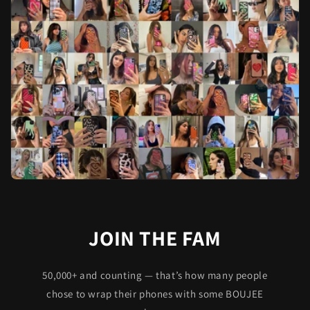
JOIN THE FAM
50,000+ and counting — that’s how many people
chose to wrap their phones with some BOUJEE