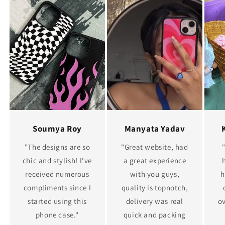
Soumya Roy
Manyata Yadav
"The designs are so
"Great website, had
chic and stylish! I've
a great experience
received numerous
with you guys,
h
compliments since I
quality is topnotch,
started using this
delivery was real
ov
phone case."
quick and packing