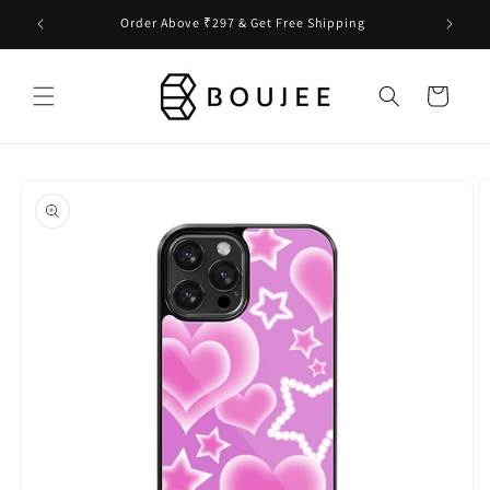
Skip to
Order Above ₹297 & Get Free Shipping
content
Cart
Skip to
product
information