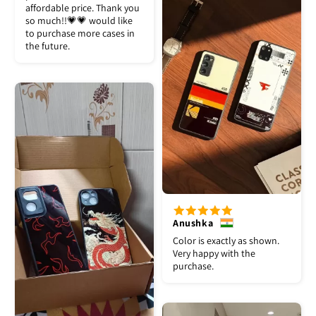
affordable price. Thank you
so much!!💗💗 would like
to purchase more cases in
the future.
Anushka
Color is exactly as shown.
Very happy with the
purchase.