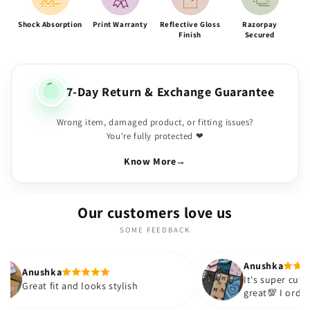
Shock Absorption
Print Warranty
Reflective Gloss
Razorpay
Finish
Secured
7-Day Return & Exchange Guarantee
Wrong item, damaged product, or fitting issues?
You're fully protected ❤
Know More
→
Our customers love us
SOME FEEDBACK
Anushka
It's super cute🎀 The quality is
and looks stylish
great💯 I ordered these cases
sister and friend as well. It t