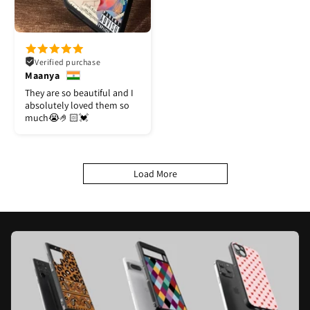
Verified purchase
Maanya
They are so beautiful and I
absolutely loved them so
much😭🤌🏻💓
Load More