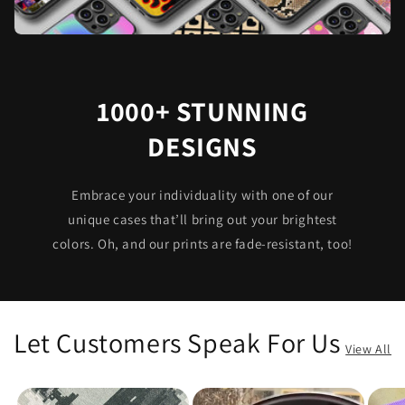
1000+ STUNNING
DESIGNS
Embrace your individuality with one of our
unique cases that’ll bring out your brightest
colors. Oh, and our prints are fade-resistant, too!
Let Customers Speak For Us
View All