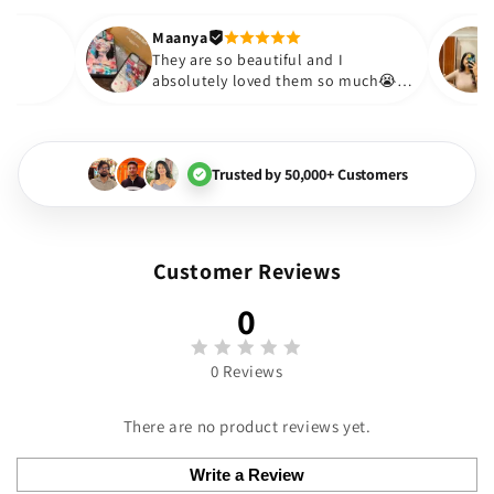
out to be such a wise purcha
Thank you. Will definitely sho
Maanya
akur
😇
They are so beautiful and I
love them❤️
absolutely loved them so much
🏻💓
Trusted by 50,000+ Customers
Customer Reviews
0
0 Reviews
There are no product reviews yet.
Write a Review