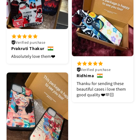
Verified purchase
Prakruti Thakur
Absolutely love them❤️
Verified purchase
Ridhima
Thanku for sending these
beautiful cases i love them
good quality ❤️🫶🏻