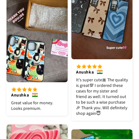
Anushka
It's super cute🎀 The quality
is great💯 I ordered these
cases for my sister and
Anushka
friend as well. It turned out
to be such a wise purchase
Great value for money.
🎉 Thank you. Will definitely
Looks premium.
shop again😇