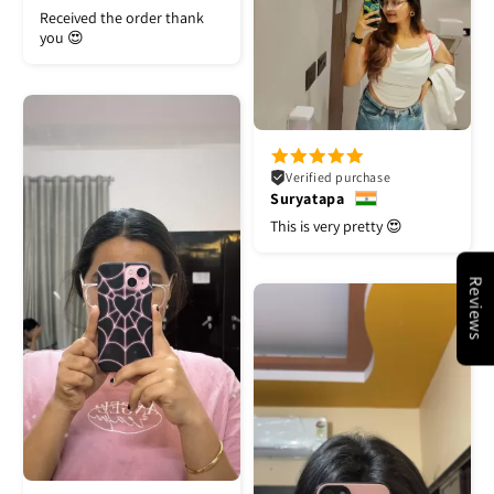
Received the order thank
you 😍
Verified purchase
Suryatapa
This is very pretty 😍
Reviews