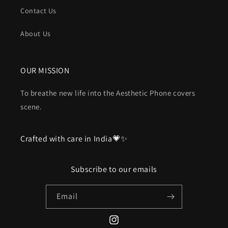
Contact Us
About Us
OUR MISSION
To breathe new life into the Aesthetic Phone covers
scene.
Crafted with care in India💗✨
Subscribe to our emails
Email
Instagram