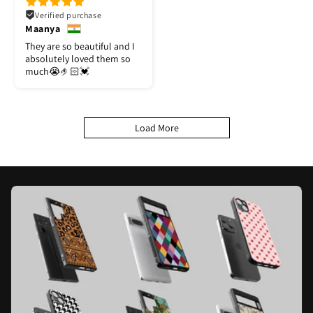
Verified purchase
Maanya
They are so beautiful and I
absolutely loved them so
much😭🤌🏻💓
Load More