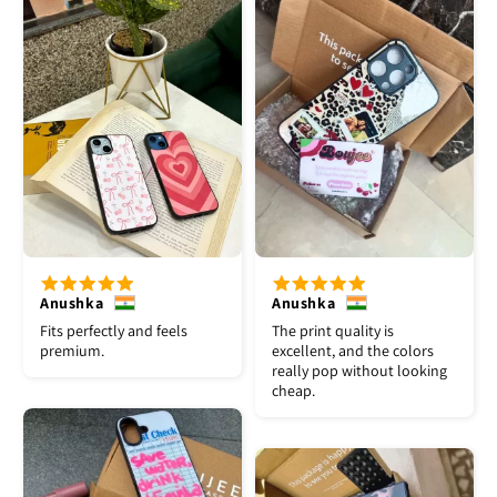
Anushka
Anushka
Fits perfectly and feels
The print quality is
premium.
excellent, and the colors
really pop without looking
cheap.