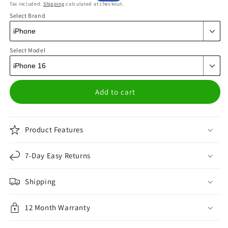
Tax included.
Shipping
calculated at checkout.
price
price
Select Brand
Select Model
Add to cart
Product Features
7-Day Easy Returns
Shipping
12 Month Warranty