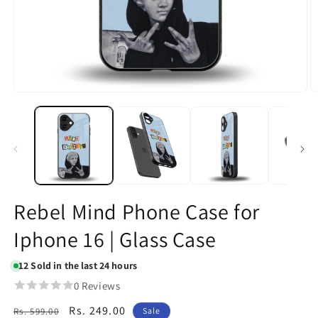
Open
O
media
m
1
2
in
in
modal
m
Rebel Mind Phone Case for
Iphone 16 | Glass Case
12
Sold in the last 24 hours
0 Reviews
Regular
Sale
Rs. 249.00
Rs. 599.00
Sale