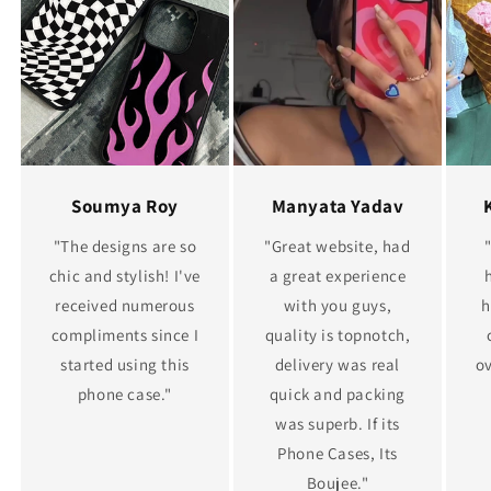
Soumya Roy
Manyata Yadav
"The designs are so
"Great website, had
chic and stylish! I've
a great experience
received numerous
with you guys,
h
compliments since I
quality is topnotch,
started using this
delivery was real
ov
phone case."
quick and packing
was superb. If its
Phone Cases, Its
Boujee."