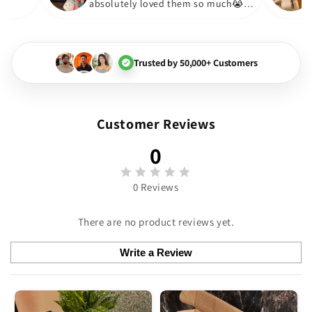
absolutely loved them so much
🏻💓
Trusted by 50,000+ Customers
Customer Reviews
0
0 Reviews
There are no product reviews yet.
Write a Review