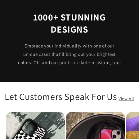
1000+ STUNNING
DESIGNS
Embrace your individuality with one of our
unique cases that’ll bring out your brightest
colors. Oh, and our prints are fade-resistant, too!
Let Customers Speak For Us
View All