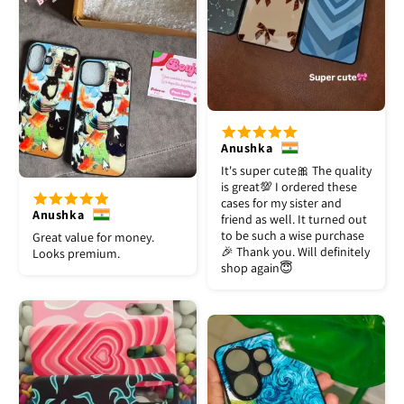
Anushka
It's super cute🎀 The quality
is great💯 I ordered these
cases for my sister and
Anushka
friend as well. It turned out
to be such a wise purchase
Great value for money.
🎉 Thank you. Will definitely
Looks premium.
shop again😇