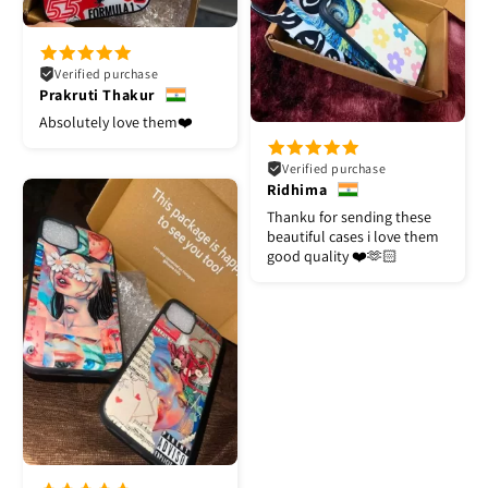
Verified purchase
Prakruti Thakur
Absolutely love them❤️
Verified purchase
Ridhima
Thanku for sending these
beautiful cases i love them
good quality ❤️🫶🏻