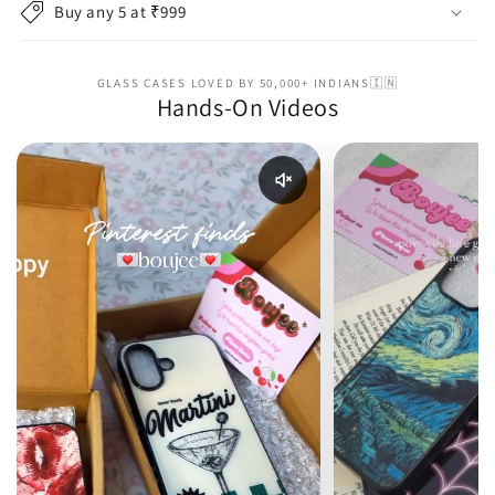
Buy any 5 at ₹999
GLASS CASES LOVED BY 50,000+ INDIANS🇮🇳
Hands-On Videos
Enable reel audio