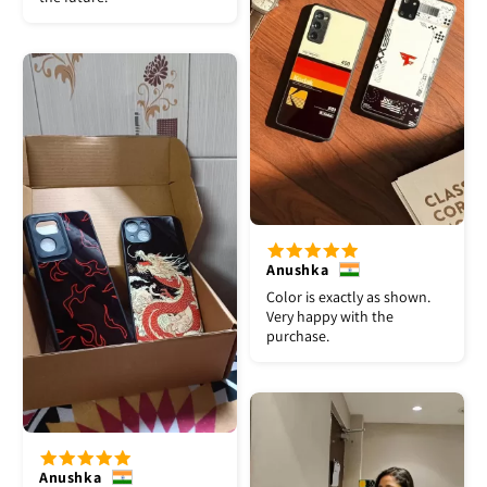
Anushka
Color is exactly as shown.
Very happy with the
purchase.
Anushka