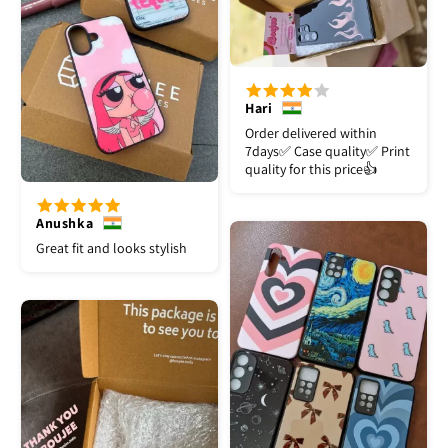
Hari
Order delivered within
7days✅️ Case quality✅️ Print
quality for this price👍
Anushka
Great fit and looks stylish