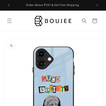
Skip to
Order Above ₹297 & Get Free Shipping
content
Cart
Skip to
product
information