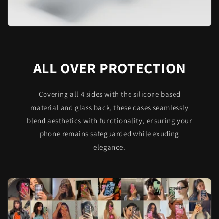
ALL OVER PROTECTION
Covering all 4 sides with the silicone based
material and glass back, these cases seamlessly
blend aesthetics with functionality, ensuring your
phone remains safeguarded while exuding
elegance.