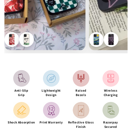
Anti-Slip
Lightweight
Raised
Wireless
Grip
Design
Bezels
Charging
Shock Absorption
Print Warranty
Reflective Gloss
Razorpay
Finish
Secured