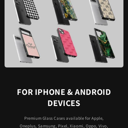
FOR IPHONE & ANDROID
DEVICES
Premium Glass Cases available for Apple,
Oneplus, Samsung, Pixel, Xiaomi, Oppo, Vivo,