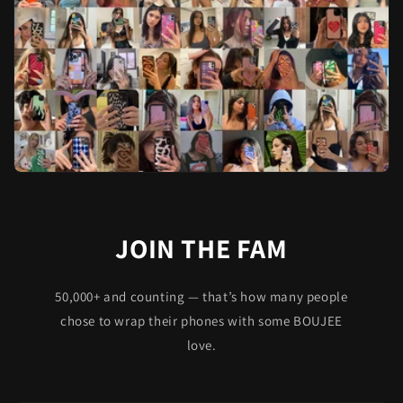
JOIN THE FAM
50,000+ and counting — that’s how many people
chose to wrap their phones with some BOUJEE
love.