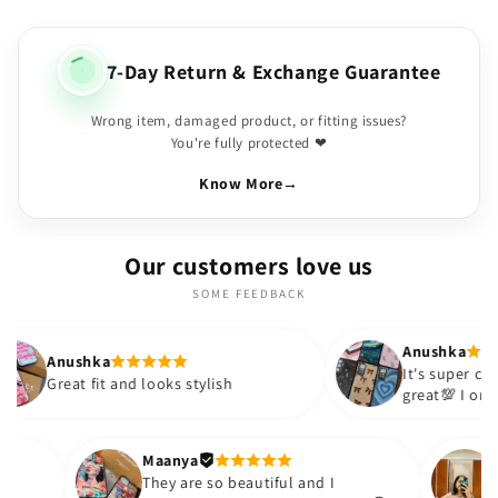
7-Day Return & Exchange Guarantee
Wrong item, damaged product, or fitting issues?
You're fully protected ❤
Know More
→
Our customers love us
SOME FEEDBACK
Anushka
It's super cute🎀 The quality is
nd looks stylish
great💯 I ordered these cases 
sister and friend as well. It tu
out to be such a wise purchas
Thank you. Will definitely sho
Maanya
akur
😇
They are so beautiful and I
love them❤️