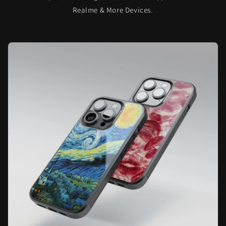
Realme & More Devices.