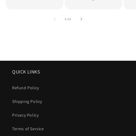
of
1
/
11
QUICK LINKS
Refund Policy
Shipping Policy
Privacy Policy
Terms of Service