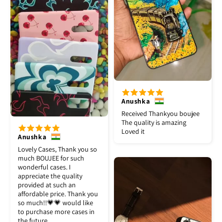
Anushka
Received Thankyou boujee
The quality is amazing
Loved it
Anushka
Lovely Cases, Thank you so
much BOUJEE for such
wonderful cases. I
appreciate the quality
provided at such an
affordable price. Thank you
so much!!💗💗 would like
to purchase more cases in
the future.