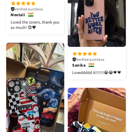
Verified purchase
Meetali
Loved the covers, thank you
so much! 😍💖
Verified purchase
Sanika
Loveddddd it!!!!!!!😭😭💗💗