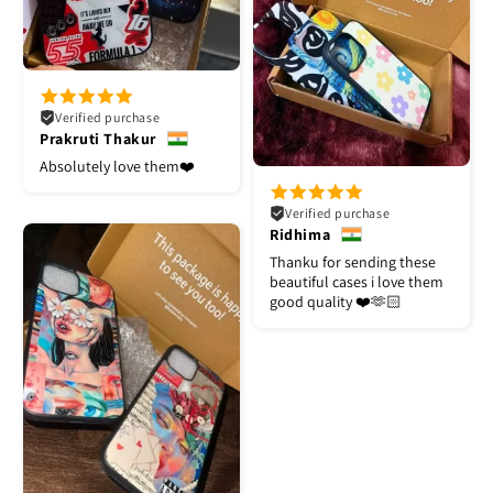
Verified purchase
Prakruti Thakur
Absolutely love them❤️
Verified purchase
Ridhima
Thanku for sending these
beautiful cases i love them
good quality ❤️🫶🏻