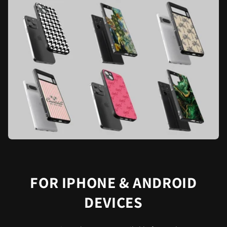
FOR IPHONE & ANDROID
DEVICES