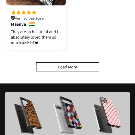
Verified purchase
Maanya
They are so beautiful and I
absolutely loved them so
much😭🤌🏻💓
Load More