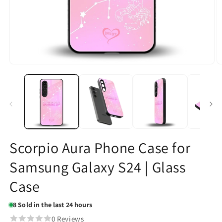
Open
O
media
m
1
2
in
in
modal
m
Scorpio Aura Phone Case for
Samsung Galaxy S24 | Glass
Case
8
Sold in the last 24 hours
0 Reviews