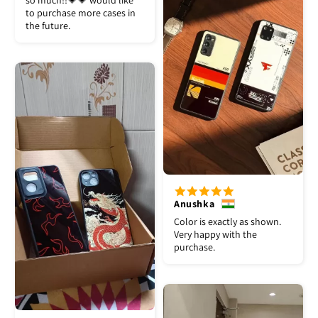
so much!!💗💗 would like
to purchase more cases in
the future.
Anushka
Color is exactly as shown.
Very happy with the
purchase.