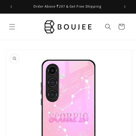
Skip to
Order Above ₹297 & Get Free Shipping
content
Cart
Skip to
product
information