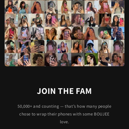
JOIN THE FAM
50,000+ and counting — that’s how many people
chose to wrap their phones with some BOUJEE
love.