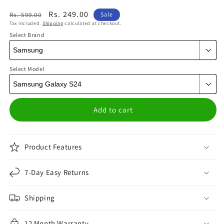
Regular
Sale
Rs. 249.00
Rs. 599.00
Sale
Tax included.
Shipping
calculated at checkout.
price
price
Select Brand
Select Model
Add to cart
Product Features
7-Day Easy Returns
Shipping
12 Month Warranty