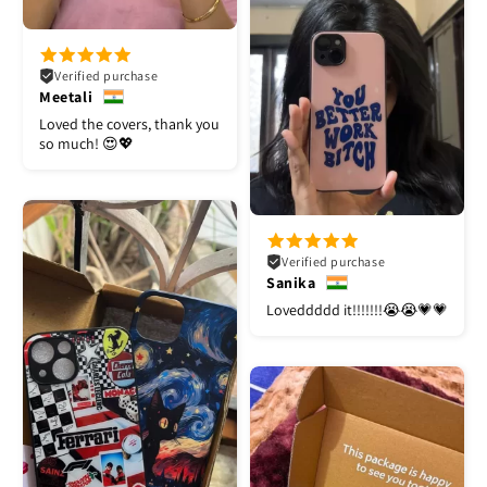
Verified purchase
Meetali
Loved the covers, thank you
so much! 😍💖
Verified purchase
Sanika
Loveddddd it!!!!!!!😭😭💗💗