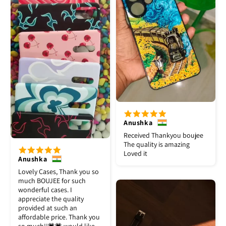
Anushka
Received Thankyou boujee
The quality is amazing
Loved it
Anushka
Lovely Cases, Thank you so
much BOUJEE for such
wonderful cases. I
appreciate the quality
provided at such an
affordable price. Thank you