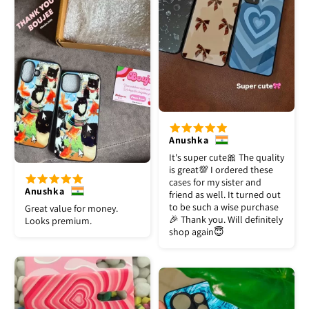
Anushka
It's super cute🎀 The quality
is great💯 I ordered these
cases for my sister and
Anushka
friend as well. It turned out
to be such a wise purchase
Great value for money.
🎉 Thank you. Will definitely
Looks premium.
shop again😇