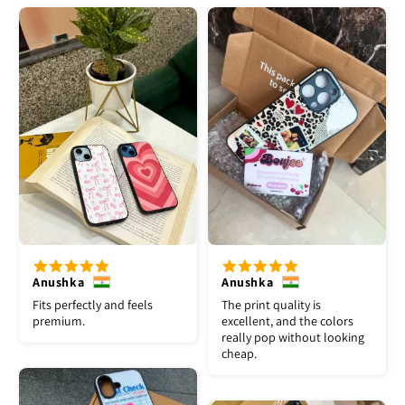
Anushka
Anushka
Fits perfectly and feels
The print quality is
premium.
excellent, and the colors
really pop without looking
cheap.