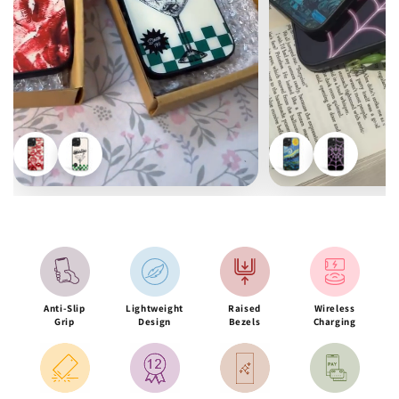
Anti-Slip
Lightweight
Raised
Wireless
Grip
Design
Bezels
Charging