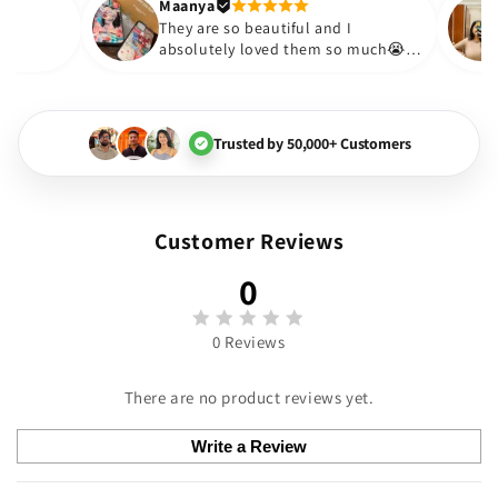
Thank you. Will definitely shop a
Maanya
Thakur
😇
They are so beautiful and I
y love them❤️
absolutely loved them so m
🏻💓
Trusted by 50,000+ Customers
Customer Reviews
0
0 Reviews
There are no product reviews yet.
Write a Review