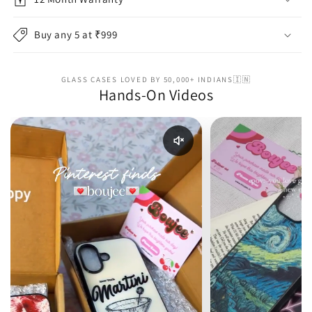
Buy any 5 at ₹999
GLASS CASES LOVED BY 50,000+ INDIANS🇮🇳
Hands-On Videos
Enable reel audio