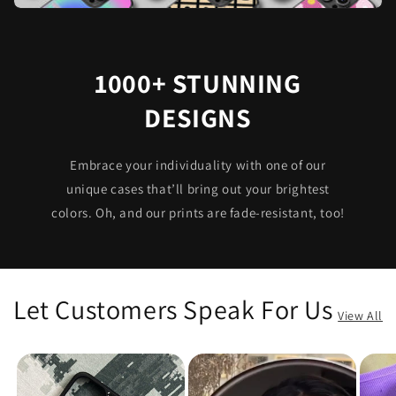
1000+ STUNNING
DESIGNS
Embrace your individuality with one of our
unique cases that’ll bring out your brightest
colors. Oh, and our prints are fade-resistant, too!
Let Customers Speak For Us
View All