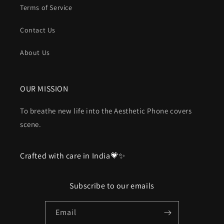
Terms of Service
Contact Us
About Us
OUR MISSION
To breathe new life into the Aesthetic Phone covers
scene.
Crafted with care in India💗✨
Subscribe to our emails
Email