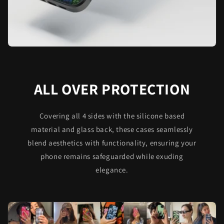
ALL OVER PROTECTION
Covering all 4 sides with the silicone based
material and glass back, these cases seamlessly
blend aesthetics with functionality, ensuring your
phone remains safeguarded while exuding
elegance.