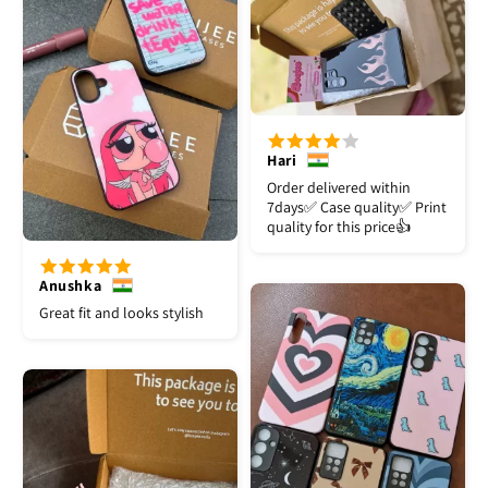
Hari
Order delivered within
7days✅️ Case quality✅️ Print
quality for this price👍
Anushka
Great fit and looks stylish