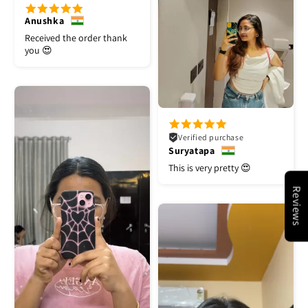
Anushka
Received the order thank
you 😍
Verified purchase
Suryatapa
This is very pretty 😍
Reviews