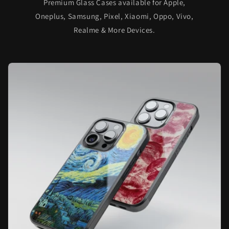
Premium Glass Cases available for Apple,
Oneplus, Samsung, Pixel, Xiaomi, Oppo, Vivo,
Realme & More Devices.