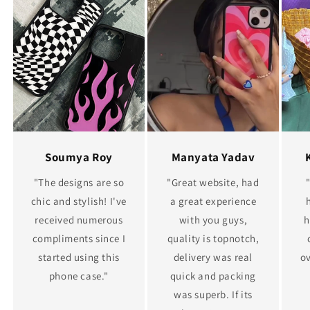
Soumya Roy
Manyata Yadav
"The designs are so
"Great website, had
chic and stylish! I've
a great experience
received numerous
with you guys,
h
compliments since I
quality is topnotch,
started using this
delivery was real
ov
phone case."
quick and packing
was superb. If its