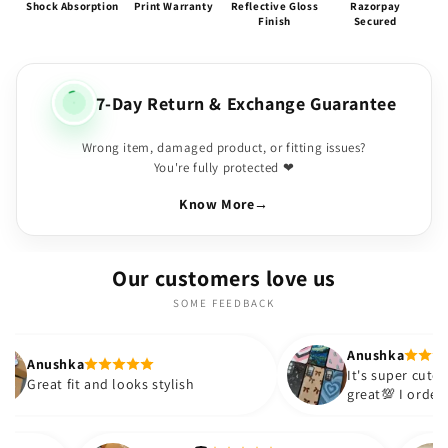
Shock Absorption
Print Warranty
Reflective Gloss
Razorpay
Finish
Secured
7-Day Return & Exchange Guarantee
Wrong item, damaged product, or fitting issues?
You're fully protected ❤
Know More
→
Our customers love us
SOME FEEDBACK
Anushka
It's super cute🎀 The quality is
 looks stylish
great💯 I ordered these cases fo
sister and friend as well. It turn
out to be such a wise purchase