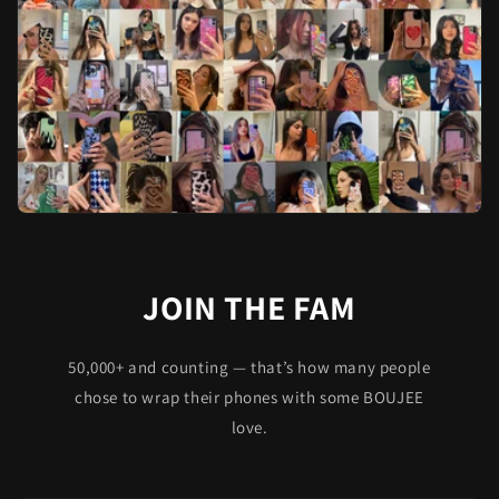
JOIN THE FAM
50,000+ and counting — that’s how many people
chose to wrap their phones with some BOUJEE
love.