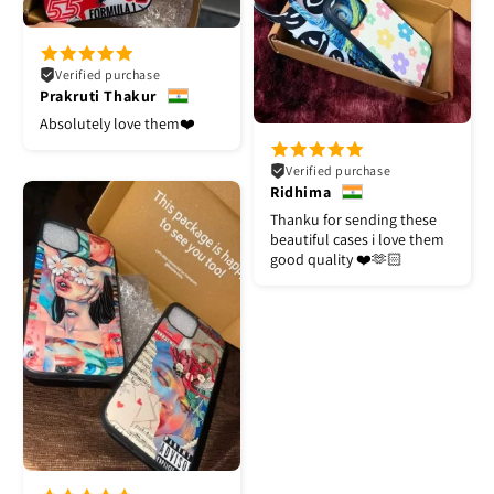
Verified purchase
Prakruti Thakur
Absolutely love them❤️
Verified purchase
Ridhima
Thanku for sending these
beautiful cases i love them
good quality ❤️🫶🏻