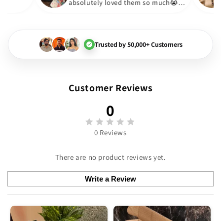
absolutely loved them so much
🏻💓
Trusted by 50,000+ Customers
Customer Reviews
0
0 Reviews
There are no product reviews yet.
Write a Review