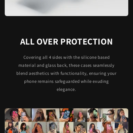
ALL OVER PROTECTION
Covering all 4 sides with the silicone based
material and glass back, these cases seamlessly
blend aesthetics with functionality, ensuring your
phone remains safeguarded while exuding
elegance.