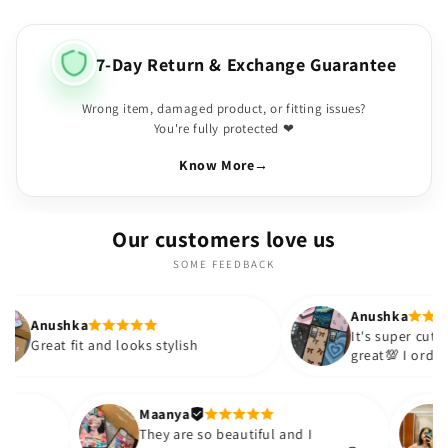
7-Day Return & Exchange Guarantee
Wrong item, damaged product, or fitting issues?
You're fully protected ❤
Know More
→
Our customers love us
SOME FEEDBACK
Anushka
It's super cute🎀 The quality is
 and looks stylish
great💯 I ordered these case
sister and friend as well. It 
out to be such a wise purch
Thank you. Will definitely sh
Maanya
kur
😇
They are so beautiful and I
ove them❤️