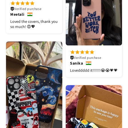
Verified purchase
Meetali
Loved the covers, thank you
so much! 😍💖
Verified purchase
Sanika
Loveddddd it!!!!!!!😭😭💗💗