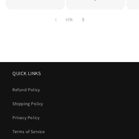
of
1
/
11
QUICK LINKS
Refund Policy
Shipping Policy
Privacy Policy
Terms of Service