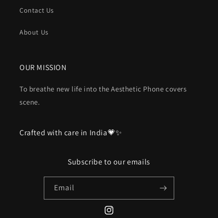
Contact Us
About Us
OUR MISSION
To breathe new life into the Aesthetic Phone covers
scene.
Crafted with care in India💗✨
Subscribe to our emails
Email
Instagram