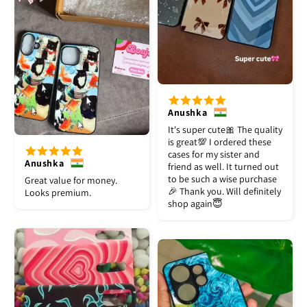
Anushka
It's super cute🎀 The quality
is great💯 I ordered these
cases for my sister and
Anushka
friend as well. It turned out
to be such a wise purchase
Great value for money.
🎉 Thank you. Will definitely
Looks premium.
shop again😇