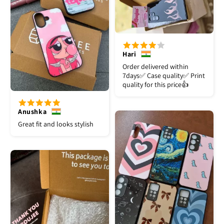
Hari
Order delivered within
7days✅️ Case quality✅️ Print
quality for this price👍
Anushka
Great fit and looks stylish