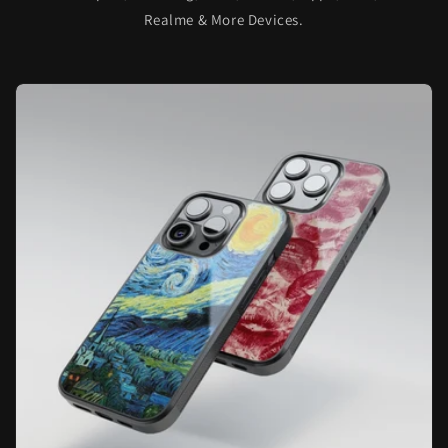
Realme & More Devices.