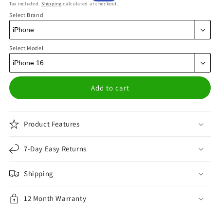
Tax included.
Shipping
calculated at checkout.
price
price
Select Brand
Select Model
Add to cart
Product Features
7-Day Easy Returns
Shipping
12 Month Warranty