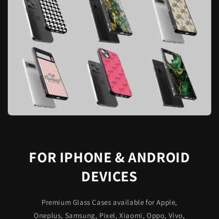
FOR IPHONE & ANDROID
DEVICES
Premium Glass Cases available for Apple,
Oneplus, Samsung, Pixel, Xiaomi, Oppo, Vivo,