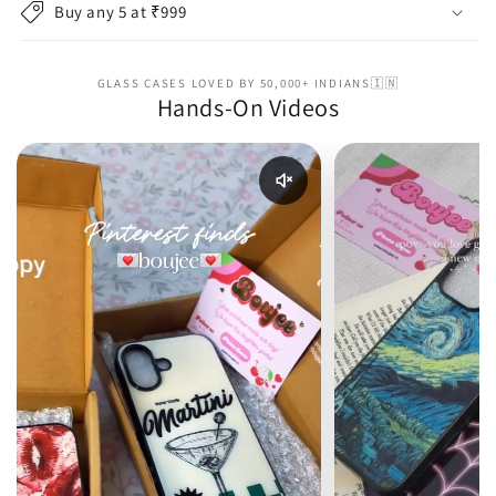
Buy any 5 at ₹999
GLASS CASES LOVED BY 50,000+ INDIANS🇮🇳
Hands-On Videos
Enable reel audio