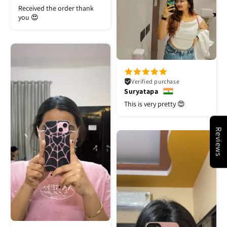
Received the order thank
you 😍
Verified purchase
Suryatapa
This is very pretty 😍
Reviews