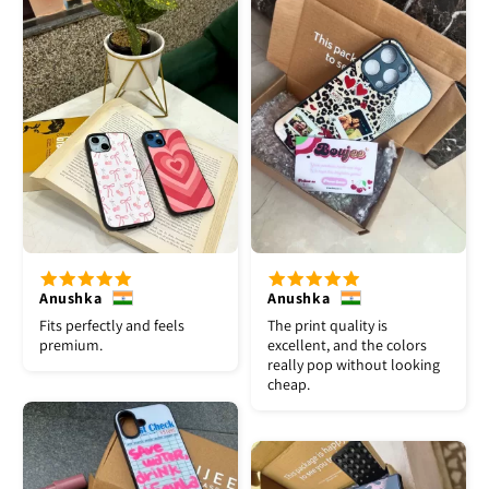
Anushka
Anushka
Fits perfectly and feels
The print quality is
premium.
excellent, and the colors
really pop without looking
cheap.