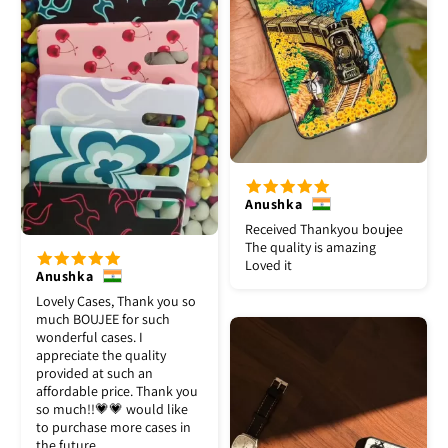
Anushka
Received Thankyou boujee
The quality is amazing
Loved it
Anushka
Lovely Cases, Thank you so
much BOUJEE for such
wonderful cases. I
appreciate the quality
provided at such an
affordable price. Thank you
so much!!💗💗 would like
to purchase more cases in
the future.