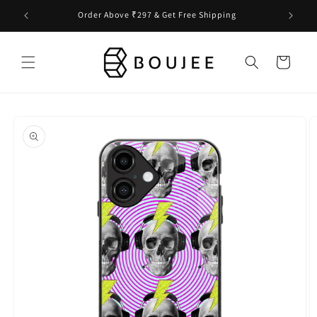
Skip to
Order Above ₹297 & Get Free Shipping
content
Cart
Skip to
product
information