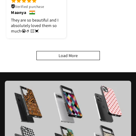
Verified purchase
Maanya
They are so beautiful and I
absolutely loved them so
much😭🤌🏻💓
Load More