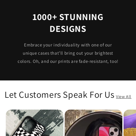
1000+ STUNNING
DESIGNS
Embrace your individuality with one of our
unique cases that’ll bring out your brightest
colors. Oh, and our prints are fade-resistant, too!
Let Customers Speak For Us
View All