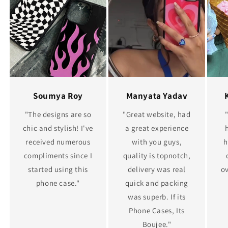
Soumya Roy
Manyata Yadav
"The designs are so
"Great website, had
chic and stylish! I've
a great experience
received numerous
with you guys,
h
compliments since I
quality is topnotch,
started using this
delivery was real
ov
phone case."
quick and packing
was superb. If its
Phone Cases, Its
Boujee."