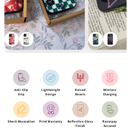
Anti-Slip
Lightweight
Raised
Wireless
Grip
Design
Bezels
Charging
Shock Absorption
Print Warranty
Reflective Gloss
Razorpay
Finish
Secured