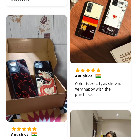
Anushka
Color is exactly as shown.
Very happy with the
purchase.
Anushka