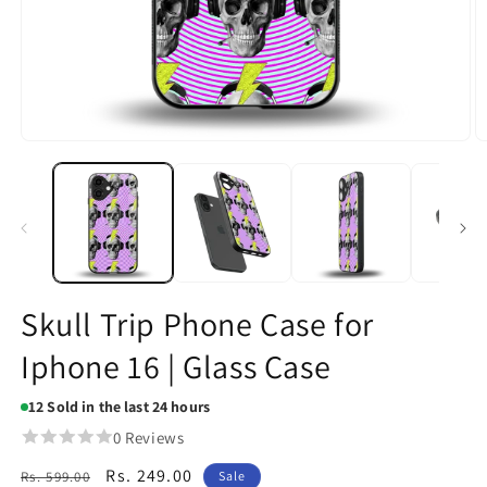
Open
O
media
m
1
2
in
in
modal
m
Skull Trip Phone Case for
Iphone 16 | Glass Case
12
Sold in the last 24 hours
0 Reviews
Regular
Sale
Rs. 249.00
Rs. 599.00
Sale