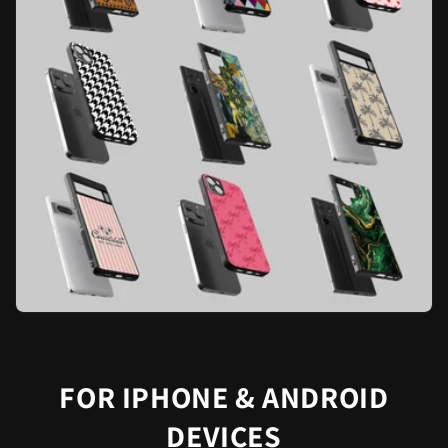
FOR IPHONE & ANDROID
DEVICES