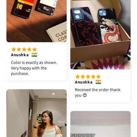
Anushka
Color is exactly as shown.
Very happy with the
purchase.
Anushka
Received the order thank
you 😍