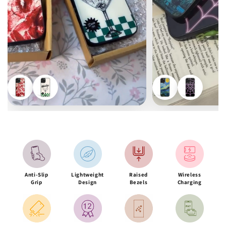
Anti-Slip
Lightweight
Raised
Wireless
Grip
Design
Bezels
Charging