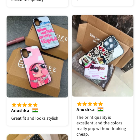
Anushka
Anushka
The print quality is
Great fit and looks stylish
excellent, and the colors
really pop without looking
cheap.