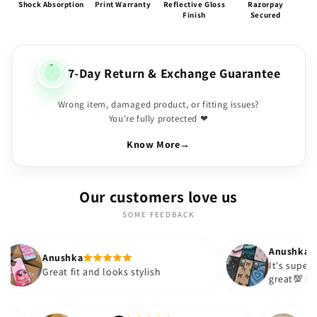
Shock Absorption
Print Warranty
Reflective Gloss
Razorpay
Finish
Secured
7-Day Return & Exchange Guarantee
Wrong item, damaged product, or fitting issues?
You're fully protected ❤
Know More
→
Our customers love us
SOME FEEDBACK
Anushka
It's super cute🎀 The quality is
 and looks stylish
great💯 I ordered these case
sister and friend as well. It 
out to be such a wise purch