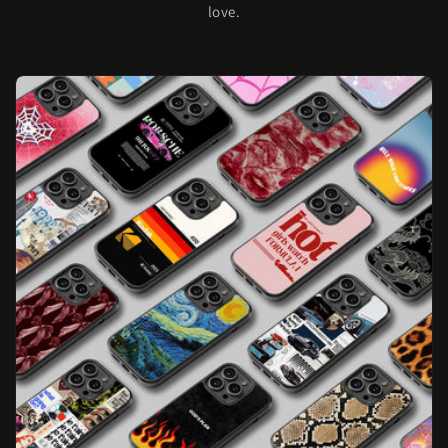
love.