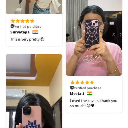
Verified purchase
Suryatapa
This is very pretty 😍
Verified purchase
Meetali
Loved the covers, thank you
so much! 😍💖