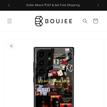
Skip to
Order Above ₹297 & Get Free Shipping
content
Cart
Skip to
product
information