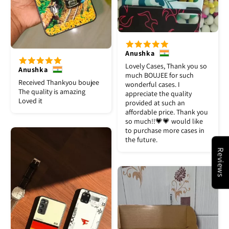
Anushka
Lovely Cases, Thank you so
Anushka
much BOUJEE for such
Received Thankyou boujee
wonderful cases. I
The quality is amazing
appreciate the quality
Loved it
provided at such an
affordable price. Thank you
so much!!💗💗 would like
to purchase more cases in
the future.
Reviews