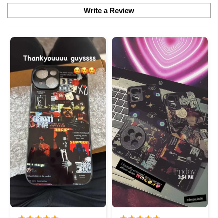
Write a Review