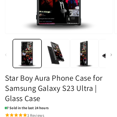
Open
O
media
m
1
2
in
in
modal
m
Star Boy Aura Phone Case for
Samsung Galaxy S23 Ultra |
Glass Case
7
Sold in the last 24 hours
3 Reviews