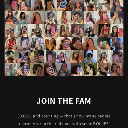
JOIN THE FAM
50,000+ and counting — that’s how many people
chose to wrap their phones with some BOUJEE