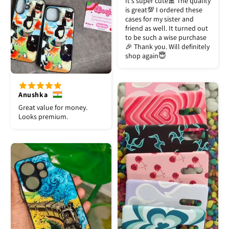
It's super cute🎀 The quality
is great💯 I ordered these
cases for my sister and
friend as well. It turned out
to be such a wise purchase
🎉 Thank you. Will definitely
shop again😇
Anushka
Great value for money.
Looks premium.