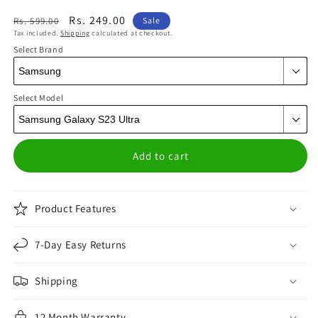
Regular
Sale
Rs. 249.00
Rs. 599.00
Sale
Tax included.
Shipping
calculated at checkout.
price
price
Select Brand
Select Model
Add to cart
Product Features
7-Day Easy Returns
Shipping
12 Month Warranty