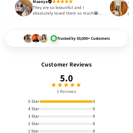
Thank you. Will definitely s
Maanya
kur
😇
They are so beautiful and I
ve them❤️
absolutely loved them so much
🏻💓
Trusted by 50,000+ Customers
Customer Reviews
5.0
3 Reviews
5 Star
3
4 Star
0
3 Star
0
2 Star
0
1 Star
0