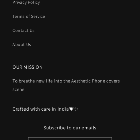
Privacy Policy
Terms of Service
Contact Us
About Us
OUR MISSION
To breathe new life into the Aesthetic Phone covers
scene.
Crafted with care in India💗✨
Subscribe to our emails