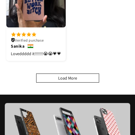
Verified purchase
Sanika
Loveddddd it!!!!!!!😭😭💗💗
Load More