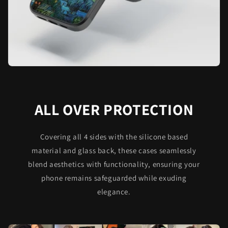
ALL OVER PROTECTION
Covering all 4 sides with the silicone based
material and glass back, these cases seamlessly
blend aesthetics with functionality, ensuring your
phone remains safeguarded while exuding
elegance.