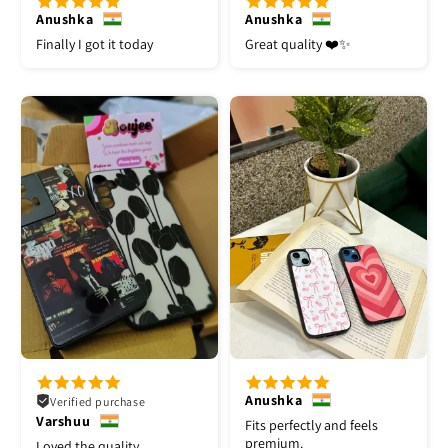
Anushka
Anushka
Finally I got it today
Great quality ❤️✨
Anushka
Verified purchase
Varshuu
Fits perfectly and feels
premium.
Loved the quality