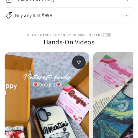
Buy any 5 at ₹999
GLASS CASES LOVED BY 50,000+ INDIANS🇮🇳
Hands-On Videos
Enable reel audio