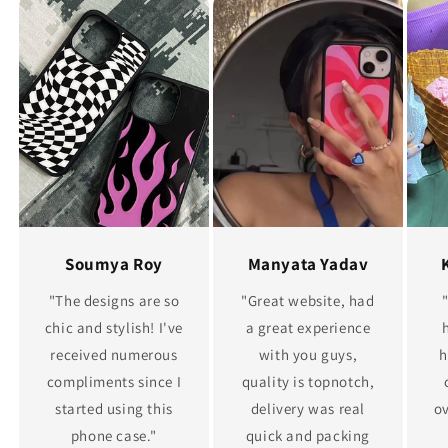
Soumya Roy
Manyata Yadav
"The designs are so
"Great website, had
chic and stylish! I've
a great experience
received numerous
with you guys,
h
compliments since I
quality is topnotch,
started using this
delivery was real
ov
phone case."
quick and packing