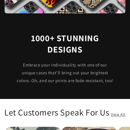
1000+ STUNNING
DESIGNS
Embrace your individuality with one of our
unique cases that’ll bring out your brightest
colors. Oh, and our prints are fade-resistant, too!
Let Customers Speak For Us
View All