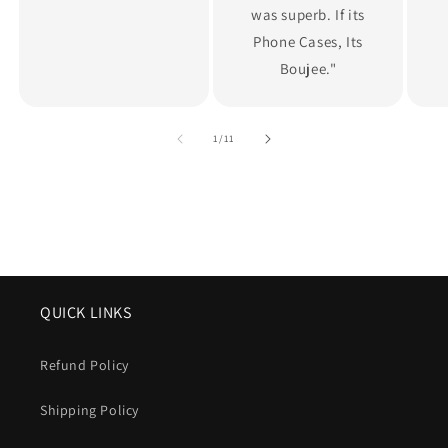
was superb. If its
Phone Cases, Its
Boujee."
of
1
/
11
QUICK LINKS
Refund Policy
Shipping Policy