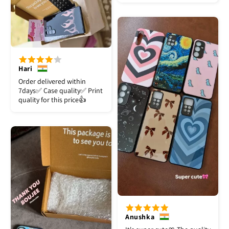
Hari
Order delivered within
7days✅️ Case quality✅️ Print
quality for this price👍
Anushka