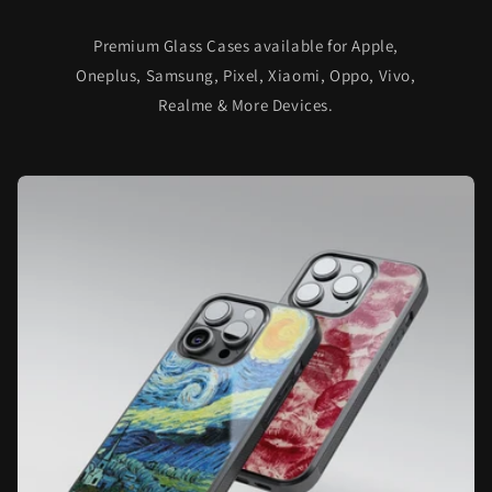
Premium Glass Cases available for Apple,
Oneplus, Samsung, Pixel, Xiaomi, Oppo, Vivo,
Realme & More Devices.