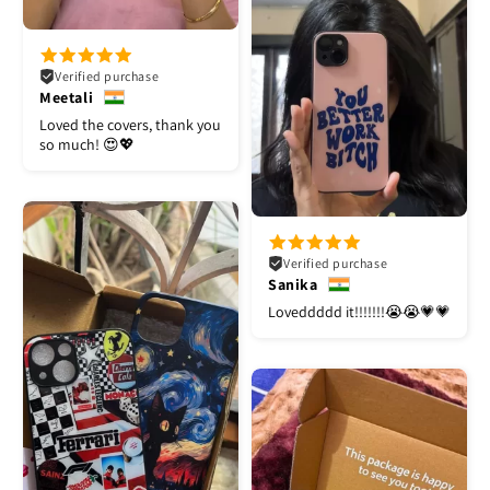
Verified purchase
Meetali
Loved the covers, thank you
so much! 😍💖
Verified purchase
Sanika
Loveddddd it!!!!!!!😭😭💗💗