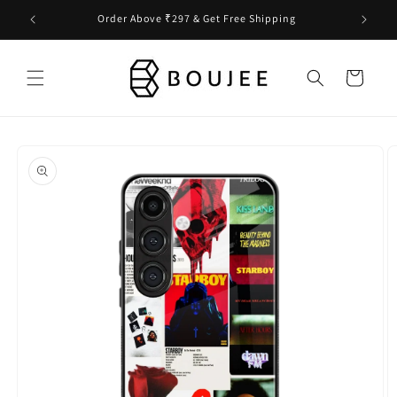
Skip to
Order Above ₹297 & Get Free Shipping
content
Cart
Skip to
product
information