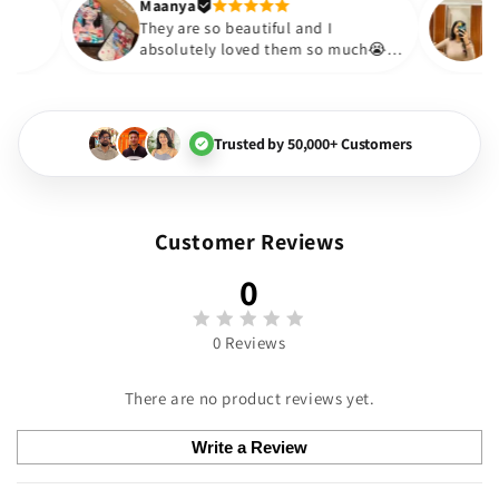
Thank you. Will definitely sho
Maanya
akur
😇
They are so beautiful and I
love them❤️
absolutely loved them so much
🏻💓
Trusted by 50,000+ Customers
Customer Reviews
0
0 Reviews
There are no product reviews yet.
Write a Review