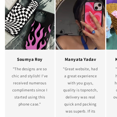
Soumya Roy
Manyata Yadav
"The designs are so
"Great website, had
chic and stylish! I've
a great experience
received numerous
with you guys,
h
compliments since I
quality is topnotch,
started using this
delivery was real
ov
phone case."
quick and packing
was superb. If its