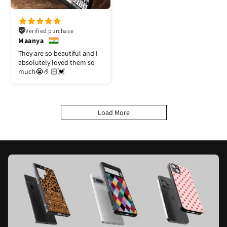
Verified purchase
Maanya
They are so beautiful and I
absolutely loved them so
much😭🤌🏻💓
Load More