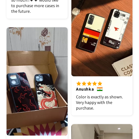
so much!!💗💗 would like
to purchase more cases in
the future.
Anushka
Color is exactly as shown.
Very happy with the
purchase.