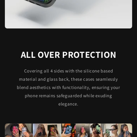
ALL OVER PROTECTION
Covering all 4 sides with the silicone based
material and glass back, these cases seamlessly
blend aesthetics with functionality, ensuring your
phone remains safeguarded while exuding
elegance.