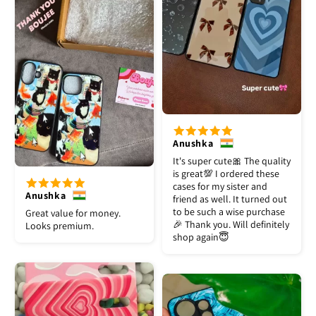
Anushka
It's super cute🎀 The quality
is great💯 I ordered these
cases for my sister and
Anushka
friend as well. It turned out
to be such a wise purchase
Great value for money.
🎉 Thank you. Will definitely
Looks premium.
shop again😇