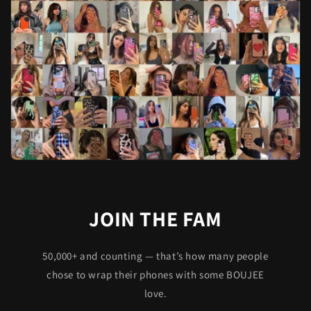
JOIN THE FAM
50,000+ and counting — that’s how many people
chose to wrap their phones with some BOUJEE
love.