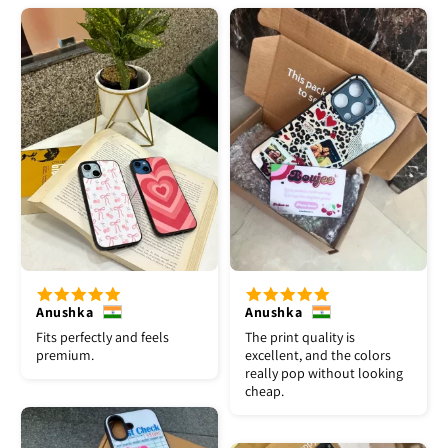
Anushka
Anushka
Fits perfectly and feels
The print quality is
premium.
excellent, and the colors
really pop without looking
cheap.