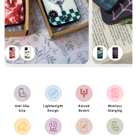
Anti-Slip
Lightweight
Raised
Wireless
Grip
Design
Bezels
Charging