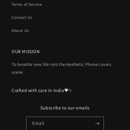
Terms of Service
Contact Us
About Us
OUR MISSION
To breathe new life into the Aesthetic Phone covers
scene.
Crafted with care in India💗✨
Subscribe to our emails
Email