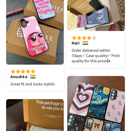
Hari
Order delivered within
7days✅️ Case quality✅️ Print
quality for this price👍
Anushka
Great fit and looks stylish