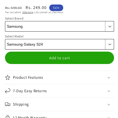
Regular
Sale
Rs. 249.00
Rs. 599.00
Sale
Tax included.
Shipping
calculated at checkout.
price
price
Select Brand
Select Model
Add to cart
Product Features
7-Day Easy Returns
Shipping
12 Month Warranty