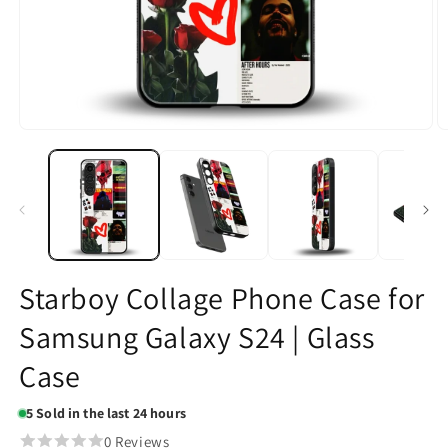
Open
O
media
m
1
2
in
in
modal
m
Starboy Collage Phone Case for
Samsung Galaxy S24 | Glass
Case
5
Sold in the last 24 hours
0 Reviews