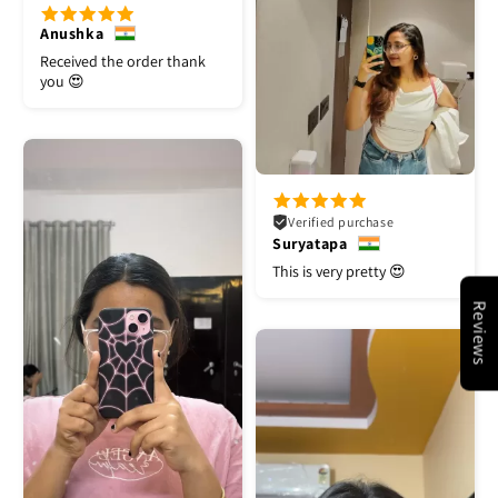
Anushka
Received the order thank
you 😍
Verified purchase
Suryatapa
This is very pretty 😍
Reviews