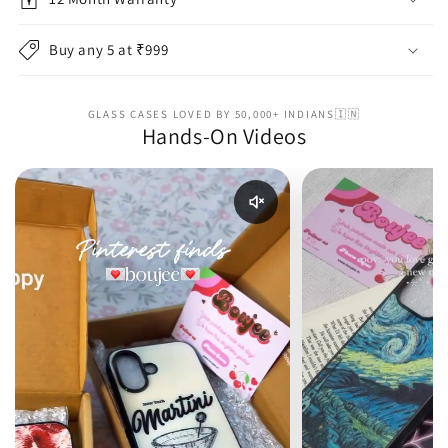
Buy any 5 at ₹999
GLASS CASES LOVED BY 50,000+ INDIANS🇮🇳
Hands-On Videos
Enable reel audio