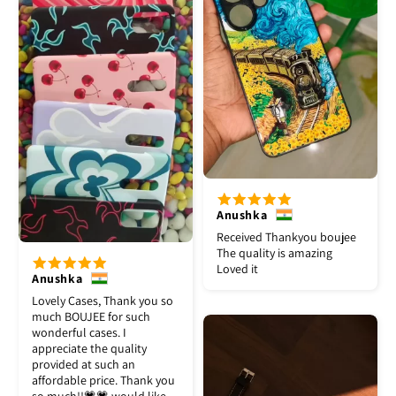
Anushka
Received Thankyou boujee
The quality is amazing
Loved it
Anushka
Lovely Cases, Thank you so
much BOUJEE for such
wonderful cases. I
appreciate the quality
provided at such an
affordable price. Thank you