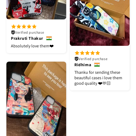
Verified purchase
Prakruti Thakur
Absolutely love them❤️
Verified purchase
Ridhima
Thanku for sending these
beautiful cases i love them
good quality ❤️🫶🏻