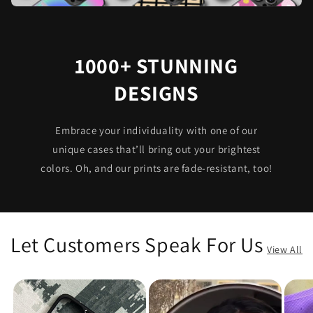
1000+ STUNNING
DESIGNS
Embrace your individuality with one of our
unique cases that’ll bring out your brightest
colors. Oh, and our prints are fade-resistant, too!
Let Customers Speak For Us
View All