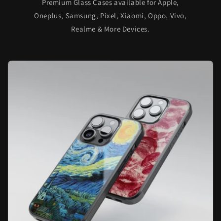
Premium Glass Cases available for Apple,
Oneplus, Samsung, Pixel, Xiaomi, Oppo, Vivo,
Realme & More Devices.