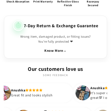
Shock Absorption
Print Warranty
Reflective Gloss
Razorpay
Finish
Secured
7-Day Return & Exchange Guarantee
Wrong item, damaged product, or fitting issues?
You're fully protected ❤
Know More
→
Our customers love us
SOME FEEDBACK
Anushka
It's super cute🎀 The quality is
nd looks stylish
great💯 I ordered these cases 
sister and friend as well. It tu
out to be such a wise purchas