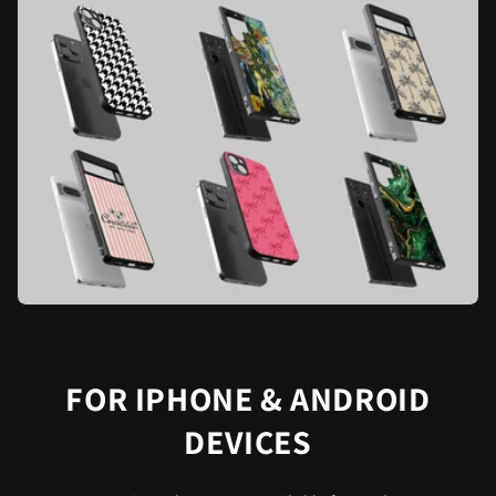
FOR IPHONE & ANDROID
DEVICES