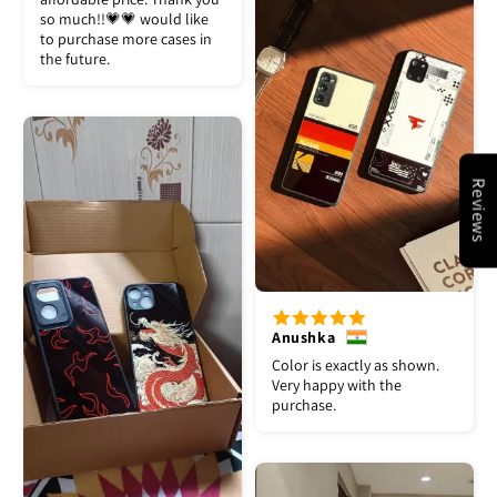
so much!!💗💗 would like
to purchase more cases in
the future.
Reviews
Anushka
Color is exactly as shown.
Very happy with the
purchase.