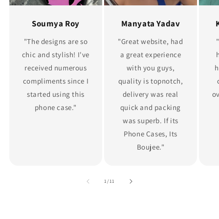
Soumya Roy
Manyata Yadav
"The designs are so
"Great website, had
chic and stylish! I've
a great experience
received numerous
with you guys,
h
compliments since I
quality is topnotch,
started using this
delivery was real
ov
phone case."
quick and packing
was superb. If its
Phone Cases, Its
Boujee."
of
1
/
11