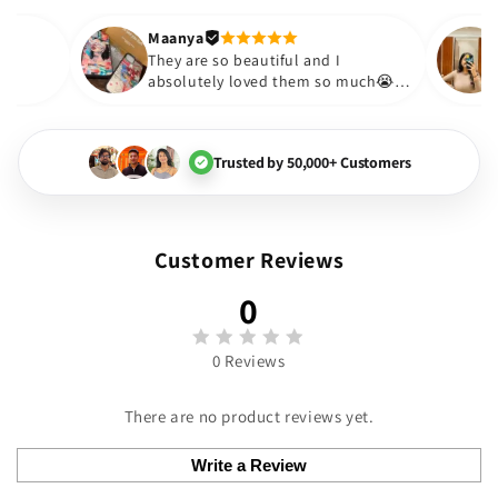
out to be such a wise purch
Thank you. Will definitely s
Maanya
kur
😇
They are so beautiful and I
ve them❤️
absolutely loved them so much
🏻💓
Trusted by 50,000+ Customers
Customer Reviews
0
0 Reviews
There are no product reviews yet.
Write a Review