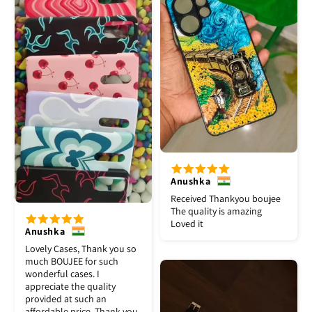
Anushka
Received Thankyou boujee
The quality is amazing
Loved it
Anushka
Lovely Cases, Thank you so
much BOUJEE for such
wonderful cases. I
appreciate the quality
provided at such an
affordable price. Thank you