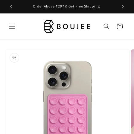
Skip to
Order Above ₹297 & Get Free Shipping
content
Cart
Skip to
product
information