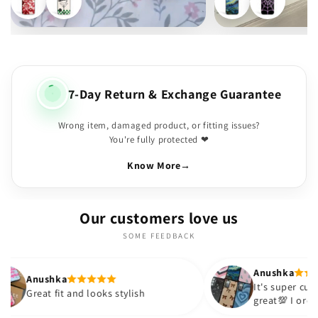
7-Day Return & Exchange Guarantee
Wrong item, damaged product, or fitting issues?
You're fully protected ❤
Know More
→
Our customers love us
SOME FEEDBACK
Anushka
It's super cute🎀 The quality is
 and looks stylish
great💯 I ordered these case
sister and friend as well. It 