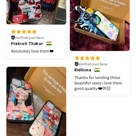
Verified purchase
Prakruti Thakur
Absolutely love them❤️
Verified purchase
Ridhima
Thanku for sending these
beautiful cases i love them
good quality ❤️🫶🏻