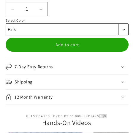
Decrease
Increase
quantity
quantity
Select Color
for
for
Suction
Suction
Grip
Grip
Pink
Pink
Add to cart
7-Day Easy Returns
Shipping
12 Month Warranty
GLASS CASES LOVED BY 50,000+ INDIANS🇮🇳
Hands-On Videos