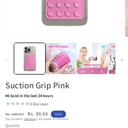
Open
O
media
m
1
2
in
in
modal
m
Suction Grip Pink
6
Sold in the last 24 hours
0 Reviews
Regular
Sale
Rs. 99.00
Rs. 399.00
Sale
Tax included.
Shipping
calculated at checkout.
price
price
Quantity