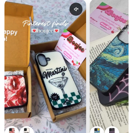
Enable reel audio