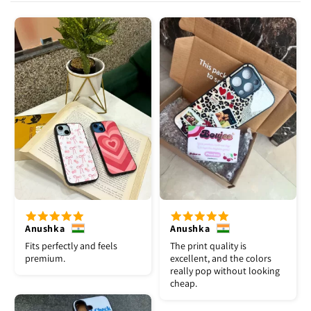
Anushka
Anushka
Fits perfectly and feels
The print quality is
premium.
excellent, and the colors
really pop without looking
cheap.