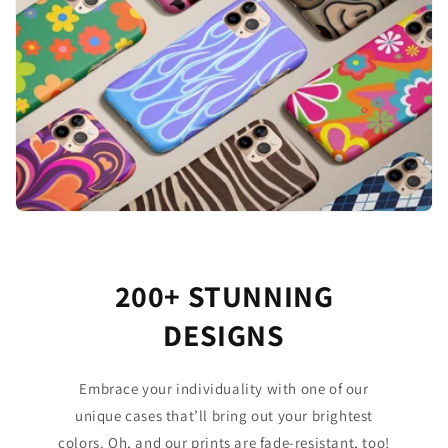
200+ STUNNING
DESIGNS
Embrace your individuality with one of our
unique cases that’ll bring out your brightest
colors. Oh, and our prints are fade-resistant, too!