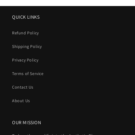
QUICK LINKS
Refund Policy
Shipping Policy
Privacy Policy
Terms of Service
Contact Us
About Us
OUR MISSION