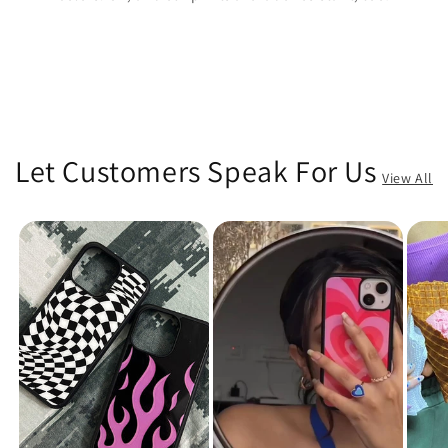
Let Customers Speak For Us
View All