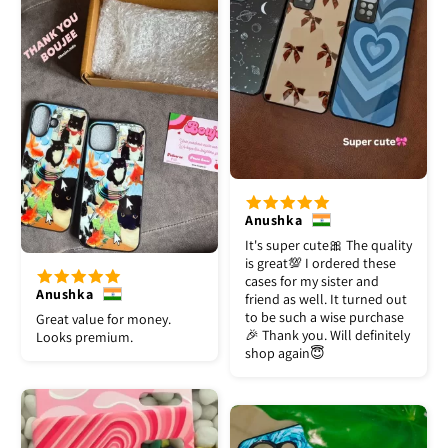
Anushka
It's super cute🎀 The quality
is great💯 I ordered these
cases for my sister and
Anushka
friend as well. It turned out
to be such a wise purchase
Great value for money.
🎉 Thank you. Will definitely
Looks premium.
shop again😇