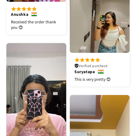
Anushka
Received the order thank
you 😍
Verified purchase
Suryatapa
This is very pretty 😍