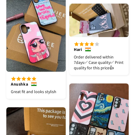
Hari
Order delivered within
7days✅️ Case quality✅️ Print
quality for this price👍
Anushka
Great fit and looks stylish