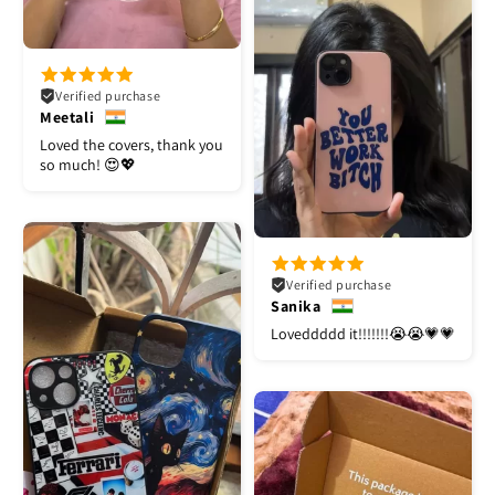
Verified purchase
Meetali
Loved the covers, thank you
so much! 😍💖
Verified purchase
Sanika
Loveddddd it!!!!!!!😭😭💗💗