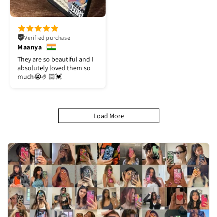
Verified purchase
Maanya
They are so beautiful and I
absolutely loved them so
much😭🤌🏻💓
Load More