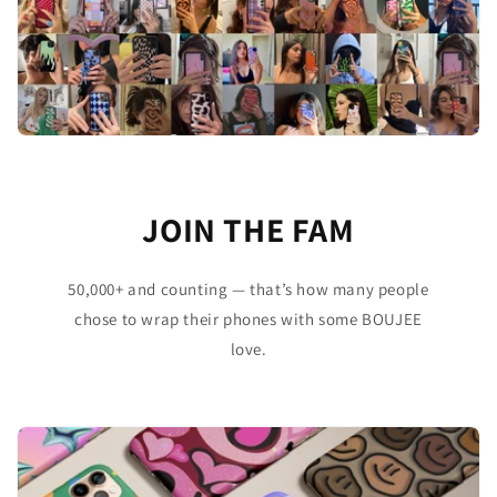
JOIN THE FAM
50,000+ and counting — that’s how many people
chose to wrap their phones with some BOUJEE
love.