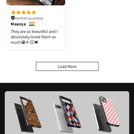
Verified purchase
Maanya
They are so beautiful and I
absolutely loved them so
much😭🤌🏻💓
Load More