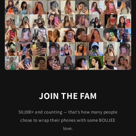
JOIN THE FAM
50,000+ and counting — that’s how many people
chose to wrap their phones with some BOUJEE
love.