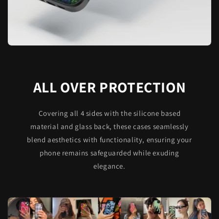
ALL OVER PROTECTION
Covering all 4 sides with the silicone based
material and glass back, these cases seamlessly
blend aesthetics with functionality, ensuring your
phone remains safeguarded while exuding
elegance.