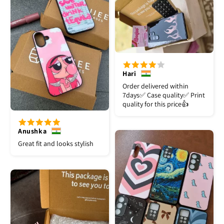
Hari
Order delivered within
7days✅️ Case quality✅️ Print
quality for this price👍
Anushka
Great fit and looks stylish