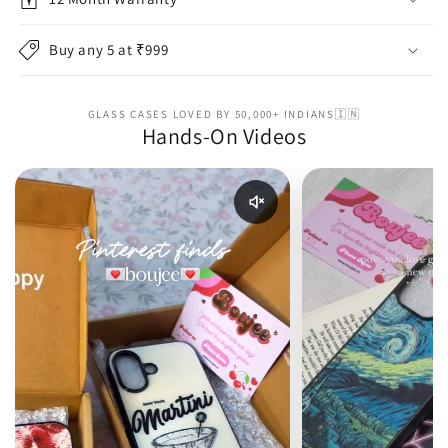
Buy any 5 at ₹999
GLASS CASES LOVED BY 50,000+ INDIANS🇮🇳
Hands-On Videos
Enable reel audio