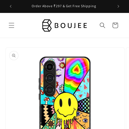
Skip to
Order Above ₹297 & Get Free Shipping
content
Cart
Skip to
product
information