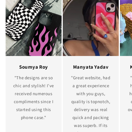
Soumya Roy
Manyata Yadav
"The designs are so
"Great website, had
chic and stylish! I've
a great experience
received numerous
with you guys,
h
compliments since I
quality is topnotch,
started using this
delivery was real
ov
phone case."
quick and packing
was superb. If its