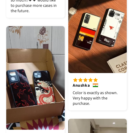
so much!!💗💗 would like
to purchase more cases in
the future.
Anushka
Color is exactly as shown.
Very happy with the
purchase.