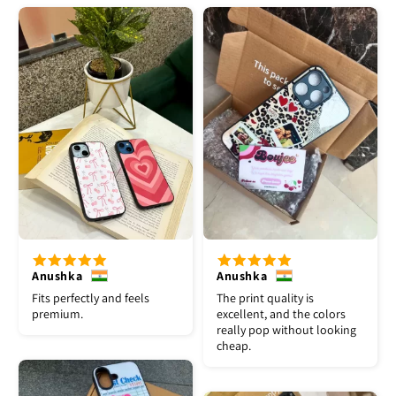
Anushka
Anushka
Fits perfectly and feels
The print quality is
premium.
excellent, and the colors
really pop without looking
cheap.