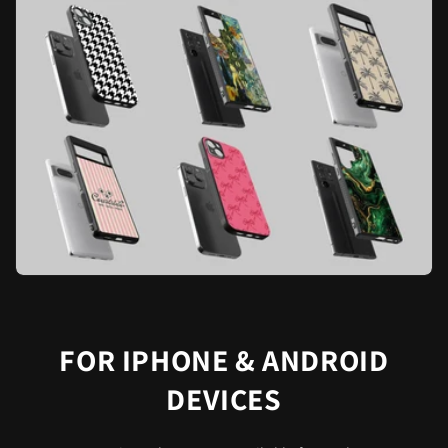
FOR IPHONE & ANDROID
DEVICES