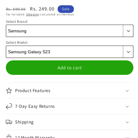
Regular
Sale
Rs. 249.00
Rs. 599.00
Sale
Tax included.
Shipping
calculated at checkout.
price
price
Select Brand
Select Model
Add to cart
Product Features
7-Day Easy Returns
Shipping
12 Month Warranty