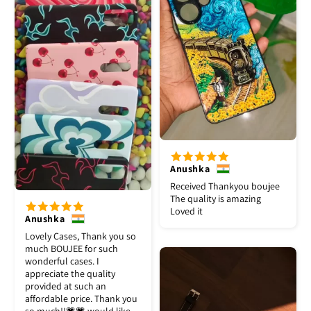
Anushka
Received Thankyou boujee
The quality is amazing
Loved it
Anushka
Lovely Cases, Thank you so
much BOUJEE for such
wonderful cases. I
appreciate the quality
provided at such an
affordable price. Thank you