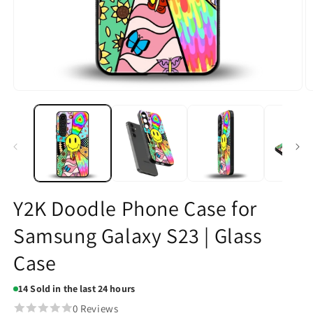
Open
O
media
m
1
2
in
in
modal
m
Y2K Doodle Phone Case for
Samsung Galaxy S23 | Glass
Case
14
Sold in the last 24 hours
0 Reviews