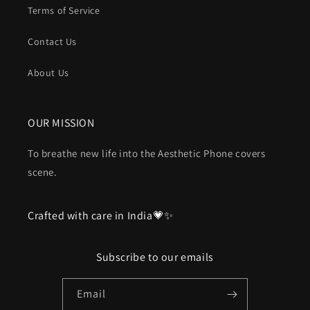
Terms of Service
Contact Us
About Us
OUR MISSION
To breathe new life into the Aesthetic Phone covers
scene.
Crafted with care in India💗✨
Subscribe to our emails
Email