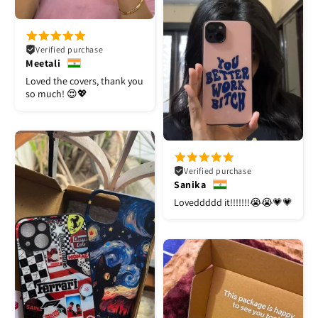
Verified purchase
Meetali
Loved the covers, thank you
so much! 😍💖
Verified purchase
Sanika
Loveddddd it!!!!!!!😭😭💗💗