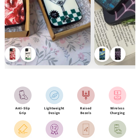
Anti-Slip
Lightweight
Raised
Wireless
Grip
Design
Bezels
Charging