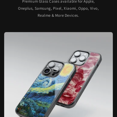
Premium Glass Cases available for Apple,
Oneplus, Samsung, Pixel, Xiaomi, Oppo, Vivo,
Realme & More Devices.