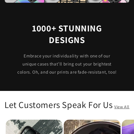
1000+ STUNNING
DESIGNS
Embrace your individuality with one of our
unique cases that’ll bring out your brightest
colors. Oh, and our prints are fade-resistant, too!
Let Customers Speak For Us
View All