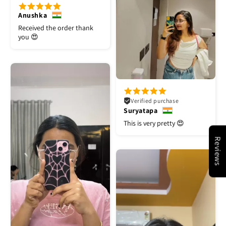
Anushka
Received the order thank
you 😍
Verified purchase
Suryatapa
This is very pretty 😍
Reviews