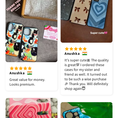
Anushka
It's super cute🎀 The quality
is great💯 I ordered these
cases for my sister and
Anushka
friend as well. It turned out
to be such a wise purchase
Great value for money.
🎉 Thank you. Will definitely
Looks premium.
shop again😇