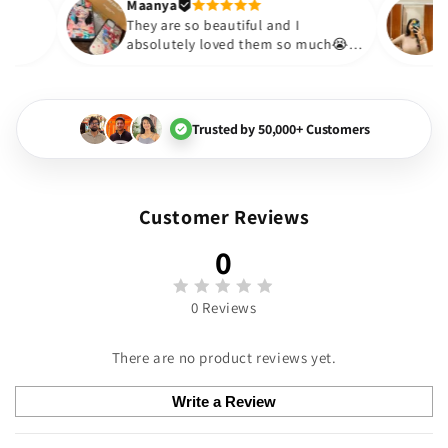
Thank you. Will definitely sh
Maanya
kur
😇
They are so beautiful and I
ove them❤️
absolutely loved them so much
🏻💓
Trusted by 50,000+ Customers
Customer Reviews
0
0 Reviews
There are no product reviews yet.
Write a Review