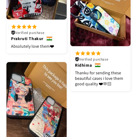
Verified purchase
Prakruti Thakur
Absolutely love them❤️
Verified purchase
Ridhima
Thanku for sending these
beautiful cases i love them
good quality ❤️🫶🏻