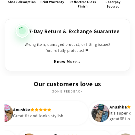
Shock Absorption
Print Warranty
Reflective Gloss
Razorpay
Finish
Secured
7-Day Return & Exchange Guarantee
Wrong item, damaged product, or fitting issues?
You're fully protected ❤
Know More
→
Our customers love us
SOME FEEDBACK
Anushka
It's super cute🎀 The quality is
 and looks stylish
great💯 I ordered these case
sister and friend as well. It 
out to be such a wise purcha