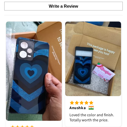
Write a Review
Anushka
Loved the color and finish.
Totally worth the price.