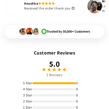
Anushka
ou boujee The
Received the order thank you 😍
g Loved it
Trusted by 50,000+ Customers
Customer Reviews
5.0
2 Reviews
5 Star
2
4 Star
0
3 Star
0
2 Star
0
1 Star
0