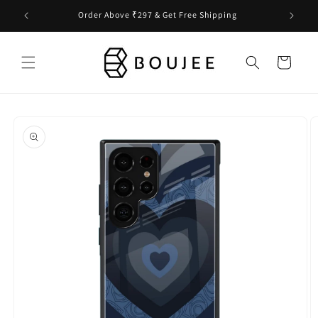
Skip to
Order Above ₹297 & Get Free Shipping
content
Cart
Skip to
product
information