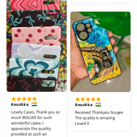
Anushka
Anushka
Lovely Cases, Thank you so
Received Thankyou boujee
much BOUJEE for such
The quality is amazing
wonderful cases. I
Loved it
appreciate the quality
provided at such an