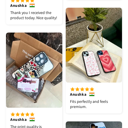
Anushka
Thank you I received the
product today. Nice quality!
Anushka
Fits perfectly and feels
premium.
Anushka
The print quality is