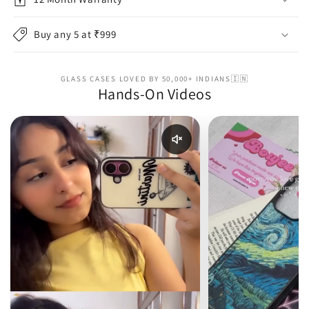
Buy any 5 at ₹999
GLASS CASES LOVED BY 50,000+ INDIANS🇮🇳
Hands-On Videos
Enable reel audio