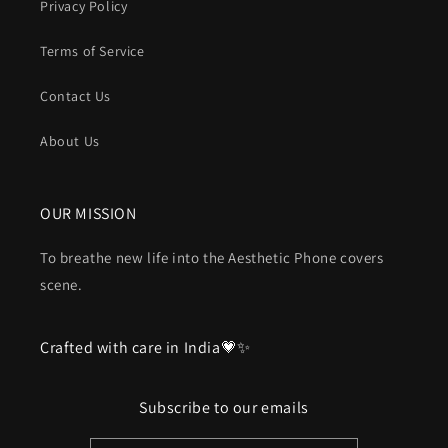
Privacy Policy
Terms of Service
Contact Us
About Us
OUR MISSION
To breathe new life into the Aesthetic Phone covers
scene.
Crafted with care in India💗✨
Subscribe to our emails