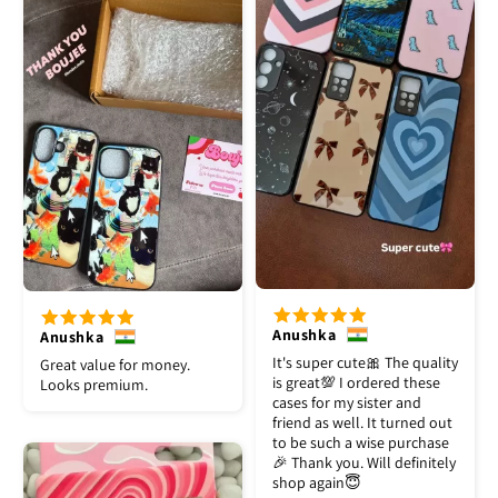
Anushka
Anushka
It's super cute🎀 The quality
Great value for money.
is great💯 I ordered these
Looks premium.
cases for my sister and
friend as well. It turned out
to be such a wise purchase
🎉 Thank you. Will definitely
shop again😇