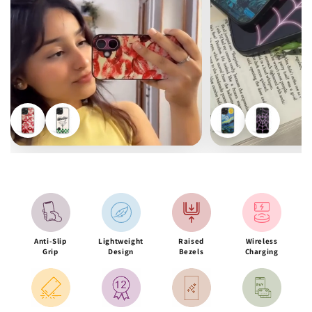
Anti-Slip
Lightweight
Raised
Wireless
Grip
Design
Bezels
Charging