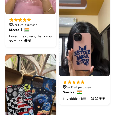
Verified purchase
Meetali
Loved the covers, thank you
so much! 😍💖
Verified purchase
Sanika
Loveddddd it!!!!!!!😭😭💗💗