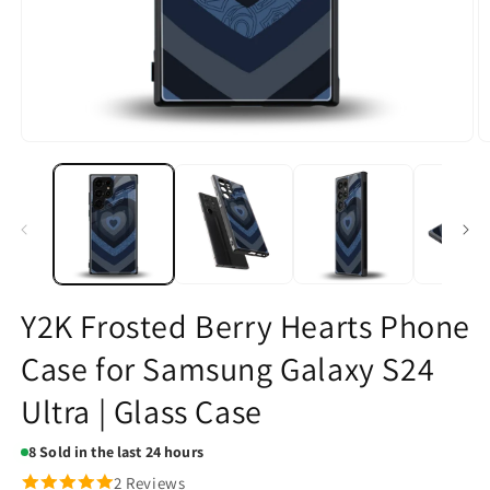
Open
O
media
m
1
2
in
in
modal
m
Y2K Frosted Berry Hearts Phone
Case for Samsung Galaxy S24
Ultra | Glass Case
8
Sold in the last 24 hours
2 Reviews