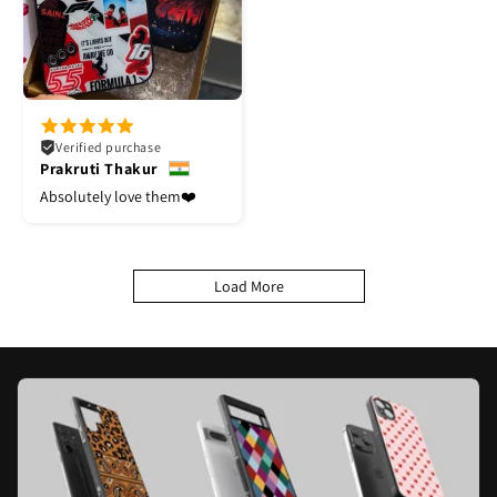
Verified purchase
Prakruti Thakur
Absolutely love them❤️
Load More