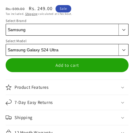
Regular
Sale
Rs. 249.00
Rs. 599.00
Sale
Tax included.
Shipping
calculated at checkout.
price
price
Select Brand
Select Model
Add to cart
Product Features
7-Day Easy Returns
Shipping
12 Month Warranty