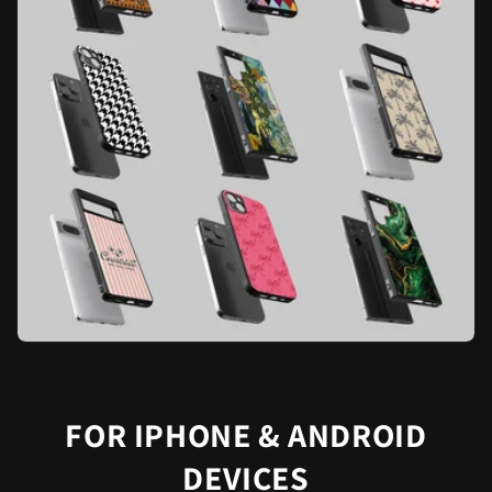
FOR IPHONE & ANDROID
DEVICES