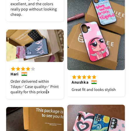
excellent, and the colors
really pop without looking
cheap.
Hari
Order delivered within
Anushka
7days✅️ Case quality✅️ Print
Great fit and looks stylish
quality for this price👍