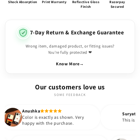
Shock Absorption
Print Warranty
Reflective Gloss
Razorpay
Finish
Secured
7-Day Return & Exchange Guarantee
Wrong item, damaged product, or fitting issues?
You're fully protected ❤
Know More
→
Our customers love us
SOME FEEDBACK
ka
Suryatapa
is exactly as shown. Very
This is very pretty 😍
with the purchase.