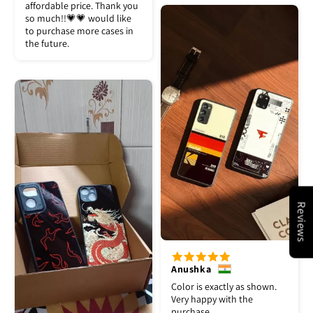
affordable price. Thank you
so much!!💗💗 would like
to purchase more cases in
the future.
Reviews
Anushka
Color is exactly as shown.
Very happy with the
purchase.