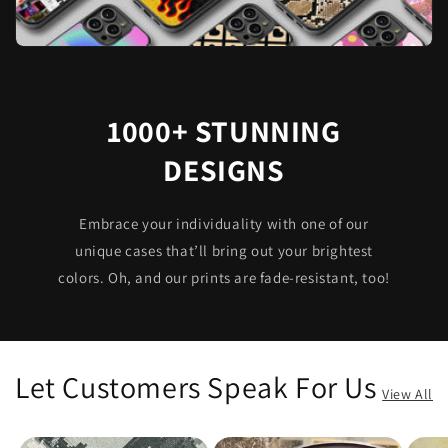
1000+ STUNNING
DESIGNS
Embrace your individuality with one of our
unique cases that’ll bring out your brightest
colors. Oh, and our prints are fade-resistant, too!
Let Customers Speak For Us
View All