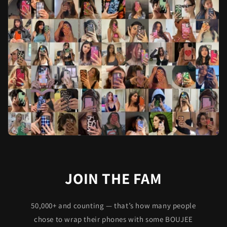
JOIN THE FAM
50,000+ and counting — that’s how many people
chose to wrap their phones with some BOUJEE