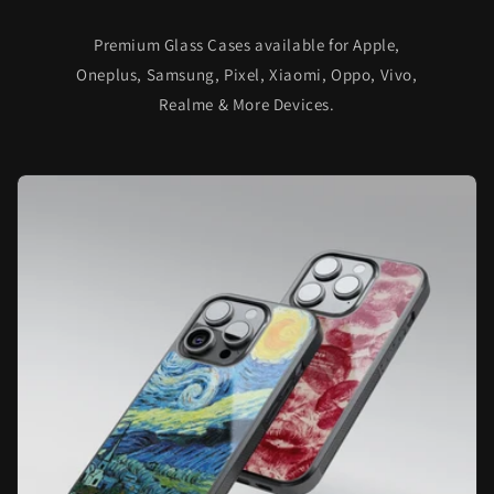
Premium Glass Cases available for Apple,
Oneplus, Samsung, Pixel, Xiaomi, Oppo, Vivo,
Realme & More Devices.