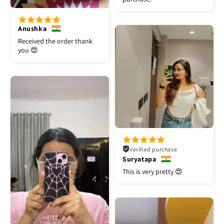
Anushka
Received the order thank
you 😍
Verified purchase
Suryatapa
This is very pretty 😍