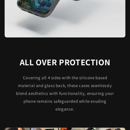
ALL OVER PROTECTION
Covering all 4 sides with the silicone based
material and glass back, these cases seamlessly
blend aesthetics with functionality, ensuring your
phone remains safeguarded while exuding
elegance.