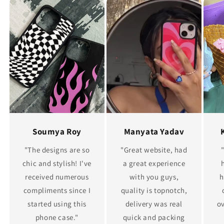
Soumya Roy
Manyata Yadav
"The designs are so
"Great website, had
chic and stylish! I've
a great experience
received numerous
with you guys,
h
compliments since I
quality is topnotch,
started using this
delivery was real
ov
phone case."
quick and packing