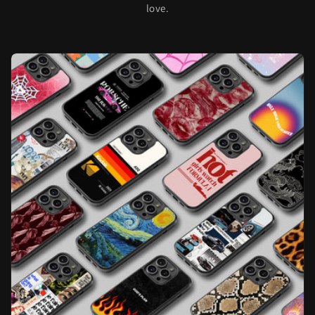
love.