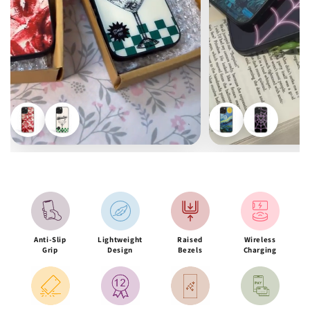
Anti-Slip
Lightweight
Raised
Wireless
Grip
Design
Bezels
Charging