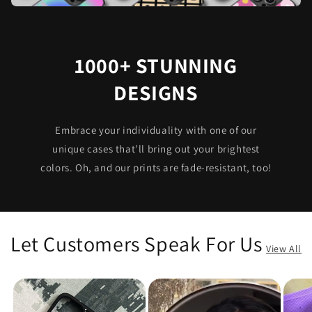
1000+ STUNNING
DESIGNS
Embrace your individuality with one of our
unique cases that’ll bring out your brightest
colors. Oh, and our prints are fade-resistant, too!
Let Customers Speak For Us
View All