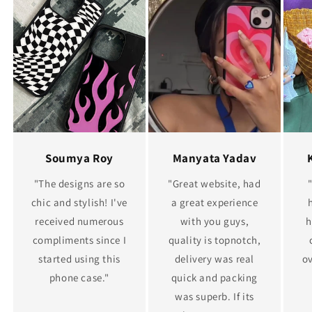
Soumya Roy
Manyata Yadav
"The designs are so
"Great website, had
chic and stylish! I've
a great experience
received numerous
with you guys,
h
compliments since I
quality is topnotch,
started using this
delivery was real
ov
phone case."
quick and packing
was superb. If its