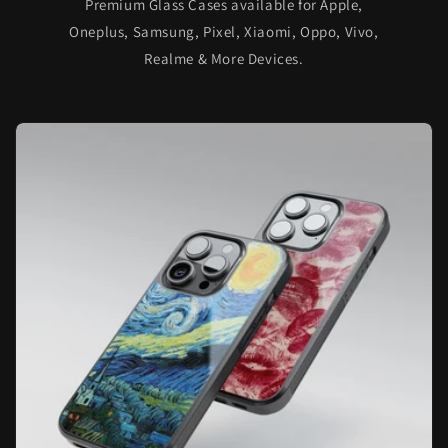
Premium Glass Cases available for Apple,
Oneplus, Samsung, Pixel, Xiaomi, Oppo, Vivo,
Realme & More Devices.