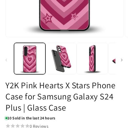
Open
O
media
m
1
2
in
in
modal
m
Y2K Pink Hearts X Stars Phone
Case for Samsung Galaxy S24
Plus | Glass Case
10
Sold in the last 24 hours
0 Reviews