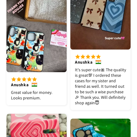
Anushka
It's super cute🎀 The quality
is great💯 I ordered these
cases for my sister and
Anushka
friend as well. It turned out
to be such a wise purchase
Great value for money.
🎉 Thank you. Will definitely
Looks premium.
shop again😇