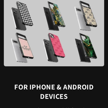
FOR IPHONE & ANDROID
DEVICES