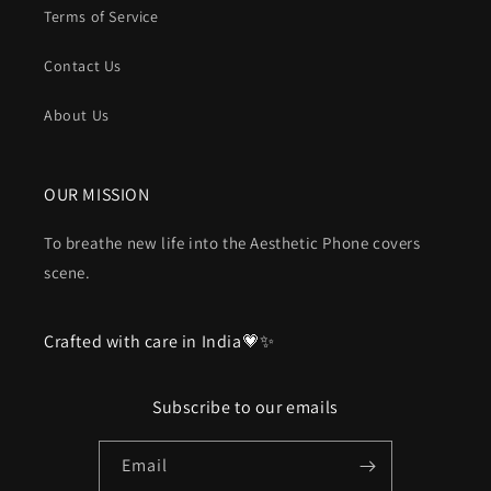
Terms of Service
Contact Us
About Us
OUR MISSION
To breathe new life into the Aesthetic Phone covers
scene.
Crafted with care in India💗✨
Subscribe to our emails
Email