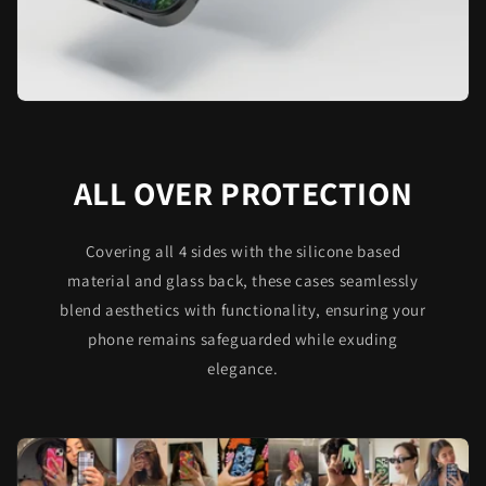
ALL OVER PROTECTION
Covering all 4 sides with the silicone based
material and glass back, these cases seamlessly
blend aesthetics with functionality, ensuring your
phone remains safeguarded while exuding
elegance.