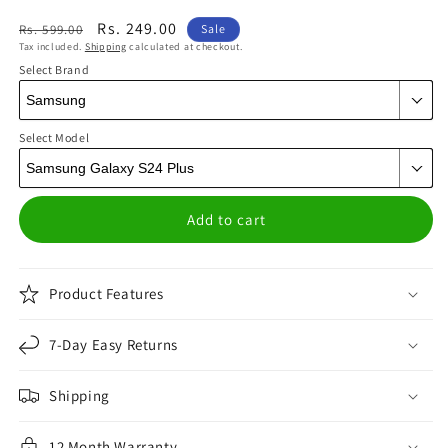
Regular
Sale
Rs. 249.00
Rs. 599.00
Sale
Tax included.
Shipping
calculated at checkout.
price
price
Select Brand
Select Model
Add to cart
Product Features
7-Day Easy Returns
Shipping
12 Month Warranty