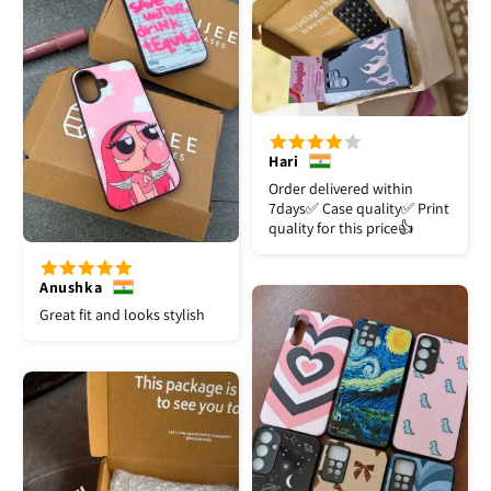
Hari
Order delivered within
7days✅️ Case quality✅️ Print
quality for this price👍
Anushka
Great fit and looks stylish