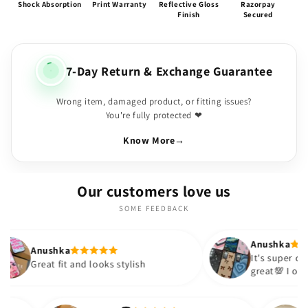
Shock Absorption
Print Warranty
Reflective Gloss
Razorpay
Finish
Secured
7-Day Return & Exchange Guarantee
Wrong item, damaged product, or fitting issues?
You're fully protected ❤
Know More
→
Our customers love us
SOME FEEDBACK
Anushka
ka
It's super cute🎀 The quality is
it and looks stylish
great💯 I ordered these ca
sister and friend as well. I
out to be such a wise purc