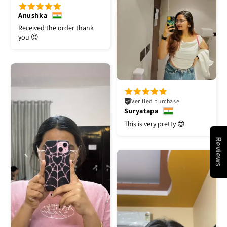
Anushka
Received the order thank
you 😍
Verified purchase
Suryatapa
This is very pretty 😍
Reviews