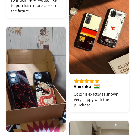
so much!!💗💗 would like
to purchase more cases in
the future.
Anushka
Color is exactly as shown.
Very happy with the
purchase.