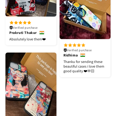
Verified purchase
Prakruti Thakur
Absolutely love them❤️
Verified purchase
Ridhima
Thanku for sending these
beautiful cases i love them
good quality ❤️🫶🏻