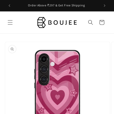
Skip to
Order Above ₹297 & Get Free Shipping
content
Cart
Skip to
product
information