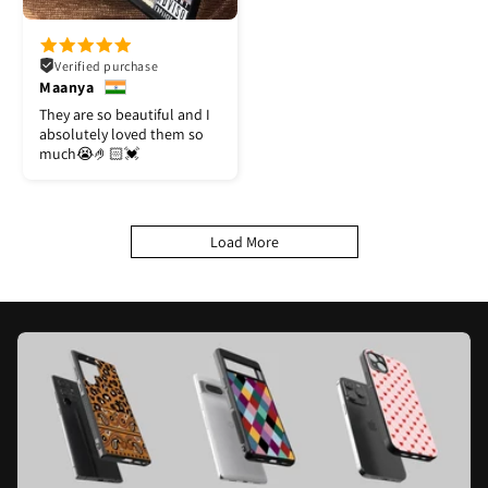
Verified purchase
Maanya
They are so beautiful and I
absolutely loved them so
much😭🤌🏻💓
Load More