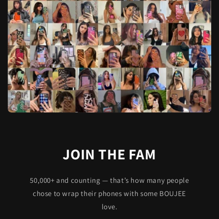
JOIN THE FAM
50,000+ and counting — that’s how many people
chose to wrap their phones with some BOUJEE
love.