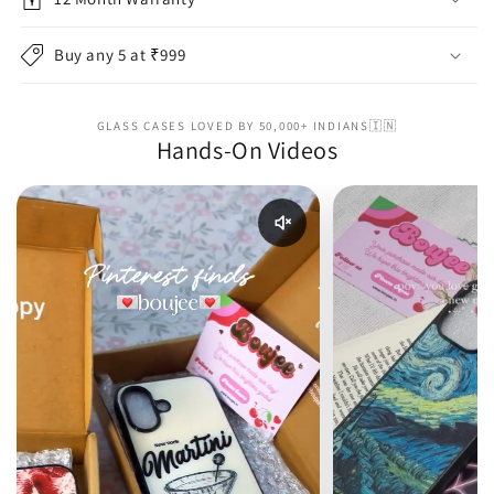
Buy any 5 at ₹999
GLASS CASES LOVED BY 50,000+ INDIANS🇮🇳
Hands-On Videos
Enable reel audio