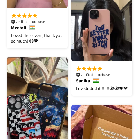
Verified purchase
Meetali
Loved the covers, thank you
so much! 😍💖
Verified purchase
Sanika
Loveddddd it!!!!!!!😭😭💗💗