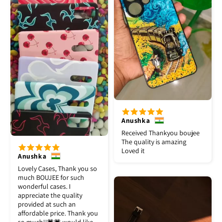
Anushka
Received Thankyou boujee
The quality is amazing
Loved it
Anushka
Lovely Cases, Thank you so
much BOUJEE for such
wonderful cases. I
appreciate the quality
provided at such an
affordable price. Thank you