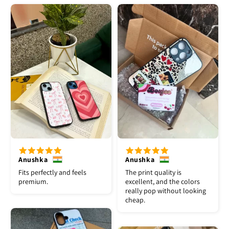
Anushka
Anushka
Fits perfectly and feels
The print quality is
premium.
excellent, and the colors
really pop without looking
cheap.