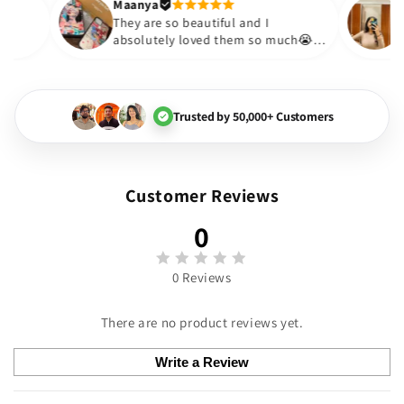
Thank you. Will definitely 
Maanya
r
😇
They are so beautiful and I
e them❤️
absolutely loved them so much😭
🏻💓
Trusted by 50,000+ Customers
Customer Reviews
0
0 Reviews
There are no product reviews yet.
Write a Review