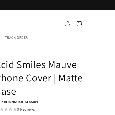
Buy any 5 Glass cases for ₹999
Log
Cart
in
TRACK ORDER
cid Smiles Mauve
hone Cover | Matte
Case
Sold in the last 24 hours
0 Reviews