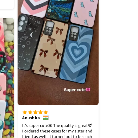
Anushka
It's super cute🎀 The quality is great💯
I ordered these cases for my sister and
friend as well. It turned out to be such