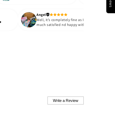
ciate the quality provided at
 an affordable price. Thank you
uch!!💗💗 would like to
Angel
hase more cases in the future.
Well, it’s completely fine as I’m ve
es. Thank you❤️
much satisfied nd happy with wha
received I really loved the
packaging the colour the glass
finish the fit everything is just
perfect they look so cute both of
them are very vibrant nd cute
matches the exact picture which i
there at the site Definitely looking
forward to order some more! ❤️
Thankyou so much
Write a Review