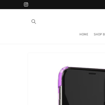
Skip to
Instagram
content
HOME
SHOP B
Skip to
product
information