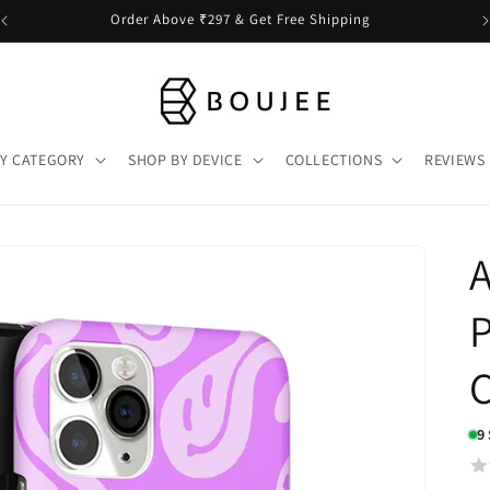
Order Above ₹297 & Get Free Shipping
Y CATEGORY
SHOP BY DEVICE
COLLECTIONS
REVIEWS
A
P
9