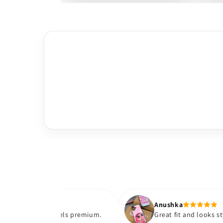
Anushka
 and feels premium.
Great fit and looks stylish