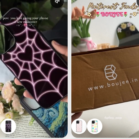
udio
Enable reel audio