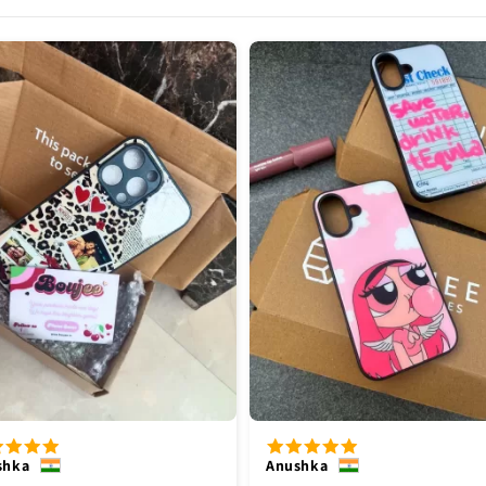
shka
Anushka