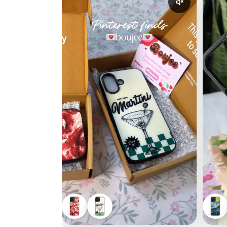
Enable reel a