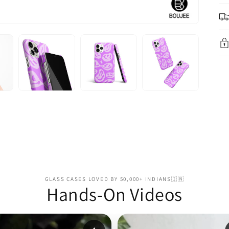
GLASS CASES LOVED BY 50,000+ INDIANS🇮🇳
Hands-On Videos