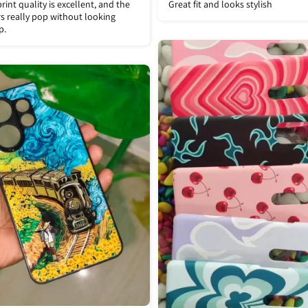
rint quality is excellent, and the
Great fit and looks stylish
s really pop without looking
p.