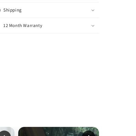
Shipping
12 Month Warranty