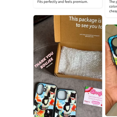
Fits perfectly and feels premium.
The p
color
chea