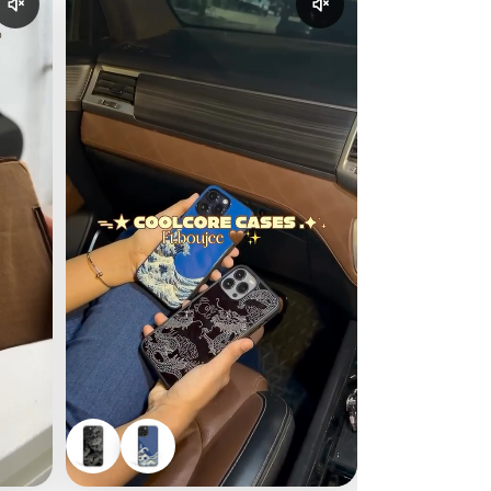
Enable reel audio
Enable reel audio