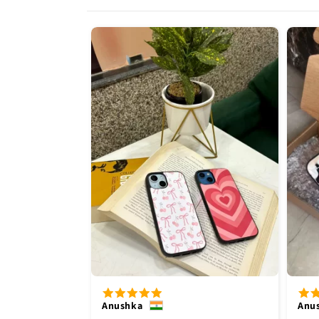
Anushka
Anu