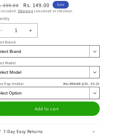
egular
Sale
Rs. 149.00
. 399.00
Sale
 included.
Shipping
calculated at checkout.
ice
price
ntity
Decrease
Increase
quantity
quantity
ect Brand
for
for
Acid
Acid
Smiles
Smiles
ect Model
Mauve
Mauve
Phone
Phone
Cover
Cover
me Pop-Holder
|
|
Rs. 399.00
@Rs. 99.00
Matte
Matte
Case
Case
Add to cart
7-Day Easy Returns