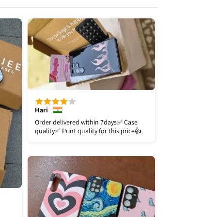
Hari
Order delivered within 7days✅️ Case
quality✅️ Print quality for this price👍