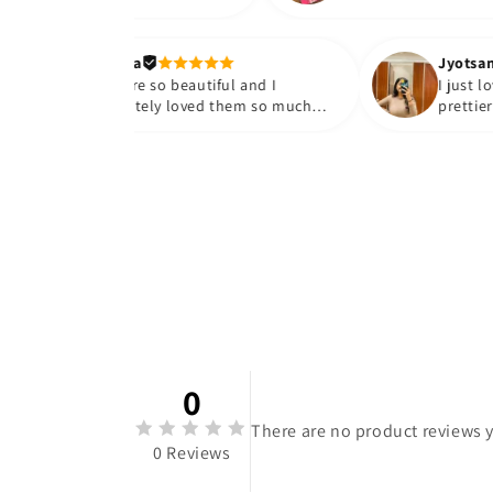
Maanya
They are so beautiful and I
absolutely loved them so much😭
🤌🏻💓
0
There are no product reviews y
0 Reviews