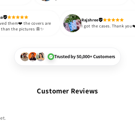
sister and friend as well. It turned
appre
out to be such a wise purchase🎉
such
Thank you. Will definitely shop
so m
Jyotsana
Rajshree
again😇
purc
I just loved them❤️ the covers are
I got the cas
prettier than the pictures 🦋✨
Trusted by 50,000+ Customers
Customer Reviews
et.