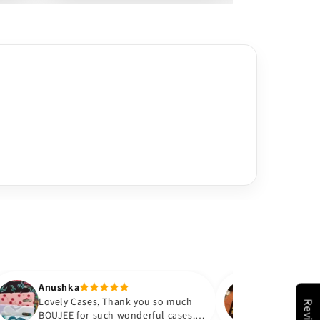
hka
Anushka
ly Cases, Thank you so much
Color is exactly as shown
Reviews
EE for such wonderful cases. I
happy with the purchase