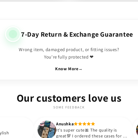
7-Day Return & Exchange Guarantee
Wrong item, damaged product, or fitting issues?
You're fully protected ❤
Know More
→
Our customers love us
SOME FEEDBACK
Anushka
Anus
It's super cute🎀 The quality is
Love
great💯 I ordered these cases for my
BOUJ