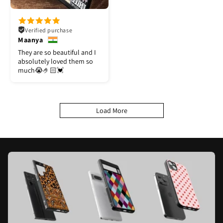
Verified purchase
Maanya
They are so beautiful and I
absolutely loved them so
much😭🤌🏻💓
Load More