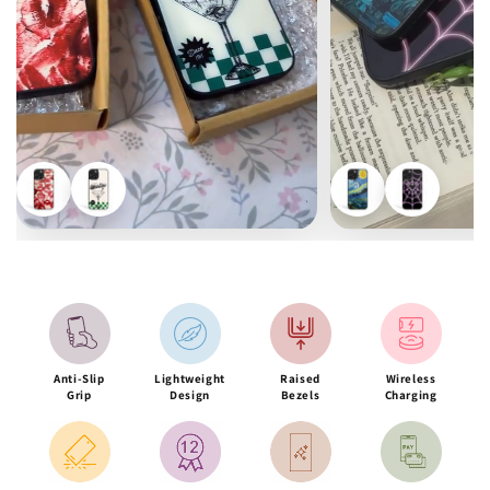
Anti-Slip
Lightweight
Raised
Wireless
Grip
Design
Bezels
Charging