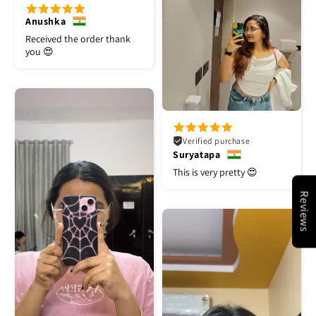
Anushka
Received the order thank
you 😍
Verified purchase
Suryatapa
This is very pretty 😍
Reviews