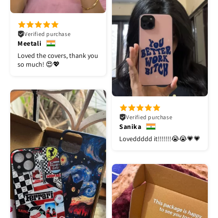
Verified purchase
Meetali
Loved the covers, thank you
so much! 😍💖
Verified purchase
Sanika
Loveddddd it!!!!!!!😭😭💗💗