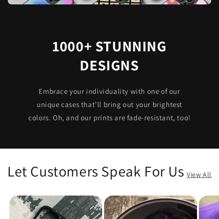
1000+ STUNNING
DESIGNS
Embrace your individuality with one of our
unique cases that’ll bring out your brightest
colors. Oh, and our prints are fade-resistant, too!
Let Customers Speak For Us
View All