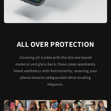
ALL OVER PROTECTION
Covering all 4 sides with the silicone based
material and glass back, these cases seamlessly
blend aesthetics with functionality, ensuring your
phone remains safeguarded while exuding
elegance.