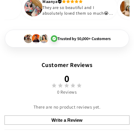
Thank you. Will definitely shop 
Maanya
Thakur
😇
They are so beautiful and I
y love them❤️
absolutely loved them so mu
🏻💓
Trusted by 50,000+ Customers
Customer Reviews
0
0 Reviews
There are no product reviews yet.
Write a Review