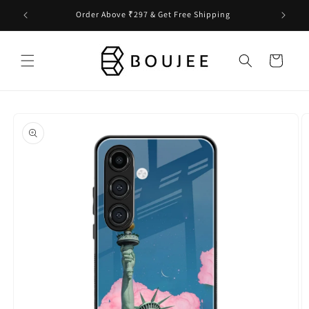
Skip to
Order Above ₹297 & Get Free Shipping
content
Cart
Skip to
product
information