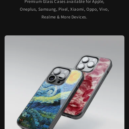
Premium Glass Cases available for Apple,
Oneplus, Samsung, Pixel, Xiaomi, Oppo, Vivo,
Realme & More Devices.