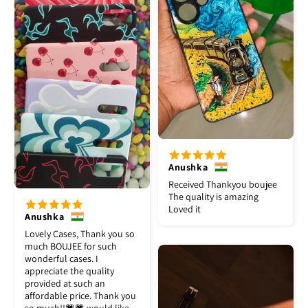
Anushka
Received Thankyou boujee
The quality is amazing
Loved it
Anushka
Lovely Cases, Thank you so
much BOUJEE for such
wonderful cases. I
appreciate the quality
provided at such an
affordable price. Thank you