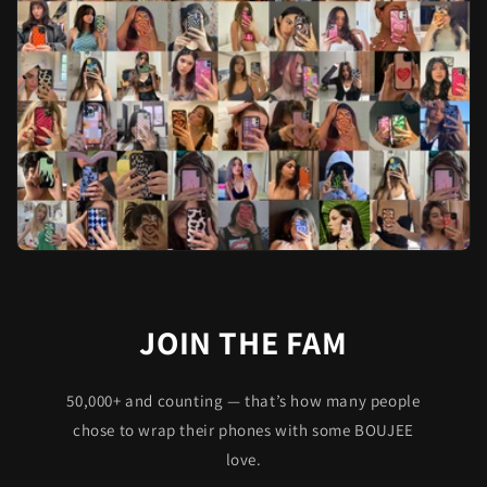
JOIN THE FAM
50,000+ and counting — that’s how many people
chose to wrap their phones with some BOUJEE
love.