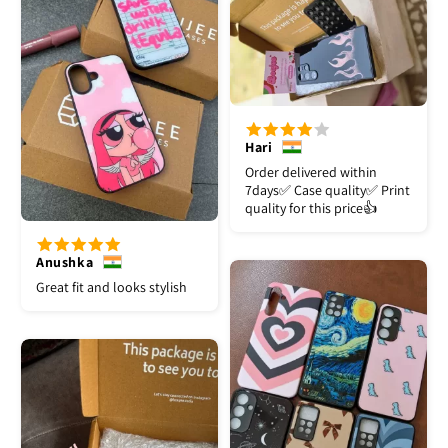
Hari
Order delivered within
7days✅️ Case quality✅️ Print
quality for this price👍
Anushka
Great fit and looks stylish