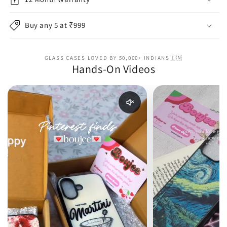
Buy any 5 at ₹999
GLASS CASES LOVED BY 50,000+ INDIANS🇮🇳
Hands-On Videos
Enable reel audio