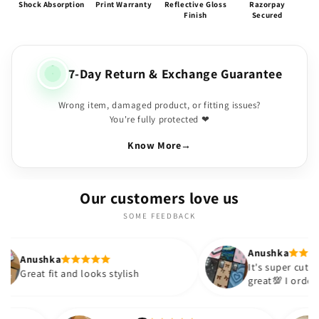
Shock Absorption
Print Warranty
Reflective Gloss
Razorpay
Finish
Secured
7-Day Return & Exchange Guarantee
Wrong item, damaged product, or fitting issues?
You're fully protected ❤
Know More
→
Our customers love us
SOME FEEDBACK
Anushka
It's super cute🎀 The quality is
 looks stylish
great💯 I ordered these cases fo
sister and friend as well. It turn
out to be such a wise purchase