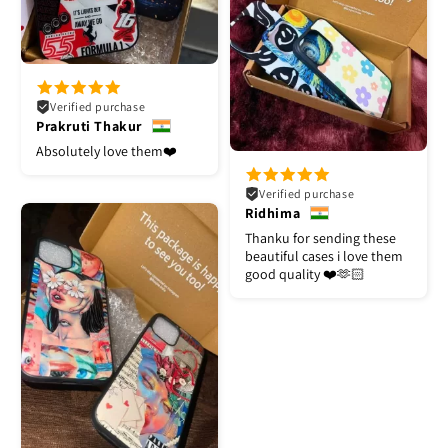
Verified purchase
Prakruti Thakur
Absolutely love them❤️
Verified purchase
Ridhima
Thanku for sending these
beautiful cases i love them
good quality ❤️🫶🏻