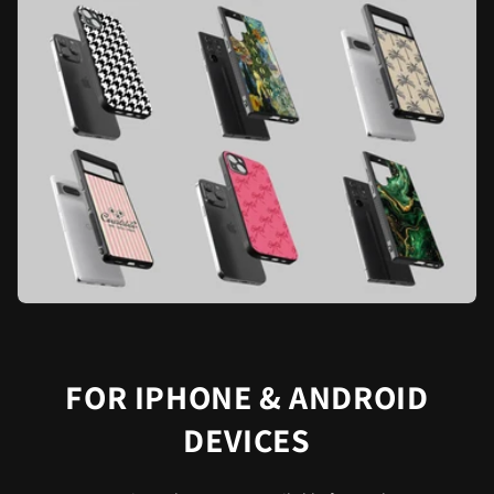
FOR IPHONE & ANDROID
DEVICES