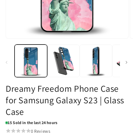
Open
O
media
m
1
2
in
in
modal
m
Dreamy Freedom Phone Case
for Samsung Galaxy S23 | Glass
Case
15
Sold in the last 24 hours
0 Reviews