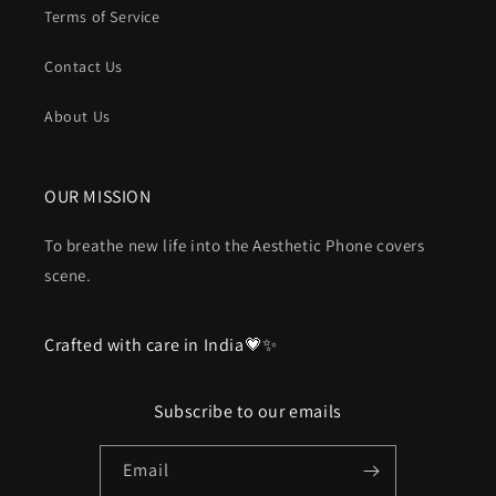
Terms of Service
Contact Us
About Us
OUR MISSION
To breathe new life into the Aesthetic Phone covers
scene.
Crafted with care in India💗✨
Subscribe to our emails
Email