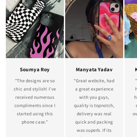
Soumya Roy
Manyata Yadav
"The designs are so
"Great website, had
chic and stylish! I've
a great experience
received numerous
with you guys,
h
compliments since I
quality is topnotch,
started using this
delivery was real
ov
phone case."
quick and packing
was superb. If its