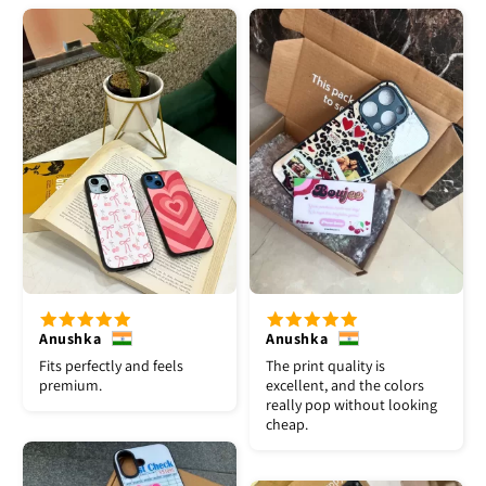
Anushka
Anushka
Fits perfectly and feels
The print quality is
premium.
excellent, and the colors
really pop without looking
cheap.