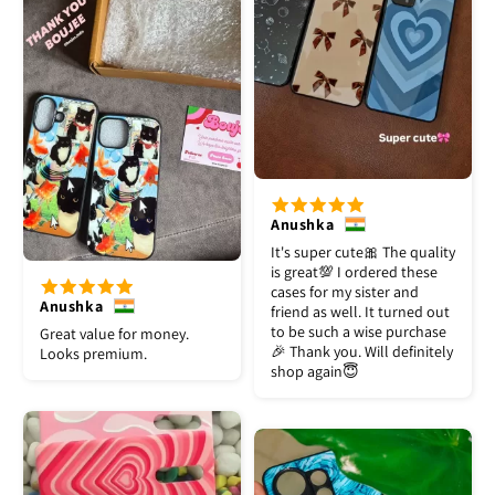
Anushka
It's super cute🎀 The quality
is great💯 I ordered these
cases for my sister and
Anushka
friend as well. It turned out
to be such a wise purchase
Great value for money.
🎉 Thank you. Will definitely
Looks premium.
shop again😇