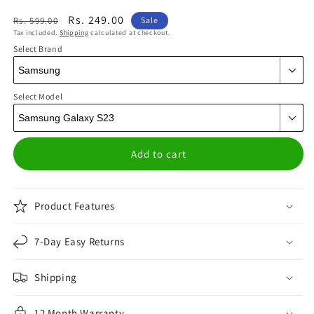
Regular
Sale
Rs. 249.00
Rs. 599.00
Sale
Tax included.
Shipping
calculated at checkout.
price
price
Select Brand
Select Model
Add to cart
Product Features
7-Day Easy Returns
Shipping
12 Month Warranty