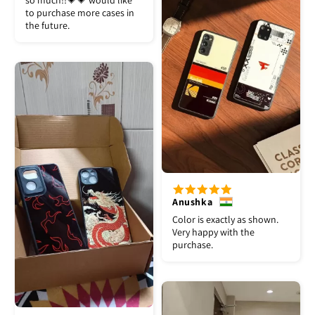
so much!!💗💗 would like
to purchase more cases in
the future.
Anushka
Color is exactly as shown.
Very happy with the
purchase.