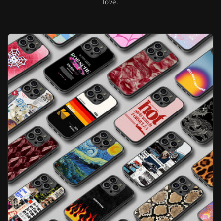
love.