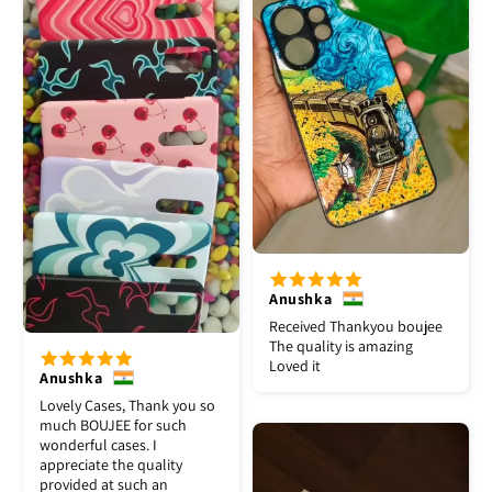
Anushka
Received Thankyou boujee
The quality is amazing
Loved it
Anushka
Lovely Cases, Thank you so
much BOUJEE for such
wonderful cases. I
appreciate the quality
provided at such an