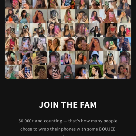
JOIN THE FAM
50,000+ and counting — that’s how many people
chose to wrap their phones with some BOUJEE