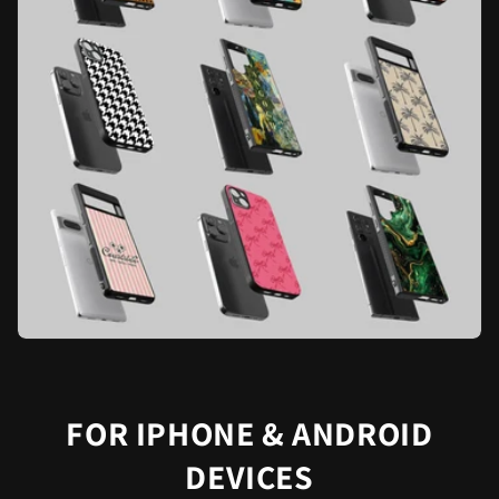
FOR IPHONE & ANDROID
DEVICES