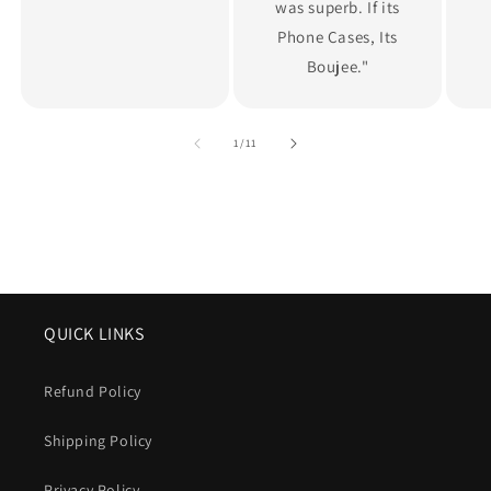
was superb. If its
Phone Cases, Its
Boujee."
of
1
/
11
QUICK LINKS
Refund Policy
Shipping Policy
Privacy Policy