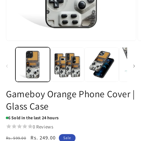
Open
O
media
m
1
2
in
in
modal
m
Gameboy Orange Phone Cover |
Glass Case
6
Sold in the last 24 hours
0 Reviews
Regular
Sale
Rs. 249.00
Rs. 599.00
Sale