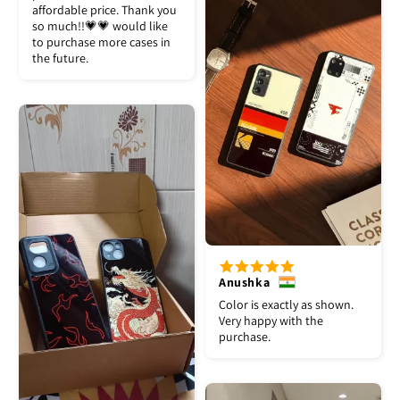
affordable price. Thank you
so much!!💗💗 would like
to purchase more cases in
the future.
Anushka
Color is exactly as shown.
Very happy with the
purchase.