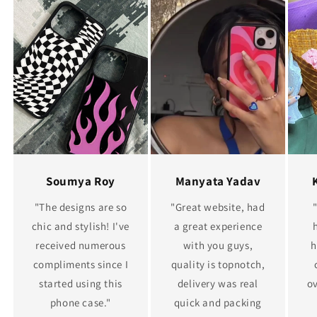
Soumya Roy
Manyata Yadav
"The designs are so
"Great website, had
chic and stylish! I've
a great experience
received numerous
with you guys,
h
compliments since I
quality is topnotch,
started using this
delivery was real
ov
phone case."
quick and packing