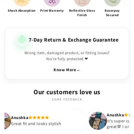
Shock Absorption
Print Warranty
Reflective Gloss
Razorpay
Finish
Secured
7-Day Return & Exchange Guarantee
Wrong item, damaged product, or fitting issues?
You're fully protected ❤
Know More
→
Our customers love us
SOME FEEDBACK
Anushka
It's super cute🎀 The quality is
nd looks stylish
great💯 I ordered these cases 
sister and friend as well. It tu