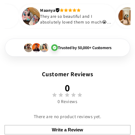
out to be such a wise purchas
Thank you. Will definitely shop
Maanya
hakur
😇
They are so beautiful and I
love them❤️
absolutely loved them so muc
🏻💓
Trusted by 50,000+ Customers
Customer Reviews
0
0 Reviews
There are no product reviews yet.
Write a Review