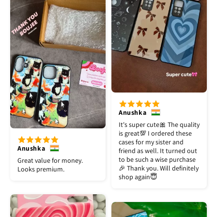
Anushka
It's super cute🎀 The quality
is great💯 I ordered these
cases for my sister and
Anushka
friend as well. It turned out
to be such a wise purchase
Great value for money.
🎉 Thank you. Will definitely
Looks premium.
shop again😇