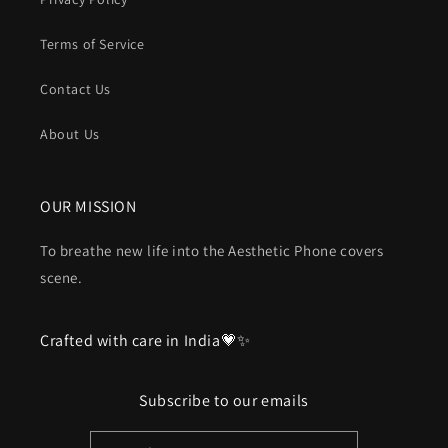
Terms of Service
Contact Us
About Us
OUR MISSION
To breathe new life into the Aesthetic Phone covers
scene.
Crafted with care in India💗✨
Subscribe to our emails