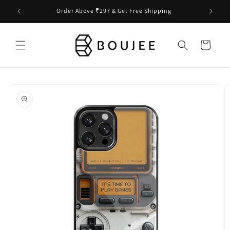
Skip to
Order Above ₹297 & Get Free Shipping
content
Cart
Skip to
product
information