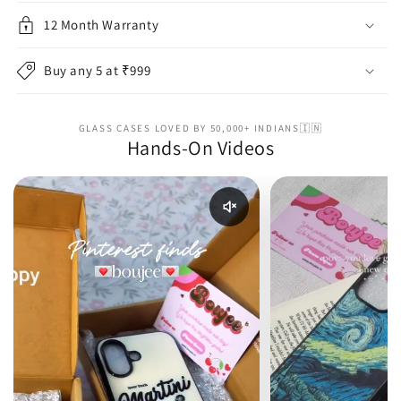
12 Month Warranty
Buy any 5 at ₹999
GLASS CASES LOVED BY 50,000+ INDIANS🇮🇳
Hands-On Videos
Enable reel audio