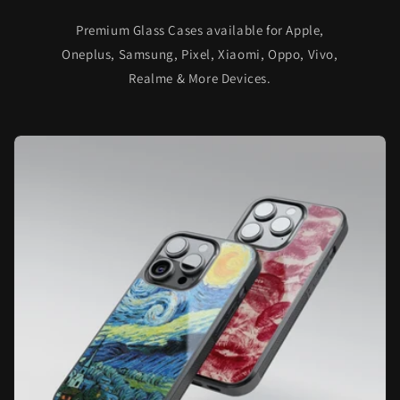
Premium Glass Cases available for Apple,
Oneplus, Samsung, Pixel, Xiaomi, Oppo, Vivo,
Realme & More Devices.