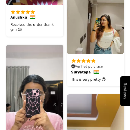
Anushka
Received the order thank
you 😍
Verified purchase
Suryatapa
This is very pretty 😍
Reviews