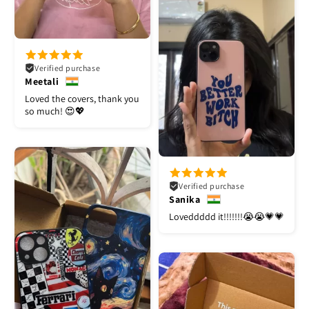
Verified purchase
Meetali
Loved the covers, thank you
so much! 😍💖
Verified purchase
Sanika
Loveddddd it!!!!!!!😭😭💗💗