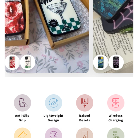
Anti-Slip
Lightweight
Raised
Wireless
Grip
Design
Bezels
Charging