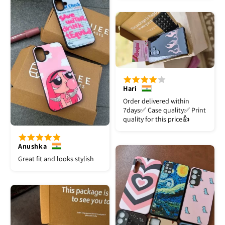
Hari
Order delivered within
7days✅️ Case quality✅️ Print
quality for this price👍
Anushka
Great fit and looks stylish