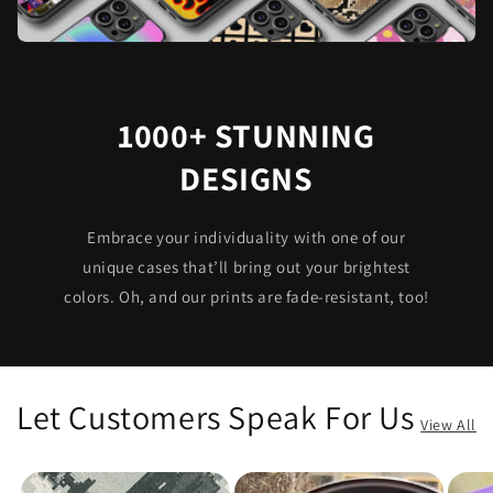
1000+ STUNNING
DESIGNS
Embrace your individuality with one of our
unique cases that’ll bring out your brightest
colors. Oh, and our prints are fade-resistant, too!
Let Customers Speak For Us
View All