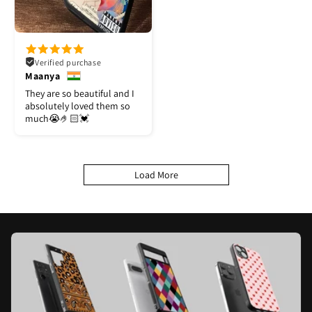
Verified purchase
Maanya
They are so beautiful and I
absolutely loved them so
much😭🤌🏻💓
Load More