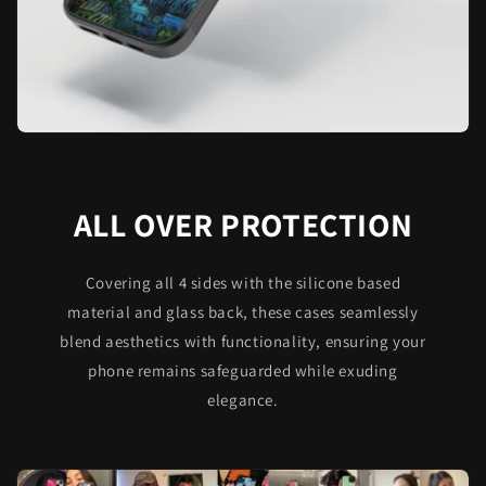
ALL OVER PROTECTION
Covering all 4 sides with the silicone based
material and glass back, these cases seamlessly
blend aesthetics with functionality, ensuring your
phone remains safeguarded while exuding
elegance.