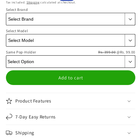
Tax included.
Shipping
calculated at checkout.
price
price
Select Brand
Select Model
Same Pop-Holder
Rs. 399.00
@Rs. 99.00
Add to cart
Product Features
7-Day Easy Returns
Shipping