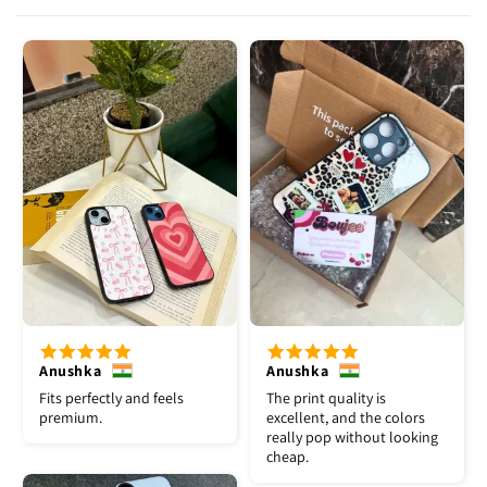
Anushka
Anushka
Fits perfectly and feels
The print quality is
premium.
excellent, and the colors
really pop without looking
cheap.