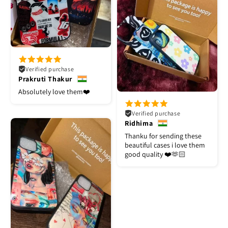
Verified purchase
Prakruti Thakur
Absolutely love them❤️
Verified purchase
Ridhima
Thanku for sending these
beautiful cases i love them
good quality ❤️🫶🏻