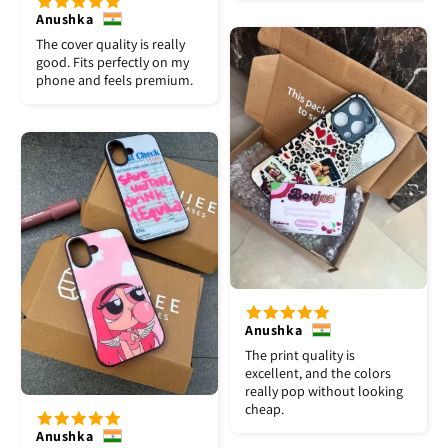
Anushka
The cover quality is really
good. Fits perfectly on my
phone and feels premium.
Anushka
The print quality is
excellent, and the colors
really pop without looking
cheap.
Anushka