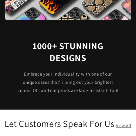
1000+ STUNNING
DESIGNS
Embrace your individuality with one of our
unique cases that’ll bring out your brightest
colors. Oh, and our prints are fade-resistant, too!
Let Customers Speak For Us
View All