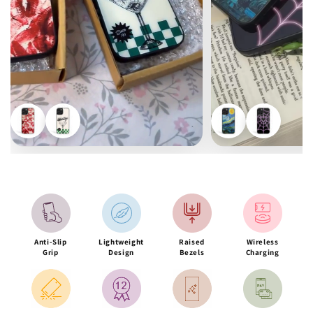
Anti-Slip
Lightweight
Raised
Wireless
Grip
Design
Bezels
Charging