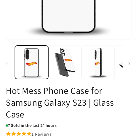
Open
O
media
m
1
2
in
in
modal
m
Hot Mess Phone Case for
Samsung Galaxy S23 | Glass
Case
7
Sold in the last 24 hours
1 Reviews