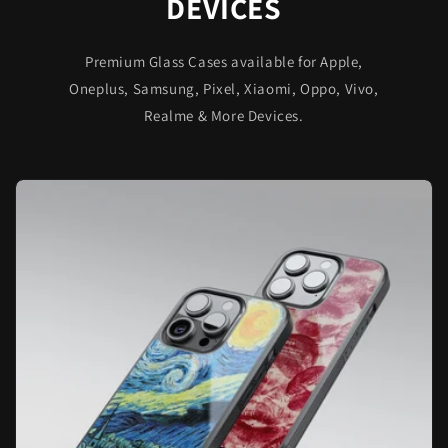
DEVICES
Premium Glass Cases available for Apple,
Oneplus, Samsung, Pixel, Xiaomi, Oppo, Vivo,
Realme & More Devices.