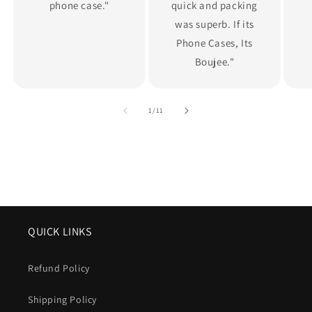
phone case."
quick and packing
was superb. If its
Phone Cases, Its
Boujee."
of
1
/
11
QUICK LINKS
Refund Policy
Shipping Policy