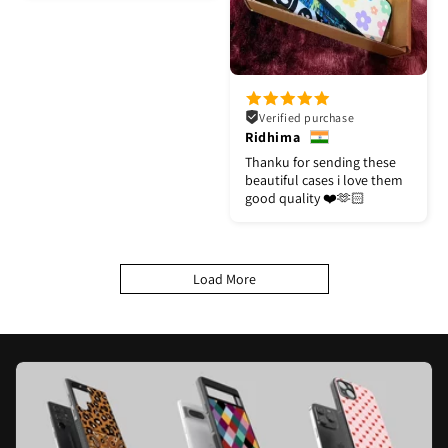
Verified purchase
Ridhima
Thanku for sending these
beautiful cases i love them
good quality ❤️🫶🏻
Load More