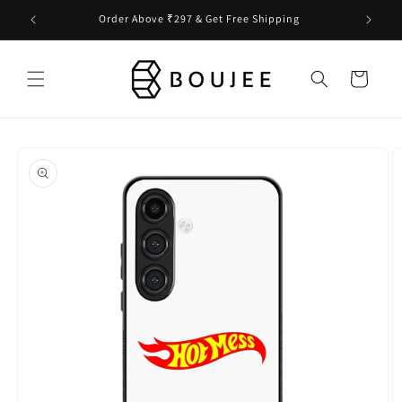
Skip to
Order Above ₹297 & Get Free Shipping
content
Cart
Skip to
product
information