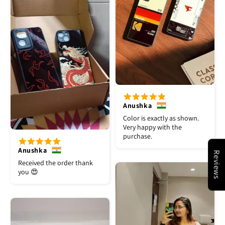
Anushka
Color is exactly as shown.
Very happy with the
purchase.
Anushka
Reviews
Received the order thank
you 😍