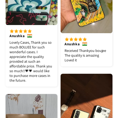
Anushka
Lovely Cases, Thank you so
Anushka
much BOUJEE for such
Received Thankyou boujee
wonderful cases. I
The quality is amazing
appreciate the quality
Loved it
provided at such an
affordable price. Thank you
so much!!💗💗 would like
to purchase more cases in
the future.