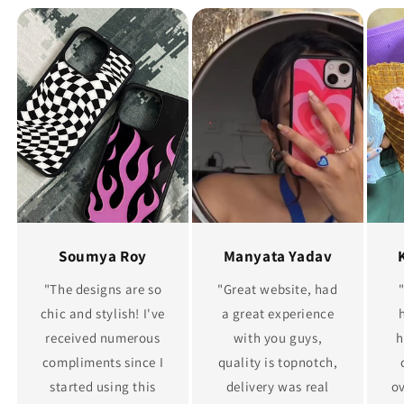
Soumya Roy
Manyata Yadav
"The designs are so
"Great website, had
chic and stylish! I've
a great experience
received numerous
with you guys,
h
compliments since I
quality is topnotch,
started using this
delivery was real
ov