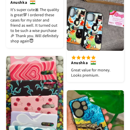
Anushka
It's super cute🎀 The quality
is great💯 I ordered these
cases for my sister and
friend as well. It turned out
to be such a wise purchase
🎉 Thank you. Will definitely
shop again😇
Anushka
Great value for money.
Looks premium.