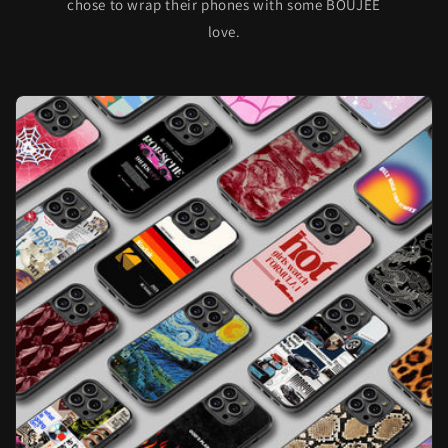
chose to wrap their phones with some BOUJEE
love.