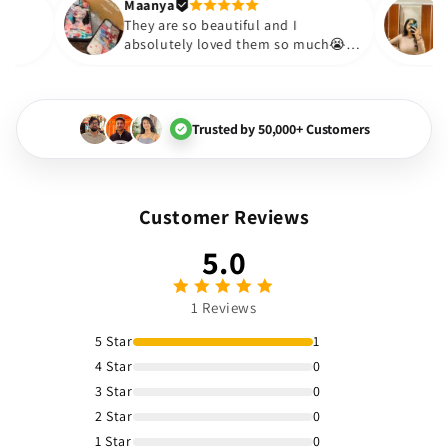
Thank you. Will definitely sho
Maanya
akur
😇
They are so beautiful and I
love them❤️
absolutely loved them so much
🏻💓
Trusted by 50,000+ Customers
Customer Reviews
5.0
1 Reviews
5 Star
1
4 Star
0
3 Star
0
2 Star
0
1 Star
0