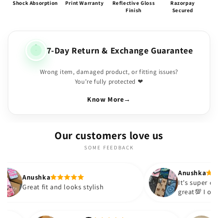
Shock Absorption
Print Warranty
Reflective Gloss
Razorpay
Finish
Secured
7-Day Return & Exchange Guarantee
Wrong item, damaged product, or fitting issues?
You're fully protected ❤
Know More
→
Our customers love us
SOME FEEDBACK
Anushka
It's super cute🎀 The quality is
and looks stylish
great💯 I ordered these cases
sister and friend as well. It t
out to be such a wise purchas