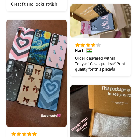
Great fit and looks stylish
Hari
Order delivered within
7days✅️ Case quality✅️ Print
quality for this price👍