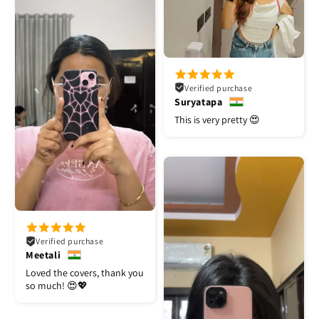
Verified purchase
Suryatapa
This is very pretty 😍
Verified purchase
Meetali
Loved the covers, thank you
so much! 😍💖