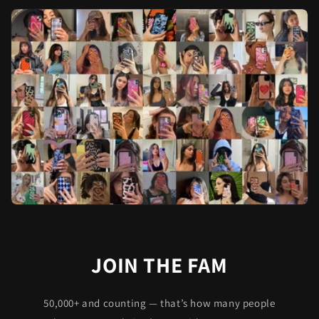
JOIN THE FAM
50,000+ and counting — that’s how many people