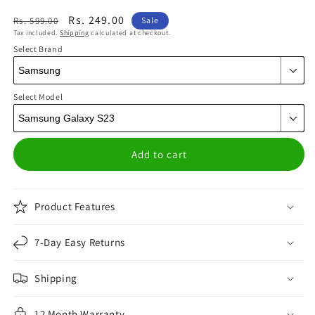
Regular
Sale
Rs. 249.00
Rs. 599.00
Sale
Tax included.
Shipping
calculated at checkout.
price
price
Select Brand
Select Model
Add to cart
Product Features
7-Day Easy Returns
Shipping
12 Month Warranty