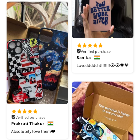
Verified purchase
Sanika
Loveddddd it!!!!!!!😭😭💗💗
Verified purchase
Prakruti Thakur
Absolutely love them❤️