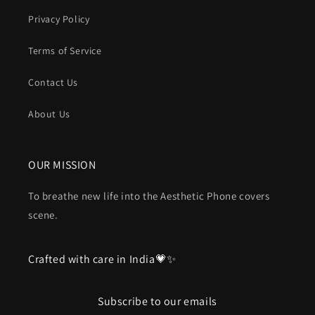
Privacy Policy
Terms of Service
Contact Us
About Us
OUR MISSION
To breathe new life into the Aesthetic Phone covers
scene.
Crafted with care in India💗✨
Subscribe to our emails