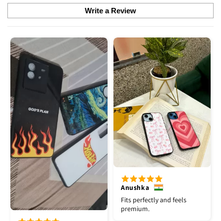
Write a Review
Anushka
Fits perfectly and feels
premium.