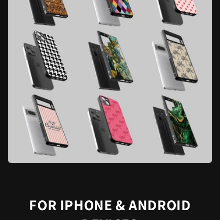
FOR IPHONE & ANDROID