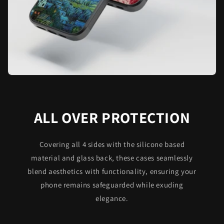
ALL OVER PROTECTION
Covering all 4 sides with the silicone based
material and glass back, these cases seamlessly
blend aesthetics with functionality, ensuring your
phone remains safeguarded while exuding
elegance.