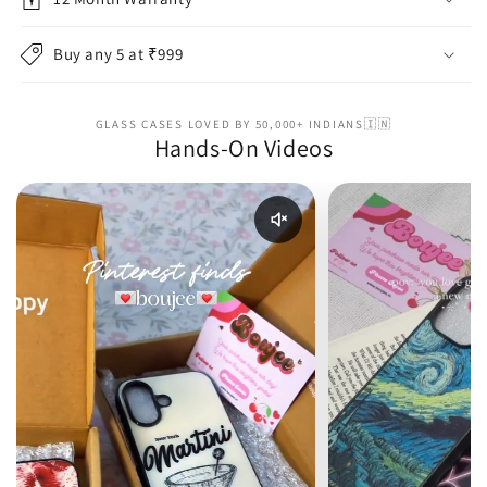
Buy any 5 at ₹999
GLASS CASES LOVED BY 50,000+ INDIANS🇮🇳
Hands-On Videos
Enable reel audio