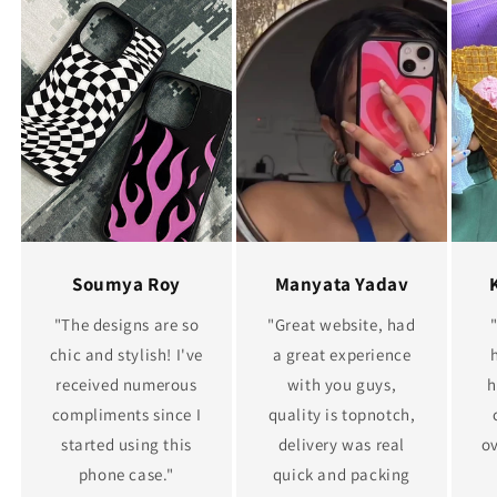
Soumya Roy
Manyata Yadav
"The designs are so
"Great website, had
chic and stylish! I've
a great experience
received numerous
with you guys,
h
compliments since I
quality is topnotch,
started using this
delivery was real
ov
phone case."
quick and packing