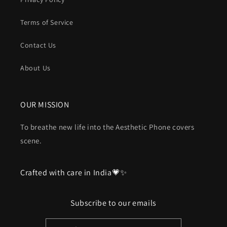
Terms of Service
Contact Us
About Us
OUR MISSION
To breathe new life into the Aesthetic Phone covers
scene.
Crafted with care in India💗✨
Subscribe to our emails