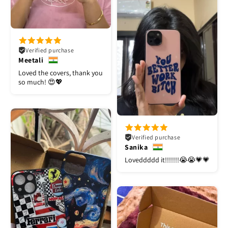
Verified purchase
Meetali
Loved the covers, thank you
so much! 😍💖
Verified purchase
Sanika
Loveddddd it!!!!!!!😭😭💗💗