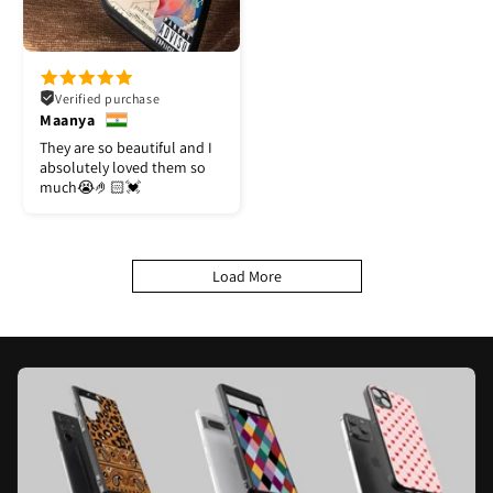
Verified purchase
Maanya
They are so beautiful and I
absolutely loved them so
much😭🤌🏻💓
Load More