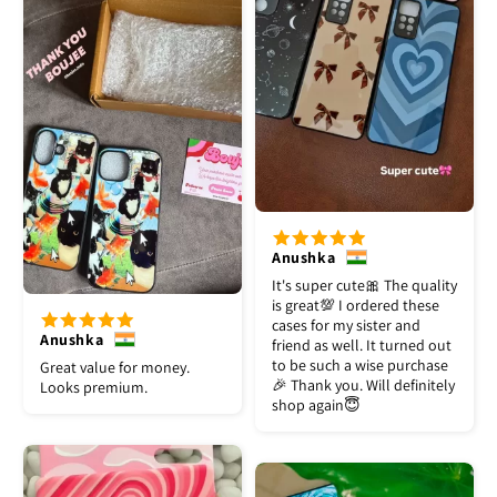
Anushka
It's super cute🎀 The quality
is great💯 I ordered these
cases for my sister and
Anushka
friend as well. It turned out
to be such a wise purchase
Great value for money.
🎉 Thank you. Will definitely
Looks premium.
shop again😇