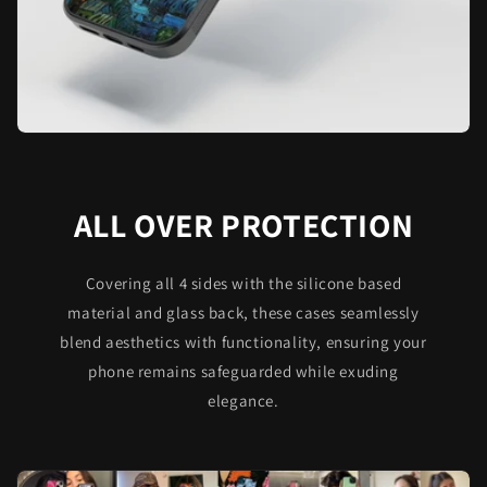
ALL OVER PROTECTION
Covering all 4 sides with the silicone based
material and glass back, these cases seamlessly
blend aesthetics with functionality, ensuring your
phone remains safeguarded while exuding
elegance.