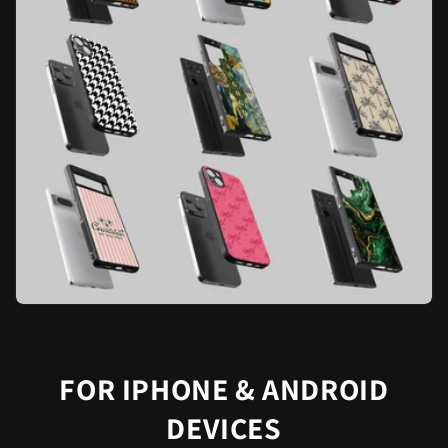
FOR IPHONE & ANDROID
DEVICES