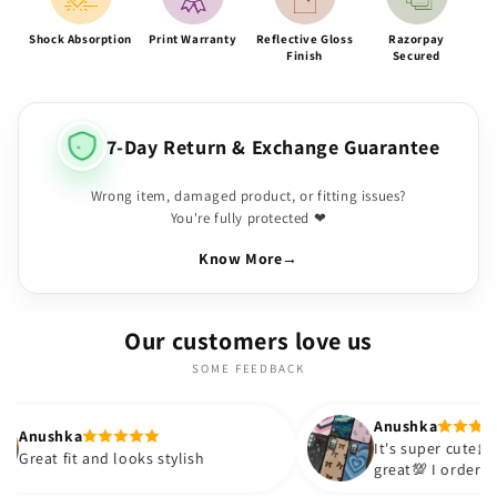
Shock Absorption
Print Warranty
Reflective Gloss
Razorpay
Finish
Secured
7-Day Return & Exchange Guarantee
Wrong item, damaged product, or fitting issues?
You're fully protected ❤
Know More
→
Our customers love us
SOME FEEDBACK
Anushka
It's super cute🎀 The quality is
 looks stylish
great💯 I ordered these cases fo
sister and friend as well. It turn