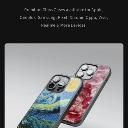
Premium Glass Cases available for Apple,
Oneplus, Samsung, Pixel, Xiaomi, Oppo, Vivo,
Realme & More Devices.