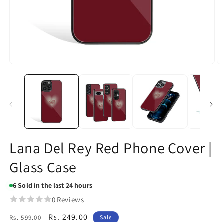
Open
O
media
m
1
2
in
in
modal
m
Lana Del Rey Red Phone Cover |
Glass Case
6
Sold in the last 24 hours
0 Reviews
Regular
Sale
Rs. 249.00
Rs. 599.00
Sale