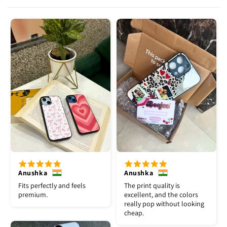
Anushka
Anushka
Fits perfectly and feels
The print quality is
premium.
excellent, and the colors
really pop without looking
cheap.