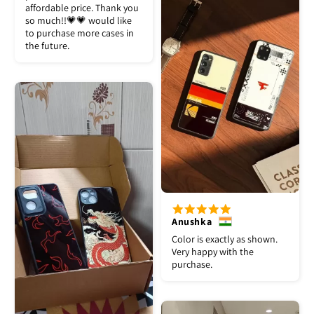
affordable price. Thank you
so much!!💗💗 would like
to purchase more cases in
the future.
Anushka
Color is exactly as shown.
Very happy with the
purchase.