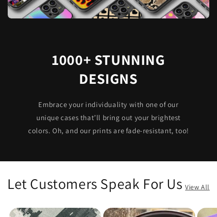
1000+ STUNNING
DESIGNS
Embrace your individuality with one of our
unique cases that’ll bring out your brightest
colors. Oh, and our prints are fade-resistant, too!
Let Customers Speak For Us
View All