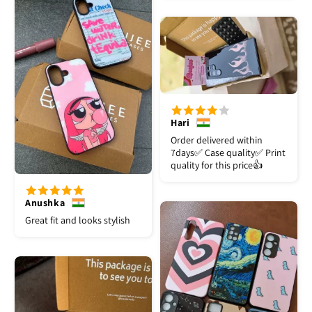
Hari
Order delivered within
7days✅️ Case quality✅️ Print
quality for this price👍
Anushka
Great fit and looks stylish