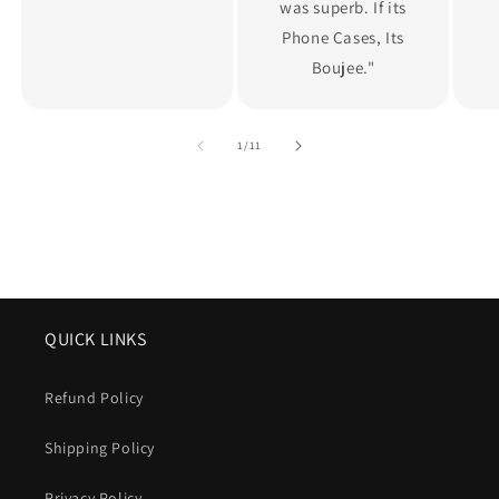
was superb. If its
Phone Cases, Its
Boujee."
of
1
/
11
QUICK LINKS
Refund Policy
Shipping Policy
Privacy Policy