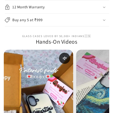
12 Month Warranty
Buy any 5 at ₹999
GLASS CASES LOVED BY 50,000+ INDIANS🇮🇳
Hands-On Videos
Enable reel audio