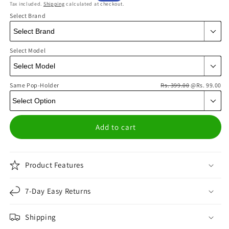
Tax included.
Shipping
calculated at checkout.
price
price
Select Brand
Select Model
Same Pop-Holder
Rs. 399.00
@Rs. 99.00
Add to cart
Product Features
7-Day Easy Returns
Shipping