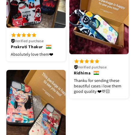
Verified purchase
Prakruti Thakur
Absolutely love them❤️
Verified purchase
Ridhima
Thanku for sending these
beautiful cases i love them
good quality ❤️🫶🏻