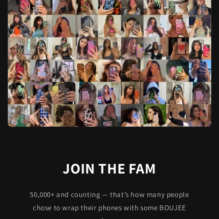
JOIN THE FAM
50,000+ and counting — that’s how many people
chose to wrap their phones with some BOUJEE