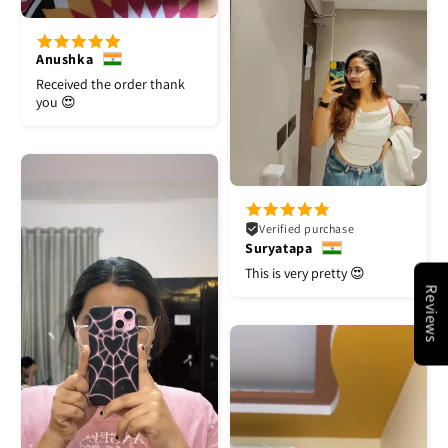
Anushka
Received the order thank
you 😍
Verified purchase
Suryatapa
This is very pretty 😍
Reviews