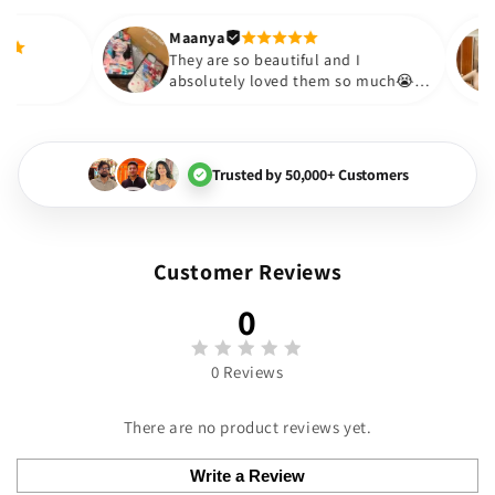
out to be such a wise purchase
Thank you. Will definitely shop 
Maanya
Thakur
😇
They are so beautiful and I
y love them❤️
absolutely loved them so mu
🏻💓
Trusted by 50,000+ Customers
Customer Reviews
0
0 Reviews
There are no product reviews yet.
Write a Review