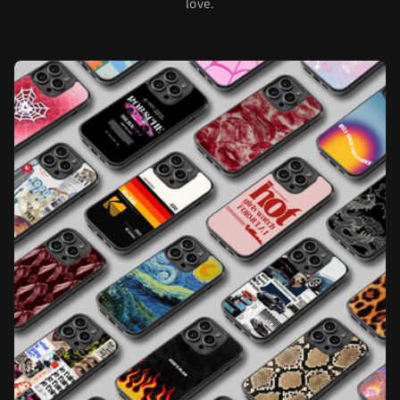
love.