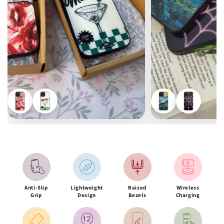
Anti-Slip
Lightweight
Raised
Wireless
Grip
Design
Bezels
Charging