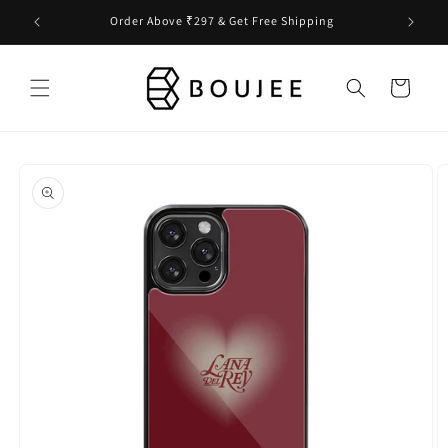
Skip to
Order Above ₹297 & Get Free Shipping
content
Cart
Skip to
product
information