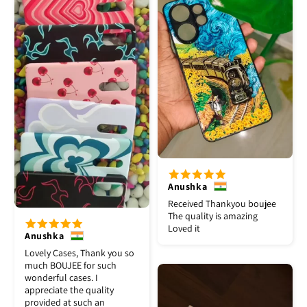
Anushka
Received Thankyou boujee
The quality is amazing
Loved it
Anushka
Lovely Cases, Thank you so
much BOUJEE for such
wonderful cases. I
appreciate the quality
provided at such an