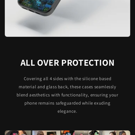
ALL OVER PROTECTION
Covering all 4 sides with the silicone based
material and glass back, these cases seamlessly
blend aesthetics with functionality, ensuring your
phone remains safeguarded while exuding
elegance.