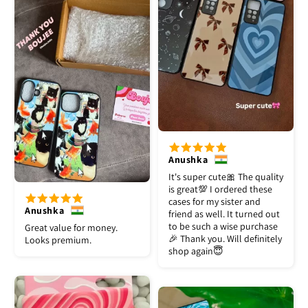
Anushka
It's super cute🎀 The quality
is great💯 I ordered these
cases for my sister and
Anushka
friend as well. It turned out
to be such a wise purchase
Great value for money.
🎉 Thank you. Will definitely
Looks premium.
shop again😇