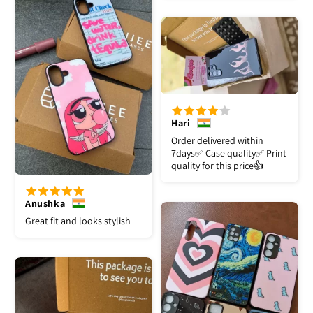
Hari
Order delivered within
7days✅️ Case quality✅️ Print
quality for this price👍
Anushka
Great fit and looks stylish