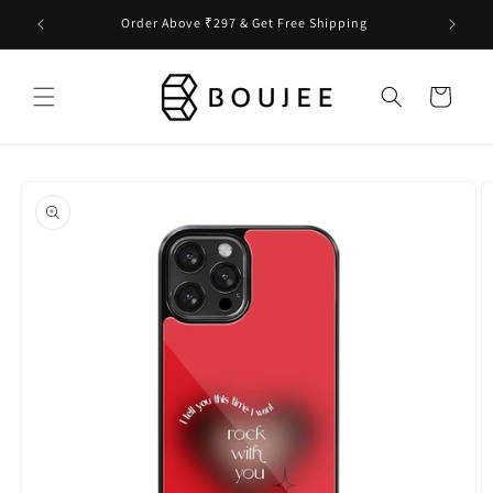
Skip to
Order Above ₹297 & Get Free Shipping
content
Cart
Skip to
product
information