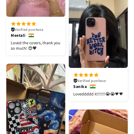
Verified purchase
Meetali
Loved the covers, thank you
so much! 😍💖
Verified purchase
Sanika
Loveddddd it!!!!!!!😭😭💗💗