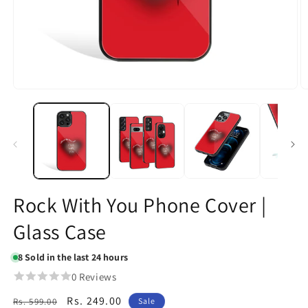
Open
O
media
m
1
2
in
in
modal
m
Rock With You Phone Cover |
Glass Case
8
Sold in the last 24 hours
0 Reviews
Regular
Sale
Rs. 249.00
Rs. 599.00
Sale