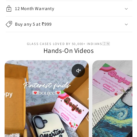
12 Month Warranty
Buy any 5 at ₹999
GLASS CASES LOVED BY 50,000+ INDIANS🇮🇳
Hands-On Videos
Enable reel audio