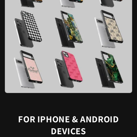
FOR IPHONE & ANDROID
DEVICES