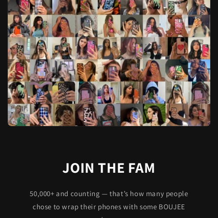
JOIN THE FAM
50,000+ and counting — that’s how many people
chose to wrap their phones with some BOUJEE