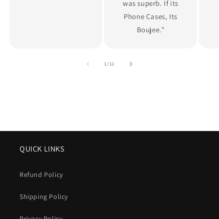
was superb. If its
Phone Cases, Its
Boujee."
of
1
/
11
QUICK LINKS
Refund Policy
Shipping Policy
Privacy Policy