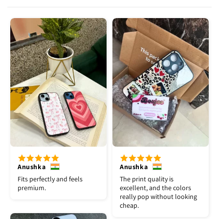
Anushka
Anushka
Fits perfectly and feels
The print quality is
premium.
excellent, and the colors
really pop without looking
cheap.