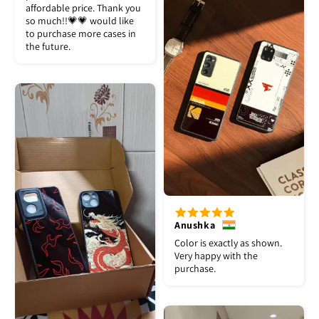
affordable price. Thank you
so much!!💗💗 would like
to purchase more cases in
the future.
Anushka
Color is exactly as shown.
Very happy with the
purchase.