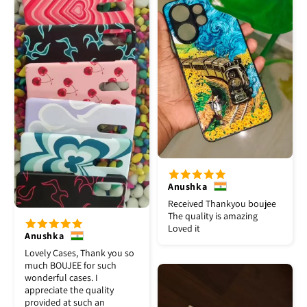
Anushka
Received Thankyou boujee
The quality is amazing
Loved it
Anushka
Lovely Cases, Thank you so
much BOUJEE for such
wonderful cases. I
appreciate the quality
provided at such an