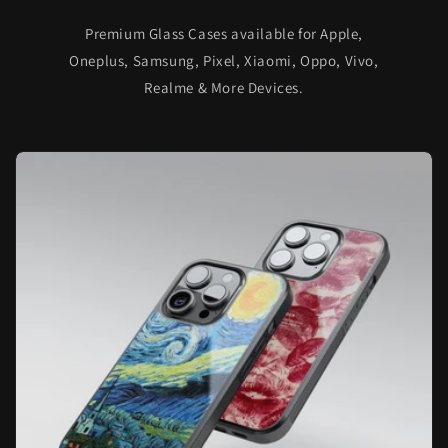
Premium Glass Cases available for Apple,
Oneplus, Samsung, Pixel, Xiaomi, Oppo, Vivo,
Realme & More Devices.