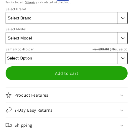
Tax included.
Shipping
calculated at checkout.
price
price
Select Brand
Select Model
Same Pop-Holder
Rs. 399.00
@Rs. 99.00
Add to cart
Product Features
7-Day Easy Returns
Shipping