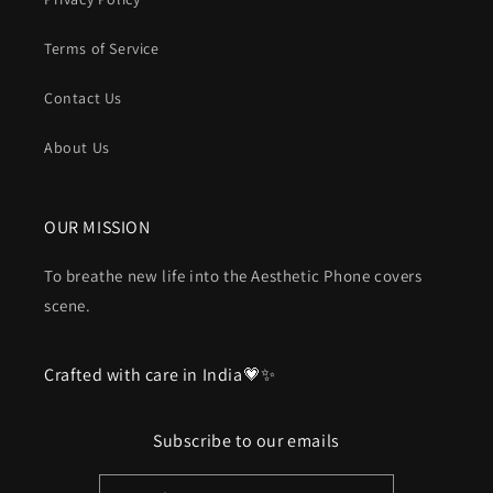
Terms of Service
Contact Us
About Us
OUR MISSION
To breathe new life into the Aesthetic Phone covers
scene.
Crafted with care in India💗✨
Subscribe to our emails