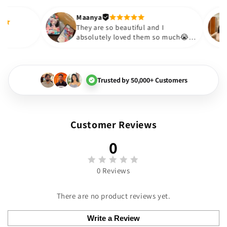
out to be such a wise purcha
Thank you. Will definitely sh
Maanya
kur
😇
They are so beautiful and I
ove them❤️
absolutely loved them so much
🏻💓
Trusted by 50,000+ Customers
Customer Reviews
0
0 Reviews
There are no product reviews yet.
Write a Review