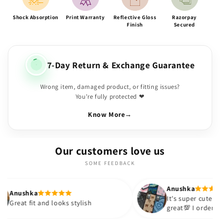
Shock Absorption
Print Warranty
Reflective Gloss
Razorpay
Finish
Secured
7-Day Return & Exchange Guarantee
Wrong item, damaged product, or fitting issues?
You're fully protected ❤
Know More
→
Our customers love us
SOME FEEDBACK
Anushka
It's super cute🎀 The quality is
and looks stylish
great💯 I ordered these cases
sister and friend as well. It t