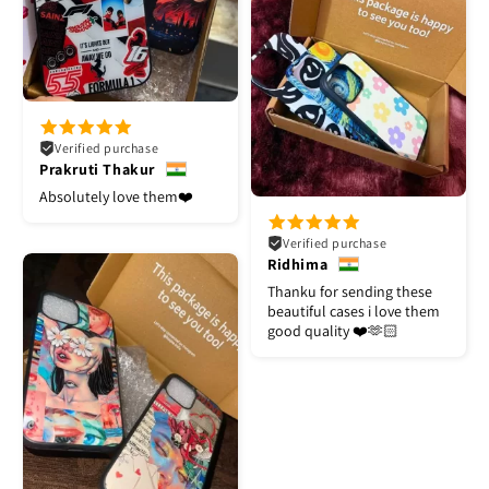
Verified purchase
Prakruti Thakur
Absolutely love them❤️
Verified purchase
Ridhima
Thanku for sending these
beautiful cases i love them
good quality ❤️🫶🏻