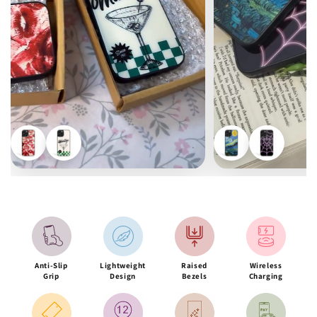
Anti-Slip
Lightweight
Raised
Wireless
Grip
Design
Bezels
Charging