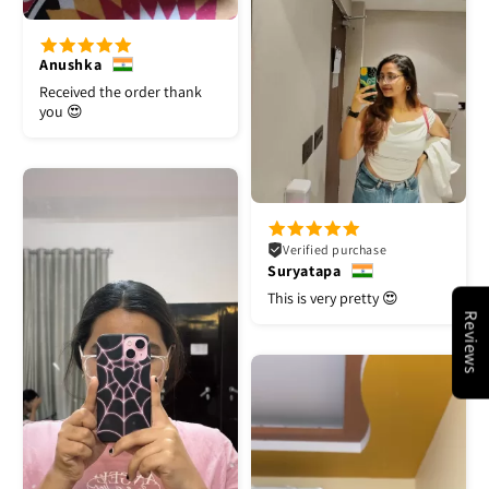
Anushka
Received the order thank
you 😍
Verified purchase
Suryatapa
This is very pretty 😍
Reviews