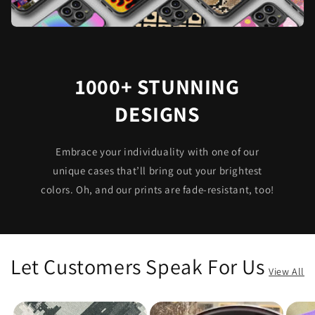
1000+ STUNNING
DESIGNS
Embrace your individuality with one of our
unique cases that’ll bring out your brightest
colors. Oh, and our prints are fade-resistant, too!
Let Customers Speak For Us
View All