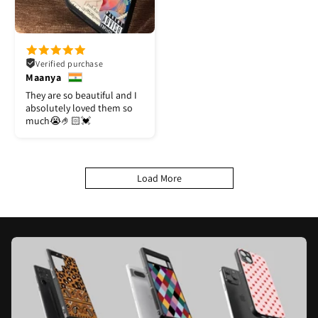
Verified purchase
Maanya
They are so beautiful and I
absolutely loved them so
much😭🤌🏻💓
Load More