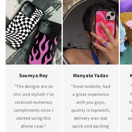
Soumya Roy
Manyata Yadav
"The designs are so
"Great website, had
chic and stylish! I've
a great experience
received numerous
with you guys,
h
compliments since I
quality is topnotch,
started using this
delivery was real
ov
phone case."
quick and packing