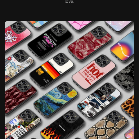
love.