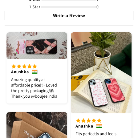
1 Star
0
Write a Review
Anushka
Amazing quality at
affordable price!✨ Loved
the pretty packaging!🎀
Thank you @boujee.india
Anushka
Fits perfectly and feels