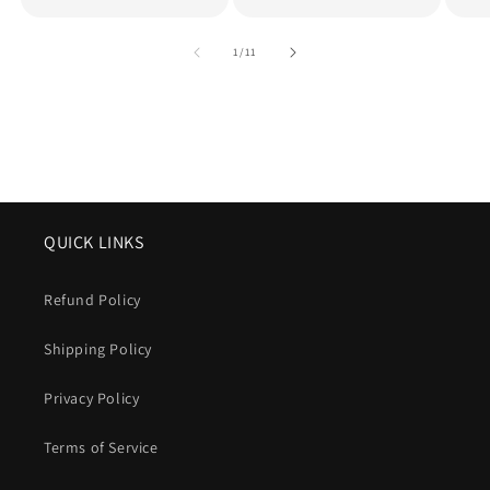
of
1
/
11
QUICK LINKS
Refund Policy
Shipping Policy
Privacy Policy
Terms of Service