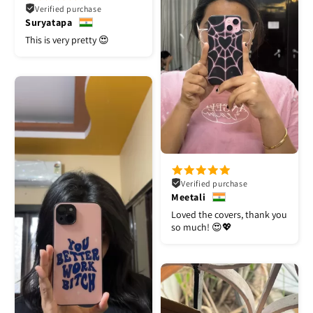
Verified purchase
Suryatapa
This is very pretty 😍
Verified purchase
Meetali
Loved the covers, thank you
so much! 😍💖