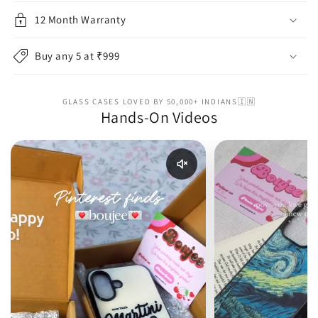
12 Month Warranty
Buy any 5 at ₹999
GLASS CASES LOVED BY 50,000+ INDIANS🇮🇳
Hands-On Videos
Enable reel audio