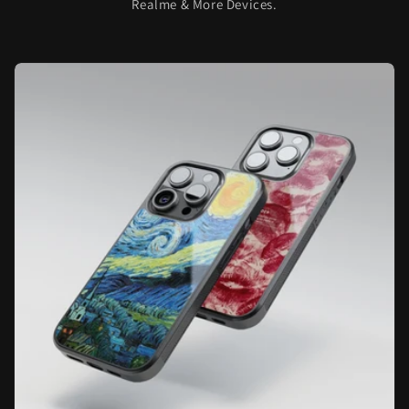
Realme & More Devices.