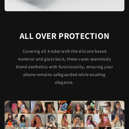
ALL OVER PROTECTION
Covering all 4 sides with the silicone based
material and glass back, these cases seamlessly
blend aesthetics with functionality, ensuring your
phone remains safeguarded while exuding
elegance.