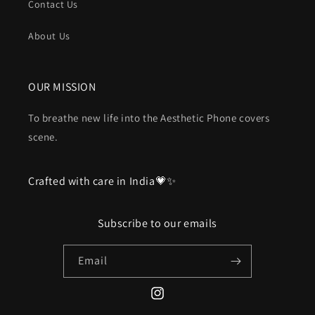
Contact Us
About Us
OUR MISSION
To breathe new life into the Aesthetic Phone covers
scene.
Crafted with care in India💗✨
Subscribe to our emails
Email
Instagram