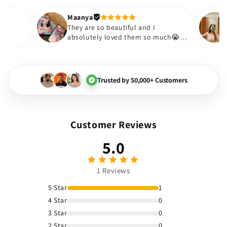
out to be such a wise purc
Thank you. Will definitely s
Maanya
ur
😇
They are so beautiful and I
ve them❤️
absolutely loved them so much😭
🏻💓
Trusted by 50,000+ Customers
Customer Reviews
5.0
1 Reviews
5 Star
1
4 Star
0
3 Star
0
2 Star
0