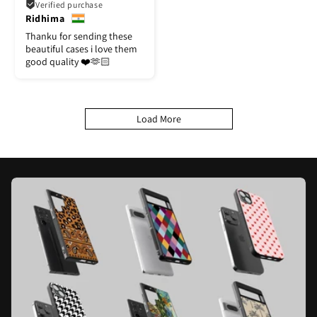
Verified purchase
Ridhima
Thanku for sending these
beautiful cases i love them
good quality ❤️🫶🏻
Load More