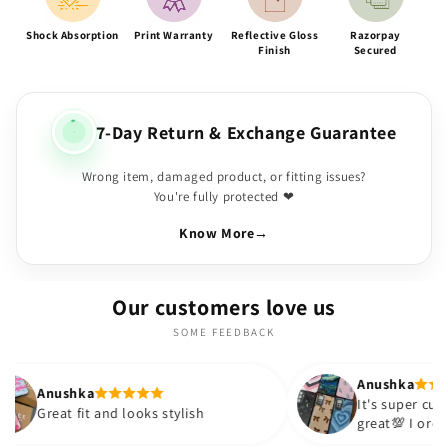
Shock Absorption
Print Warranty
Reflective Gloss
Razorpay
Finish
Secured
7-Day Return & Exchange Guarantee
Wrong item, damaged product, or fitting issues?
You're fully protected ❤
Know More
→
Our customers love us
SOME FEEDBACK
Anushka
a
It's super cute🎀 The quality is
t and looks stylish
great💯 I ordered these cas
sister and friend as well. It