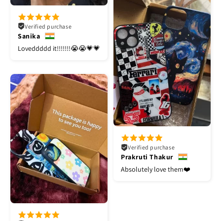
Verified purchase
Sanika
Loveddddd it!!!!!!!😭😭💗💗
Verified purchase
Prakruti Thakur
Absolutely love them❤️