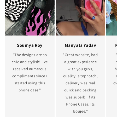
Soumya Roy
Manyata Yadav
"The designs are so
"Great website, had
chic and stylish! I've
a great experience
received numerous
with you guys,
h
compliments since I
quality is topnotch,
started using this
delivery was real
ov
phone case."
quick and packing
was superb. If its
Phone Cases, Its
Boujee."