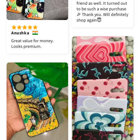
friend as well. It turned out
to be such a wise purchase
🎉 Thank you. Will definitely
shop again😇
Anushka
Great value for money.
Looks premium.