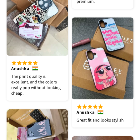
premium.
Anushka
The print quality is
excellent, and the colors
really pop without looking
cheap.
Anushka
Great fit and looks stylish