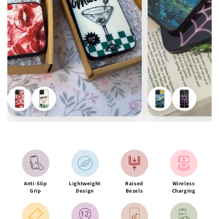
Anti-Slip
Lightweight
Raised
Wireless
Grip
Design
Bezels
Charging