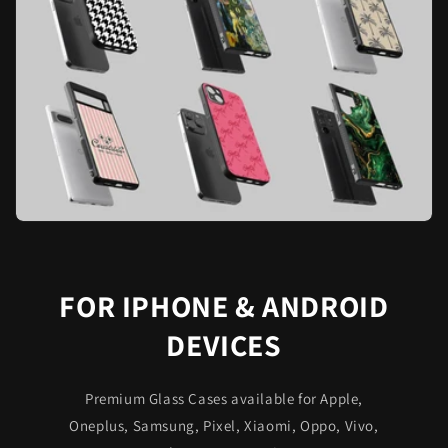
FOR IPHONE & ANDROID
DEVICES
Premium Glass Cases available for Apple,
Oneplus, Samsung, Pixel, Xiaomi, Oppo, Vivo,