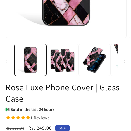
Open
O
media
m
1
2
in
in
modal
m
Rose Luxe Phone Cover | Glass
Case
5
Sold in the last 24 hours
1 Reviews
Regular
Sale
Rs. 249.00
Rs. 599.00
Sale