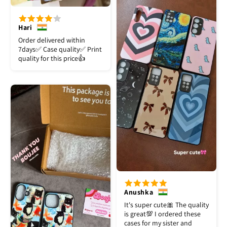
Hari
Order delivered within
7days✅️ Case quality✅️ Print
quality for this price👍
Anushka
It's super cute🎀 The quality
is great💯 I ordered these
cases for my sister and