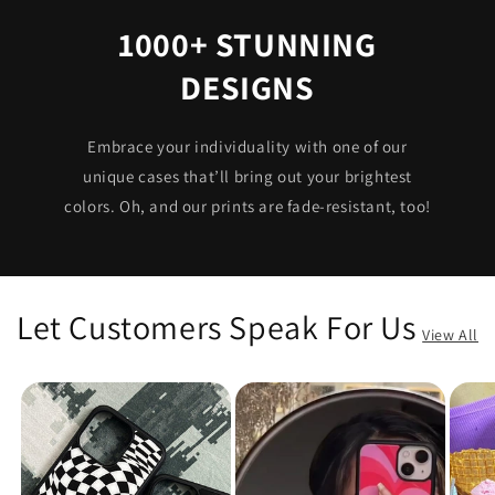
1000+ STUNNING
DESIGNS
Embrace your individuality with one of our
unique cases that’ll bring out your brightest
colors. Oh, and our prints are fade-resistant, too!
Let Customers Speak For Us
View All