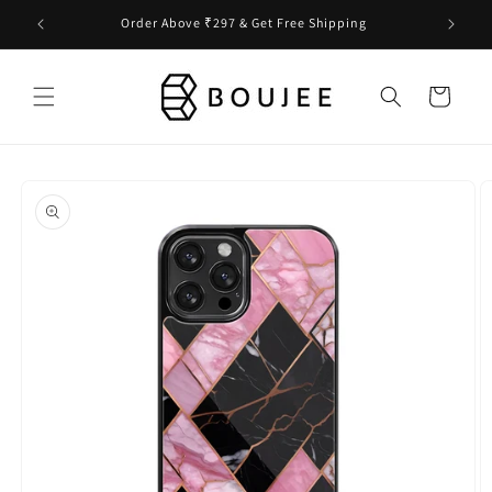
Skip to
Order Above ₹297 & Get Free Shipping
content
Cart
Skip to
product
information