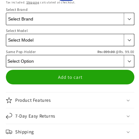
Tax included.
Shipping
calculated at checkout.
price
price
Select Brand
Select Model
Same Pop-Holder
Rs. 399.00
@Rs. 99.00
Add to cart
Product Features
7-Day Easy Returns
Shipping