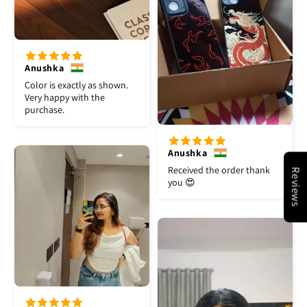
Anushka
Color is exactly as shown.
Very happy with the
purchase.
Anushka
Received the order thank
Reviews
you 😍