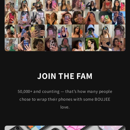
JOIN THE FAM
50,000+ and counting — that’s how many people
chose to wrap their phones with some BOUJEE
love.