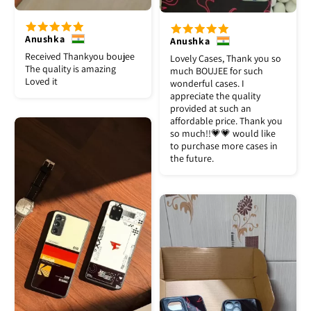
Anushka
Anushka
Received Thankyou boujee
Lovely Cases, Thank you so
The quality is amazing
much BOUJEE for such
Loved it
wonderful cases. I
appreciate the quality
provided at such an
affordable price. Thank you
so much!!💗💗 would like
to purchase more cases in
the future.