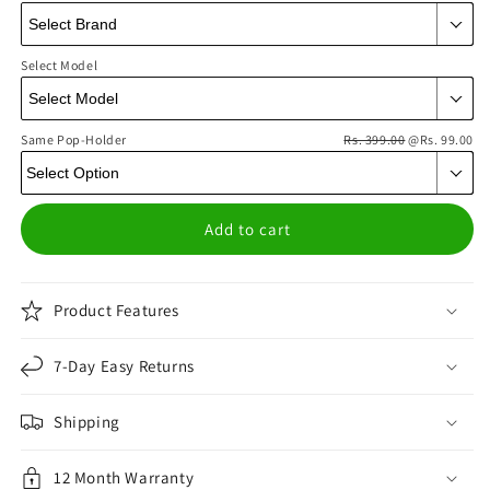
Select Model
Same Pop-Holder
Rs. 399.00
@Rs. 99.00
Add to cart
Product Features
7-Day Easy Returns
Shipping
12 Month Warranty