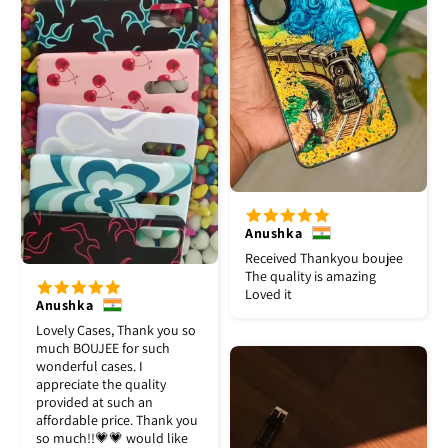
Anushka
Received Thankyou boujee
The quality is amazing
Loved it
Anushka
Lovely Cases, Thank you so
much BOUJEE for such
wonderful cases. I
appreciate the quality
provided at such an
affordable price. Thank you
so much!!💗💗 would like