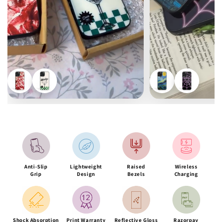
Anti-Slip
Lightweight
Raised
Wireless
Grip
Design
Bezels
Charging
Shock Absorption
Print Warranty
Reflective Gloss
Razorpay