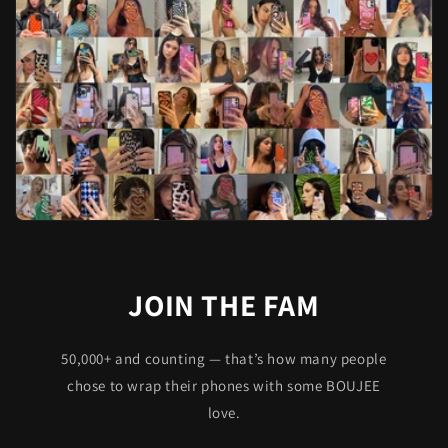
JOIN THE FAM
50,000+ and counting — that’s how many people
chose to wrap their phones with some BOUJEE
love.