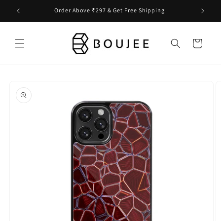
Skip to
Order Above ₹297 & Get Free Shipping
content
Cart
Skip to
product
information