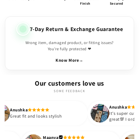
Finish
Secured
7-Day Return & Exchange Guarantee
Wrong item, damaged product, or fitting issues?
You're fully protected ❤
Know More
→
Our customers love us
SOME FEEDBACK
Anushka
It's super cute🎀 The quality is
 looks stylish
great💯 I ordered these cases fo
sister and friend as well. It turn
out to be such a wise purchase
Thank you. Will definitely shop 
Maanya