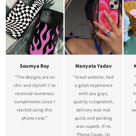
Soumya Roy
Manyata Yadav
"The designs are so
"Great website, had
chic and stylish! I've
a great experience
received numerous
with you guys,
h
compliments since I
quality is topnotch,
started using this
delivery was real
ov
phone case."
quick and packing
was superb. If its
Phone Cases, Its