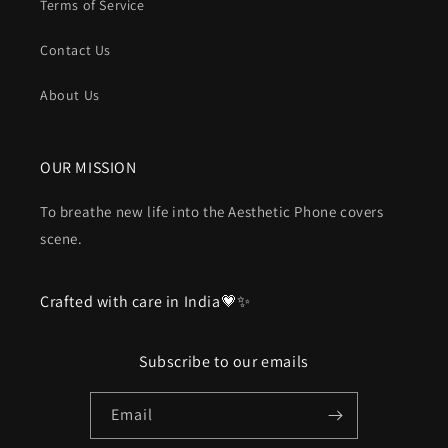
Terms of Service
Contact Us
About Us
OUR MISSION
To breathe new life into the Aesthetic Phone covers
scene.
Crafted with care in India💗✨
Subscribe to our emails
Email