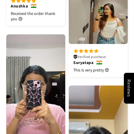
Anushka
Received the order thank
you 😍
Verified purchase
Suryatapa
This is very pretty 😍
Reviews