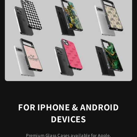
FOR IPHONE & ANDROID
DEVICES
Premium Glass Cases available for Apple,