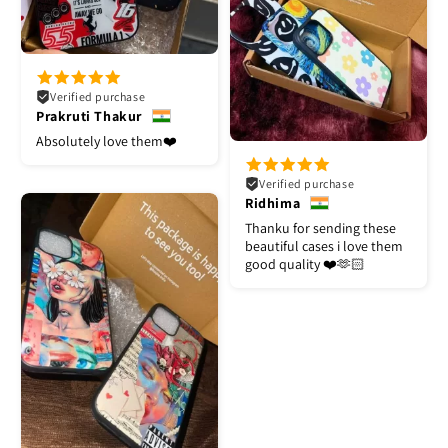
Verified purchase
Prakruti Thakur
Absolutely love them❤️
Verified purchase
Ridhima
Thanku for sending these
beautiful cases i love them
good quality ❤️🫶🏻