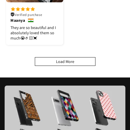
Verified purchase
Maanya
They are so beautiful and I
absolutely loved them so
much😭🤌🏻💓
Load More