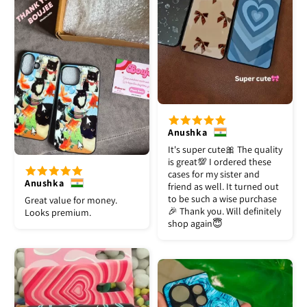
Anushka
It's super cute🎀 The quality
is great💯 I ordered these
cases for my sister and
Anushka
friend as well. It turned out
to be such a wise purchase
Great value for money.
🎉 Thank you. Will definitely
Looks premium.
shop again😇