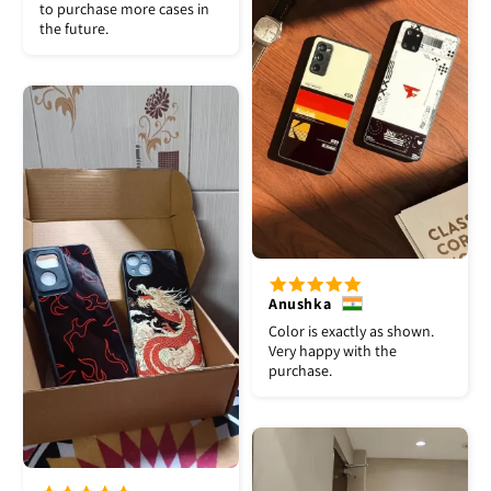
to purchase more cases in
the future.
Anushka
Color is exactly as shown.
Very happy with the
purchase.