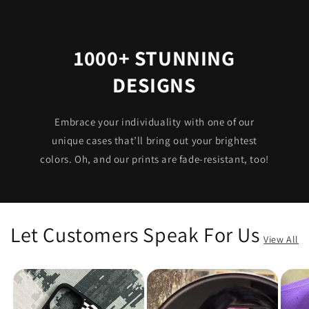
1000+ STUNNING
DESIGNS
Embrace your individuality with one of our
unique cases that’ll bring out your brightest
colors. Oh, and our prints are fade-resistant, too!
Let Customers Speak For Us
View All