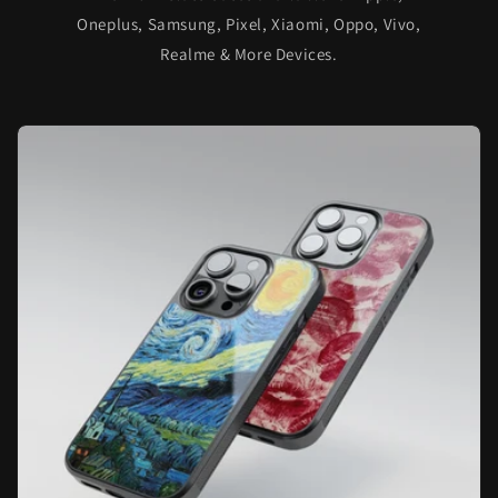
Oneplus, Samsung, Pixel, Xiaomi, Oppo, Vivo,
Realme & More Devices.