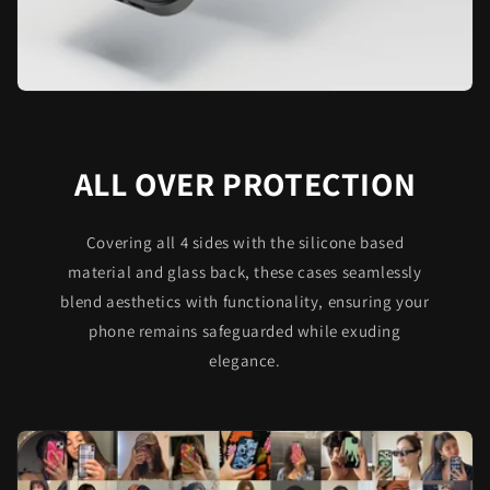
ALL OVER PROTECTION
Covering all 4 sides with the silicone based
material and glass back, these cases seamlessly
blend aesthetics with functionality, ensuring your
phone remains safeguarded while exuding
elegance.