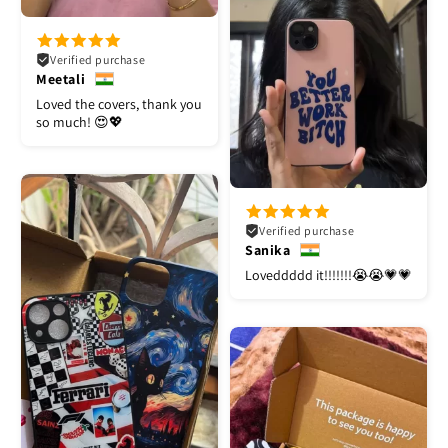
Verified purchase
Meetali
Loved the covers, thank you
so much! 😍💖
Verified purchase
Sanika
Loveddddd it!!!!!!!😭😭💗💗