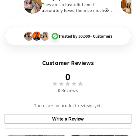
Thakur
😇
They are so beautiful and I
y love them❤️
absolutely loved them so mu
🏻💓
Trusted by 50,000+ Customers
Customer Reviews
0
0 Reviews
There are no product reviews yet.
Write a Review