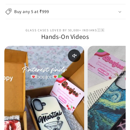
Buy any 5 at ₹999
GLASS CASES LOVED BY 50,000+ INDIANS🇮🇳
Hands-On Videos
Enable reel audio