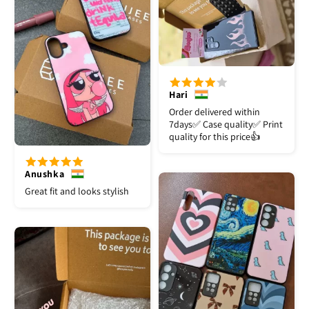
Hari
Order delivered within
7days✅️ Case quality✅️ Print
quality for this price👍
Anushka
Great fit and looks stylish