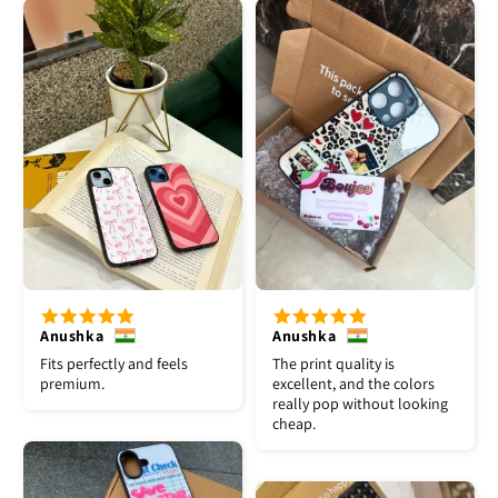
Anushka
Anushka
Fits perfectly and feels
The print quality is
premium.
excellent, and the colors
really pop without looking
cheap.