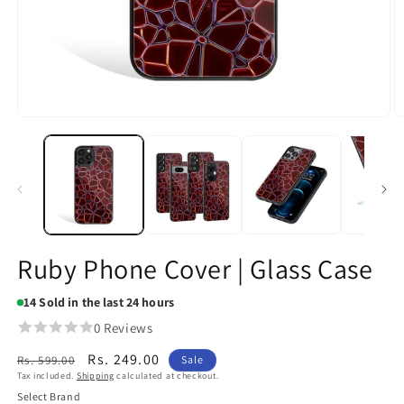
Open
O
media
m
1
2
in
in
modal
m
Ruby Phone Cover | Glass Case
14
Sold in the last 24 hours
0 Reviews
Regular
Sale
Rs. 249.00
Rs. 599.00
Sale
Tax included.
Shipping
calculated at checkout.
price
price
Select Brand