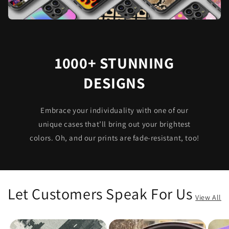
1000+ STUNNING
DESIGNS
Embrace your individuality with one of our
unique cases that’ll bring out your brightest
colors. Oh, and our prints are fade-resistant, too!
Let Customers Speak For Us
View All