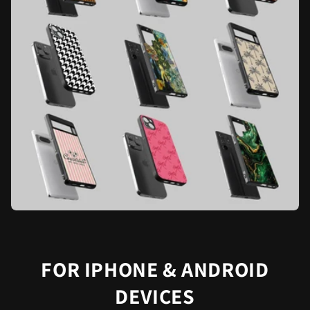
FOR IPHONE & ANDROID
DEVICES