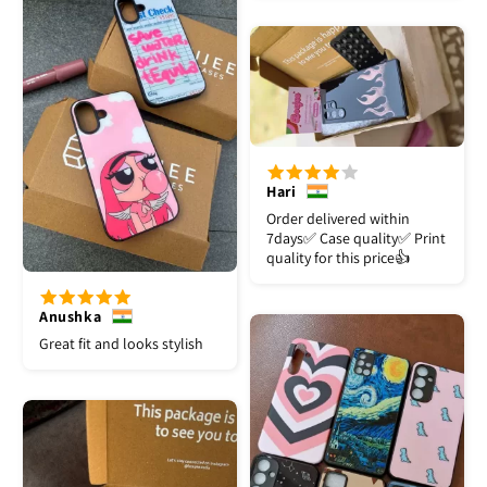
Hari
Order delivered within
7days✅️ Case quality✅️ Print
quality for this price👍
Anushka
Great fit and looks stylish