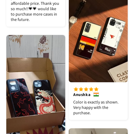
affordable price. Thank you
so much!!💗💗 would like
to purchase more cases in
the future.
Anushka
Color is exactly as shown.
Very happy with the
purchase.