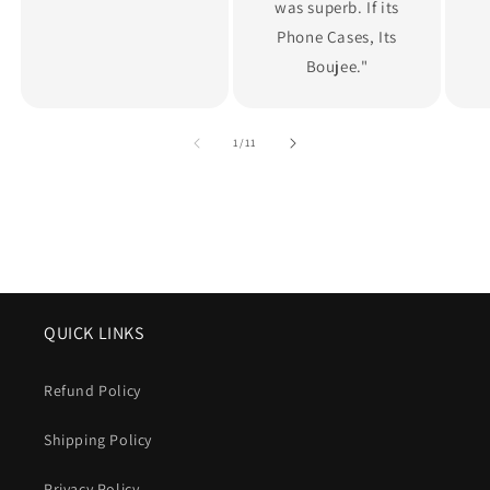
was superb. If its
Phone Cases, Its
Boujee."
of
1
/
11
QUICK LINKS
Refund Policy
Shipping Policy
Privacy Policy