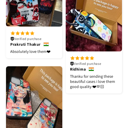
Verified purchase
Prakruti Thakur
Absolutely love them❤️
Verified purchase
Ridhima
Thanku for sending these
beautiful cases i love them
good quality ❤️🫶🏻