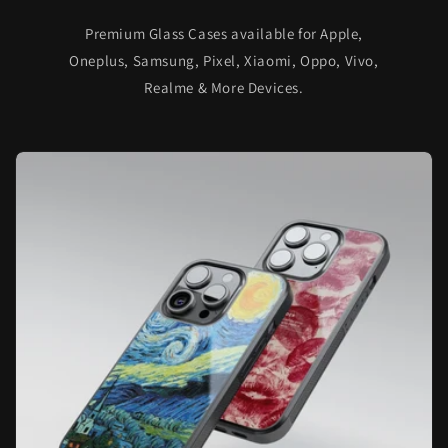
Premium Glass Cases available for Apple,
Oneplus, Samsung, Pixel, Xiaomi, Oppo, Vivo,
Realme & More Devices.