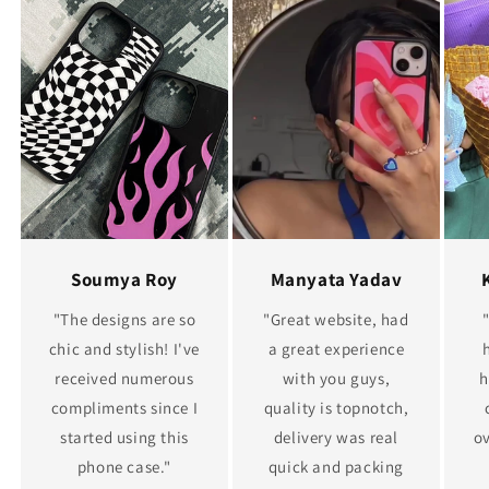
Soumya Roy
Manyata Yadav
"The designs are so
"Great website, had
chic and stylish! I've
a great experience
received numerous
with you guys,
h
compliments since I
quality is topnotch,
started using this
delivery was real
ov
phone case."
quick and packing