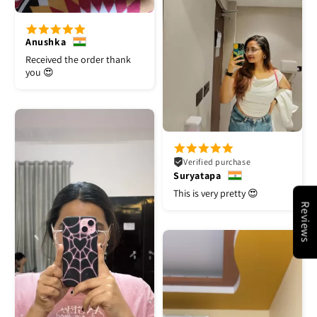
Anushka
Received the order thank
you 😍
Verified purchase
Suryatapa
This is very pretty 😍
Reviews