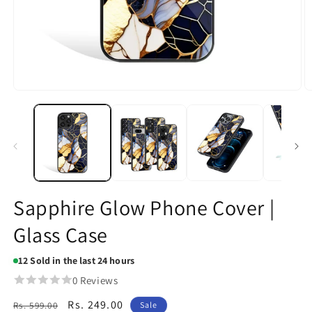
Open
O
media
m
1
2
in
in
modal
m
Sapphire Glow Phone Cover |
Glass Case
12
Sold in the last 24 hours
0 Reviews
Regular
Sale
Rs. 249.00
Rs. 599.00
Sale