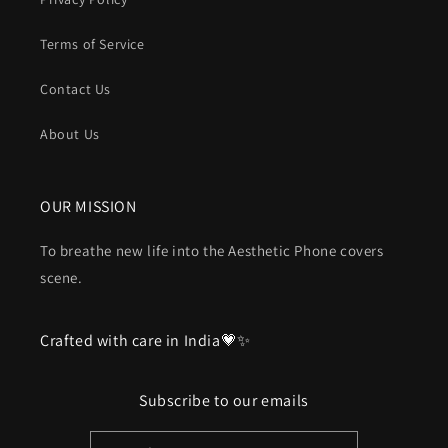
Terms of Service
Contact Us
About Us
OUR MISSION
To breathe new life into the Aesthetic Phone covers
scene.
Crafted with care in India💗✨
Subscribe to our emails