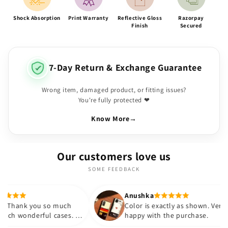
Shock Absorption
Print Warranty
Reflective Gloss
Razorpay
Finish
Secured
7-Day Return & Exchange Guarantee
Wrong item, damaged product, or fitting issues?
You're fully protected ❤
Know More
→
Our customers love us
SOME FEEDBACK
Anushka
so much
Color is exactly as shown. Very
l cases. I
happy with the purchase.
ovided at