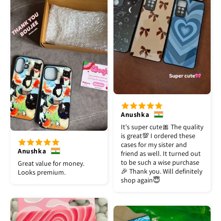
Anushka
It's super cute🎀 The quality
is great💯 I ordered these
cases for my sister and
Anushka
friend as well. It turned out
to be such a wise purchase
Great value for money.
🎉 Thank you. Will definitely
Looks premium.
shop again😇