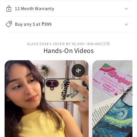
12 Month Warranty
Buy any 5 at ₹999
GLASS CASES LOVED BY 50,000+ INDIANS🇮🇳
Hands-On Videos
Enable reel audio