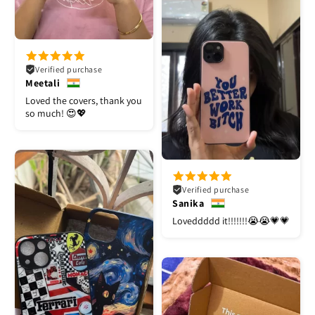
Verified purchase
Meetali
Loved the covers, thank you
so much! 😍💖
Verified purchase
Sanika
Loveddddd it!!!!!!!😭😭💗💗