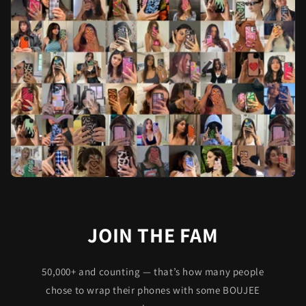
JOIN THE FAM
50,000+ and counting — that’s how many people
chose to wrap their phones with some BOUJEE