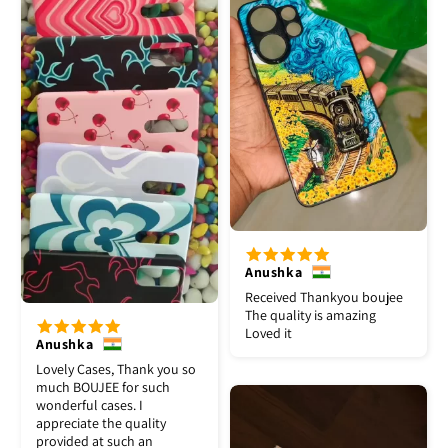
Anushka
Received Thankyou boujee
The quality is amazing
Loved it
Anushka
Lovely Cases, Thank you so
much BOUJEE for such
wonderful cases. I
appreciate the quality
provided at such an