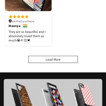
Verified purchase
Maanya
They are so beautiful and I
absolutely loved them so
much😭🤌🏻💓
Load More