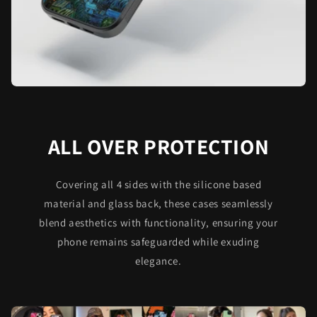
ALL OVER PROTECTION
Covering all 4 sides with the silicone based
material and glass back, these cases seamlessly
blend aesthetics with functionality, ensuring your
phone remains safeguarded while exuding
elegance.