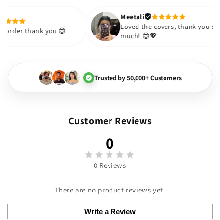
 Thank you
 to
Meetali
Anushka
e future.
Loved the covers
Received the order thank you 😍
much! 😍💖
Trusted by 50,000+ Customers
Customer Reviews
0
0 Reviews
There are no product reviews yet.
Write a Review