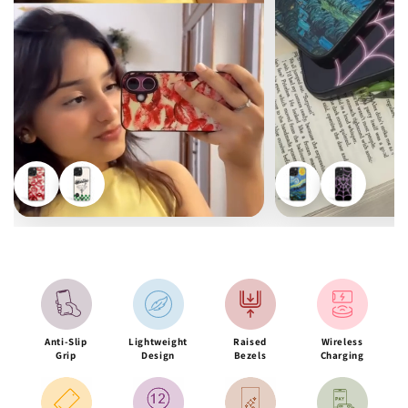
Anti-Slip
Lightweight
Raised
Wireless
Grip
Design
Bezels
Charging