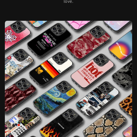
love.