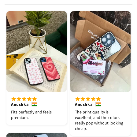
Anushka
Anushka
Fits perfectly and feels
The print quality is
premium.
excellent, and the colors
really pop without looking
cheap.