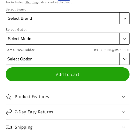
Tax included.
Shipping
calculated at checkout.
price
price
Select Brand
Select Model
Same Pop-Holder
Rs. 399.00
@Rs. 99.00
Add to cart
Product Features
7-Day Easy Returns
Shipping