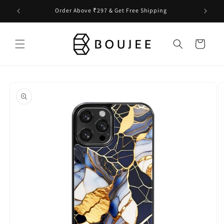
Skip to
Order Above ₹297 & Get Free Shipping
content
Cart
Skip to
product
information