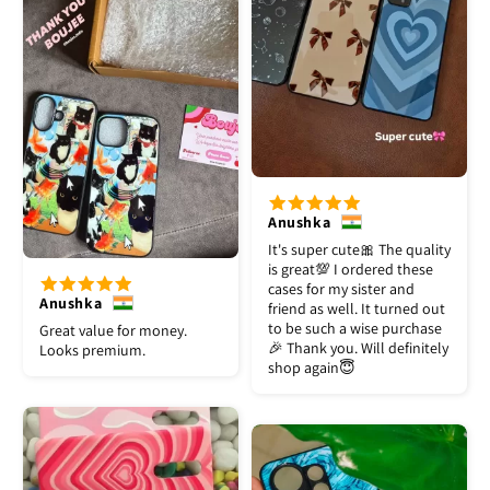
Anushka
It's super cute🎀 The quality
is great💯 I ordered these
cases for my sister and
Anushka
friend as well. It turned out
to be such a wise purchase
Great value for money.
🎉 Thank you. Will definitely
Looks premium.
shop again😇