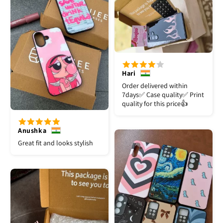
Hari
Order delivered within
7days✅️ Case quality✅️ Print
quality for this price👍
Anushka
Great fit and looks stylish