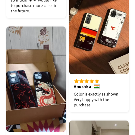
so much!!💗💗 would like
to purchase more cases in
the future.
Anushka
Color is exactly as shown.
Very happy with the
purchase.