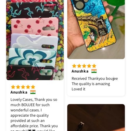
Anushka
Received Thankyou boujee
The quality is amazing
Loved it
Anushka
Lovely Cases, Thank you so
much BOUJEE for such
wonderful cases. I
appreciate the quality
provided at such an
affordable price. Thank you