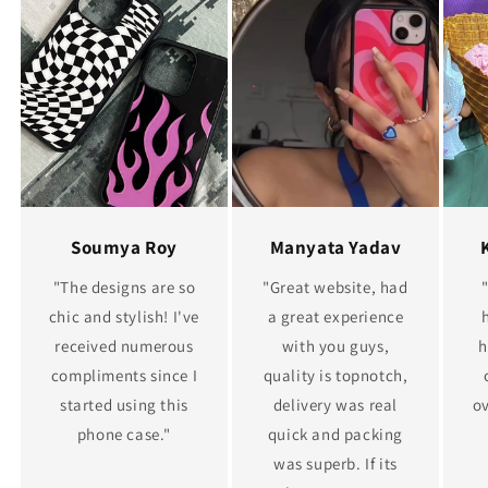
Soumya Roy
Manyata Yadav
"The designs are so
"Great website, had
chic and stylish! I've
a great experience
received numerous
with you guys,
h
compliments since I
quality is topnotch,
started using this
delivery was real
ov
phone case."
quick and packing
was superb. If its