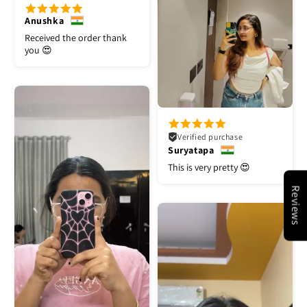
Anushka
Received the order thank
you 😍
Verified purchase
Suryatapa
This is very pretty 😍
Reviews