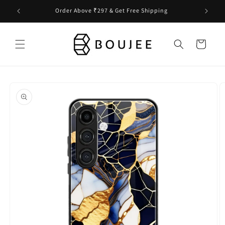
Skip to
Order Above ₹297 & Get Free Shipping
content
Cart
Skip to
product
information