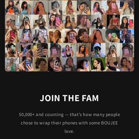
JOIN THE FAM
50,000+ and counting — that’s how many people
chose to wrap their phones with some BOUJEE
love.