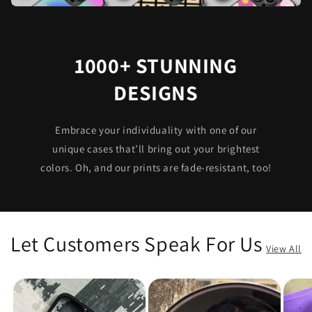
1000+ STUNNING
DESIGNS
Embrace your individuality with one of our
unique cases that’ll bring out your brightest
colors. Oh, and our prints are fade-resistant, too!
Let Customers Speak For Us
View All