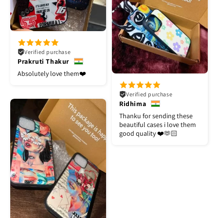
Verified purchase
Prakruti Thakur
Absolutely love them❤️
Verified purchase
Ridhima
Thanku for sending these
beautiful cases i love them
good quality ❤️🫶🏻