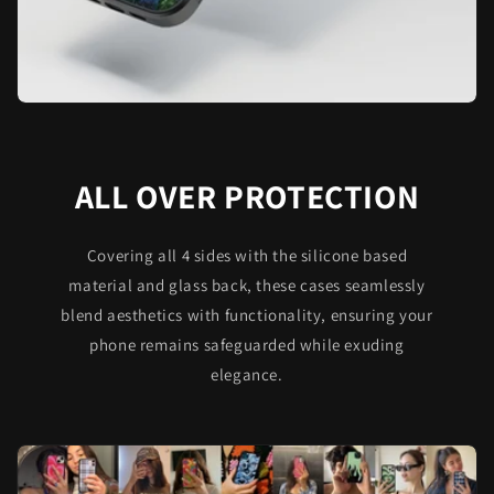
ALL OVER PROTECTION
Covering all 4 sides with the silicone based
material and glass back, these cases seamlessly
blend aesthetics with functionality, ensuring your
phone remains safeguarded while exuding
elegance.