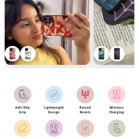
Anti-Slip
Lightweight
Raised
Wireless
Grip
Design
Bezels
Charging