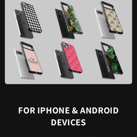
FOR IPHONE & ANDROID
DEVICES