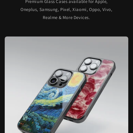
Premium Glass Cases available for Apple,
Oneplus, Samsung, Pixel, Xiaomi, Oppo, Vivo,
Realme & More Devices.