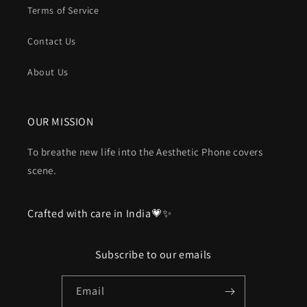
Terms of Service
Contact Us
About Us
OUR MISSION
To breathe new life into the Aesthetic Phone covers
scene.
Crafted with care in India💗✨
Subscribe to our emails
Email