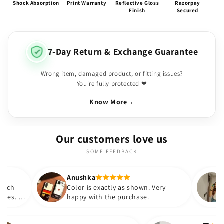
Shock Absorption
Print Warranty
Reflective Gloss
Razorpay
Finish
Secured
7-Day Return & Exchange Guarantee
Wrong item, damaged product, or fitting issues?
You're fully protected ❤
Know More
→
Our customers love us
SOME FEEDBACK
Anushka
Suryatapa
Color is exactly as shown. Very
This is very 
happy with the purchase.