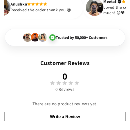
Anushka
e
Received the order thank you 😍
Trusted by 50,000+ Customers
Customer Reviews
0
0 Reviews
There are no product reviews yet.
Write a Review