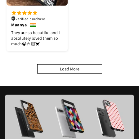
Verified purchase
Maanya
They are so beautiful and I
absolutely loved them so
much😭🤌🏻💓
Load More