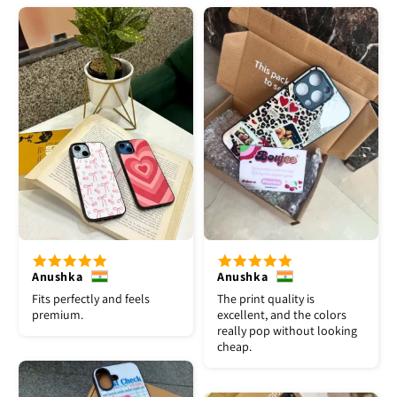
Anushka
Anushka
Fits perfectly and feels
The print quality is
premium.
excellent, and the colors
really pop without looking
cheap.