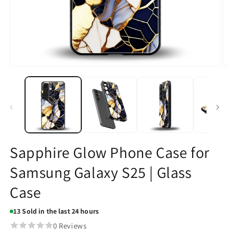
Open
O
media
m
1
2
in
in
modal
m
Sapphire Glow Phone Case for
Samsung Galaxy S25 | Glass
Case
13
Sold in the last 24 hours
0 Reviews