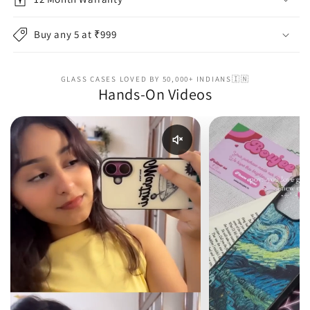
Buy any 5 at ₹999
GLASS CASES LOVED BY 50,000+ INDIANS🇮🇳
Hands-On Videos
Enable reel audio