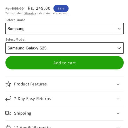
Regular
Sale
Rs. 249.00
Rs. 599.00
Sale
Tax included.
Shipping
calculated at checkout.
price
price
Select Brand
Select Model
Add to cart
Product Features
7-Day Easy Returns
Shipping
12 Month Warranty