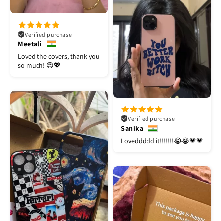
Verified purchase
Meetali
Loved the covers, thank you
so much! 😍💖
Verified purchase
Sanika
Loveddddd it!!!!!!!😭😭💗💗