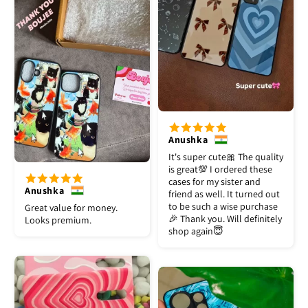
Anushka
It's super cute🎀 The quality
is great💯 I ordered these
cases for my sister and
Anushka
friend as well. It turned out
to be such a wise purchase
Great value for money.
🎉 Thank you. Will definitely
Looks premium.
shop again😇