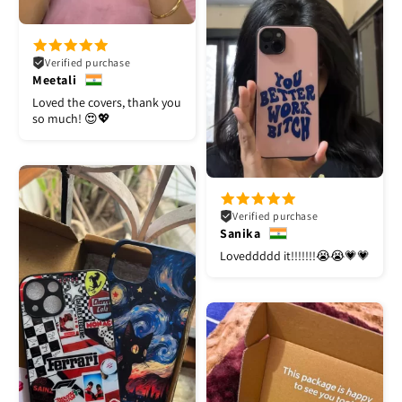
Verified purchase
Meetali
Loved the covers, thank you
so much! 😍💖
Verified purchase
Sanika
Loveddddd it!!!!!!!😭😭💗💗