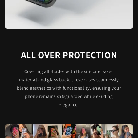
ALL OVER PROTECTION
Covering all 4 sides with the silicone based
material and glass back, these cases seamlessly
blend aesthetics with functionality, ensuring your
phone remains safeguarded while exuding
elegance.