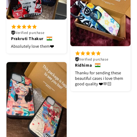
Verified purchase
Prakruti Thakur
Absolutely love them❤️
Verified purchase
Ridhima
Thanku for sending these
beautiful cases i love them
good quality ❤️🫶🏻