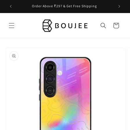
Skip to
Order Above ₹297 & Get Free Shipping
content
Cart
Skip to
product
information