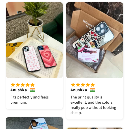
Anushka
Anushka
Fits perfectly and feels
The print quality is
premium.
excellent, and the colors
really pop without looking
cheap.