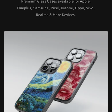
Premium Glass Cases available for Apple,
Oneplus, Samsung, Pixel, Xiaomi, Oppo, Vivo,
Realme & More Devices.