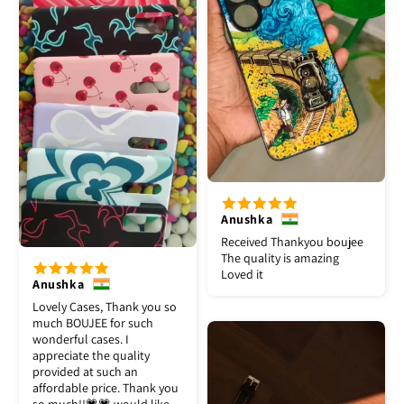
Anushka
Received Thankyou boujee
The quality is amazing
Loved it
Anushka
Lovely Cases, Thank you so
much BOUJEE for such
wonderful cases. I
appreciate the quality
provided at such an
affordable price. Thank you