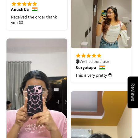
Anushka
Received the order thank
you 😍
Verified purchase
Suryatapa
This is very pretty 😍
Reviews