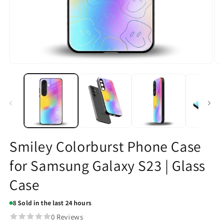
Open
O
media
m
1
2
in
in
modal
m
Smiley Colorburst Phone Case
for Samsung Galaxy S23 | Glass
Case
8
Sold in the last 24 hours
0 Reviews