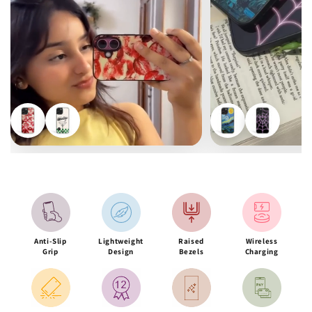
Anti-Slip
Lightweight
Raised
Wireless
Grip
Design
Bezels
Charging