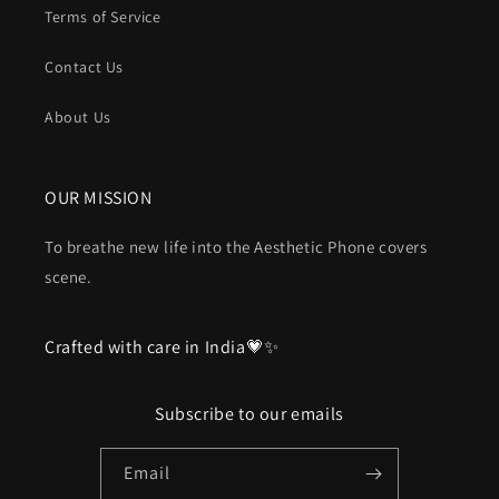
Terms of Service
Contact Us
About Us
OUR MISSION
To breathe new life into the Aesthetic Phone covers
scene.
Crafted with care in India💗✨
Subscribe to our emails
Email