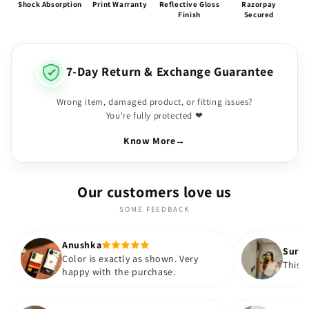
Shock Absorption
Print Warranty
Reflective Gloss
Razorpay
Finish
Secured
7-Day Return & Exchange Guarantee
Wrong item, damaged product, or fitting issues?
You're fully protected ❤
Know More
→
Our customers love us
SOME FEEDBACK
shka
Suryatapa
or is exactly as shown. Very
This is very pretty 😍
py with the purchase.