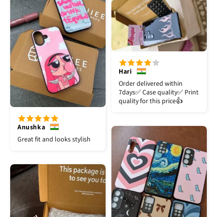
Hari
Order delivered within
7days✅️ Case quality✅️ Print
quality for this price👍
Anushka
Great fit and looks stylish