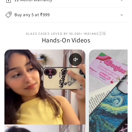
Buy any 5 at ₹999
GLASS CASES LOVED BY 50,000+ INDIANS🇮🇳
Hands-On Videos
Enable reel audio