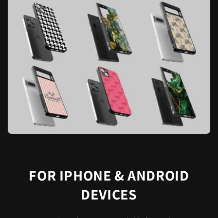
FOR IPHONE & ANDROID
DEVICES