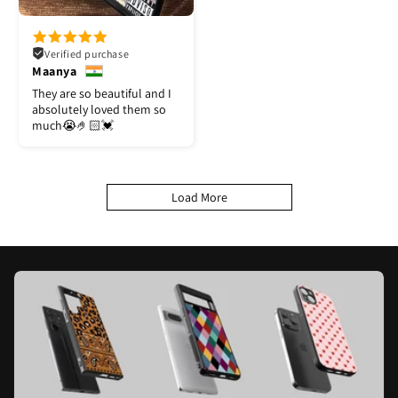
Verified purchase
Maanya
They are so beautiful and I
absolutely loved them so
much😭🤌🏻💓
Load More