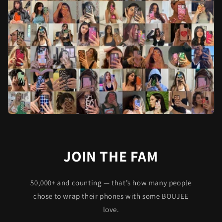
JOIN THE FAM
50,000+ and counting — that’s how many people
chose to wrap their phones with some BOUJEE
love.