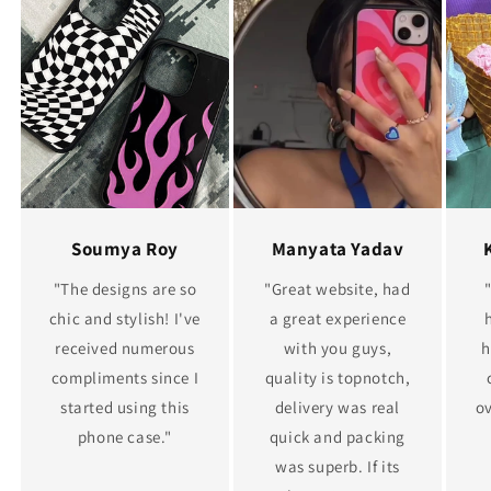
Soumya Roy
Manyata Yadav
"The designs are so
"Great website, had
chic and stylish! I've
a great experience
received numerous
with you guys,
h
compliments since I
quality is topnotch,
started using this
delivery was real
ov
phone case."
quick and packing
was superb. If its