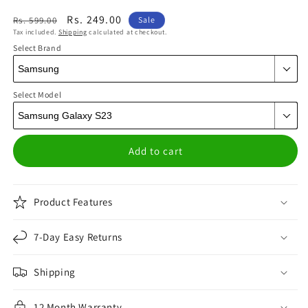
Regular
Sale
Rs. 249.00
Rs. 599.00
Sale
Tax included.
Shipping
calculated at checkout.
price
price
Select Brand
Select Model
Add to cart
Product Features
7-Day Easy Returns
Shipping
12 Month Warranty