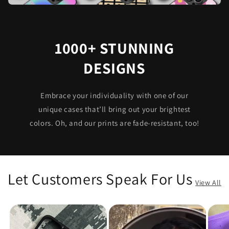
1000+ STUNNING
DESIGNS
Embrace your individuality with one of our
unique cases that’ll bring out your brightest
colors. Oh, and our prints are fade-resistant, too!
Let Customers Speak For Us
View All