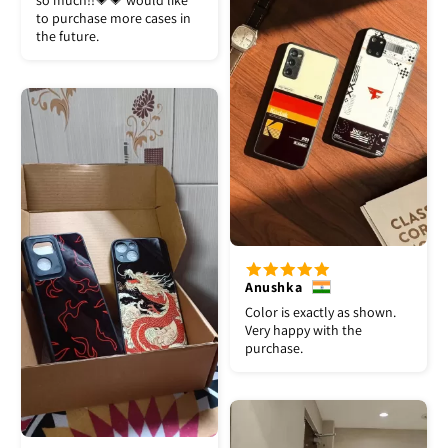
so much!!💗💗 would like
to purchase more cases in
the future.
Anushka
Color is exactly as shown.
Very happy with the
purchase.