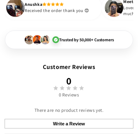
Anushka
 boujee The
Received the order thank you 😍
Loved it
Trusted by 50,000+ Customers
Customer Reviews
0
0 Reviews
There are no product reviews yet.
Write a Review