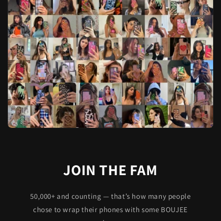
JOIN THE FAM
50,000+ and counting — that’s how many people
chose to wrap their phones with some BOUJEE