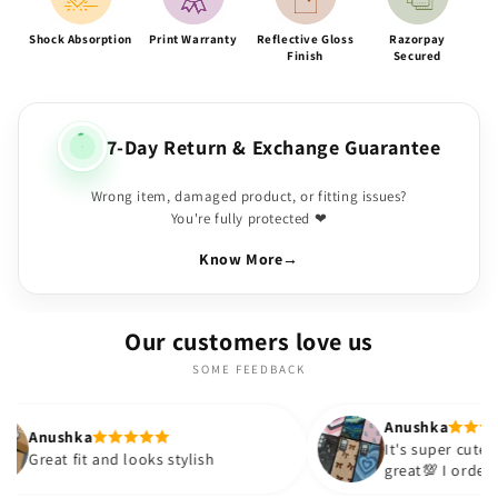
Shock Absorption
Print Warranty
Reflective Gloss
Razorpay
Finish
Secured
7-Day Return & Exchange Guarantee
Wrong item, damaged product, or fitting issues?
You're fully protected ❤
Know More
→
Our customers love us
SOME FEEDBACK
Anushka
It's super cute🎀 The quality is
nd looks stylish
great💯 I ordered these cases 
sister and friend as well. It tu