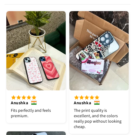
Anushka
Anushka
Fits perfectly and feels
The print quality is
premium.
excellent, and the colors
really pop without looking
cheap.