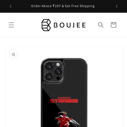
Skip to
Order Above ₹297 & Get Free Shipping
content
Cart
Skip to
product
information