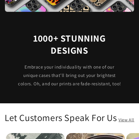
1000+ STUNNING
DESIGNS
Embrace your individuality with one of our
unique cases that’ll bring out your brightest
colors. Oh, and our prints are fade-resistant, too!
Let Customers Speak For Us
View All