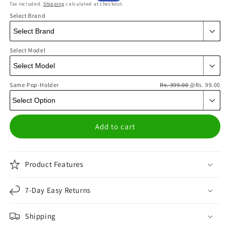
Tax included.
Shipping
calculated at checkout.
price
price
Select Brand
Select Model
Same Pop-Holder
Rs. 399.00
@Rs. 99.00
Add to cart
Product Features
7-Day Easy Returns
Shipping