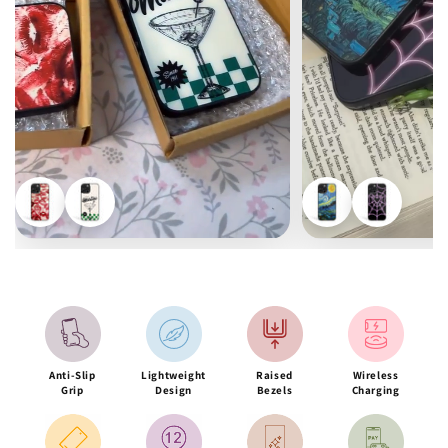
Anti-Slip
Lightweight
Raised
Wireless
Grip
Design
Bezels
Charging