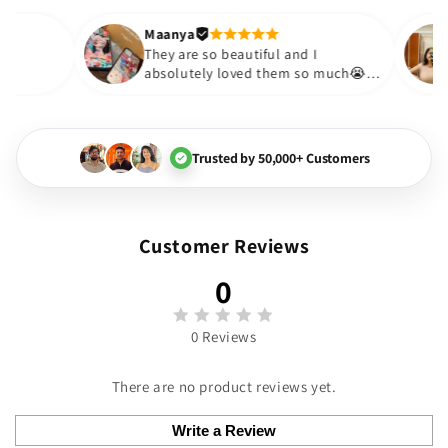
out to be such a wise purchas
Thank you. Will definitely sho
Maanya
akur
😇
They are so beautiful and I
love them❤️
absolutely loved them so much
🏻💓
Trusted by 50,000+ Customers
Customer Reviews
0
0 Reviews
There are no product reviews yet.
Write a Review