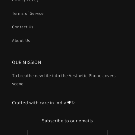
Terms of Service
Contact Us
About Us
OUR MISSION
To breathe new life into the Aesthetic Phone covers
scene.
Crafted with care in India💗✨
Subscribe to our emails