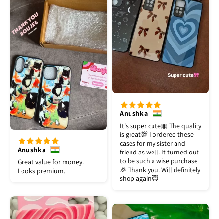
Anushka
It's super cute🎀 The quality
is great💯 I ordered these
cases for my sister and
Anushka
friend as well. It turned out
to be such a wise purchase
Great value for money.
🎉 Thank you. Will definitely
Looks premium.
shop again😇