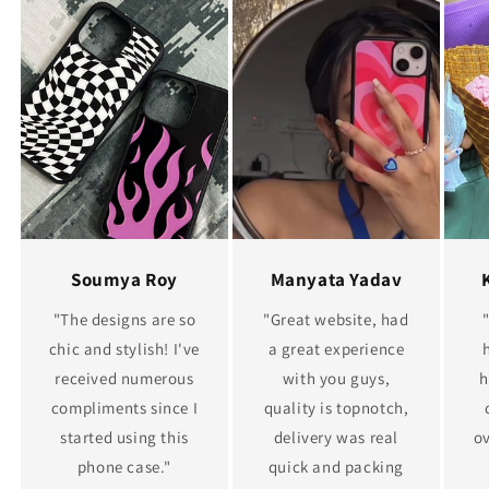
Soumya Roy
Manyata Yadav
"The designs are so
"Great website, had
chic and stylish! I've
a great experience
received numerous
with you guys,
h
compliments since I
quality is topnotch,
started using this
delivery was real
ov
phone case."
quick and packing