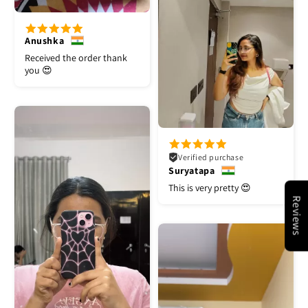
Anushka
Received the order thank
you 😍
Verified purchase
Suryatapa
This is very pretty 😍
Reviews