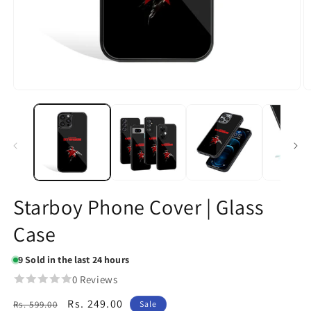
Open
O
media
m
1
2
in
in
modal
m
Starboy Phone Cover | Glass
Case
9
Sold in the last 24 hours
0 Reviews
Regular
Sale
Rs. 249.00
Rs. 599.00
Sale