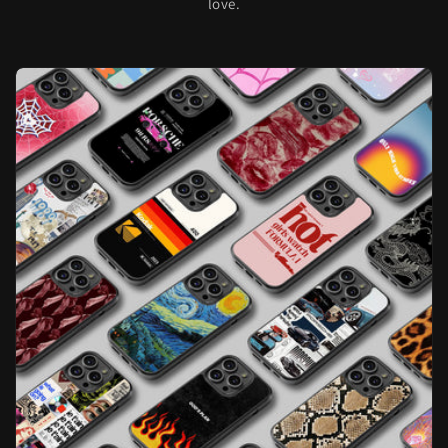
love.