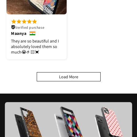
Verified purchase
Maanya
They are so beautiful and I
absolutely loved them so
much😭🤌🏻💓
Load More