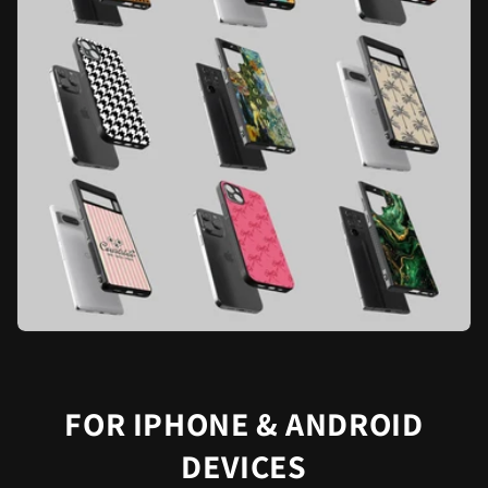
FOR IPHONE & ANDROID
DEVICES