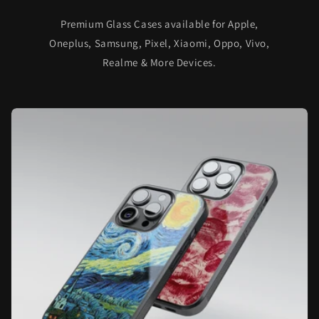
Premium Glass Cases available for Apple,
Oneplus, Samsung, Pixel, Xiaomi, Oppo, Vivo,
Realme & More Devices.