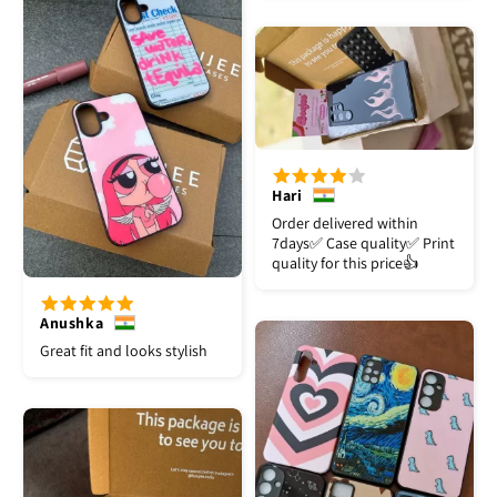
Hari
Order delivered within
7days✅️ Case quality✅️ Print
quality for this price👍
Anushka
Great fit and looks stylish