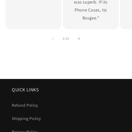
was superb. If its
Phone Cases, Its
Boujee."
of
1
/
11
QUICK LINKS
Refund Policy
Shipping Policy
Privacy Policy