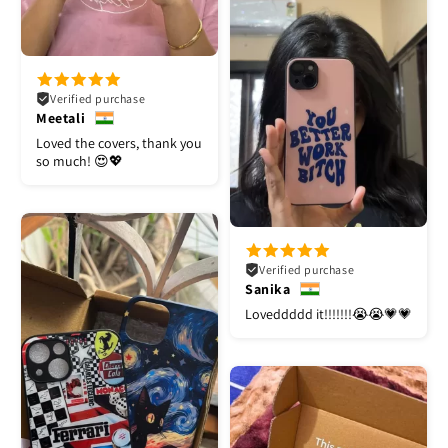
Verified purchase
Meetali
Loved the covers, thank you
so much! 😍💖
Verified purchase
Sanika
Loveddddd it!!!!!!!😭😭💗💗