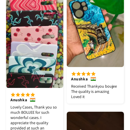
Anushka
Received Thankyou boujee
The quality is amazing
Loved it
Anushka
Lovely Cases, Thank you so
much BOUJEE for such
wonderful cases. I
appreciate the quality
provided at such an