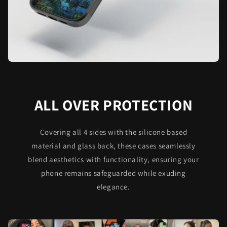
ALL OVER PROTECTION
Covering all 4 sides with the silicone based
material and glass back, these cases seamlessly
blend aesthetics with functionality, ensuring your
phone remains safeguarded while exuding
elegance.