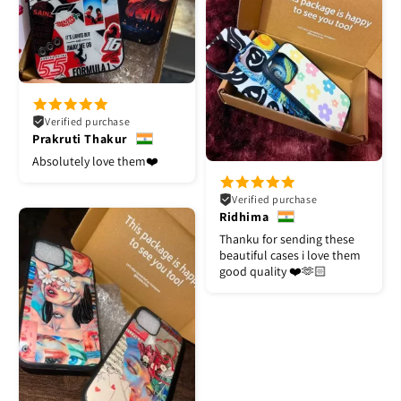
Verified purchase
Prakruti Thakur
Absolutely love them❤️
Verified purchase
Ridhima
Thanku for sending these
beautiful cases i love them
good quality ❤️🫶🏻