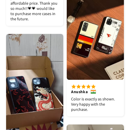
affordable price. Thank you
so much!!💗💗 would like
to purchase more cases in
the future.
Anushka
Color is exactly as shown.
Very happy with the
purchase.