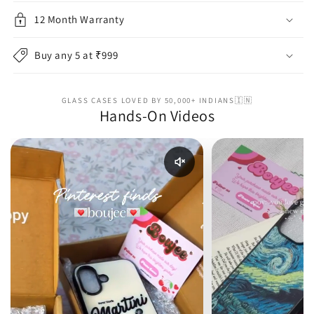
12 Month Warranty
Buy any 5 at ₹999
GLASS CASES LOVED BY 50,000+ INDIANS🇮🇳
Hands-On Videos
Enable reel audio