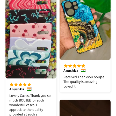
Anushka
Received Thankyou boujee
The quality is amazing
Loved it
Anushka
Lovely Cases, Thank you so
much BOUJEE for such
wonderful cases. I
appreciate the quality
provided at such an