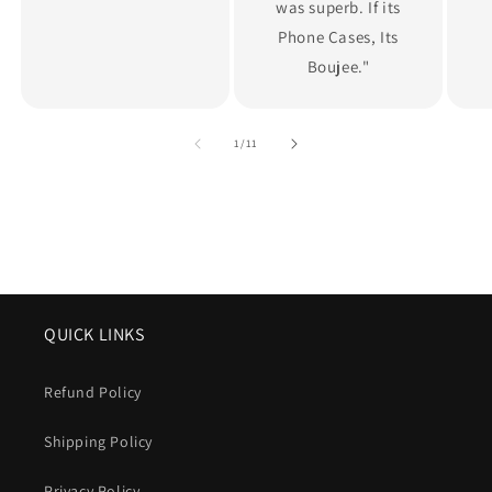
was superb. If its
Phone Cases, Its
Boujee."
of
1
/
11
QUICK LINKS
Refund Policy
Shipping Policy
Privacy Policy