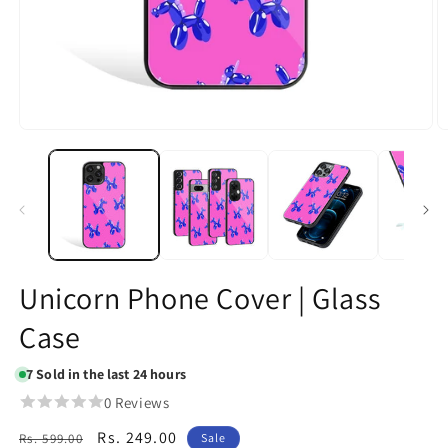
Open
O
media
m
1
2
in
in
modal
m
Unicorn Phone Cover | Glass
Case
7
Sold in the last 24 hours
0 Reviews
Regular
Sale
Rs. 249.00
Rs. 599.00
Sale