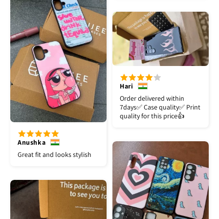
Hari
Order delivered within
7days✅️ Case quality✅️ Print
quality for this price👍
Anushka
Great fit and looks stylish