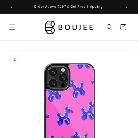
Skip to
Order Above ₹297 & Get Free Shipping
content
Cart
Skip to
product
information