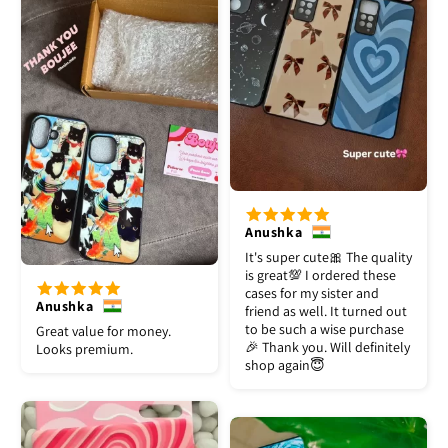
Anushka
It's super cute🎀 The quality
is great💯 I ordered these
cases for my sister and
Anushka
friend as well. It turned out
to be such a wise purchase
Great value for money.
🎉 Thank you. Will definitely
Looks premium.
shop again😇