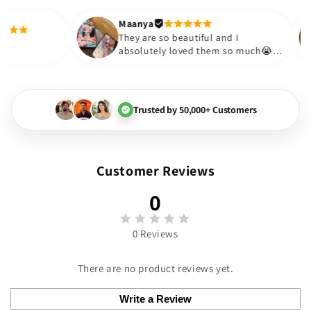
out to be such a wise purchase🎉
Thank you. Will definitely shop a
Maanya
 Thakur
😇
They are so beautiful and I
ly love them❤️
absolutely loved them so m
🏻💓
Trusted by 50,000+ Customers
Customer Reviews
0
0 Reviews
There are no product reviews yet.
Write a Review