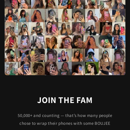
JOIN THE FAM
50,000+ and counting — that’s how many people
chose to wrap their phones with some BOUJEE