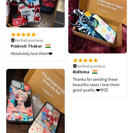
Verified purchase
Prakruti Thakur
Absolutely love them❤️
Verified purchase
Ridhima
Thanku for sending these
beautiful cases i love them
good quality ❤️🫶🏻