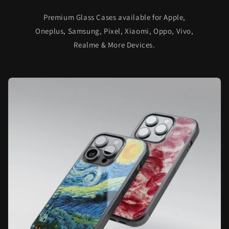
Premium Glass Cases available for Apple,
Oneplus, Samsung, Pixel, Xiaomi, Oppo, Vivo,
Realme & More Devices.