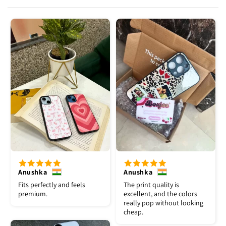
Anushka
Anushka
Fits perfectly and feels
The print quality is
premium.
excellent, and the colors
really pop without looking
cheap.