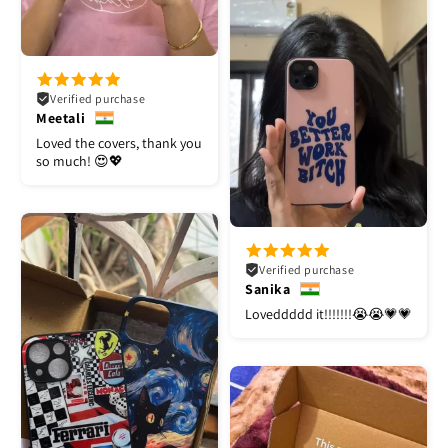
Verified purchase
Meetali
Loved the covers, thank you
so much! 😍💖
Verified purchase
Sanika
Loveddddd it!!!!!!!😭😭💗💗