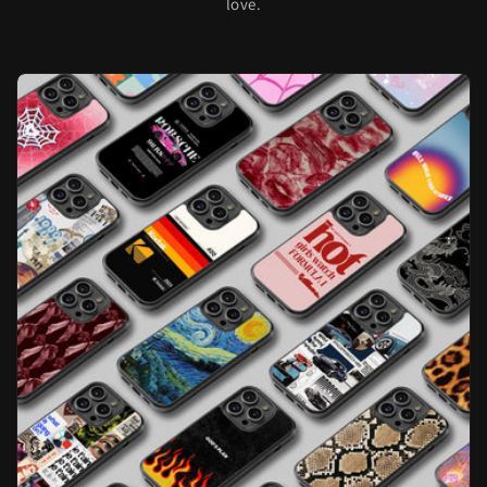
love.