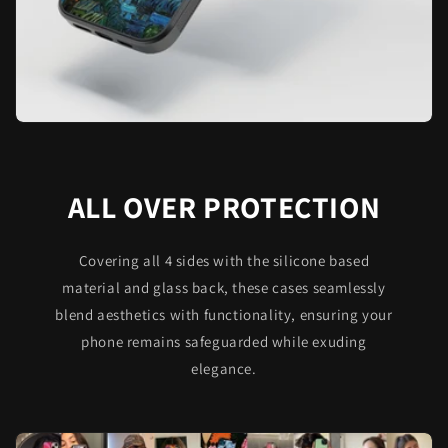
ALL OVER PROTECTION
Covering all 4 sides with the silicone based
material and glass back, these cases seamlessly
blend aesthetics with functionality, ensuring your
phone remains safeguarded while exuding
elegance.