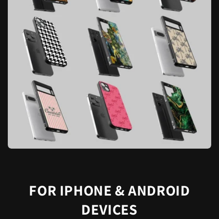
FOR IPHONE & ANDROID
DEVICES