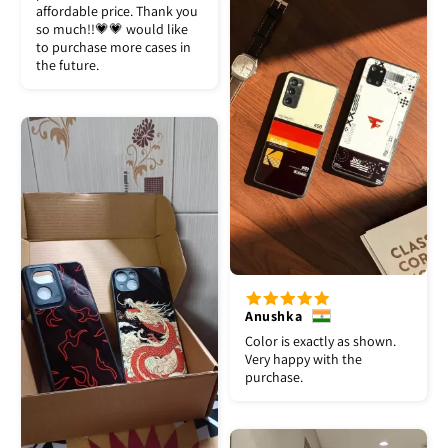
affordable price. Thank you
so much!!💗💗 would like
to purchase more cases in
the future.
Anushka
Color is exactly as shown.
Very happy with the
purchase.