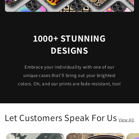
1000+ STUNNING
DESIGNS
Embrace your individuality with one of our
unique cases that’ll bring out your brightest
colors. Oh, and our prints are fade-resistant, too!
Let Customers Speak For Us
View All