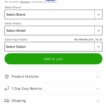
Tax included.
Shipping
calculated at checkout.
price
price
Select Brand
Select Model
Same Pop-Holder
Rs. 399.00
@Rs. 99.00
Add to cart
Product Features
7-Day Easy Returns
Shipping