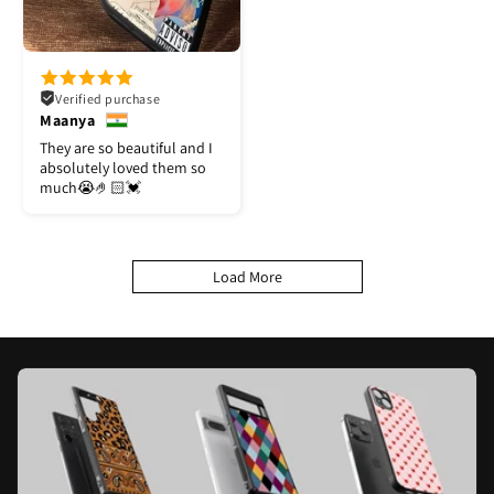
Verified purchase
Maanya
They are so beautiful and I
absolutely loved them so
much😭🤌🏻💓
Load More