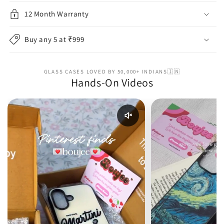
12 Month Warranty
Buy any 5 at ₹999
GLASS CASES LOVED BY 50,000+ INDIANS🇮🇳
Hands-On Videos
Enable reel audio