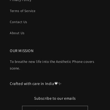
Terms of Service
Contact Us
About Us
OUR MISSION
To breathe new life into the Aesthetic Phone covers
scene.
Crafted with care in India💗✨
Subscribe to our emails