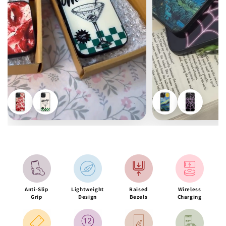
Anti-Slip
Lightweight
Raised
Wireless
Grip
Design
Bezels
Charging