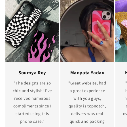
Soumya Roy
Manyata Yadav
"The designs are so
"Great website, had
chic and stylish! I've
a great experience
received numerous
with you guys,
h
compliments since I
quality is topnotch,
started using this
delivery was real
ov
phone case."
quick and packing