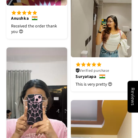
Anushka
Received the order thank
you 😍
Verified purchase
Suryatapa
This is very pretty 😍
Reviews