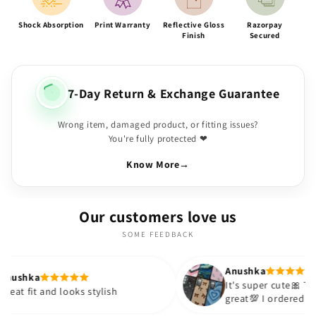
Shock Absorption
Print Warranty
Reflective Gloss
Razorpay
Finish
Secured
7-Day Return & Exchange Guarantee
Wrong item, damaged product, or fitting issues?
You're fully protected ❤
Know More
→
Our customers love us
SOME FEEDBACK
Anushka
It's super cute🎀 The quality is
looks stylish
great💯 I ordered these cases for
sister and friend as well. It turne