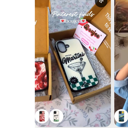
Enable reel a