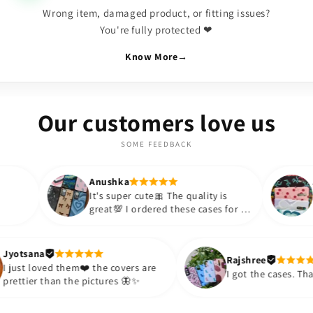
Wrong item, damaged product, or fitting issues?
You're fully protected ❤
Know More
→
Our customers love us
SOME FEEDBACK
Anushka
Anushka
It's super cute🎀 The quality is
Lovely Cases
great💯 I ordered these cases for my
BOUJEE for s
sister and friend as well. It turned
appreciate t
out to be such a wise purchase🎉
such an affo
Thank you. Will definitely shop
so much!!💗
Jyotsana
Rajsh
again😇
purchase mor
I just loved them❤️ the covers are
I got 
prettier than the pictures 🦋✨