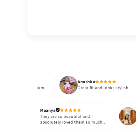
Anushka
ls premium.
Great fit and looks stylish
Maanya
r
They are so beautiful and I
e them❤️
absolutely loved them so much😭
🤌🏻💓