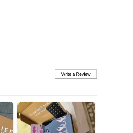
finish the fit everything is
perfect they look so cute 
them are very vibrant nd 
matches the exact picture
there at the site Definitely looking
forward to order some mo
Thankyou so much
Write a Review