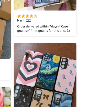
Hari
Order delivered within 7days✅️ Case
quality✅️ Print quality for this price👍