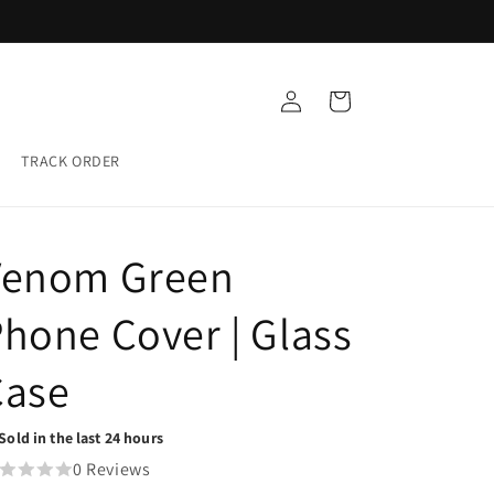
Buy any 5 Glass cases for ₹999
Log
Cart
in
TRACK ORDER
Venom Green
hone Cover | Glass
Case
Sold in the last 24 hours
0 Reviews