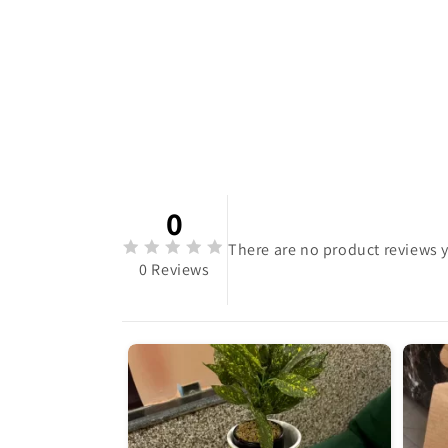
0
There are no product reviews y
0 Reviews