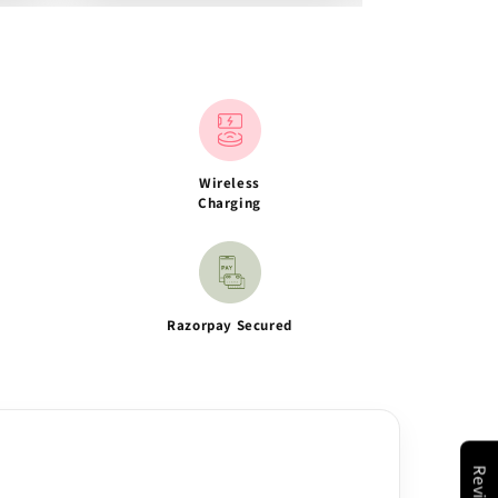
Wireless
Charging
Razorpay Secured
Reviews