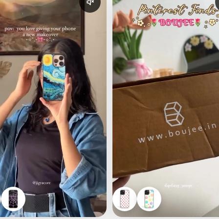
udio
Enable reel audio