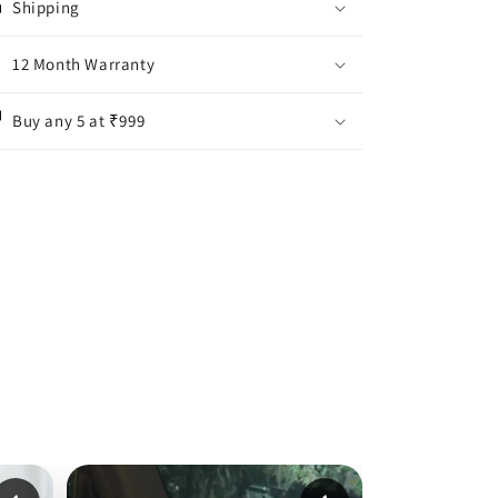
Shipping
12 Month Warranty
Buy any 5 at ₹999