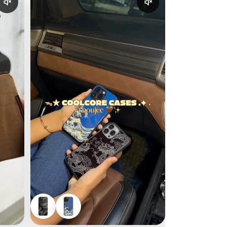
Enable reel audio
Enable reel audio