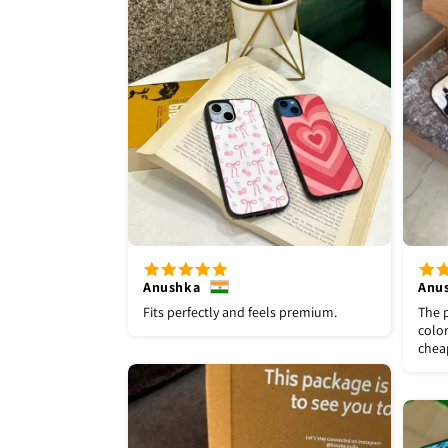
Anushka
Anu
Fits perfectly and feels premium.
The p
color
chea