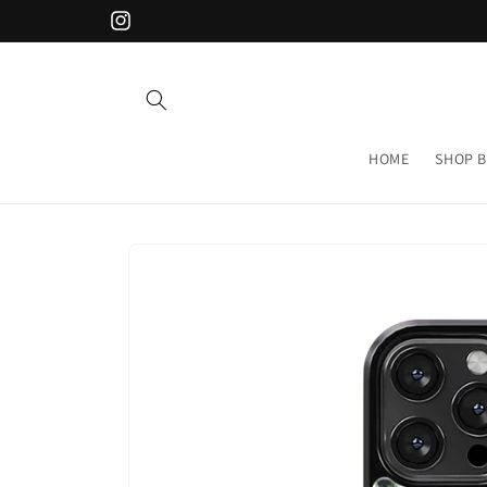
Skip to
Instagram
content
HOME
SHOP B
Skip to
product
information