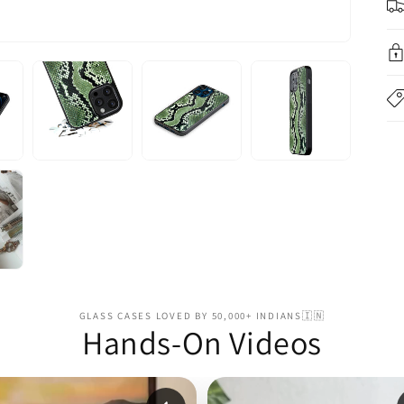
GLASS CASES LOVED BY 50,000+ INDIANS🇮🇳
Hands-On Videos