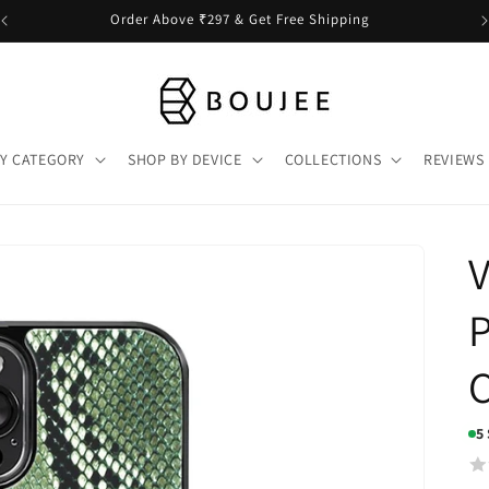
Order Above ₹297 & Get Free Shipping
Y CATEGORY
SHOP BY DEVICE
COLLECTIONS
REVIEWS
P
5