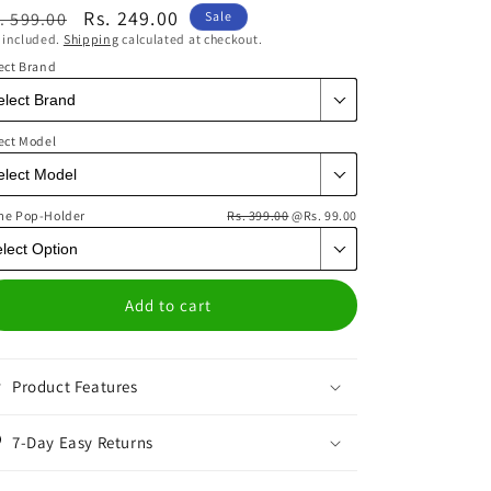
egular
Sale
Rs. 249.00
. 599.00
Sale
 included.
Shipping
calculated at checkout.
ice
price
ect Brand
ect Model
me Pop-Holder
Rs. 399.00
@Rs. 99.00
Add to cart
Product Features
7-Day Easy Returns