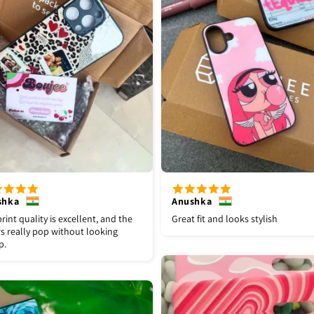
shka
Anushka
rint quality is excellent, and the
Great fit and looks stylish
s really pop without looking
p.