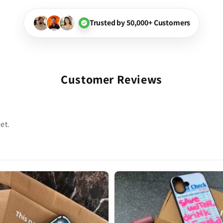
Trusted by 50,000+ Customers
Customer Reviews
et.