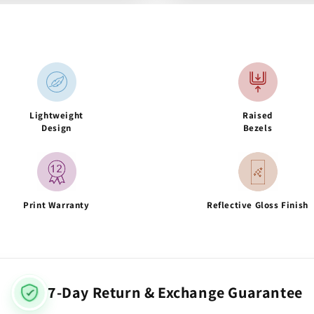
Lightweight
Raised
Design
Bezels
Print Warranty
Reflective Gloss Finish
7-Day Return & Exchange Guarantee