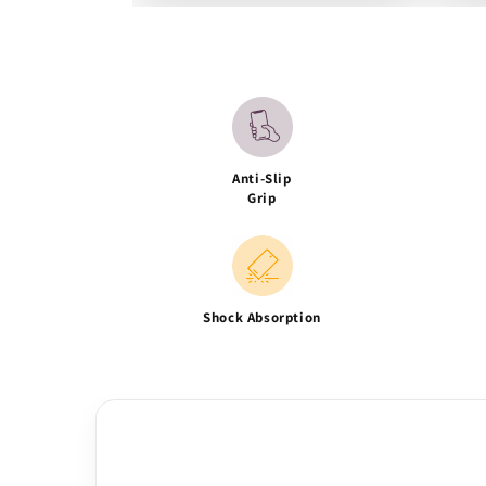
Anti-Slip
Grip
Shock Absorption