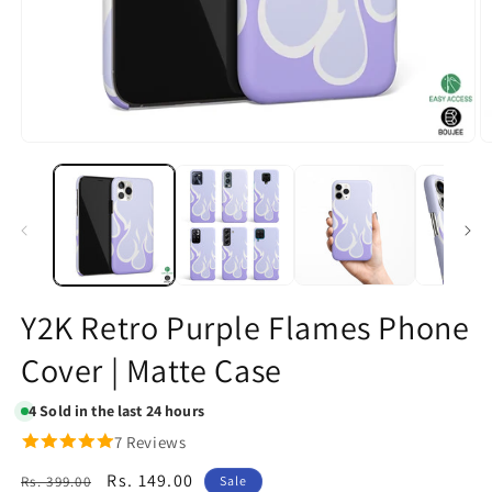
Open
O
media
m
1
2
in
in
modal
m
Y2K Retro Purple Flames Phone
Cover | Matte Case
4
Sold in the last 24 hours
7 Reviews
Regular
Sale
Rs. 149.00
Rs. 399.00
Sale