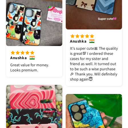
Anushka
It's super cute🎀 The quality
is great💯 I ordered these
Anushka
cases for my sister and
friend as well. It turned out
Great value for money.
to be such a wise purchase
Looks premium.
🎉 Thank you. Will definitely
shop again😇