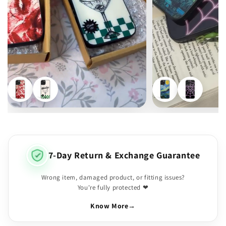
7-Day Return & Exchange Guarantee
Wrong item, damaged product, or fitting issues?
You're fully protected ❤
Know More
→