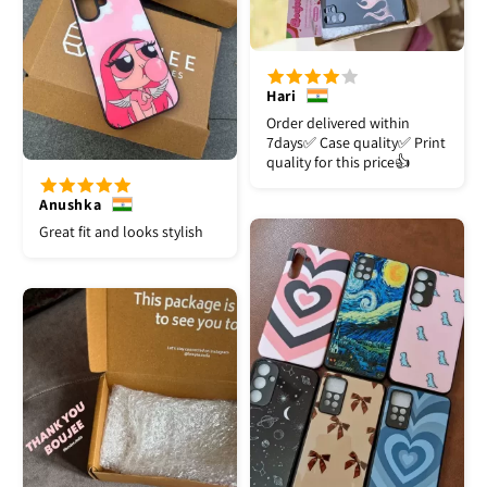
Hari
Order delivered within
7days✅️ Case quality✅️ Print
quality for this price👍
Anushka
Great fit and looks stylish