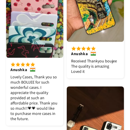
Anushka
Received Thankyou boujee
The quality is amazing
Anushka
Loved it
Lovely Cases, Thank you so
much BOUJEE for such
wonderful cases. I
appreciate the quality
provided at such an
affordable price. Thank you
so much!!💗💗 would like
to purchase more cases in
the future.