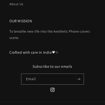
About Us
OUR MISSION
To breathe new life into the Aesthetic Phone covers
scene.
Crafted with care in India💗✨
Subscribe to our emails
Email
Instagram