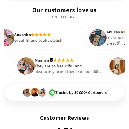
Our customers love us
SOME FEEDBACK
Anushka
shka
It's super cute🎀 The quality is
 fit and looks stylish
great💯 I ordered these 
sister and friend as well.
out to be such a wise p
Thank you. Will definite
Maanya
😇
They are so beautiful and I
them❤️
absolutely loved them so much😭🤌
🏻💓
Trusted by 50,000+ Customers
Customer Reviews