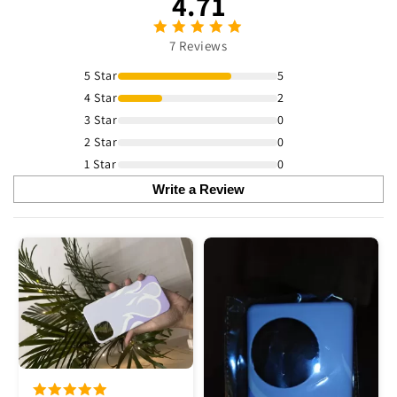
4.71
7 Reviews
5 Star
5
4 Star
2
3 Star
0
2 Star
0
1 Star
0
Write a Review