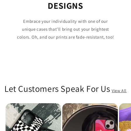
DESIGNS
Embrace your individuality with one of our
unique cases that’ll bring out your brightest
colors. Oh, and our prints are fade-resistant, too!
Let Customers Speak For Us
View All