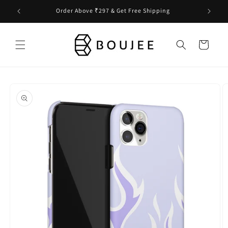
Skip to
Order Above ₹297 & Get Free Shipping
content
Cart
Skip to
product
information