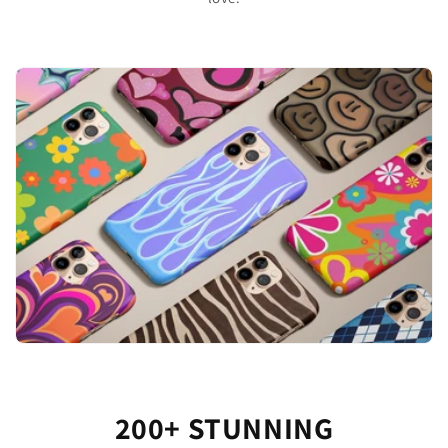
200+ STUNNING