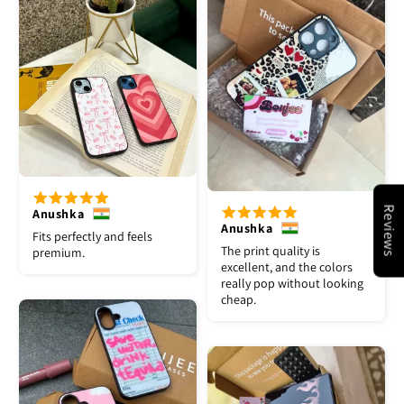
Reviews
Anushka
Anushka
Fits perfectly and feels
The print quality is
premium.
excellent, and the colors
really pop without looking
cheap.