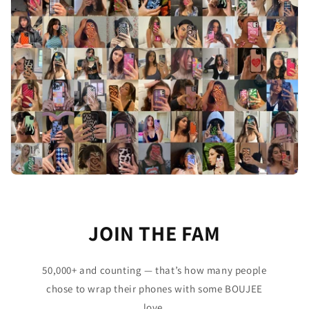
JOIN THE FAM
50,000+ and counting — that’s how many people
chose to wrap their phones with some BOUJEE
love.