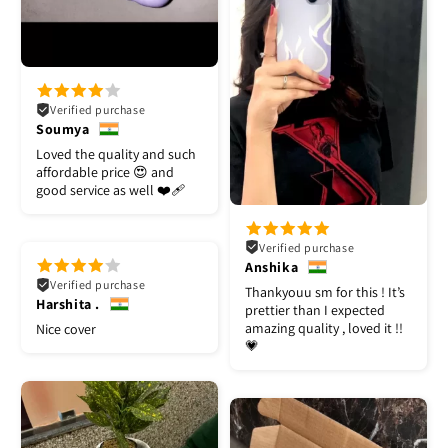
Verified purchase
Soumya
Loved the quality and such
affordable price 😍 and
good service as well ❤️‍🩹
Verified purchase
Anshika
Verified purchase
Thankyouu sm for this ! It’s
Harshita .
prettier than I expected
amazing quality , loved it !!
Nice cover
💗