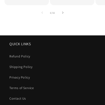
of
1
/
11
QUICK LINKS
Refund Policy
Shipping Policy
Privacy Policy
Terms of Service
Contact Us