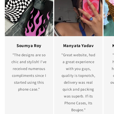
Soumya Roy
Manyata Yadav
"The designs are so
"Great website, had
chic and stylish! I've
a great experience
received numerous
with you guys,
h
compliments since I
quality is topnotch,
started using this
delivery was real
ov
phone case."
quick and packing
was superb. If its
Phone Cases, Its
Boujee."