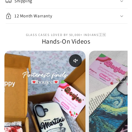
Shipping
12 Month Warranty
GLASS CASES LOVED BY 50,000+ INDIANS🇮🇳
Hands-On Videos
Enable reel audio