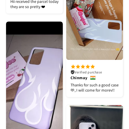
Hii received the parcel today
they are so pretty ❤️
Verified purchase
Chinmay
Thanks for such a good case
🫶, I will come for morev!!