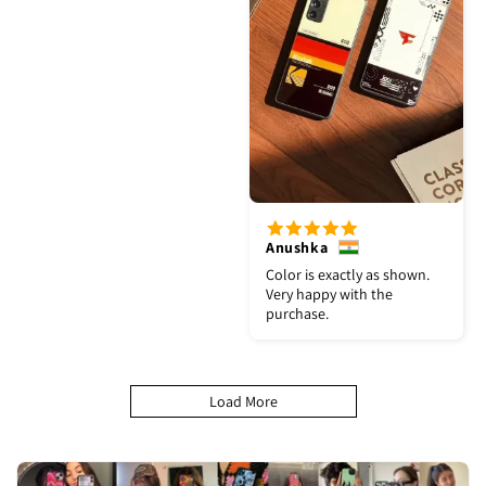
Anushka
Color is exactly as shown.
Very happy with the
purchase.
Load More