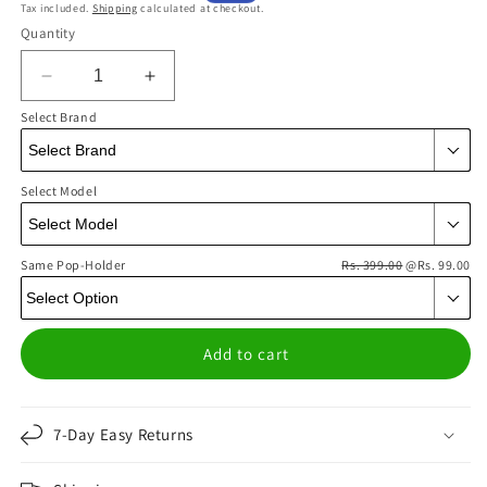
Tax included.
Shipping
calculated at checkout.
price
price
Quantity
Decrease
Increase
quantity
quantity
Select Brand
for
for
Y2K
Y2K
Retro
Retro
Select Model
Purple
Purple
Flames
Flames
Phone
Phone
Same Pop-Holder
Cover
Cover
Rs. 399.00
@Rs. 99.00
|
|
Matte
Matte
Case
Case
Add to cart
7-Day Easy Returns