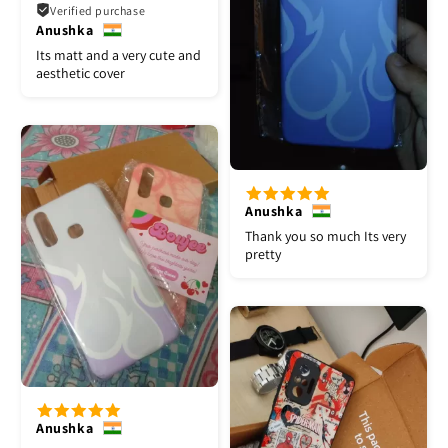
Verified purchase
Anushka
Its matt and a very cute and
aesthetic cover
Anushka
Thank you so much Its very
pretty
Anushka